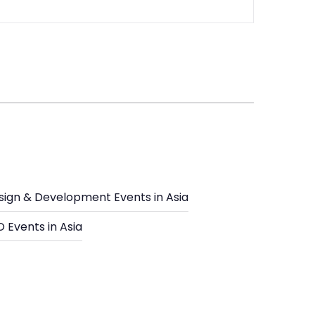
sign & Development Events in Asia
 Events in Asia