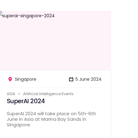
Singapore
5 June 2024
ASIA
Artificial Intelligence Events
SuperAI 2024
SuperAI 2024 will take place on 5th-6th
June in Asia at Marina Bay Sands in
Singapore.