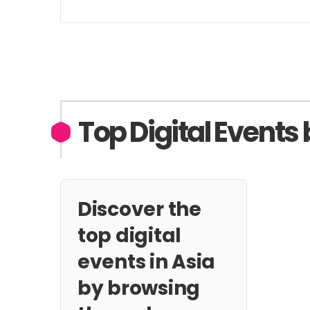
Top Digital Events 
Discover the
top digital
events in Asia
by browsing