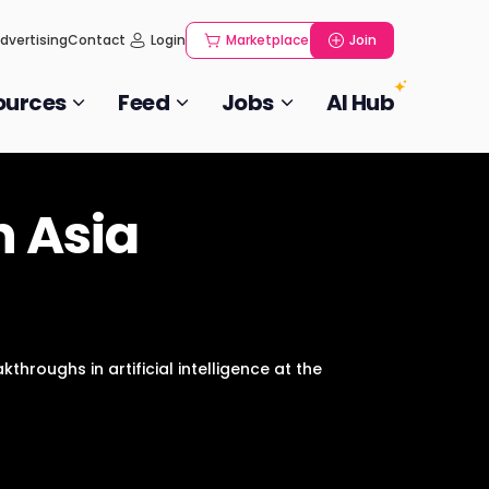
dvertising
Contact
Login
Marketplace
Join
ources
Feed
Jobs
AI Hub
n Asia
throughs in artificial intelligence at the