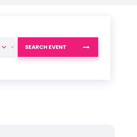
SEARCH EVENT