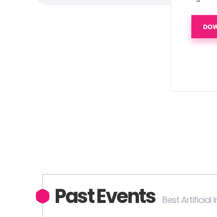
Past Events
Best Artificial