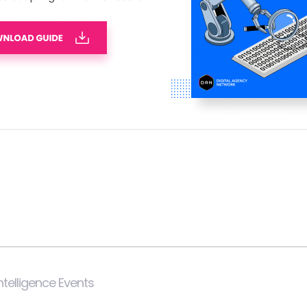
 Intelligence Events