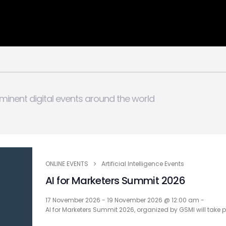
minent digital events around the world
ONLINE EVENTS
Artificial Intelligence Events
AI for Marketers Summit 2026
17 November 2026 - 19 November 2026 @ 12:00 am -
AI for Marketers Summit 2026, organized by GSMI will take 