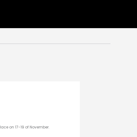
place on 17-19 of November.