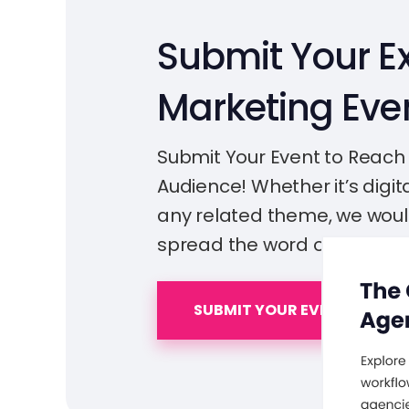
Submit Your Ex
Marketing Eve
Submit Your Event to Reach
Audience! Whether it’s digita
any related theme, we woul
spread the word out!
SUBMIT YOUR EVENT