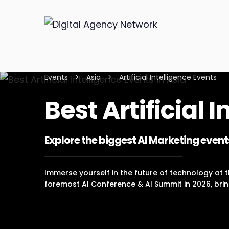
Events
>
Asia
>
Artificial Intelligence Events
Best Artificial 
Explore the biggest AI Marketing event
Immerse yourself in the future of technology at th
foremost AI Conference & AI Summit in 2026, brin