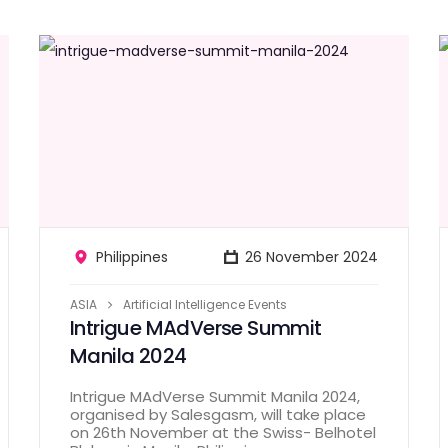
Philippines
26 November 2024
ASIA
Artificial Intelligence Events
Intrigue MAdVerse Summit
Manila 2024
Intrigue MAdVerse Summit Manila 2024,
organised by Salesgasm, will take place
on 26th November at the Swiss- Belhotel