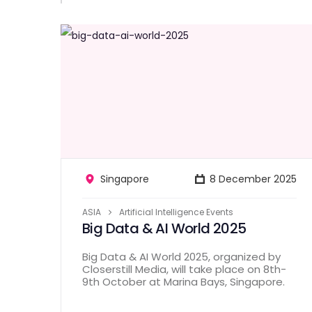
Singapore
8 December 2025
ASIA
Artificial Intelligence Events
Big Data & AI World 2025
Big Data & AI World 2025, organized by
Closerstill Media, will take place on 8th-
9th October at Marina Bays, Singapore.