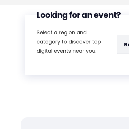
Looking for an event?
Select a region and
category to discover top
digital events near you.