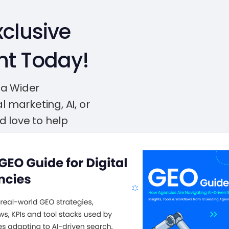
clusive
nt Today!
 a Wider
l marketing, AI, or
d love to help