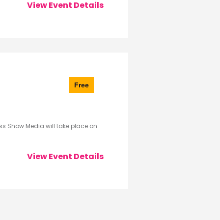
View Event Details
Free
s Show Media will take place on
View Event Details