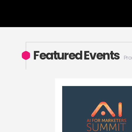
Featured Events
Pro