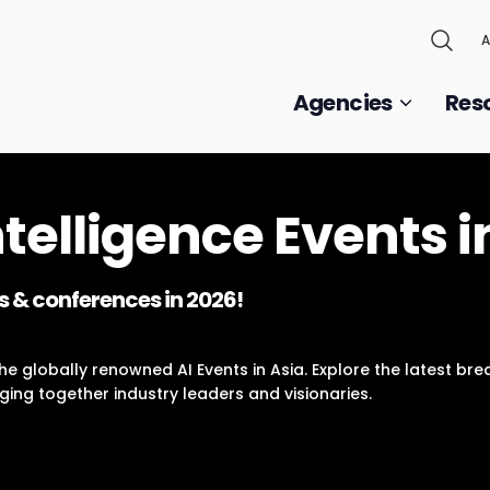
A
Agencies
Res
Intelligence Events i
s & conferences in 2026!
e globally renowned AI Events in Asia. Explore the latest break
ging together industry leaders and visionaries.