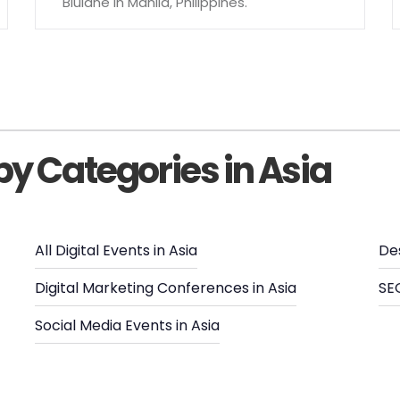
Blulane in Manila, Philippines.
by Categories in Asia
All Digital Events in Asia
De
Digital Marketing Conferences in Asia
SEO
Social Media Events in Asia