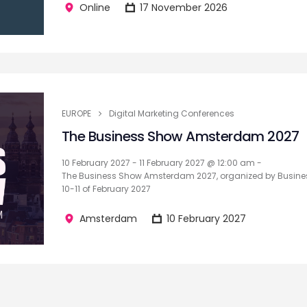
Online
17 November 2026
EUROPE
Digital Marketing Conferences
The Business Show Amsterdam 2027
10 February 2027 - 11 February 2027 @ 12:00 am -
The Business Show Amsterdam 2027, organized by Busines
10-11 of February 2027
Amsterdam
10 February 2027