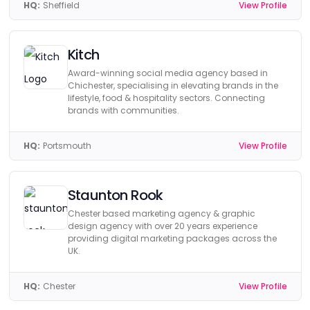
HQ:
Sheffield
View Profile
Kitch
Award-winning social media agency based in
Chichester, specialising in elevating brands in the
lifestyle, food & hospitality sectors. Connecting
brands with communities.
HQ:
Portsmouth
View Profile
Staunton Rook
Chester based marketing agency & graphic
design agency with over 20 years experience
providing digital marketing packages across the
UK.
HQ:
Chester
View Profile