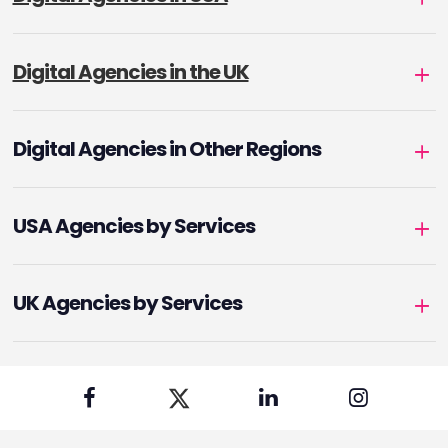
Digital Agencies in the UK
Digital Agencies in Other Regions
USA Agencies by Services
UK Agencies by Services