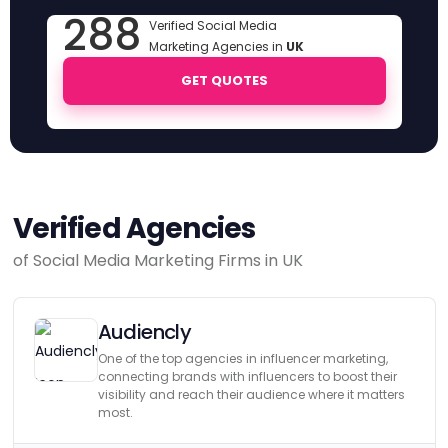
288
Verified Social Media
Marketing Agencies in
UK
GET QUOTES
Verified Agencies
of Social Media Marketing Firms in UK
Audiencly
One of the top agencies in influencer marketing,
connecting brands with influencers to boost their
visibility and reach their audience where it matters
most.