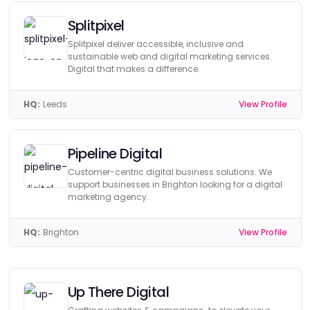
Splitpixel
Splitpixel deliver accessible, inclusive and
sustainable web and digital marketing services.
Digital that makes a difference.
HQ:
Leeds
View Profile
Pipeline Digital
Customer-centric digital business solutions. We
support businesses in Brighton looking for a digital
marketing agency.
HQ:
Brighton
View Profile
Up There Digital