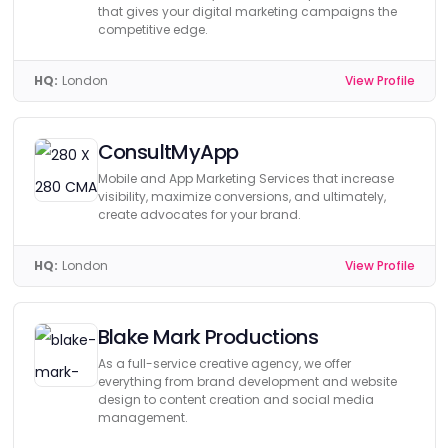
that gives your digital marketing campaigns the
competitive edge.
HQ:
London
View Profile
ConsultMyApp
Mobile and App Marketing Services that increase
visibility, maximize conversions, and ultimately,
create advocates for your brand.
HQ:
London
View Profile
Blake Mark Productions
As a full-service creative agency, we offer
everything from brand development and website
design to content creation and social media
management.