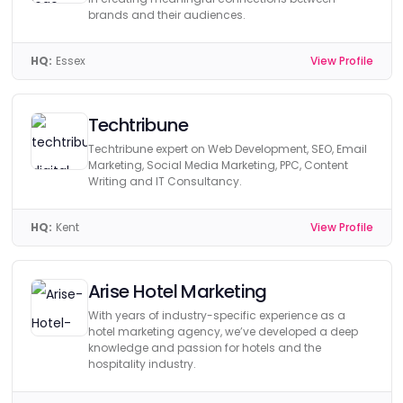
brands and their audiences.
HQ:
Essex
View Profile
Techtribune
Techtribune expert on Web Development, SEO, Email
Marketing, Social Media Marketing, PPC, Content
Writing and IT Consultancy.
HQ:
Kent
View Profile
Arise Hotel Marketing
With years of industry-specific experience as a
hotel marketing agency, we’ve developed a deep
knowledge and passion for hotels and the
hospitality industry.