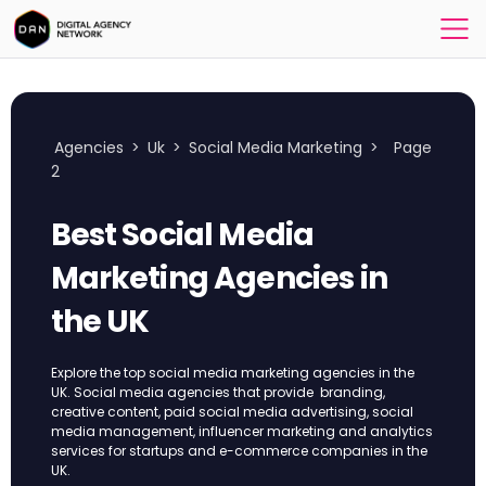
Agencies
>
Uk
>
Social Media Marketing
>
Page
2
Best Social Media
Marketing Agencies in
the UK
Explore the top social media marketing agencies in the
UK. Social media agencies that provide branding,
creative content, paid social media advertising, social
media management, influencer marketing and analytics
services for startups and e-commerce companies in the
UK.