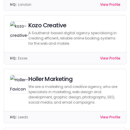
HQ:
London
View Profile
Kozo Creative
A Southend-based digital agency specialising in
creating efficient, reliable online booking systems
for the web and mobile.
HQ:
Essex
View Profile
Holler Marketing
We are a marketing and creative agency, who are
specialists in marketing, web design and
development, graphic design, photography, SEO,
social media, and email campaigns.
HQ:
Leeds
View Profile