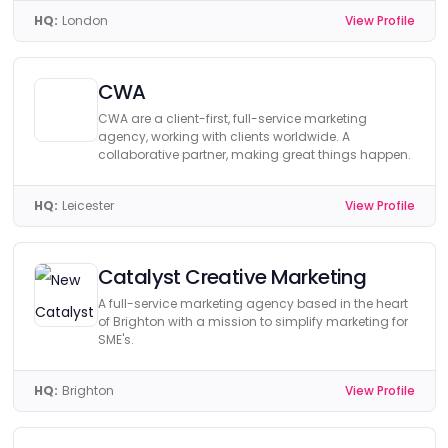
HQ:
London
View Profile
CWA
CWA are a client-first, full-service marketing
agency, working with clients worldwide. A
collaborative partner, making great things happen.
HQ:
Leicester
View Profile
Catalyst Creative Marketing
A full-service marketing agency based in the heart
of Brighton with a mission to simplify marketing for
SME's.
HQ:
Brighton
View Profile