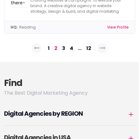
Crafting websites & campaigns to elevate your
brand. A creative digital agency in website
strategy, design & build, and digital marketing.
HQ:
Reading
View Profile
Posts
1
2
3
4
…
12
pagination
Find
The Best Digital Marketing Agency
Digital Agencies by REGION
Digital Agencies in USA