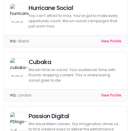
Hurricane Social
You can’t afford to miss. You’ve got to make every
opportunity count. We run social campaigns that
just wont miss.
HQ:
Bristol
View Profile
Cubaka
We win time on social. Your audiences' time, with
thumb-stopping content. This is where boring
social goes to die.
HQ:
London
View Profile
Passion Digital
We are problem solvers. Our imagination drives us
to find creative ways to deliver the performance