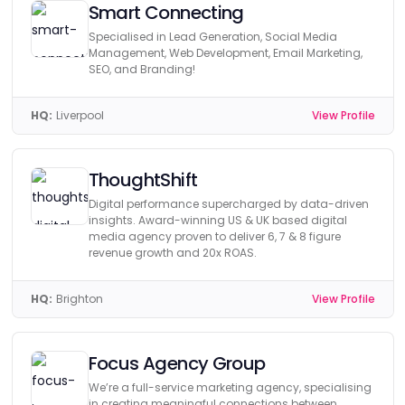
Smart Connecting
Specialised in Lead Generation, Social Media
Management, Web Development, Email Marketing,
SEO, and Branding!
HQ:
Liverpool
View Profile
ThoughtShift
Digital performance supercharged by data-driven
insights. Award-winning US & UK based digital
media agency proven to deliver 6, 7 & 8 figure
revenue growth and 20x ROAS.
HQ:
Brighton
View Profile
Focus Agency Group
We’re a full-service marketing agency, specialising
in creating meaningful connections between