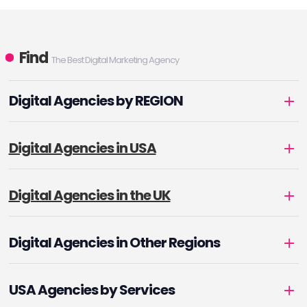
Find
The Best Digital Marketing Agency
Digital Agencies by REGION
Digital Agencies in USA
Digital Agencies in the UK
Digital Agencies in Other Regions
USA Agencies by Services