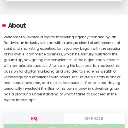
About
Welcome to Revolve, a digital marketing agency founded by Ian
Baldwin, an industry veteran with a unique blend of entrepreneurial
spirit and marketing expertise. Ian’s journey began with the creation
of his own e-commerce business, which he skillfully built from the
ground up, navigating the complexities of the digital marketplace
with remarkable success. After selling his business, Ian realised his
passion for digital marketing and decided to share his wealth of
knowledge and experience with others. Ian Baldwin’s story is one of
resilience, innovation, and a relentless pursuit of excellence. Having
personally invested £8 million of his own money in advertising, Ian
has a profound understanding of what it takes to succeed in the
digital landscape.
HQ
OFFICES