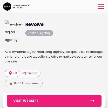
Revolve
Verified Agency
As a dynamic digital marketing agency, we specialise in strategic
thinking and agile execution to drive remarkable outcomes for our
clientele.
UK
HQ: Oxford
11-50 Employees
VISIT WEBSITE