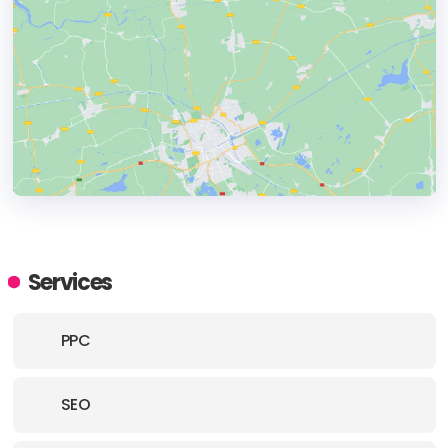
HEADQUARTERS
ADDRESS:
Services
PHONE:
+447739131323
PPC
E-MAIL:
hello@revolveagency.co.uk
SEO