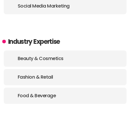
Social Media Marketing
Industry Expertise
Beauty & Cosmetics
Fashion & Retail
Food & Beverage