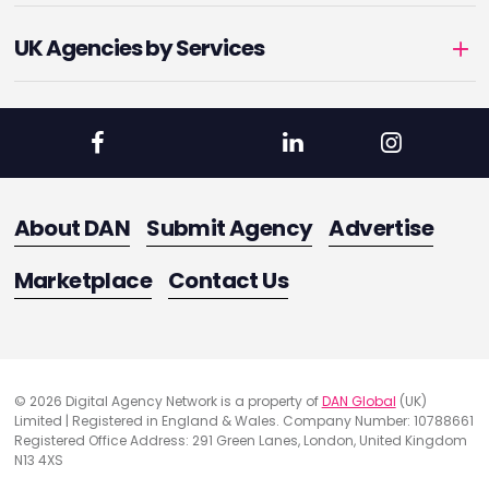
UK Agencies by Services
About DAN
Submit Agency
Advertise
Marketplace
Contact Us
© 2026 Digital Agency Network is a property of
DAN Global
(UK)
Limited | Registered in England & Wales. Company Number: 10788661
Registered Office Address: 291 Green Lanes, London, United Kingdom
N13 4XS