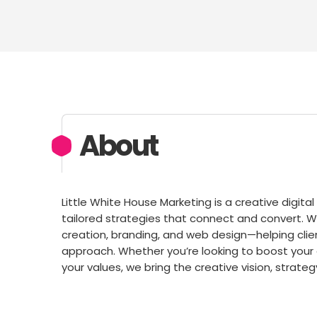
About
Little White House Marketing is a creative digit
tailored strategies that connect and convert. 
creation, branding, and web design—helping clien
approach. Whether you’re looking to boost your o
your values, we bring the creative vision, strate