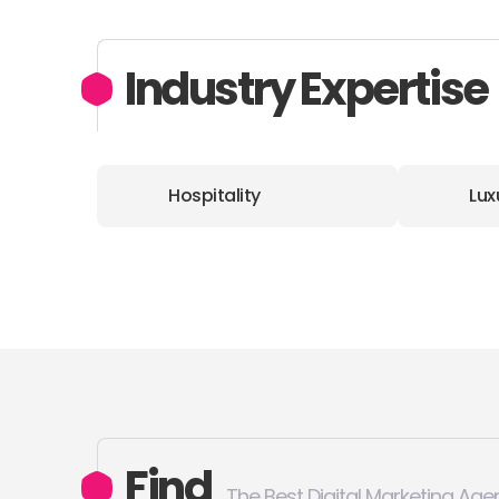
Industry Expertise
Hospitality
Lux
Find
The Best Digital Marketing Age