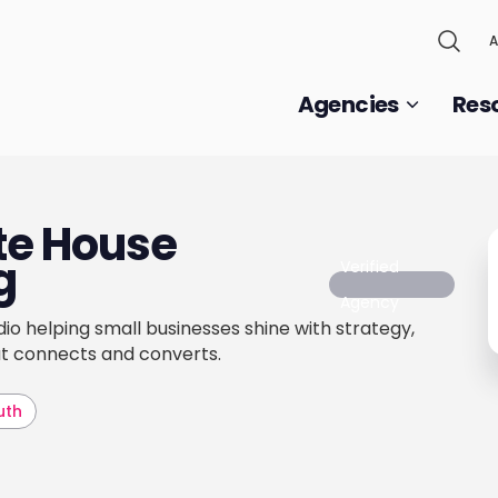
A
Agencies
Res
ite House
g
Verified
Agency
io helping small businesses shine with strategy,
at connects and converts.
uth