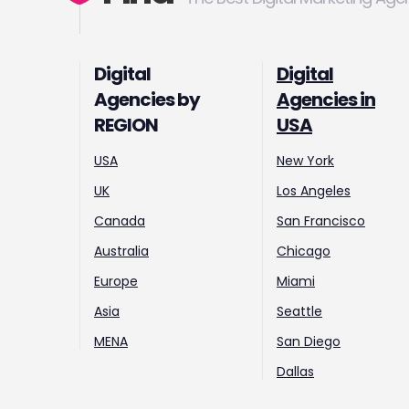
Digital
Digital
Agencies by
Agencies in
REGION
USA
USA
New York
UK
Los Angeles
Canada
San Francisco
Australia
Chicago
Europe
Miami
Asia
Seattle
MENA
San Diego
Dallas