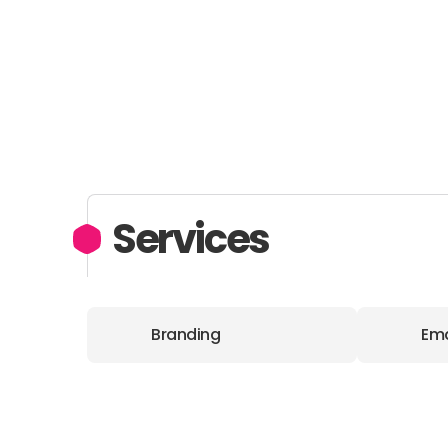
Services
Branding
Ema