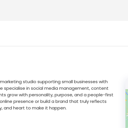
al marketing studio supporting small businesses with
We specialise in social media management, content
ts grow with personality, purpose, and a people-first
nline presence or build a brand that truly reflects
gy, and heart to make it happen.