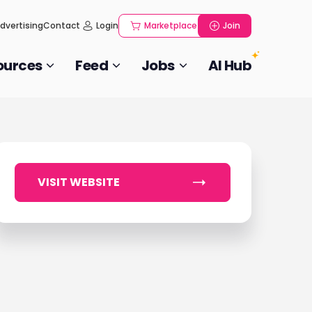
dvertising
Contact
Login
Marketplace
Join
ources
Feed
Jobs
AI Hub
VISIT WEBSITE