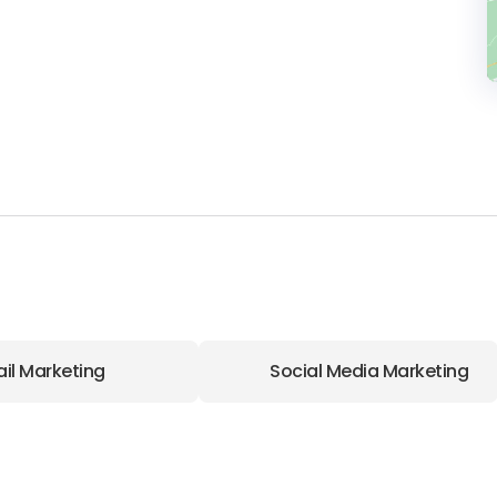
il Marketing
Social Media Marketing