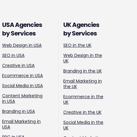
USA Agencies
UK Agencies
by Services
by Services
Web Design in USA
SEO in the UK
SEO in USA
Web Design in the
UK
Creative in USA
Branding in the UK
Ecommerce in USA
Email Marketing in
Social Media in USA
the UK
Content Marketing
Ecommerce in the
in USA
UK
Branding in USA
Creative in the UK
Email Marketing in
Social Media in the
USA
UK