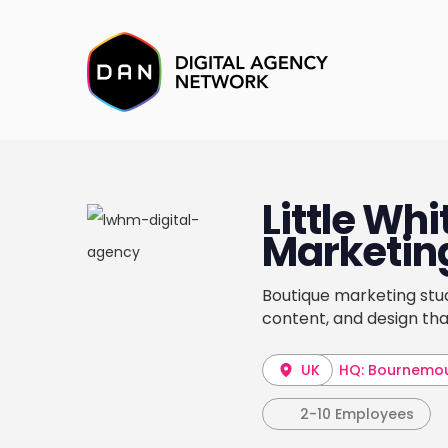
Little Wh
Marketin
Boutique marketing stud
content, and design th
UK
HQ: Bournemo
2-10 Employees