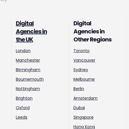
Digital
Digital
Agencies in
Agencies in
the UK
Other Regions
London
Toronto
Manchester
Vancouver
Birmingham
Sydney
Bournemouth
Melbourne
Nottingham
Berlin
Brighton
Amsterdam
Oxford
Dubai
Leeds
Singapore
Hong Kong