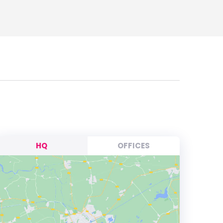
HQ
OFFICES