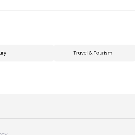
ury
Travel & Tourism
ncy