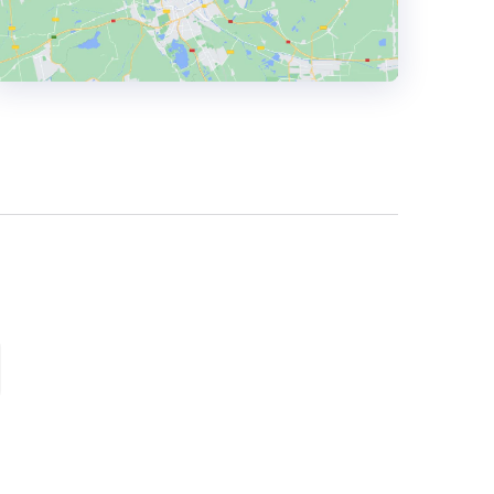
HEADQUARTERS
ADDRESS:
PHONE:
+447734968664
E-MAIL:
hello@lwhmarketing.com