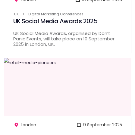
UK
Digital Marketing Conferences
UK Social Media Awards 2025
UK Social Media Awards, organised by Don’t
Panic Events, will take place on 10 September
2025 in London, UK.
London
9 September 2025