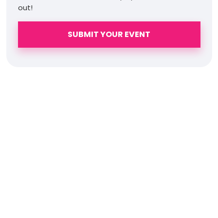
out!
SUBMIT YOUR EVENT