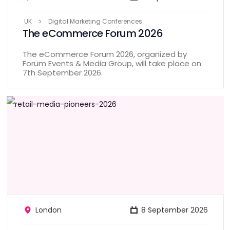
UK
Digital Marketing Conferences
The eCommerce Forum 2026
The eCommerce Forum 2026, organized by
Forum Events & Media Group, will take place on
7th September 2026.
London
8 September 2026