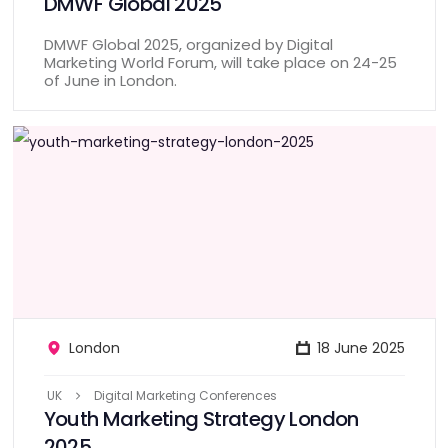
DMWF Global 2025
DMWF Global 2025, organized by Digital
Marketing World Forum, will take place on 24-25
of June in London.
London
18 June 2025
UK
Digital Marketing Conferences
Youth Marketing Strategy London
2025