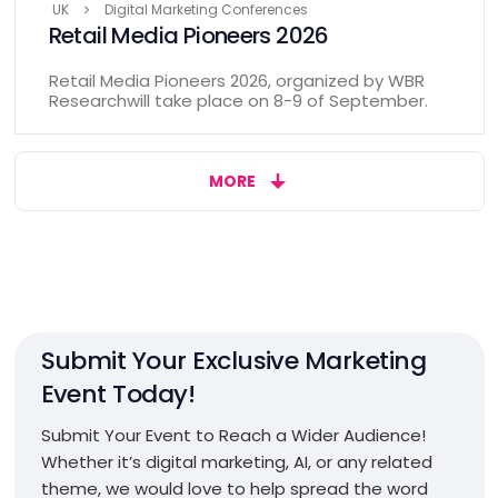
UK
Digital Marketing Conferences
Retail Media Pioneers 2026
Retail Media Pioneers 2026, organized by WBR
Researchwill take place on 8-9 of September.
MORE
Submit Your Exclusive Marketing
Event Today!
Submit Your Event to Reach a Wider Audience!
Whether it’s digital marketing, AI, or any related
theme, we would love to help spread the word