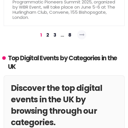
Programmatic Pioneers Summit 2025, organized
by WBR Event, will take place on June 5-6 at The
Hurlingham Club, Convene, 155 Bishopsgate,
London.
Posts
1
2
3
…
8
pagination
Top Digital Events by Categories in the
UK
Discover the top digital
events in the UK by
browsing through our
categories.