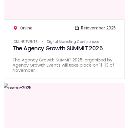
Online
11 November 2025
ONLINE EVENTS
Digital Marketing Conferences
The Agency Growth SUMMIT 2025
The Agency Growth SUMMIT 2025, organized by
Agency Growth Events will take place on 11-13 of
November.