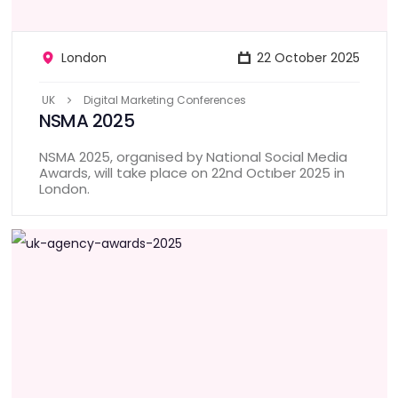
London
22 October 2025
UK
Digital Marketing Conferences
NSMA 2025
NSMA 2025, organised by National Social Media
Awards, will take place on 22nd Octıber 2025 in
London.