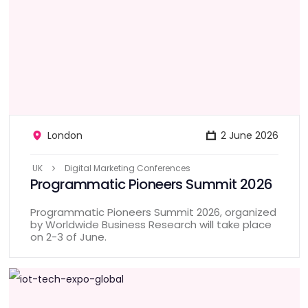
London
2 June 2026
UK
Digital Marketing Conferences
Programmatic Pioneers Summit 2026
Programmatic Pioneers Summit 2026, organized
by Worldwide Business Research will take place
on 2-3 of June.