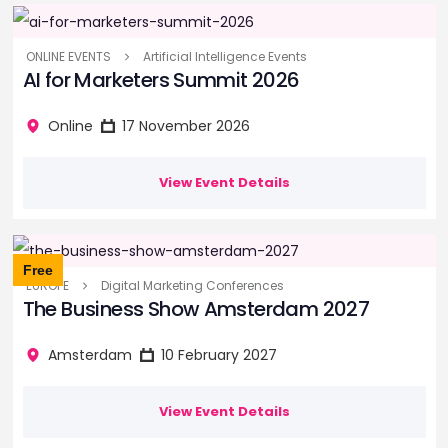
ONLINE EVENTS
Artificial Intelligence Events
AI for Marketers Summit 2026
Online
17 November 2026
View Event Details
Free
EUROPE
Digital Marketing Conferences
The Business Show Amsterdam 2027
Amsterdam
10 February 2027
View Event Details