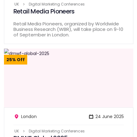
UK
Digital Marketing Conferences
Retail Media Pioneers
Retail Media Pioneers, organized by Worldwide
Business Research (WBR), will take place on 9-10
of September in London.
25% Off
London
24 June 2025
UK
Digital Marketing Conferences