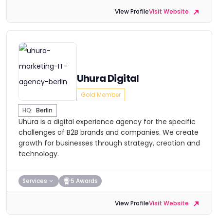
View Profile
Visit Website
Uhura Digital
Gold Member
HQ:
Berlin
Uhura is a digital experience agency for the specific
challenges of B2B brands and companies. We create
growth for businesses through strategy, creation and
technology.
Services
5 Awards
View Profile
Visit Website