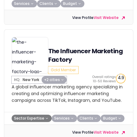
Services
Clients
Budget
View Profile
Visit Website
The Influencer Marketing
Factory
Gold Member
Overall ratings
4.9
HQ:
New York
+2 cities
10-50 Reviews
A global influencer marketing agency specializing in
creating and optimizing influencer marketing
campaigns across TikTok, Instagram, and YouTube.
Sector Expertise
Services
Clients
Budget
View Profile
Visit Website