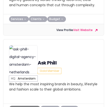
and human concepts that cut through complexity.
Services
Clients
Budget
View Profile
Visit Website
Ask Phill
Gold Member
HQ:
Amsterdam
We help the most inspiring brands in beauty, lifestyle
and fashion scale to their global ambitions.