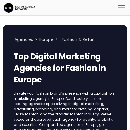
Agencies
>
Europe
>
Fashion & Retail
Top Digital Marketing
Agencies for Fashion in
Europe
Elevate your fashion brand’s presence with a top fashion
marketing agency in Europe. Our directory lists the
leading agencies specializing in digital marketing,
advertising, branding, and more for clothing, apparel,
luxury fashion, and the broader fashion industry. We’ve
vetted and approved each agency for quality, reliability,
and expertise. Compare top agencies in Europe, get
quotes by submitting a project request form, and find