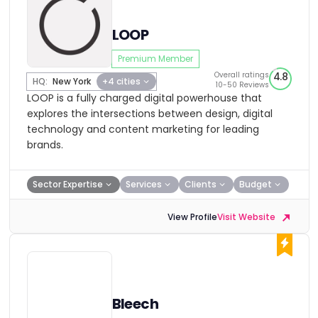
LOOP
Premium Member
Overall ratings
4.8
HQ:
New York
+4 cities
10-50 Reviews
LOOP is a fully charged digital powerhouse that
explores the intersections between design, digital
technology and content marketing for leading
brands.
Sector Expertise
Services
Clients
Budget
View Profile
Visit Website
Bleech