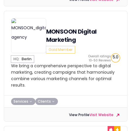
MONSOON Digital
Marketing
Gold Member
Overall ratings
5.0
HQ:
Berlin
10-50 Reviews
We bring a comprehensive perspective to digital
marketing, creating campaigns that harmoniously
combine various marketing channels for optimal
results.
Services
Clients
View Profile
Visit Website