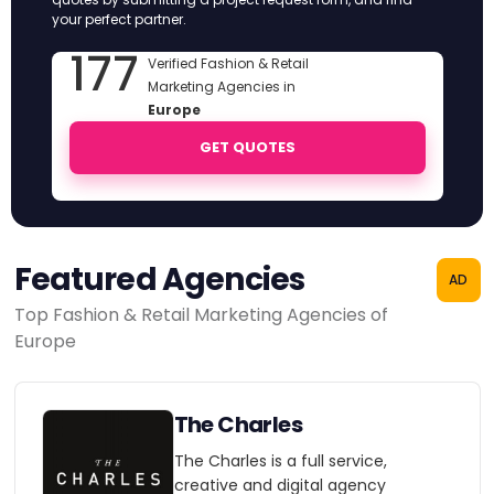
your perfect partner.
177
Verified Fashion & Retail
Marketing Agencies in
Europe
GET QUOTES
Featured Agencies
AD
Top Fashion & Retail Marketing Agencies of
Europe
The Charles
The Charles is a full service,
creative and digital agency