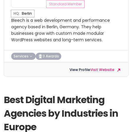
Standard Member
HQ:
Berlin
Bleech is a web development and performance
agency based in Berlin, Germany. They help
businesses grow with custom made modular
WordPress websites and long-term services.
Services
3 Awards
View Profile
Visit Website
Best Digital Marketing
Agencies by Industries in
Europe