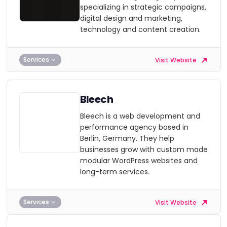
specializing in strategic campaigns,
digital design and marketing,
technology and content creation.
Services
Visit Website
Bleech
Bleech is a web development and
performance agency based in
Berlin, Germany. They help
businesses grow with custom made
modular WordPress websites and
long-term services.
Services
Visit Website