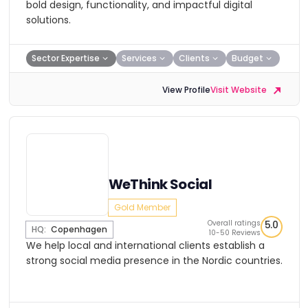
bold design, functionality, and impactful digital
solutions.
Sector Expertise
Services
Clients
Budget
View Profile
Visit Website
WeThink Social
Gold Member
Overall ratings
5.0
HQ:
Copenhagen
10-50 Reviews
We help local and international clients establish a
strong social media presence in the Nordic countries.