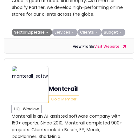
​Code is good at code. And Shopify. As a Premier
Shopify Partner, we develop high-performing online
stores for our clients across the globe.
Sector Expertise
Services
Clients
Budget
View Profile
Visit Website
Monterail
Gold Member
HQ:
Wrocław
Monterail is an AI-assisted software company with
150+ experts. Since 2010, Monterail completed 900+
projects. Clients include Bosch, EY, Merck,
DocPlanner, SharkNinja.