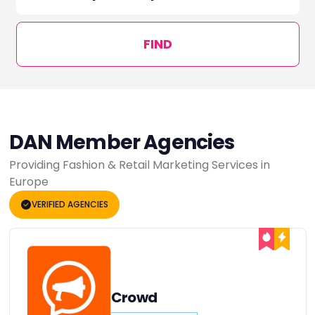
FIND
DAN Member Agencies
Providing Fashion & Retail Marketing Services in
Europe
VERIFIED AGENCIES
Crowd