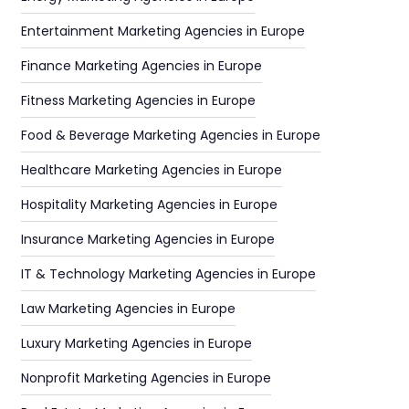
Entertainment Marketing Agencies in Europe
Finance Marketing Agencies in Europe
Fitness Marketing Agencies in Europe
Food & Beverage Marketing Agencies in Europe
Healthcare Marketing Agencies in Europe
Hospitality Marketing Agencies in Europe
Insurance Marketing Agencies in Europe
IT & Technology Marketing Agencies in Europe
Law Marketing Agencies in Europe
Luxury Marketing Agencies in Europe
Nonprofit Marketing Agencies in Europe