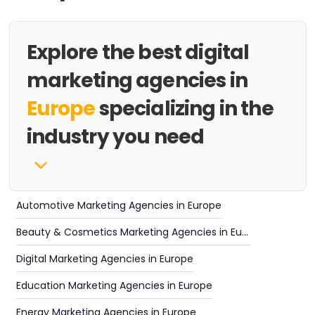
Explore the best digital
marketing agencies in
Europe
specializing in the
industry you need
Automotive Marketing Agencies in Europe
Beauty & Cosmetics Marketing Agencies in Europe
Digital Marketing Agencies in Europe
Education Marketing Agencies in Europe
Energy Marketing Agencies in Europe