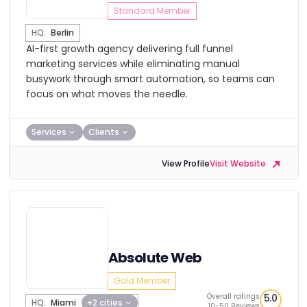
Standard Member
HQ:
Berlin
AI-first growth agency delivering full funnel
marketing services while eliminating manual
busywork through smart automation, so teams can
focus on what moves the needle.
Services
Clients
View Profile
Visit Website
Absolute Web
Gold Member
Overall ratings
5.0
HQ:
Miami
+2 cities
10-50 Reviews