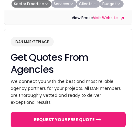
Sector Expertise
Services
Clients
Budget
View Profile
Visit Website
DAN MARKETPLACE
Get Quotes From
Agencies
We connect you with the best and most reliable
agency partners for your projects. All DAN members
are thoroughly vetted and ready to deliver
exceptional results.
REQUEST YOUR FREE QUOTE