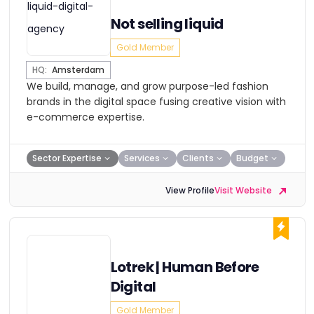
Not selling liquid
Gold Member
HQ:
Amsterdam
We build, manage, and grow purpose-led fashion
brands in the digital space fusing creative vision with
e-commerce expertise.
Sector Expertise
Services
Clients
Budget
View Profile
Visit Website
Lotrek | Human Before
Digital
Gold Member