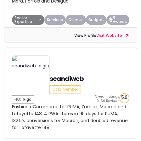
Mara, Parfois and Desigual.
Sector
5
Services
Clients
Budget
Expertise
Awards
View Profile
Visit Website
scandiweb
Gold Member
Overall ratings
5.0
HQ:
Riga
10-50 Reviews
Fashion eCommerce for PUMA, Zumiez, Macron and
Lafayette 148: 4 PWA stores in 95 days for PUMA,
132.5% conversions for Macron, and doubled revenue
for Lafayette 148.