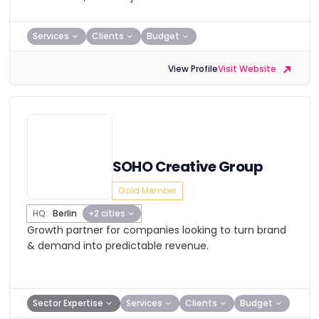
Services
Clients
Budget
View Profile
Visit Website
SOHO Creative Group
Gold Member
HQ:
Berlin
+2 cities
Growth partner for companies looking to turn brand
& demand into predictable revenue.
Sector Expertise
Services
Clients
Budget