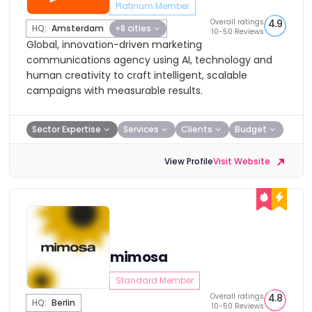
Platinum Member
Overall ratings
4.9
HQ:
Amsterdam
+8 cities
10-50 Reviews
Global, innovation-driven marketing
communications agency using AI, technology and
human creativity to craft intelligent, scalable
campaigns with measurable results.
Sector Expertise
Services
Clients
Budget
View Profile
Visit Website
mimosa
Standard Member
Overall ratings
4.8
HQ:
Berlin
10-50 Reviews