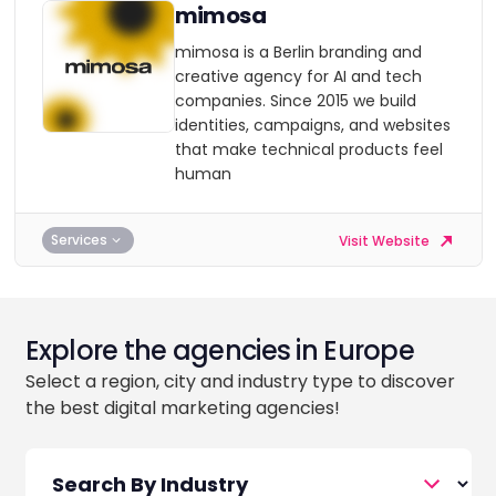
mimosa
mimosa is a Berlin branding and
creative agency for AI and tech
companies. Since 2015 we build
identities, campaigns, and websites
that make technical products feel
human
Services
Visit Website
Explore the agencies in Europe
Select a region, city and industry type to discover
the best digital marketing agencies!