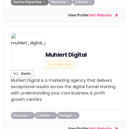
Sector Expertise
Services
Clients
View Profile
Visit Website
Muhlert Digital
Gold Member
HQ:
Berlin
Muhlert Digital is a marketing agency that delivers
exceptional results across the digital funnel starting
with understanding your core business & profit
growth centers.
Services
Clients
Budget
View Profile
Visit Website