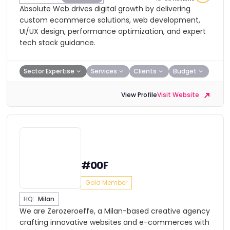
Absolute Web drives digital growth by delivering
custom ecommerce solutions, web development,
UI/UX design, performance optimization, and expert
tech stack guidance.
Sector Expertise
Services
Clients
Budget
View Profile
Visit Website
#00F
Gold Member
HQ:
Milan
We are Zerozeroeffe, a Milan-based creative agency
crafting innovative websites and e-commerces with