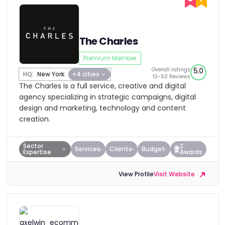
The Charles
Premium Member
Overall ratings
5.0
HQ:
New York
+4 cities
10-50 Reviews
The Charles is a full service, creative and digital
agency specializing in strategic campaigns, digital
design and marketing, technology and content
creation.
Sector
2
Services
Clients
Budget
Expertise
Awards
View Profile
Visit Website