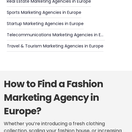
Real Estate Marketing Agencies in Europe
Sports Marketing Agencies in Europe
Startup Marketing Agencies in Europe
Telecommunications Marketing Agencies in Europe
Travel & Tourism Marketing Agencies in Europe
How to Find a Fashion
Marketing Agency in
Europe?
Whether you’re introducing a fresh clothing
collection, scaling your fashion house, or increasing