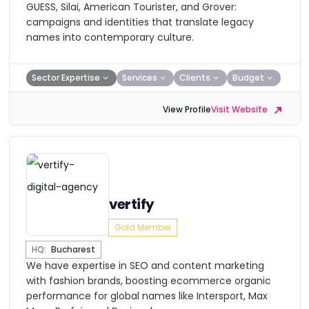
GUESS, Silai, American Tourister, and Grover:
campaigns and identities that translate legacy
names into contemporary culture.
Sector Expertise
Services
Clients
Budget
View Profile
Visit Website
vertify
Gold Member
HQ:
Bucharest
We have expertise in SEO and content marketing
with fashion brands, boosting ecommerce organic
performance for global names like Intersport, Max