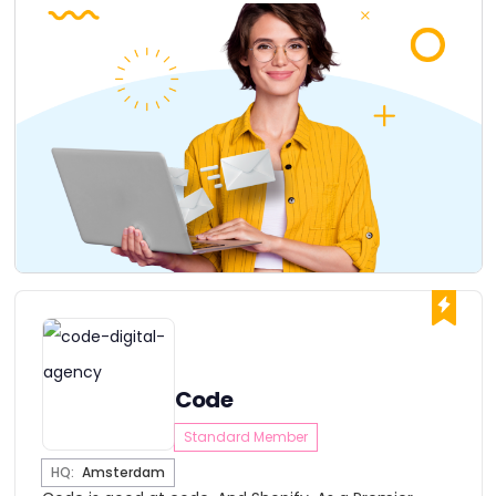
Code
Standard Member
HQ:
Amsterdam