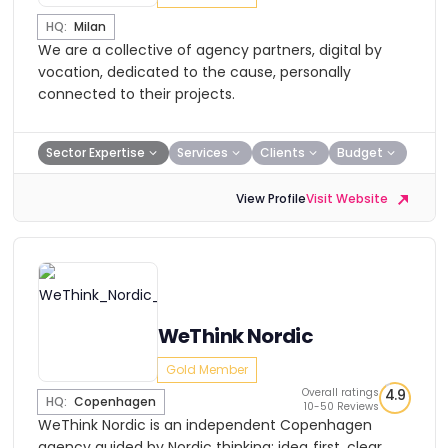
HQ:
Milan
We are a collective of agency partners, digital by
vocation, dedicated to the cause, personally
connected to their projects.
Sector Expertise
Services
Clients
Budget
View Profile
Visit Website
WeThink Nordic
Gold Member
Overall ratings
4.9
HQ:
Copenhagen
10-50 Reviews
WeThink Nordic is an independent Copenhagen
agency guided by Nordic thinking: idea‑first, clear