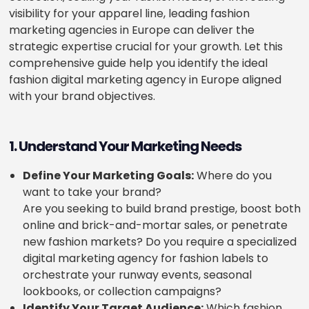
visibility for your apparel line, leading fashion
marketing agencies in Europe can deliver the
strategic expertise crucial for your growth. Let this
comprehensive guide help you identify the ideal
fashion digital marketing agency in Europe aligned
with your brand objectives.
1. Understand Your Marketing Needs
Define Your Marketing Goals:
Where do you
want to take your brand?
Are you seeking to build brand prestige, boost both
online and brick-and-mortar sales, or penetrate
new fashion markets? Do you require a specialized
digital marketing agency for fashion labels to
orchestrate your runway events, seasonal
lookbooks, or collection campaigns?
Identify Your Target Audience:
Which fashion