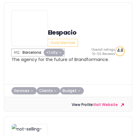
Elespacio
Gold Member
Overall ratings
4.8
HQ:
Barcelona
+1 city
10-50 Reviews
The agency for the future of Brandformance.
Services
Clients
Budget
View Profile
Visit Website