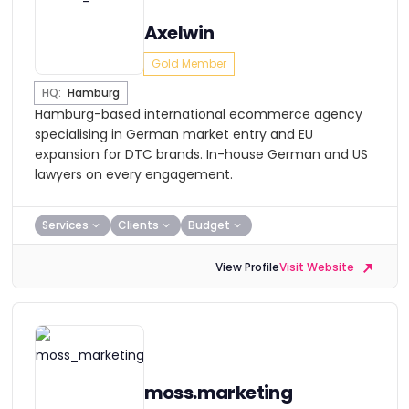
Axelwin
Gold Member
HQ:
Hamburg
Hamburg-based international ecommerce agency
specialising in German market entry and EU
expansion for DTC brands. In-house German and US
lawyers on every engagement.
Services
Clients
Budget
View Profile
Visit Website
moss.marketing