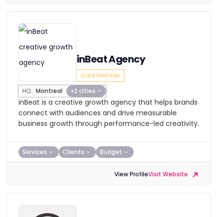
inBeat Agency
Gold Member
HQ:
Montreal
+2 cities
inBeat is a creative growth agency that helps brands
connect with audiences and drive measurable
business growth through performance-led creativity.
Services
Clients
Budget
View Profile
Visit Website