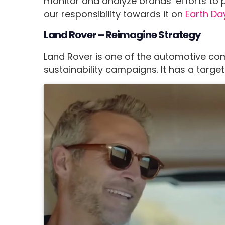
monitor and analyze brands’ efforts to pr
our responsibility towards it on
Earth Da
Land Rover – Reimagine Strategy
Land Rover is one of the automotive com
sustainability campaigns. It has a targe