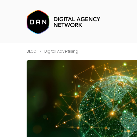
BLOG
Digital Advertising