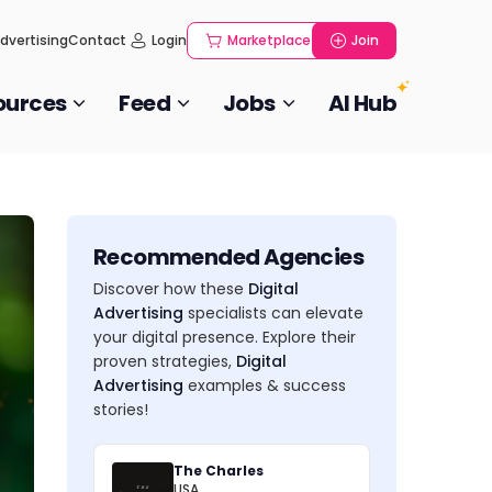
dvertising
Contact
Login
Marketplace
Join
ources
Feed
Jobs
AI Hub
Recommended Agencies
Discover how these
Digital
Advertising
specialists can elevate
your digital presence. Explore their
proven strategies,
Digital
Advertising
examples & success
stories!
The Charles
USA