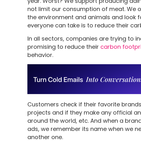
year. Worst? We support producing dair
not limit our consumption of meat. We 
the environment and animals and look for 
everyone can take is to reduce their car
In all sectors, companies are trying to i
promising to reduce their
carbon footpr
behavior.
Customers check if their favorite brands
projects and if they make any official
around the world, etc. And when a brand 
ads, we remember its name when we ne
another one.