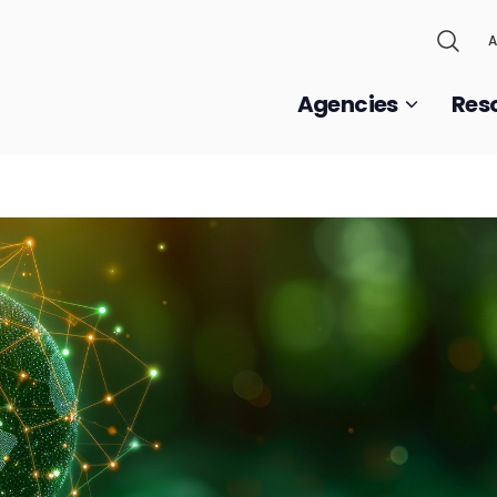
A
Agencies
Res