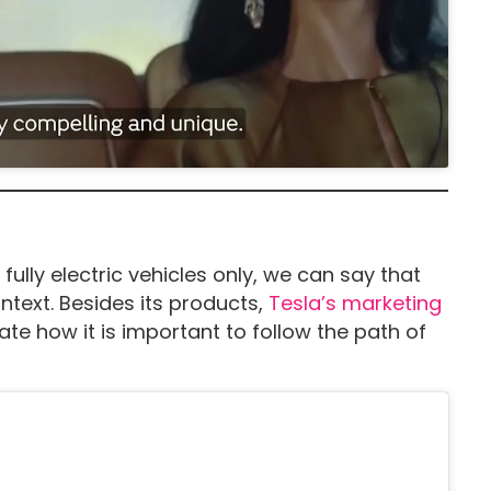
fully electric vehicles only, we can say that
ontext. Besides its products,
Tesla’s marketing
e how it is important to follow the path of