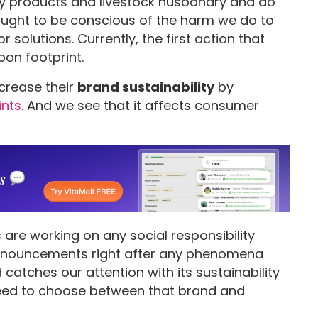
y products and livestock husbandry and do
ought to be conscious of the harm we do to
solutions. Currently, the first action that
bon footprint.
ncrease their
brand sustainability
by
ints
. And we see that it affects consumer
 are working on any social responsibility
 announcements right after any phenomena
catches our attention with its sustainability
ed to choose between that brand and