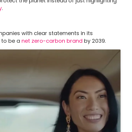
otect the planet instead of just highlighting
y
.
panies with clear statements in its
t to be a
net zero-carbon brand
by 2039.