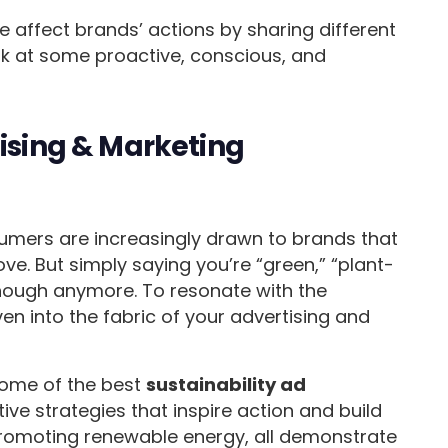
 affect brands’ actions by sharing different
ok at some proactive, conscious, and
tising & Marketing
umers are increasingly drawn to brands that
ove. But simply saying you’re “green,” “plant-
 enough anymore. To resonate with the
en into the fabric of your advertising and
 some of the best
sustainability ad
ve strategies that inspire action and build
promoting renewable energy, all demonstrate