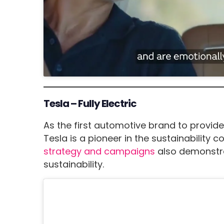
Tesla – Fully Electric
As the first automotive brand to provide 
Tesla is a pioneer in the sustainability c
strategy and campaigns
also demonstrat
sustainability.