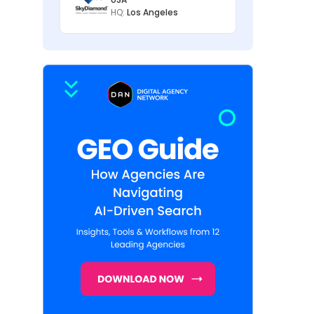
HQ:
Los Angeles