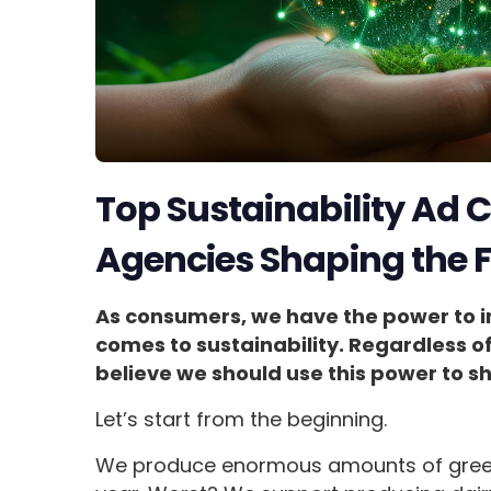
Top Sustainability Ad
Agencies Shaping the 
As consumers, we have the power to 
comes to sustainability. Regardless o
believe we should use this power to s
Let’s start from the beginning.
We produce enormous amounts of green