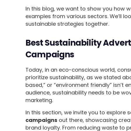
In this blog, we want to show you how we
examples from various sectors. We’ll lo
sustainable strategies together.
Best Sustainability Adver
Campaigns
Today, in an eco-conscious world, cons
prioritize sustainability, as we stated ab
based,” or “environment friendly” isn’t
audience, sustainability needs to be wov
marketing.
In this section, we invite you to explore
campaigns
out there, showcasing creati
brand loyalty. From reducing waste to 