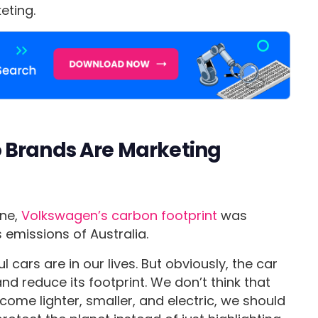
eting.
 Brands Are Marketing
ne,
Volkswagen’s carbon footprint
was
emissions of Australia.
 cars are in our lives. But obviously, the car
d reduce its footprint. We don’t think that
ecome lighter, smaller, and electric, we should