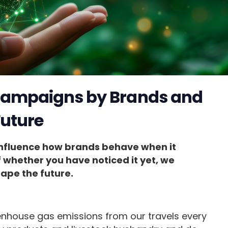
 Campaigns by Brands and
Future
influence how brands behave when it
f whether you have noticed it yet, we
hape the future.
house gas emissions from our travels every