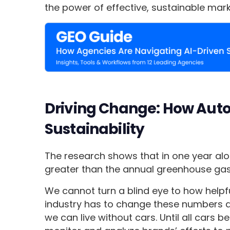
the power of effective, sustainable mark
Driving Change: How Auto
Sustainability
The research shows that in one year alo
greater than the annual greenhouse gas 
We cannot turn a blind eye to how helpful
industry has to change these numbers an
we can live without cars. Until all cars b