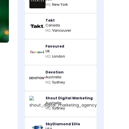
HQ:
New York
Takt
Canada
HQ:
Vancouver
Favoured
UK
HQ:
London
Devotion
Australia
HQ:
Sydney
Shout Digital Marketing
Australia
HQ:
Sydney
SkyDiamond Elite
USA