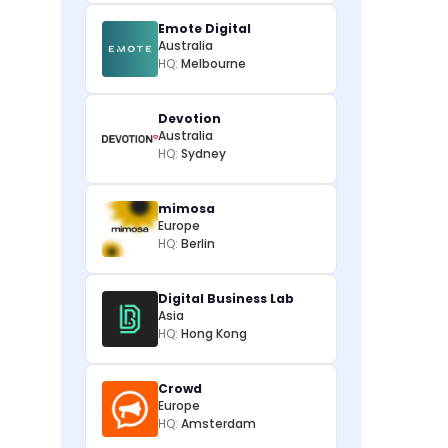
Emote Digital
Australia
HQ:
Melbourne
Devotion
Australia
HQ:
Sydney
mimosa
Europe
HQ:
Berlin
Digital Business Lab
Asia
HQ:
Hong Kong
Crowd
Europe
HQ:
Amsterdam