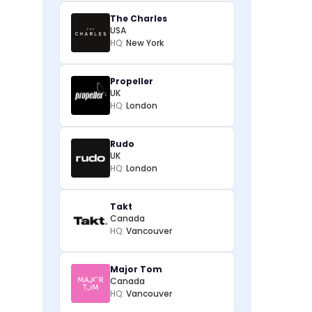
The Charles
USA
HQ:
New York
Propeller
UK
HQ:
London
Rudo
UK
HQ:
London
Takt
Canada
HQ:
Vancouver
Major Tom
Canada
HQ:
Vancouver