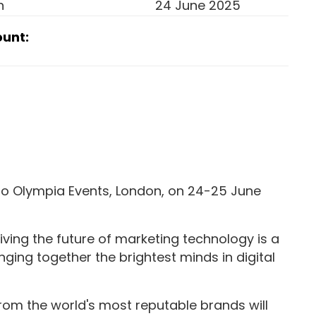
n
24 June 2025
ount:
to Olympia Events, London, on 24-25 June
riving the future of marketing technology is a
ging together the brightest minds in digital
rom the world's most reputable brands will