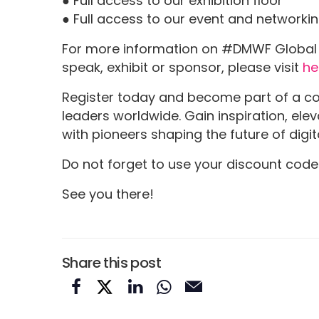
● Full access to our exhibition floor
● Full access to our event and networki
For more information on #DMWF Global 2
speak, exhibit or sponsor, please visit
he
Register today and become part of a c
leaders worldwide. Gain inspiration, el
with pioneers shaping the future of digit
Do not forget to use your discount cod
See you there!
Share this post