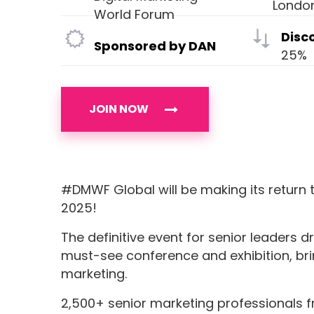
Londo
World Forum
Disc
Sponsored by DAN
25%
JOIN NOW
#DMWF Global will be making its return 
2025!
The definitive event for senior leaders d
must-see conference and exhibition, brin
marketing.
2,500+ senior marketing professionals f