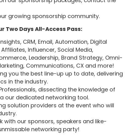
on our sponsorship packages, contact the
our growing sponsorship community.
ur Two Days All-Access Pass:
Insights, CRM, Email, Automation, Digital
ffiliates, Influencer, Social Media,
ommerce, Leadership, Brand Strategy, Omni-
e Marketing, Communications, CX and more!
ng you the best line-up up to date, delivering
s in the industry.
Professionals, dissecting the knowledge of
ia our dedicated networking tool.
ng solution providers at the event who will
dustry.
 with our sponsors, speakers and like-
unmissable networking party!