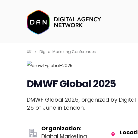
UK
Digital Marketing Conferences
DMWF Global 2025
DMWF Global 2025, organized by Digital 
25 of June in London.
Organization:
Locati
Digital Marketing