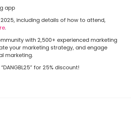
ng app
025, including details of how to attend,
re
.
ommunity with 2,500+ experienced marketing
evate your marketing strategy, and engage
al marketing.
e “DANGBL25” for 25% discount!