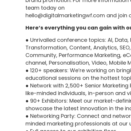
brand promotion. For more information 
team today on
hello@digitalmarketingwf.com
and join 
Here’s everything you can gain with o
● Unrivalled conference topics: AI, Data, 
Transformation, Content, Analytics, SEO, A
Community, Performance Marketing, eC
channel, Personalisation, Video, Mobil
● 120+ speakers: We’re working on bringi
educational sessions on the hottest topic
● Network with 2,500+ Senior Marketing 
like-minded individuals, in-person and v
● 90+ Exhibitors: Meet our market-defini
showcase the latest innovation in the in
● Networking Party: Connect and network
minded marketing professionals at our 