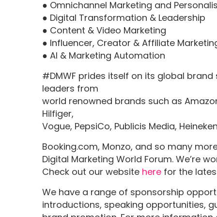
● Omnichannel Marketing and Personali
● Digital Transformation & Leadership
● Content & Video Marketing
● Influencer, Creator & Affiliate Marketin
● AI & Marketing Automation
#DMWF prides itself on its global brand
leaders from
world renowned brands such as Amazon,
Hilfiger,
Vogue, PepsiCo, Publicis Media, Heineke
Booking.com, Monzo, and so many more. 
Digital Marketing World Forum. We’re wor
Check out our website
here
for the late
We have a range of sponsorship opportun
introductions, speaking opportunities,