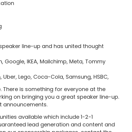
sation
g
 speaker line-up and has united thought
 Google, IKEA, Mailchimp, Meta, Tommy
n, Uber, Lego, Coca-Cola, Samsung, HSBC,
There is something for everyone at the
king on bringing you a great speaker line-up.
st announcements.
ities available which include 1-2-1
 guaranteed lead generation and content and