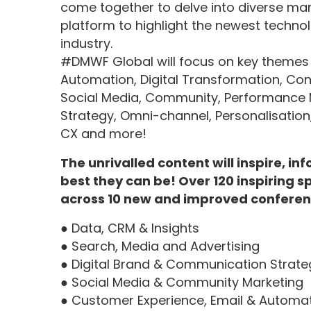
come together to delve into diverse mark
platform to highlight the newest technolo
industry.
#DMWF Global will focus on key themes in
Automation, Digital Transformation, Conten
Social Media, Community, Performance 
Strategy, Omni-channel, Personalisation
CX and more!
The unrivalled content will inspire, i
best they can be! Over 120 inspiring s
across 10 new and improved conferen
● Data, CRM & Insights
● Search, Media and Advertising
● Digital Brand & Communication Strate
● Social Media & Community Marketing
● Customer Experience, Email & Automa