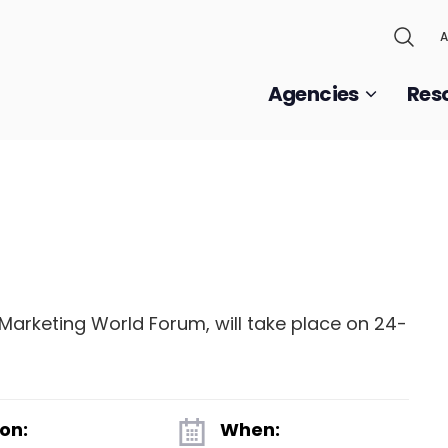
A
Agencies
Res
Marketing World Forum, will take place on 24-
on:
When: