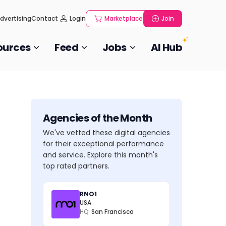
dvertising
Contact
Login
Marketplace
Join
ources
Feed
Jobs
AI Hub
Agencies of the Month
We've vetted these digital agencies
for their exceptional performance
and service. Explore this month's
top rated partners.
RNO1
USA
HQ:
San Francisco