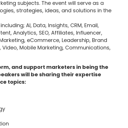
eting subjects. The event will serve as a
gies, strategies, ideas, and solutions in the
cluding; AI, Data, Insights, CRM, Email,
t, Analytics, SEO, Affiliates, Influencer,
Marketing, eCommerce, Leadership, Brand
, Video, Mobile Marketing, Communications,
nform, and support marketers in being the
peakers will be sharing their expertise
ce topics:
gy
tion