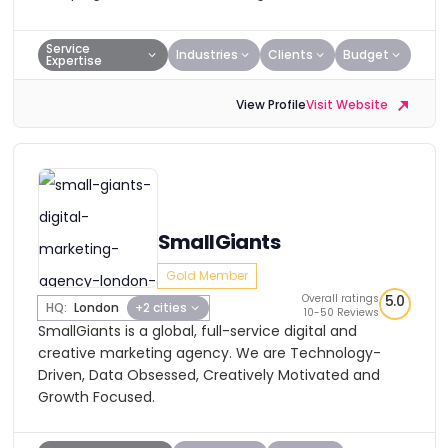
Service
Industries
Clients
Budget
Expertise
View Profile
Visit Website
SmallGiants
Gold Member
Overall ratings
5.0
HQ:
London
+2 cities
10-50 Reviews
SmallGiants is a global, full-service digital and
creative marketing agency. We are Technology-
Driven, Data Obsessed, Creatively Motivated and
Growth Focused.