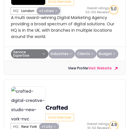
Gold Member
Overall ratings
5.0
HQ:
London
+2 cities
50-100 Reviews
A multi award-winning Digital Marketing Agency
providing a broad spectrum of digital solutions. Our
HQ is in the UK, with branches in multiple locations
around the world.
Service
Industries
Clients
Budget
Expertise
View Profile
Visit Website
Crafted
Gold Member
Overall ratings
4.9
HQ:
New York
+1 city
10-50 Reviews