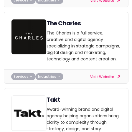
Services
Industries
Visit Website
The Charles
The Charles is a full service,
creative and digital agency
specializing in strategic campaigns,
digital design and marketing,
technology and content creation.
Services
Industries
Visit Website
Takt
Award-winning brand and digital
agency helping organizations bring
clarity to complexity through
strategy, design, and story.