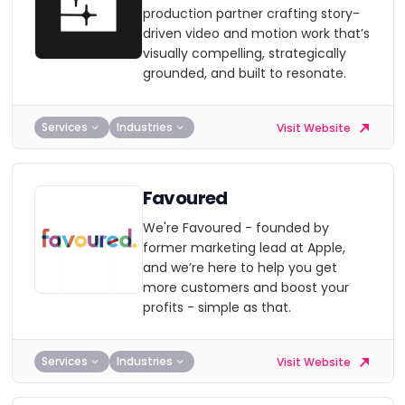
production partner crafting story-
driven video and motion work that’s
visually compelling, strategically
grounded, and built to resonate.
Services
Industries
Visit Website
Favoured
We're Favoured - founded by
former marketing lead at Apple,
and we’re here to help you get
more customers and boost your
profits - simple as that.
Services
Industries
Visit Website