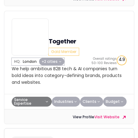
Together
Gold Member
Overall ratings
4.9
HQ:
London
+2 cities
50-100 Reviews
We help ambitious B2B tech & AI companies turn
bold ideas into category-defining brands, products
and websites.
Service
Industries
Clients
Budget
Expertise
View Profile
Visit Website