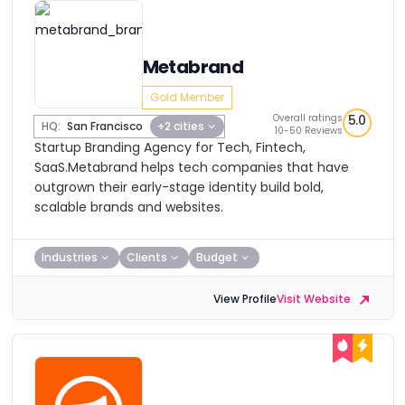
Metabrand
Gold Member
Overall ratings
5.0
HQ:
San Francisco
+2 cities
10-50 Reviews
Startup Branding Agency for Tech, Fintech,
SaaS.Metabrand helps tech companies that have
outgrown their early-stage identity build bold,
scalable brands and websites.
Industries
Clients
Budget
View Profile
Visit Website