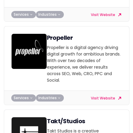
Services
Industries
Visit Website
Propeller
Propeller is a digital agency driving
digital growth for ambitious brands.
With over two decades of
experience, we deliver results
across SEO, Web, CRO, PPC and
Social.
Services
Industries
Visit Website
Takt/Studios
Takt Studios is a creative