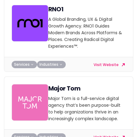
RNO1
A Global Branding, UX & Digital
Growth Agency. RNO1 Guides
Modern Brands Across Platforms &
Places. Creating Radical Digital
Experiences™.
Services
Industries
Visit Website
Major Tom
Major Tom is a full-service digital
agency that’s been purpose-built
to help organizations thrive in an
increasingly complex landscape.
Services
Industries