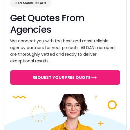
DAN MARKETPLACE
Get Quotes From
Agencies
We connect you with the best and most reliable
agency partners for your projects. All DAN members
are thoroughly vetted and ready to deliver
exceptional results.
REQUEST YOUR FREE QUOTE