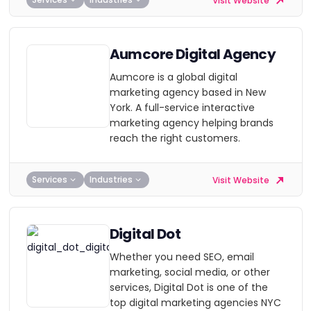
Visit Website
Aumcore Digital Agency
Aumcore is a global digital
marketing agency based in New
York. A full-service interactive
marketing agency helping brands
reach the right customers.
Services
Industries
Visit Website
Digital Dot
Whether you need SEO, email
marketing, social media, or other
services, Digital Dot is one of the
top digital marketing agencies NYC