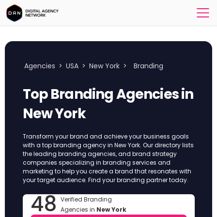
Agencies
>
USA
>
New York
>
Branding
Top Branding Agencies in
New York
Transform your brand and achieve your business goals
with a top branding agency in New York. Our directory lists
the leading branding agencies, and brand strategy
companies specializing in branding services and
marketing to help you create a brand that resonates with
your target audience. Find your branding partner today.
48
Verified Branding
Agencies in
New York