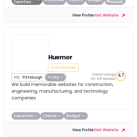
Expertise
Awards
View Profile
Visit Website
Huemor
Gold Member
Overall ratings
4.7
HQ:
Pittsburgh
+1 city
50-100 Reviews
We build memorable websites for construction,
engineering, manufacturing, and technology
companies.
Industries
Clients
Budget
View Profile
Visit Website