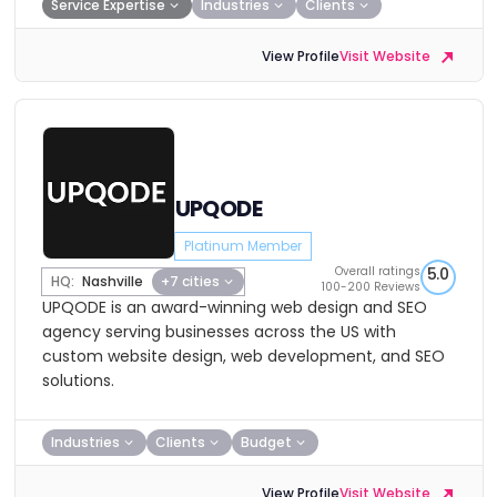
Service Expertise
Industries
Clients
View Profile
Visit Website
UPQODE
Platinum Member
Overall ratings
5.0
HQ:
Nashville
+7 cities
100-200 Reviews
UPQODE is an award-winning web design and SEO
agency serving businesses across the US with
custom website design, web development, and SEO
solutions.
Industries
Clients
Budget
View Profile
Visit Website