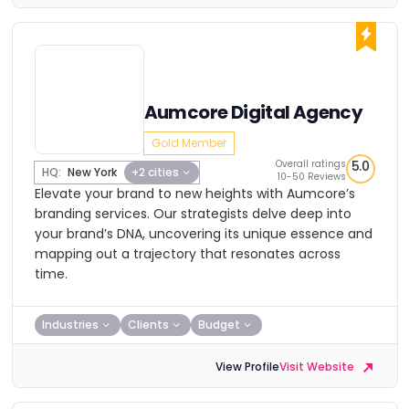
Aumcore Digital Agency
Gold Member
Overall ratings
5.0
HQ:
New York
+2 cities
10-50 Reviews
Elevate your brand to new heights with Aumcore’s
branding services. Our strategists delve deep into
your brand’s DNA, uncovering its unique essence and
mapping out a trajectory that resonates across
time.
Industries
Clients
Budget
View Profile
Visit Website