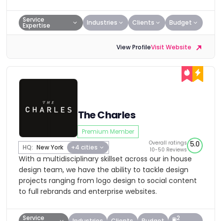
Service
Industries
Clients
Budget
Expertise
View Profile
Visit Website
The Charles
Premium Member
Overall ratings
5.0
HQ:
New York
+4 cities
10-50 Reviews
With a multidisciplinary skillset across our in house
design team, we have the ability to tackle design
projects ranging from logo design to social content
to full rebrands and enterprise websites.
Service
2
Industries
Clients
Budget