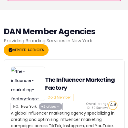
DAN Member Agencies
Providing Branding Services in New York
VERIFIED AGENCIES
The Influencer Marketing
Factory
Gold Member
Overall ratings
4.9
HQ:
New York
+2 cities
10-50 Reviews
A global influencer marketing agency specializing in
creating and optimizing influencer marketing
campaigns across TikTok, Instagram, and YouTube.