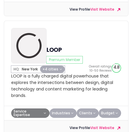
View Profile
Visit Website
LOOP
Premium Member
Overall ratings
4.8
HQ:
New York
+4 cities
10-50 Reviews
LOOP is a fully charged digital powerhouse that
explores the intersections between design, digital
technology and content marketing for leading
brands.
Service
Industries
Clients
Budget
Expertise
View Profile
Visit Website