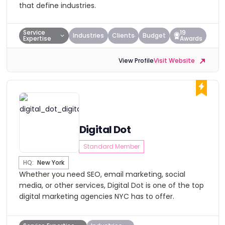
that define industries.
Service
19
Industries
Clients
Budget
Expertise
Awards
View Profile
Visit Website
Digital Dot
Standard Member
HQ:
New York
Whether you need SEO, email marketing, social
media, or other services, Digital Dot is one of the top
digital marketing agencies NYC has to offer.