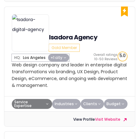
Isadora Agency
Gold Member
Overall ratings
5.0
HQ:
Los Angeles
+1 city
10-50 Reviews
Web design company and leader in enterprise digital
transformations via branding, UX Design, Product
Design, eCommerce, and ongoing web development
& management.
Service
Industries
Clients
Budget
Expertise
View Profile
Visit Website