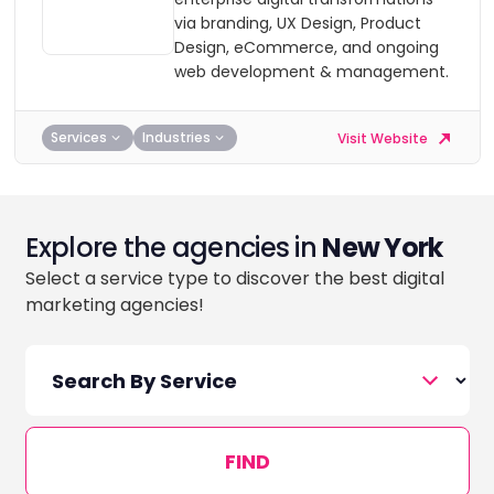
via branding, UX Design, Product
Design, eCommerce, and ongoing
web development & management.
Services
Industries
Visit Website
Explore the agencies in
New York
Select a service type to discover the best digital
marketing agencies!
FIND