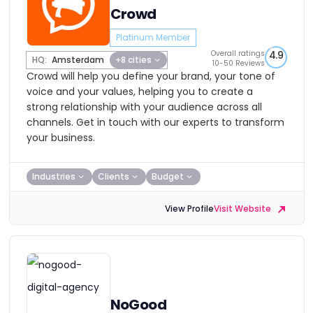
Crowd
Platinum Member
Overall ratings
4.9
HQ:
Amsterdam
+8 cities
10-50 Reviews
Crowd will help you define your brand, your tone of
voice and your values, helping you to create a
strong relationship with your audience across all
channels. Get in touch with our experts to transform
your business.
Industries
Clients
Budget
View Profile
Visit Website
NoGood