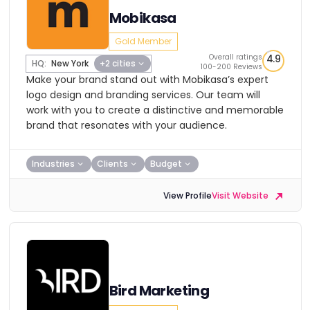
Mobikasa
Gold Member
Overall ratings
4.9
HQ:
New York
+2 cities
100-200 Reviews
Make your brand stand out with Mobikasa’s expert
logo design and branding services. Our team will
work with you to create a distinctive and memorable
brand that resonates with your audience.
Industries
Clients
Budget
View Profile
Visit Website
Bird Marketing