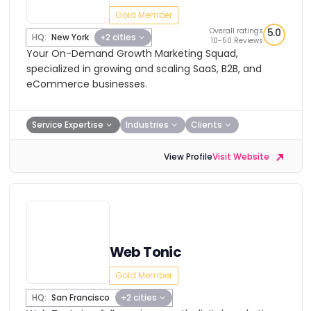
Gold Member
Overall ratings
5.0
HQ:
New York
+2 cities
10-50 Reviews
Your On-Demand Growth Marketing Squad,
specialized in growing and scaling SaaS, B2B, and
eCommerce businesses.
Service Expertise
Industries
Clients
View Profile
Visit Website
Web Tonic
Gold Member
HQ:
San Francisco
+2 cities