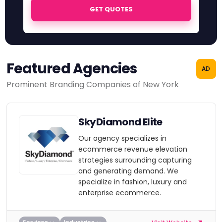
GET QUOTES
Featured Agencies
AD
Prominent Branding Companies of New York
SkyDiamond Elite
Our agency specializes in
ecommerce revenue elevation
strategies surrounding capturing
and generating demand. We
specialize in fashion, luxury and
enterprise ecommerce.