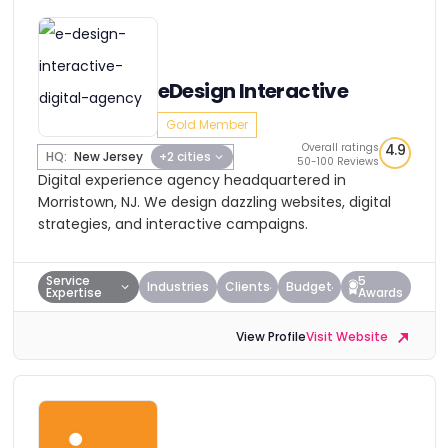
eDesign Interactive
Gold Member
Overall ratings
4.9
HQ:
New Jersey
+2 cities
50-100 Reviews
Digital experience agency headquartered in
Morristown, NJ. We design dazzling websites, digital
strategies, and interactive campaigns.
Service
5
Industries
Clients
Budget
Expertise
Awards
View Profile
Visit Website