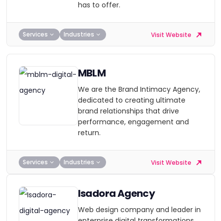
has to offer.
Services
Industries
Visit Website
MBLM
We are the Brand Intimacy Agency,
dedicated to creating ultimate
brand relationships that drive
performance, engagement and
return.
Services
Industries
Visit Website
Isadora Agency
Web design company and leader in
enterprise digital transformations