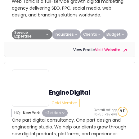
Web Tonic is a full-service growth digital marketing
agency delivering SEO, PPC, social media, web
design, and branding solutions worldwide.
Service
Industries
Clients
Budget
Expertise
View Profile
Visit Website
Engine Digital
Gold Member
Overall ratings
5.0
HQ:
New York
+2 cities
10-50 Reviews
One part digital consultancy. One part design and
engineering studio. We help our clients grow through
new digital products, platforms, and experiences.