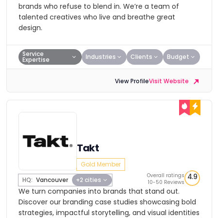
brands who refuse to blend in. We’re a team of
talented creatives who live and breathe great
design.
Service
Industries
Clients
Budget
Expertise
View Profile
Visit Website
Takt
Gold Member
Overall ratings
4.9
HQ:
Vancouver
+2 cities
10-50 Reviews
We turn companies into brands that stand out.
Discover our branding case studies showcasing bold
strategies, impactful storytelling, and visual identities