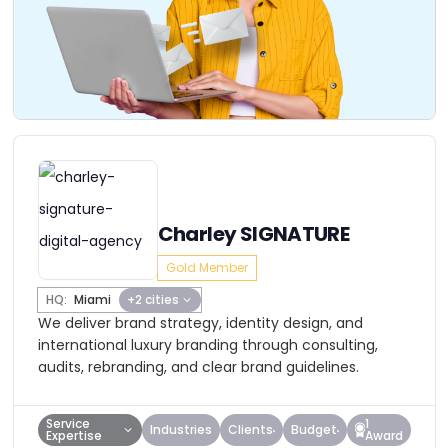
Charley SIGNATURE
Gold Member
HQ:
Miami
+2 cities
We deliver brand strategy, identity design, and
international luxury branding through consulting,
audits, rebranding, and clear brand guidelines.
Service
1
Industries
Clients
Budget
Expertise
Award