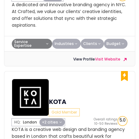
A dedicated and innovative branding agency in NYC.
At Crafted, we value our clients’ creative identities,
and offer solutions that sync with their strategic
aspirations.
Service
Industries
Clients
Budget
Expertise
View Profile
Visit Website
KOTA
Gold Member
Overall ratings
5.0
HQ:
London
+2 cities
10-50 Reviews
KOTA is a creative web design and branding agency
based in London that crafts beautiful work for