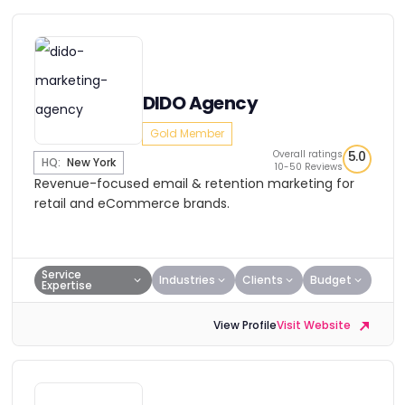
DIDO Agency
Gold Member
Overall ratings
5.0
HQ:
New York
10-50 Reviews
Revenue-focused email & retention marketing for
retail and eCommerce brands.
Service
Industries
Clients
Budget
Expertise
View Profile
Visit Website