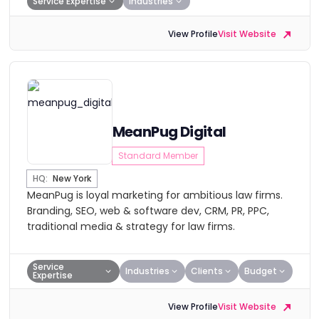
Service Expertise
Industries
View Profile
Visit Website
MeanPug Digital
Standard Member
HQ:
New York
MeanPug is loyal marketing for ambitious law firms.
Branding, SEO, web & software dev, CRM, PR, PPC,
traditional media & strategy for law firms.
Service
Industries
Clients
Budget
Expertise
View Profile
Visit Website