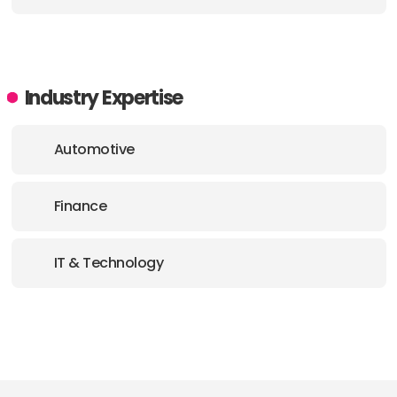
Industry Expertise
Automotive
Finance
IT & Technology