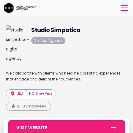
Studio Simpatico
Verified Agency
We collaborate with clients who need help creating experiences
that engage and delight their audiences.
USA
HQ: New York
2-10 Employees
VISIT WEBSITE