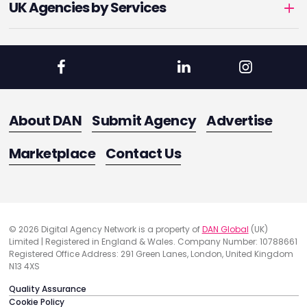
UK Agencies by Services
About DAN
Submit Agency
Advertise
Marketplace
Contact Us
© 2026 Digital Agency Network is a property of
DAN Global
(UK)
Limited | Registered in England & Wales. Company Number: 10788661
Registered Office Address: 291 Green Lanes, London, United Kingdom
N13 4XS
Quality Assurance
Cookie Policy