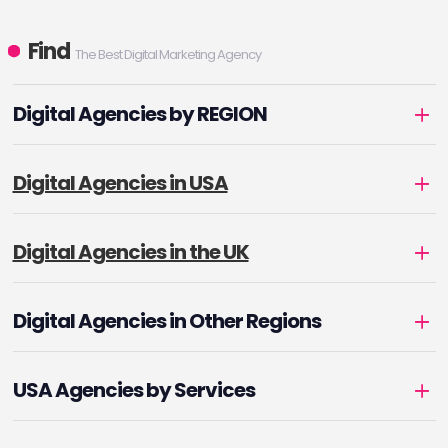
Find
The Best Digital Marketing Agency
Digital Agencies by REGION
Digital Agencies in USA
Digital Agencies in the UK
Digital Agencies in Other Regions
USA Agencies by Services