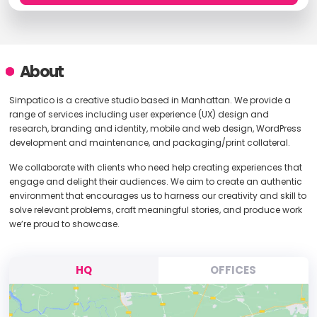
About
Simpatico is a creative studio based in Manhattan. We provide a
range of services including user experience (UX) design and
research, branding and identity, mobile and web design, WordPress
development and maintenance, and packaging/print collateral.
We collaborate with clients who need help creating experiences that
engage and delight their audiences. We aim to create an authentic
environment that encourages us to harness our creativity and skill to
solve relevant problems, craft meaningful stories, and produce work
we’re proud to showcase.
HQ
OFFICES