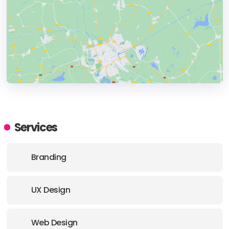
HEADQUARTERS
ADDRESS:
Services
E-MAIL:
hello@studiosimpati.co
Branding
UX Design
Web Design