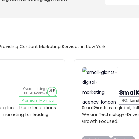
Providing Content Marketing Services in New York
Overall ratings
4.8
Small
10-50 Reviews
Premium Member
HQ:
Lon
explores the intersections
SmallGiants is a global, fu
 marketing for leading
We are Technology-Driven
Growth Focused.