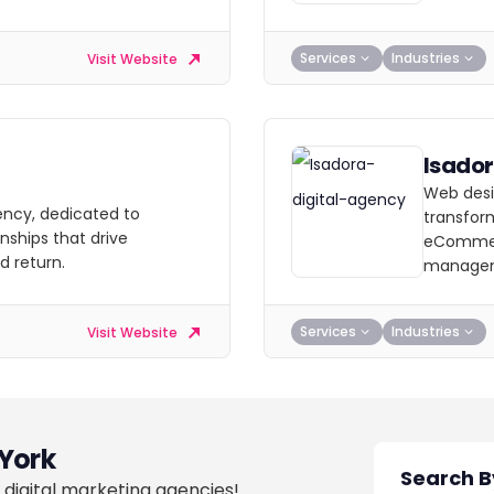
Services
Industries
Visit Website
Isado
Web desi
ency, dedicated to
transform
nships that drive
eCommer
 return.
manage
Services
Industries
Visit Website
York
 digital marketing agencies!