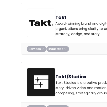
Takt
Award-winning brand and digit
organizations bring clarity to 
strategy, design, and story.
Services
Industries
Takt/Studios
Takt Studios is a creative prod
story-driven video and motion w
compelling, strategically groun