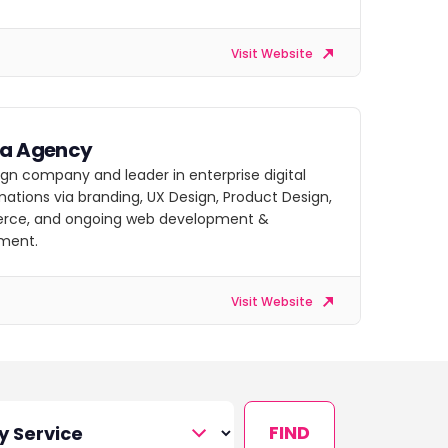
Visit Website
ra Agency
gn company and leader in enterprise digital
ations via branding, UX Design, Product Design,
ce, and ongoing web development &
ment.
Visit Website
FIND