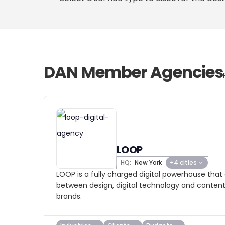
DAN Member Agencies
LOOP
HQ:
New York
+4 cities
LOOP is a fully charged digital powerhouse that 
between design, digital technology and content
brands.