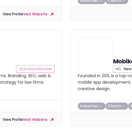
Industries
Clients
View Profile
Visit Website
Mobik
Standard Member
HQ:
New 
rms. Branding, SEO, web &
Founded in 2011, is a top
trategy for law firms.
mobile app development, e-
creative design.
Industries
Clients
View Profile
Visit Website