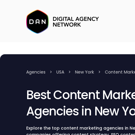
Agencies
>
USA
>
New York
>
Content Mark
Best Content Mark
Agencies in New Yo
Explore the top content marketing agencies in N
companies offering content strategy, SEO content