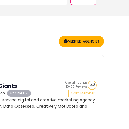
VERIFIED AGENCIES
Overall ratings
5.0
Giants
10-50 Reviews
don
+2 cities
Gold Member
ll-service digital and creative marketing agency.
, Data Obsessed, Creatively Motivated and