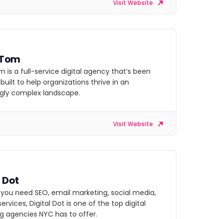
Visit Website
 Tom
 is a full-service digital agency that’s been
uilt to help organizations thrive in an
ngly complex landscape.
Visit Website
l Dot
you need SEO, email marketing, social media,
services, Digital Dot is one of the top digital
g agencies NYC has to offer.