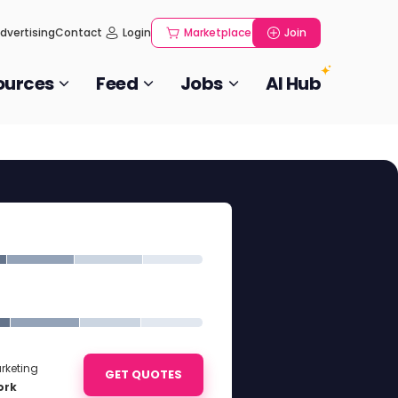
dvertising
Contact
Login
Marketplace
Join
ources
Feed
Jobs
AI Hub
rketing
GET QUOTES
ork