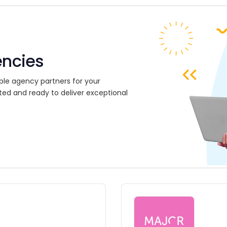
encies
ble agency partners for your
ted and ready to deliver exceptional