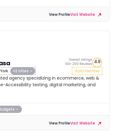
View Profile
Visit Website
Overall ratings
4.9
asa
100-200 Reviews
York
+2 cities
Gold Member
-rated agency specializing in ecommerce, web &
Accessibility testing, digital marketing, and
Budgets
View Profile
Visit Website