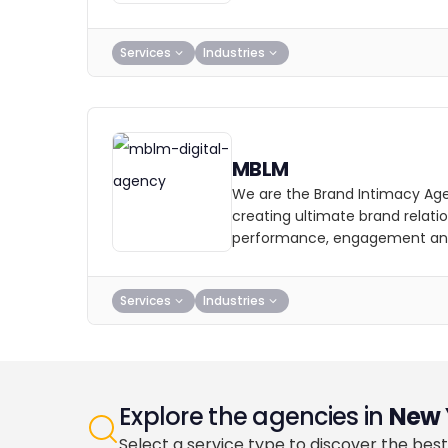
Services
Industries
MBLM
We are the Brand Intimacy Ag
creating ultimate brand relatio
performance, engagement and
Services
Industries
Explore the agencies in
New 
Select a service type to discover the best