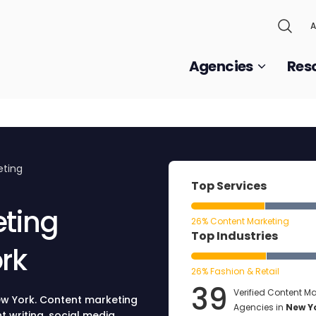
A
Agencies
Res
eting
Top Services
eting
26% Content Marketing
Top Industries
rk
26% Fashion & Retail
39
Verified Content Ma
ew York. Content marketing
Agencies in
New Y
 writing, social media