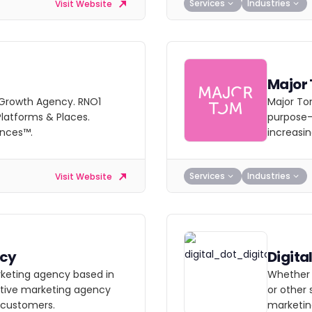
Services
Industries
Visit Website
Major
l Growth Agency. RNO1
Major Tom
latforms & Places.
purpose-b
ences™.
increasi
Services
Industries
Visit Website
ncy
Digita
rketing agency based in
Whether 
active marketing agency
or other 
 customers.
marketin