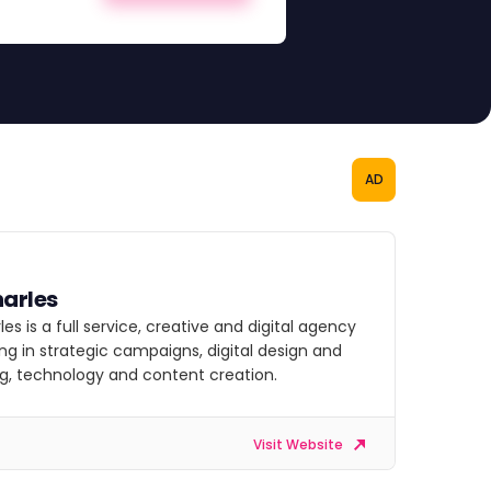
AD
arles
es is a full service, creative and digital agency
ing in strategic campaigns, digital design and
g, technology and content creation.
Visit Website