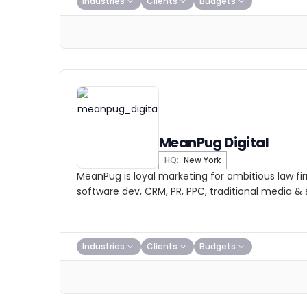
Industries
Clients
Budgets
MeanPug Digital
HQ:
New York
MeanPug is loyal marketing for ambitious law fi
software dev, CRM, PR, PPC, traditional media & s
Industries
Clients
Budgets