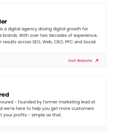
ler
 is a digital agency driving digital growth for
s brands. With over two decades of experience,
r results across SEO, Web, CRO, PPC and Social.
Visit Website
red
voured - founded by former marketing lead at
nd we’re here to help you get more customers
 your profits - simple as that.