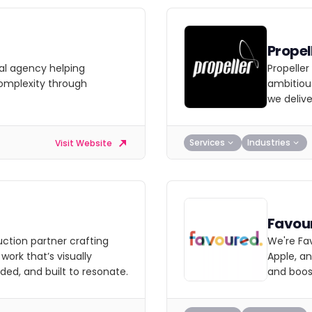
Propel
al agency helping
Propeller
complexity through
ambitiou
we delive
Services
Industries
Visit Website
Favou
uction partner crafting
We're Fa
ork that’s visually
Apple, a
ded, and built to resonate.
and boost