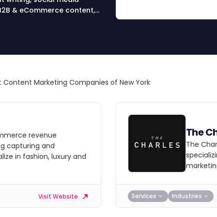
t, B2B & eCommerce content,
 Content Marketing Companies of New York
The Ch
commerce revenue
The Charl
ng capturing and
specializ
ze in fashion, luxury and
marketin
Services
Industries
Visit Website