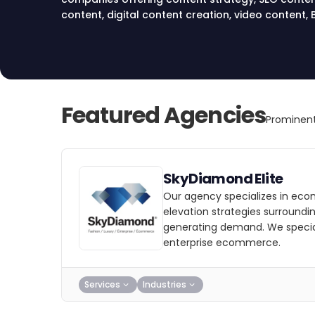
content, digital content creation, video conten
and content distribution services in New York.
Featured Agencies
Prominent
SkyDiamond Elite
Our agency specializes in e
elevation strategies surroundi
generating demand. We speciali
enterprise ecommerce.
Services
Industries