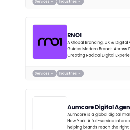
Services
Industries
RNO1
A Global Branding, UX & Digita
Guides Modern Brands Across P
Creating Radical Digital Experi
Services
Industries
Aumcore Digital Age
Aumcore is a global digital ma
New York. A full-service inter
helping brands reach the right