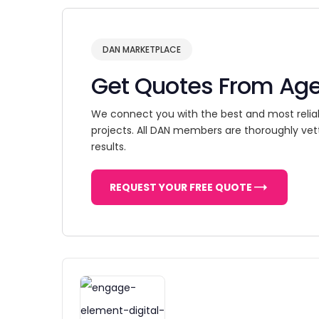
DAN MARKETPLACE
Get Quotes From Ag
We connect you with the best and most relia
projects. All DAN members are thoroughly vet
results.
REQUEST YOUR FREE QUOTE