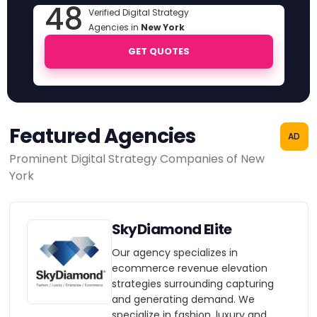
48
Verified Digital Strategy
Agencies in
New York
GET QUOTES
Featured Agencies
AD
Prominent Digital Strategy Companies of New
York
SkyDiamond Elite
Our agency specializes in
ecommerce revenue elevation
strategies surrounding capturing
and generating demand. We
specialize in fashion, luxury and