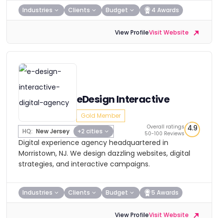
Industries
Clients
Budget
4 Awards
View Profile
Visit Website
eDesign Interactive
Gold Member
Overall ratings
4.9
HQ:
New Jersey
+2 cities
50-100 Reviews
Digital experience agency headquartered in
Morristown, NJ. We design dazzling websites, digital
strategies, and interactive campaigns.
Industries
Clients
Budget
5 Awards
View Profile
Visit Website