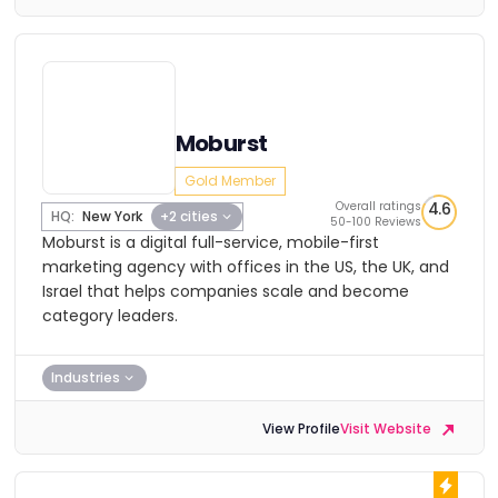
Moburst
Gold Member
Overall ratings
4.6
HQ:
New York
+2 cities
50-100 Reviews
Moburst is a digital full-service, mobile-first
marketing agency with offices in the US, the UK, and
Israel that helps companies scale and become
category leaders.
Industries
View Profile
Visit Website