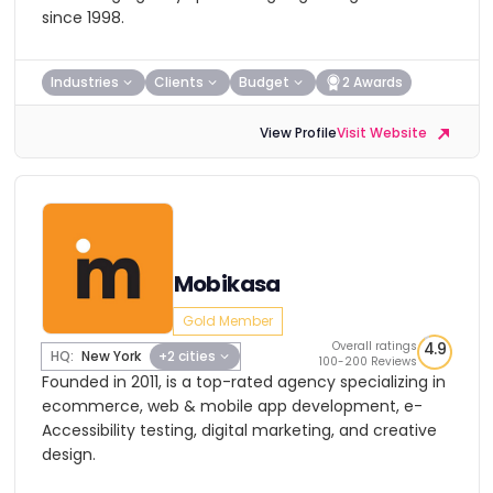
since 1998.
Industries
Clients
Budget
2 Awards
View Profile
Visit Website
Mobikasa
Gold Member
Overall ratings
4.9
HQ:
New York
+2 cities
100-200 Reviews
Founded in 2011, is a top-rated agency specializing in
ecommerce, web & mobile app development, e-
Accessibility testing, digital marketing, and creative
design.