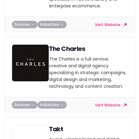
enterprise ecommerce.
Services
Industries
Visit Website
The Charles
The Charles is a full service,
creative and digital agency
specializing in strategic campaigns,
digital design and marketing,
technology and content creation.
Services
Industries
Visit Website
Takt