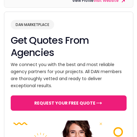
View Profile
Visit Website
DAN MARKETPLACE
Get Quotes From
Agencies
We connect you with the best and most reliable
agency partners for your projects. All DAN members
are thoroughly vetted and ready to deliver
exceptional results.
REQUEST YOUR FREE QUOTE