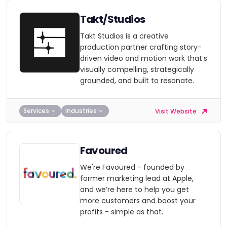
Takt/Studios
Takt Studios is a creative
production partner crafting story-
driven video and motion work that’s
visually compelling, strategically
grounded, and built to resonate.
Services
Industries
Visit Website
Favoured
We're Favoured - founded by
former marketing lead at Apple,
and we’re here to help you get
more customers and boost your
profits - simple as that.