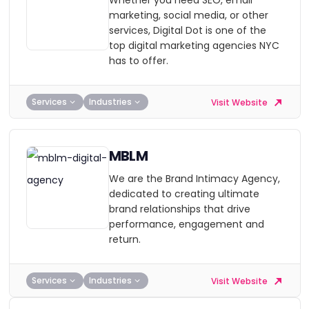
Whether you need SEO, email
marketing, social media, or other
services, Digital Dot is one of the
top digital marketing agencies NYC
has to offer.
Services
Industries
Visit Website
MBLM
We are the Brand Intimacy Agency,
dedicated to creating ultimate
brand relationships that drive
performance, engagement and
return.
Services
Industries
Visit Website