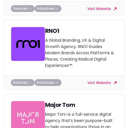
Services
Industries
Visit Website
RNO1
A Global Branding, UX & Digital
Growth Agency. RNO1 Guides
Modern Brands Across Platforms &
Places. Creating Radical Digital
Experiences™.
Services
Industries
Visit Website
Major Tom
Major Tom is a full-service digital
agency that’s been purpose-built
to help organizations thrive in an