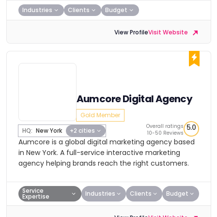
Industries
Clients
Budget
View Profile
Visit Website
Aumcore Digital Agency
Gold Member
Overall ratings
5.0
HQ:
New York
+2 cities
10-50 Reviews
Aumcore is a global digital marketing agency based
in New York. A full-service interactive marketing
agency helping brands reach the right customers.
Service
Industries
Clients
Budget
Expertise