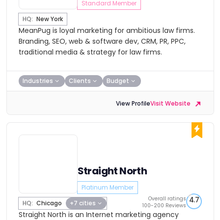
Standard Member
HQ:
New York
MeanPug is loyal marketing for ambitious law firms.
Branding, SEO, web & software dev, CRM, PR, PPC,
traditional media & strategy for law firms.
Industries
Clients
Budget
View Profile
Visit Website
Straight North
Platinum Member
Overall ratings
4.7
HQ:
Chicago
+7 cities
100-200 Reviews
Straight North is an Internet marketing agency