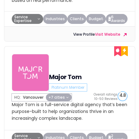
based on real performance.
Service
6
Industries
Clients
Budget
Expertise
Awards
View Profile
Visit Website
Major Tom
Platinum Member
Overall ratings
4.8
HQ:
Vancouver
+7 cities
10-50 Reviews
Major Tom is a full-service digital agency that’s been
purpose-built to help organizations thrive in an
increasingly complex landscape.
Service
2
Industries
Clients
Budget