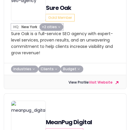
Sure Oak
Gold Member
HQ:
New York
+2 cities
Sure Oak is a full-service SEO agency with expert-
level services, proven results, and an unwavering
commitment to help clients increase visibility and
grow revenue!
Industries
Clients
Budget
View Profile
Visit Website
MeanPug Digital