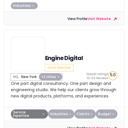
Industries
View Profile
Visit Website
Engine Digital
Gold Member
Overall ratings
5.0
HQ:
New York
+2 cities
10-50 Reviews
One part digital consultancy. One part design and
engineering studio. We help our clients grow through
new digital products, platforms, and experiences.
Service
Industries
Clients
Budget
Expertise