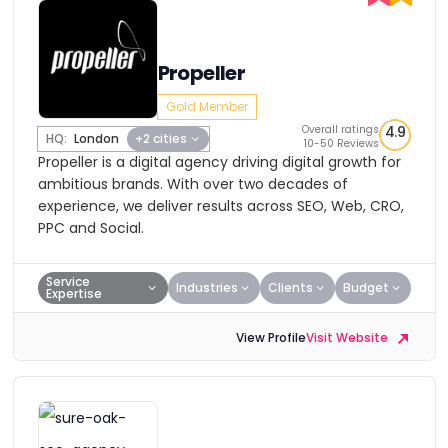
Propeller
Gold Member
Overall ratings
4.9
HQ:
London
+2 cities
10-50 Reviews
Propeller is a digital agency driving digital growth for
ambitious brands. With over two decades of
experience, we deliver results across SEO, Web, CRO,
PPC and Social.
Service
Industries
Clients
Budget
Expertise
View Profile
Visit Website