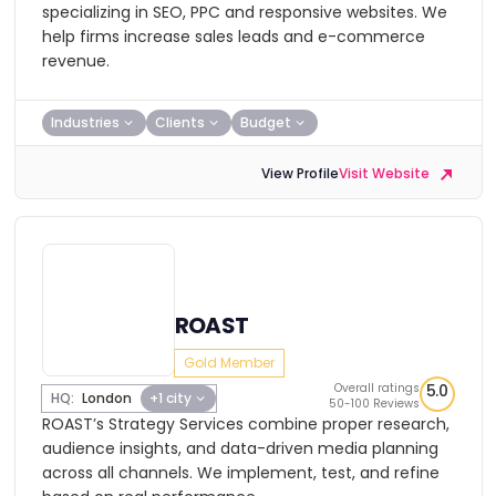
specializing in SEO, PPC and responsive websites. We
help firms increase sales leads and e-commerce
revenue.
Industries
Clients
Budget
View Profile
Visit Website
ROAST
Gold Member
Overall ratings
5.0
HQ:
London
+1 city
50-100 Reviews
ROAST’s Strategy Services combine proper research,
audience insights, and data-driven media planning
across all channels. We implement, test, and refine