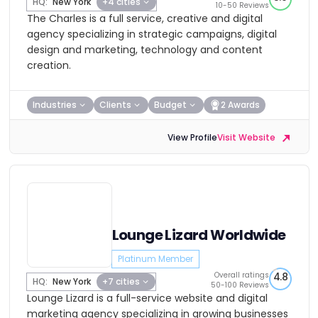
HQ:
New York
+4 cities
10-50 Reviews
The Charles is a full service, creative and digital
agency specializing in strategic campaigns, digital
design and marketing, technology and content
creation.
Industries
Clients
Budget
2 Awards
View Profile
Visit Website
Lounge Lizard Worldwide
Platinum Member
Overall ratings
4.8
HQ:
New York
+7 cities
50-100 Reviews
Lounge Lizard is a full-service website and digital
marketing agency specializing in growing businesses