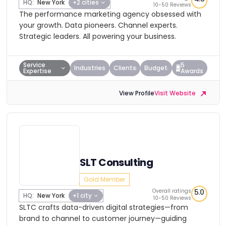
HQ:
New York
+2 cities
10-50 Reviews
The performance marketing agency obsessed with
your growth. Data pioneers. Channel experts.
Strategic leaders. All powering your business.
Service
5
Industries
Clients
Budget
Expertise
Awards
View Profile
Visit Website
SLT Consulting
Gold Member
Overall ratings
5.0
HQ:
New York
+1 city
10-50 Reviews
SLTC crafts data-driven digital strategies—from
brand to channel to customer journey—guiding