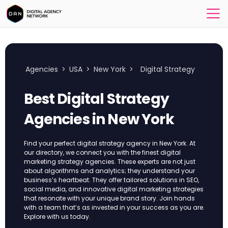
Agencies
>
USA
>
New York
>
Digital Strategy
Best Digital Strategy
Agencies in New York
Find your perfect digital strategy agency in New York. At
our directory, we connect you with the finest digital
marketing strategy agencies. These experts are not just
about algorithms and analytics; they understand your
business’s heartbeat. They offer tailored solutions in SEO,
social media, and innovative digital marketing strategies
that resonate with your unique brand story. Join hands
with a team that’s as invested in your success as you are.
Explore with us today.