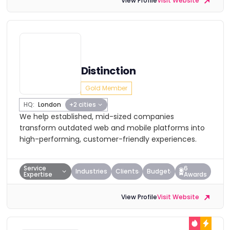
View Profile
Visit Website
Distinction
Gold Member
HQ:
London
+2 cities
We help established, mid-sized companies
transform outdated web and mobile platforms into
high-performing, customer-friendly experiences.
Service
6
Industries
Clients
Budget
Expertise
Awards
View Profile
Visit Website