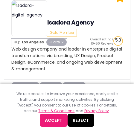
Isadora Agency
Gold Member
Overall ratings
5.0
HQ:
Los Angeles
+1 city
10-50 Reviews
Web design company and leader in enterprise digital
transformations via branding, UX Design, Product
Design, eCommerce, and ongoing web development
& management.
Industries
Clients
Budget
We use cookies to improve your experience, analyze site
View Profile
Visit Website
traffic, and support marketing activities. By clicking
"Accept", you consent to our use of cookies. For details,
see our
Terms & Conditions
and
Privacy Policy
.
ACCEPT
REJECT