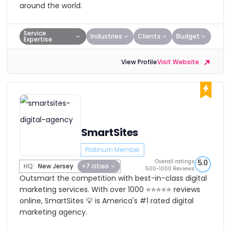
around the world.
Service
Industries
Clients
Budget
Expertise
View Profile
Visit Website
SmartSites
Platinum Member
Overall ratings
5.0
HQ:
New Jersey
+7 cities
500-1000 Reviews
Outsmart the competition with best-in-class digital
marketing services. With over 1000 ⭐⭐⭐⭐⭐ reviews
online, SmartSites 💡 is America's #1 rated digital
marketing agency.