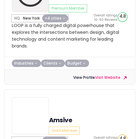
Premium Member
Overall ratings
4.8
HQ:
New York
+4 cities
10-50 Reviews
LOOP is a fully charged digital powerhouse that
explores the intersections between design, digital
technology and content marketing for leading
brands.
Industries
Clients
Budget
View Profile
Visit Website
Amsive
Gold Member
Overall ratings
4.8