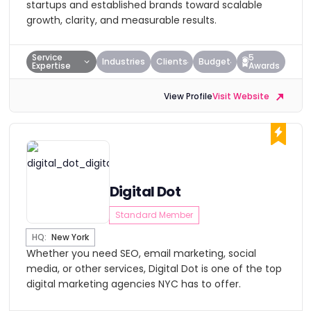
startups and established brands toward scalable
growth, clarity, and measurable results.
Service
5
Industries
Clients
Budget
Expertise
Awards
View Profile
Visit Website
Digital Dot
Standard Member
HQ:
New York
Whether you need SEO, email marketing, social
media, or other services, Digital Dot is one of the top
digital marketing agencies NYC has to offer.