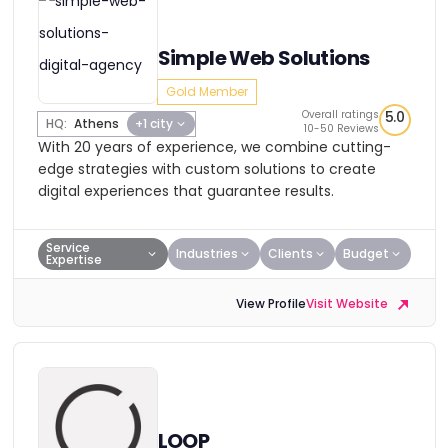
Simple Web Solutions
Gold Member
Overall ratings
5.0
HQ:
Athens
+1 city
10-50 Reviews
With 20 years of experience, we combine cutting-
edge strategies with custom solutions to create
digital experiences that guarantee results.
Service
Industries
Clients
Budget
Expertise
View Profile
Visit Website
LOOP