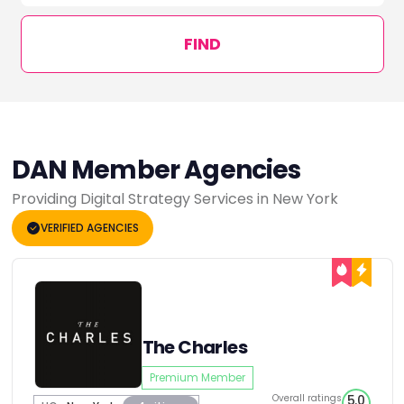
FIND
DAN Member Agencies
Providing Digital Strategy Services in New York
VERIFIED AGENCIES
The Charles
Premium Member
Overall ratings
5.0