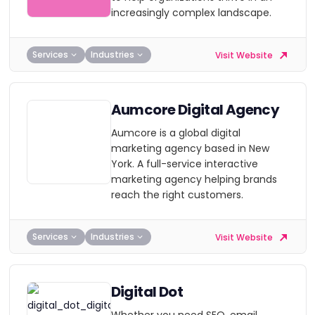
increasingly complex landscape.
Services
Industries
Visit Website
Aumcore Digital Agency
Aumcore is a global digital
marketing agency based in New
York. A full-service interactive
marketing agency helping brands
reach the right customers.
Services
Industries
Visit Website
Digital Dot