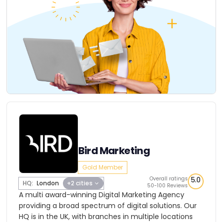
Bird Marketing
Gold Member
Overall ratings
5.0
HQ:
London
+2 cities
50-100 Reviews
A multi award-winning Digital Marketing Agency
providing a broad spectrum of digital solutions. Our
HQ is in the UK, with branches in multiple locations