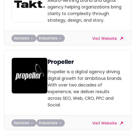
Award-winning brand and digital
agency helping organizations bring
clarity to complexity through
strategy, design, and story.
Services
Industries
Visit Website
Propeller
Propeller is a digital agency driving
digital growth for ambitious brands.
With over two decades of
experience, we deliver results
across SEO, Web, CRO, PPC and
Social.
Services
Industries
Visit Website