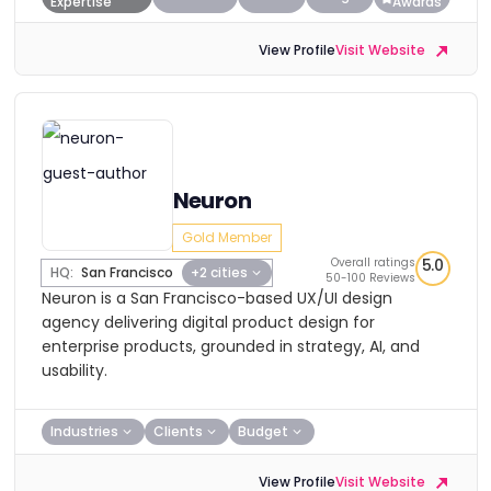
Expertise
Awards
View Profile
Visit Website
Neuron
Gold Member
Overall ratings
5.0
HQ:
San Francisco
+2 cities
50-100 Reviews
Neuron is a San Francisco-based UX/UI design
agency delivering digital product design for
enterprise products, grounded in strategy, AI, and
usability.
Industries
Clients
Budget
View Profile
Visit Website