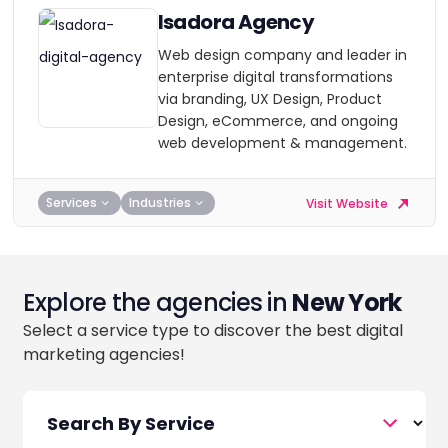
Isadora Agency
Web design company and leader in
enterprise digital transformations
via branding, UX Design, Product
Design, eCommerce, and ongoing
web development & management.
Services
Industries
Visit Website
Explore the agencies in
New York
Select a service type to discover the best digital
marketing agencies!