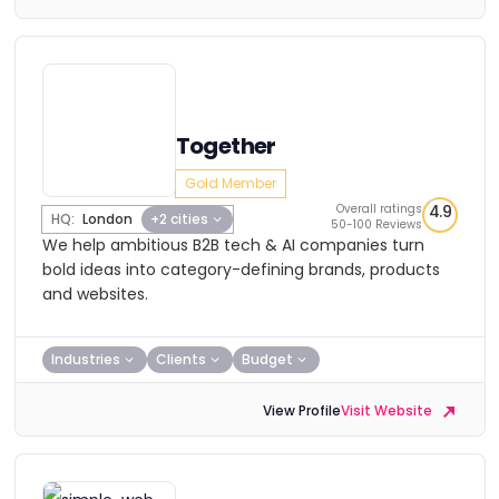
Together
Gold Member
Overall ratings
4.9
HQ:
London
+2 cities
50-100 Reviews
We help ambitious B2B tech & AI companies turn
bold ideas into category-defining brands, products
and websites.
Industries
Clients
Budget
View Profile
Visit Website