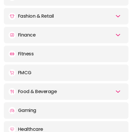
Fashion & Retail
Finance
Fitness
FMCG
Food & Beverage
Gaming
Healthcare