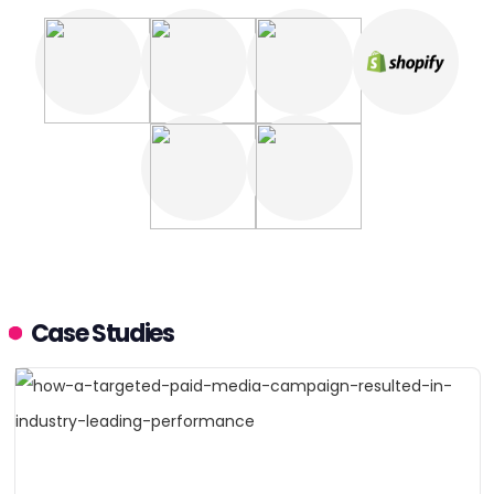
Case Studies