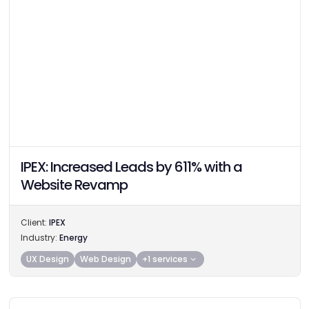
IPEX: Increased Leads by 611% with a
Website Revamp
Client:
IPEX
Industry:
Energy
UX Design
Web Design
+1 services