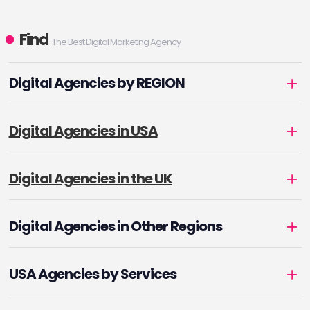
Find
The Best Digital Marketing Agency
Digital Agencies by REGION
Digital Agencies in USA
Digital Agencies in the UK
Digital Agencies in Other Regions
USA Agencies by Services