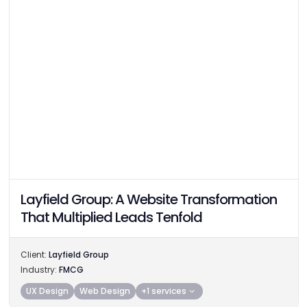
Layfield Group: A Website Transformation
That Multiplied Leads Tenfold
Client:
Layfield Group
Industry:
FMCG
UX Design
Web Design
+1 services