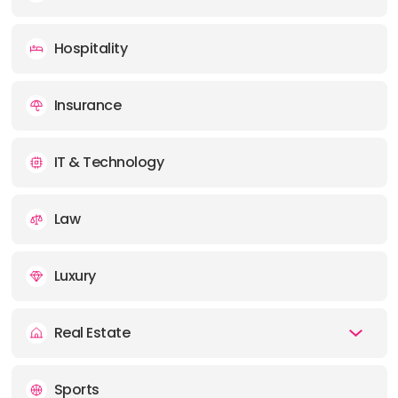
Hospitality
Insurance
IT & Technology
Law
Luxury
Real Estate
Sports