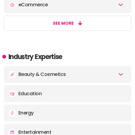
eCommerce
OFFICE
ADDRESS:
SEE MORE
Industry Expertise
Beauty & Cosmetics
Education
Energy
Entertainment