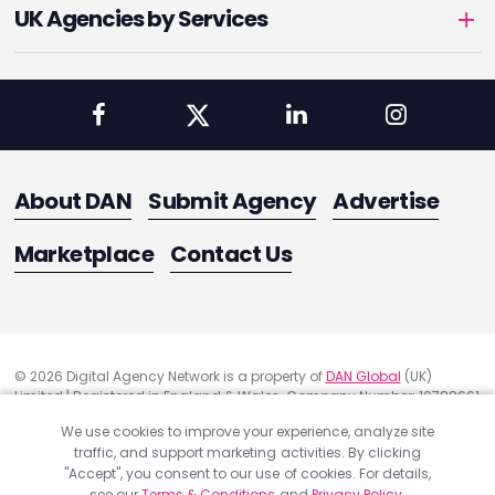
UK Agencies by Services
About DAN
Submit Agency
Advertise
Marketplace
Contact Us
© 2026 Digital Agency Network is a property of
DAN Global
(UK)
Limited | Registered in England & Wales. Company Number: 10788661
Registered Office Address: 291 Green Lanes, London, United Kingdom
We use cookies to improve your experience, analyze site
N13 4XS
traffic, and support marketing activities. By clicking
Quality Assurance
"Accept", you consent to our use of cookies. For details,
Cookie Policy
see our
Terms & Conditions
and
Privacy Policy
.