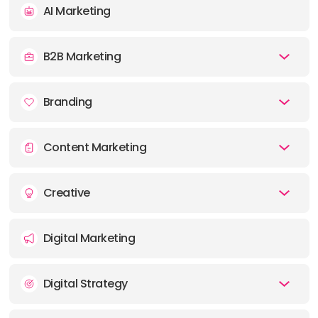
AI Marketing
E-MAIL:
ny@majortom.com
B2B Marketing
OFFICE
ADDRESS:
Branding
PHONE:
1 (647) 953-0313
Content Marketing
E-MAIL:
to@majortom.com
Creative
OFFICE
ADDRESS:
Digital Marketing
PHONE:
1 (604) 262-9516
Digital Strategy
E-MAIL:
van@majortom.com