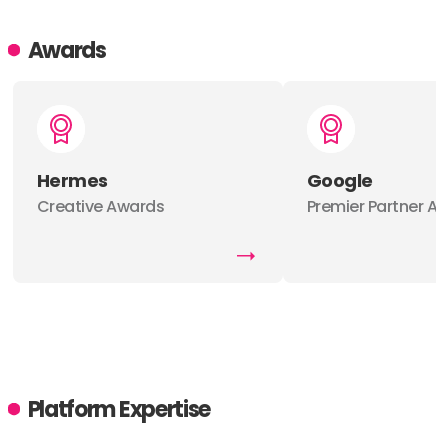
Awards
Hermes
Google
Creative Awards
Premier Partner A
Platform Expertise