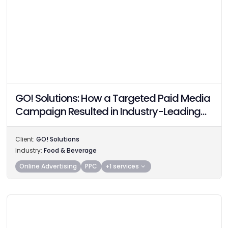
GO! Solutions: How a Targeted Paid Media
Campaign Resulted in Industry-Leading
Performance
Client:
GO! Solutions
Industry:
Food & Beverage
Online Advertising
PPC
+1 services