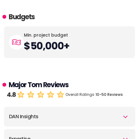
Budgets
Min. project budget
$50,000+
Major Tom Reviews
4.8
Overall Ratings
10-50 Reviews
DAN Insights
Expertise