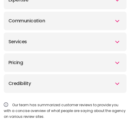
Communication
Services
Pricing
Credibility
Our team has summarized customer reviews to provide you
with a concise overview of what people are saying about the agency
on various review sites.