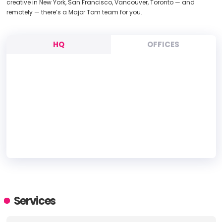
creative in New York, San Francisco, Vancouver, Toronto — and
remotely — there’s a Major Tom team for you.
HQ
OFFICES
HEADQUARTERS
ADDRESS:
Services
PHONE:
1 (646) 713-0730