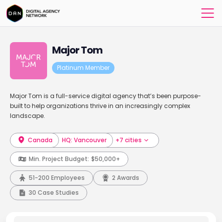
Major Tom
Platinum Member
Major Tom is a full-service digital agency that’s been purpose-
built to help organizations thrive in an increasingly complex
landscape.
Canada
HQ: Vancouver
+7 cities
Min. Project Budget:
$50,000+
51-200 Employees
2 Awards
30 Case Studies