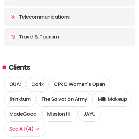
Telecommunications
Travel & Tourism
Clients
OUAI
Corix
CPKC Women's Open
thinktum
The Salvation Army
Milk Makeup
MadeGood
Mission Hill
JAYU
See All (4)