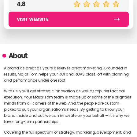
4.8
VISIT WEBSITE
About
A brand as great as yours deserves great marketing. Grounded in
results, Major Tom helps your ROI and ROAS blast-off with planning
and performance under one roof.
With us, you’ll get strategic innovation as well as top-tier tactical
execution. Your Major Tom team is made up of some of the brightest
minds from all corners of the web. And, the people are custom-
picked to suit your organization’s needs. By getting to know your
brand inside and out, we can innovate on your behalf — it’s why we
favor long-term partnerships.
Covering the full spectrum of strategy, marketing, development, and