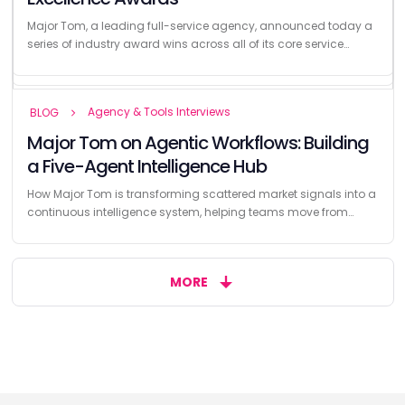
Release Date
VANCOUVER, BC, September 23, 2025, As he celebrates 25 years
Major Tom, a leading full-service agency, announced today a
There’s a difference between recognition and results When
leading the digital marketing agency Major Tom, founder John
series of industry award wins across all of its core service
marketing teams share their award wins, the headline is often
Blown is...
offerings —...
the trophy. But...
Agency & Tools Interviews
BLOG
Major Tom on Agentic Workflows: Building
a Five-Agent Intelligence Hub
How Major Tom is transforming scattered market signals into a
continuous intelligence system, helping teams move from
reactive reporting to...
MORE