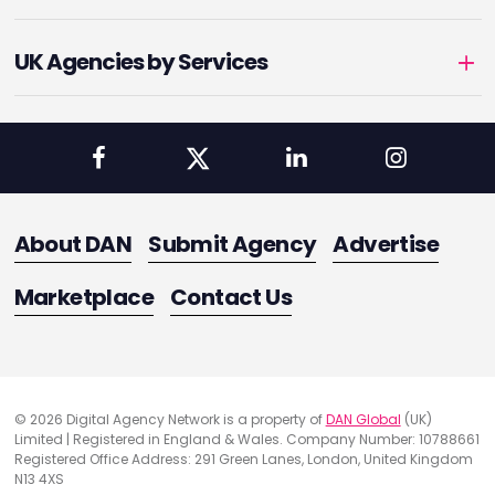
UK Agencies by Services
About DAN
Submit Agency
Advertise
Marketplace
Contact Us
© 2026 Digital Agency Network is a property of
DAN Global
(UK)
Limited | Registered in England & Wales. Company Number: 10788661
Registered Office Address: 291 Green Lanes, London, United Kingdom
N13 4XS