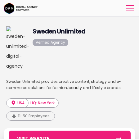
Sweden Unlimited
Verified Agency
Sweden Unlimited provides creative content, strategy and e-
commerce solutions for fashion, beauty and lifestyle brands.
USA
HQ: New York
11-50 Employees
VISIT WEBSITE