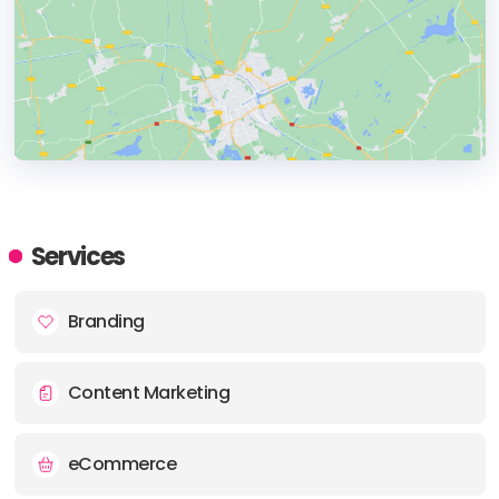
HEADQUARTERS
ADDRESS:
Services
PHONE:
+1 212-941-5904
Branding
E-MAIL:
accounts@swedenunlimited.com
Content Marketing
eCommerce