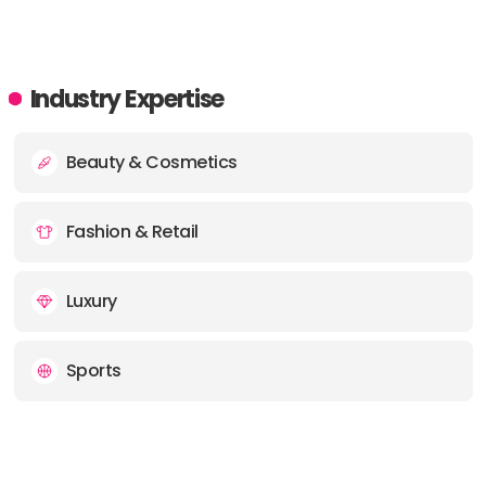
Industry Expertise
Beauty & Cosmetics
Fashion & Retail
Luxury
Sports