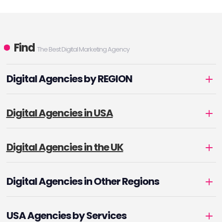
Find
The Best Digital Marketing Agency
Digital Agencies by REGION
Digital Agencies in USA
Digital Agencies in the UK
Digital Agencies in Other Regions
USA Agencies by Services