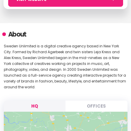
About
Sweden Unlimited is a digital creative agency based in New York
City. Formed by Richard Agerbeek and twin sisters Leja Kress and
Alex Kress, Sweden Unlimited began in the mid-nineties as a New
York collective of creatives working on projects in music, art,
photography, video, and design. In 2000 Sweden Unlimited was
launched as a full-service agency creating interactive projects for a
variety of brands in fashion, beauty, lifestyle, and entertainment from
around the world.
HQ
OFFICES