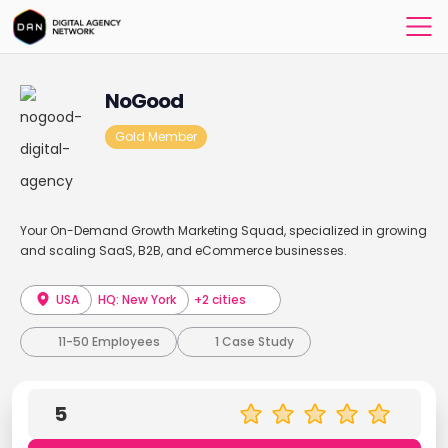
NoGood
Gold Member
Your On-Demand Growth Marketing Squad, specialized in growing
and scaling SaaS, B2B, and eCommerce businesses.
USA
HQ: New York
+2 cities
11-50 Employees
1 Case Study
5