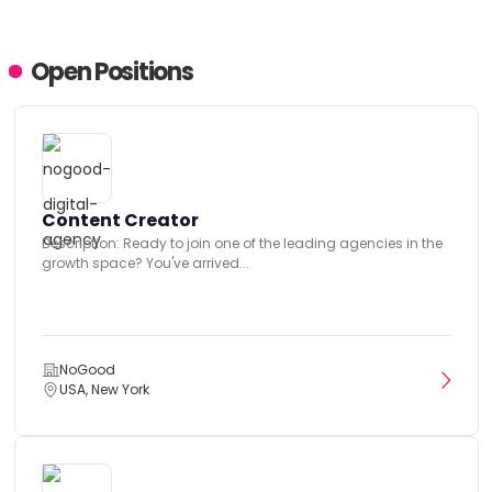
Open Positions
Content Creator
Description: Ready to join one of the leading agencies in the
growth space? You've arrived...
NoGood
USA, New York