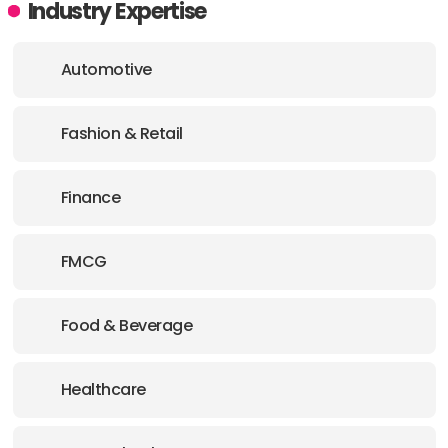
Industry Expertise
Automotive
Fashion & Retail
Finance
FMCG
Food & Beverage
Healthcare