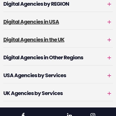
Digital Agencies by REGION
Digital Agencies in USA
Digital Agencies in the UK
Digital Agencies in Other Regions
USA Agencies by Services
UK Agencies by Services