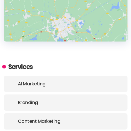
HEADQUARTERS
ADDRESS:
Services
PHONE:
3106208199
AI Marketing
E-MAIL:
hello@nogood.io
Branding
OFFICE
ADDRESS:
Content Marketing