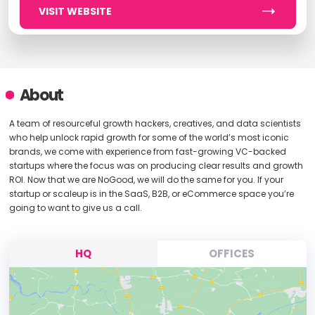
VISIT WEBSITE
About
A team of resourceful growth hackers, creatives, and data scientists
who help unlock rapid growth for some of the world’s most iconic
brands, we come with experience from fast-growing VC-backed
startups where the focus was on producing clear results and growth
ROI. Now that we are NoGood, we will do the same for you. If your
startup or scaleup is in the SaaS, B2B, or eCommerce space you’re
going to want to give us a call.
HQ
OFFICES