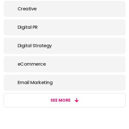
PHONE:
4243892866
Creative
E-MAIL:
hello@nogood.io
Digital PR
OFFICE
ADDRESS:
Digital Strategy
PHONE:
4066400738
eCommerce
E-MAIL:
hello@nogood.io
Email Marketing
SEE MORE