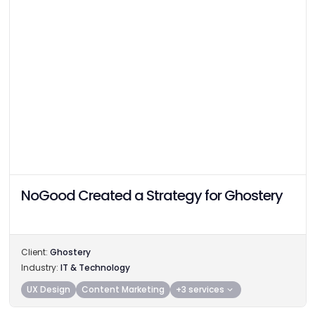
NoGood Created a Strategy for Ghostery
Client:
Ghostery
Industry:
IT & Technology
UX Design
Content Marketing
+3 services