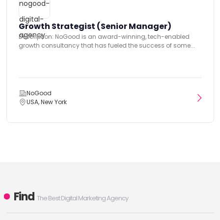
Growth Strategist (Senior Manager)
Description: NoGood is an award-winning, tech-enabled
growth consultancy that has fueled the success of some...
NoGood
USA, New York
Find
The Best Digital Marketing Agency