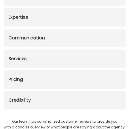
Expertise
Communication
Services
Pricing
Credibility
Our team has summarized customer reviews to provide you
with a concise overview of what people are saying about the agency