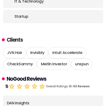
IT & Technology
Startup
Clients
JVN Hair
Invisibly
Intuit Accelerate
CheckSammy
Merlin Investor
unspun
NoGood Reviews
5
Overall Ratings
10-50 Reviews
DAN Insights