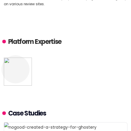
on various review sites.
Platform Expertise
Case Studies