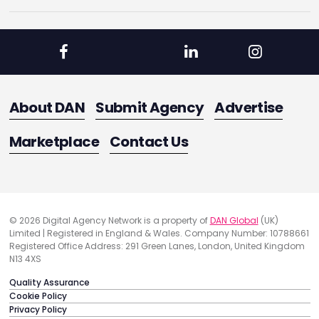
About DAN
Submit Agency
Advertise
Marketplace
Contact Us
© 2026 Digital Agency Network is a property of
DAN Global
(UK)
Limited | Registered in England & Wales. Company Number: 10788661
Registered Office Address: 291 Green Lanes, London, United Kingdom
N13 4XS
Quality Assurance
Cookie Policy
Privacy Policy