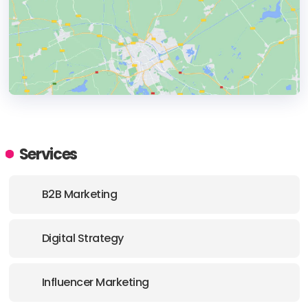
HEADQUARTERS
ADDRESS:
Services
PHONE:
+421 948 894 959
B2B Marketing
E-MAIL:
krchnavy@dataswans.com
Digital Strategy
Influencer Marketing