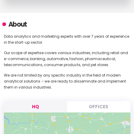
About
Data analytics and marketing experts with over 7 years of experience
in the start-up sector.
Our scope of expertise covers various industries, including retail and
e-commerce, banking, automotive, fashion, pharmaceutical,
telecommunications, consumer products, and pet stores.
We are not limited by any specific industry in the field of modern
analytical solutions – we are ready to disseminate and implement
them in various industries.
HQ
OFFICES