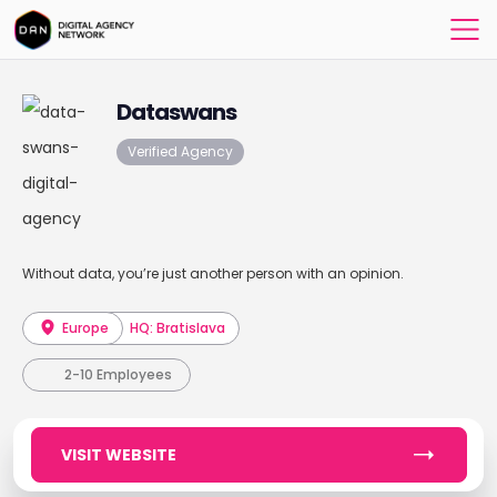
Dataswans
Verified Agency
Without data, you’re just another person with an opinion.
Europe
HQ: Bratislava
2-10 Employees
VISIT WEBSITE