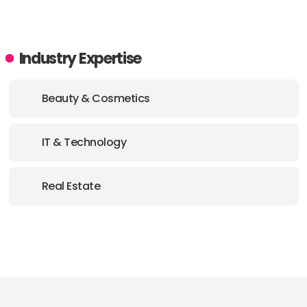
Industry Expertise
Beauty & Cosmetics
IT & Technology
Real Estate