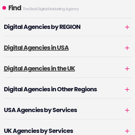
Find
The Best Digital Marketing Agency
Digital Agencies by REGION
Digital Agencies in USA
Digital Agencies in the UK
Digital Agencies in Other Regions
USA Agencies by Services
UK Agencies by Services