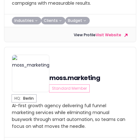
campaigns with measurable results.
Industries
Clients
Budget
View Profile
Visit Website
moss.marketing
Standard Member
HQ:
Berlin
AI-first growth agency delivering full funnel
marketing services while eliminating manual
busywork through smart automation, so teams can
focus on what moves the needle.