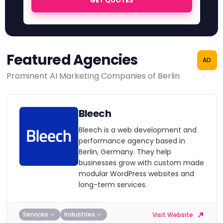
GET QUOTES
Featured Agencies
AD
Prominent AI Marketing Companies of Berlin
Bleech
Bleech is a web development and
performance agency based in
Berlin, Germany. They help
businesses grow with custom made
modular WordPress websites and
long-term services.
Services
Industries
Visit Website