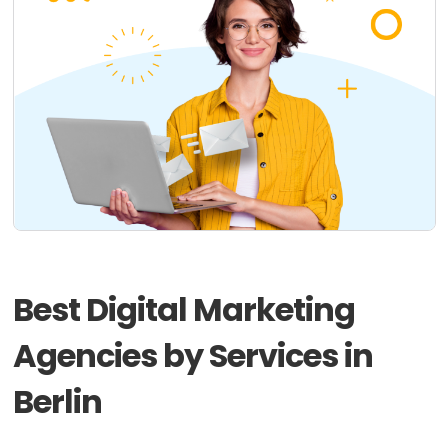
Best Digital Marketing
Agencies by Services in
Berlin