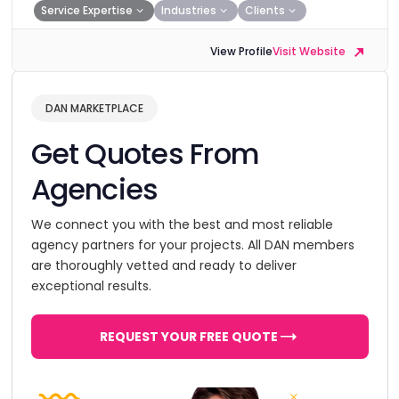
Service Expertise
Industries
Clients
View Profile
Visit Website
DAN MARKETPLACE
Get Quotes From
Agencies
We connect you with the best and most reliable
agency partners for your projects. All DAN members
are thoroughly vetted and ready to deliver
exceptional results.
REQUEST YOUR FREE QUOTE