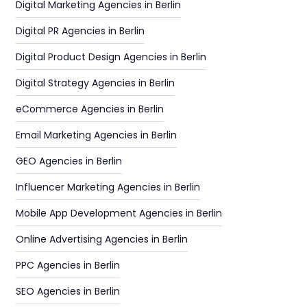
Digital Marketing Agencies in Berlin
Digital PR Agencies in Berlin
Digital Product Design Agencies in Berlin
Digital Strategy Agencies in Berlin
eCommerce Agencies in Berlin
Email Marketing Agencies in Berlin
GEO Agencies in Berlin
Influencer Marketing Agencies in Berlin
Mobile App Development Agencies in Berlin
Online Advertising Agencies in Berlin
PPC Agencies in Berlin
SEO Agencies in Berlin