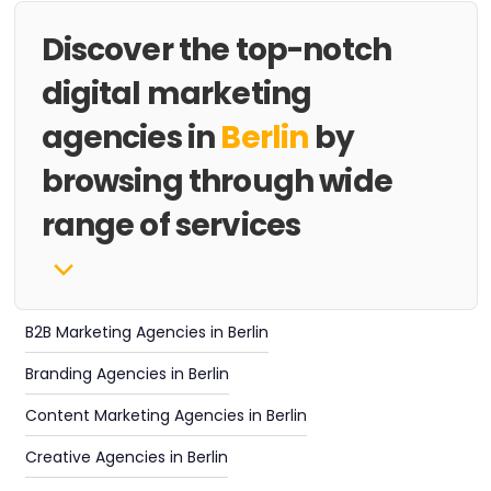
Discover the top-notch
digital marketing
agencies in
Berlin
by
browsing through wide
range of services
B2B Marketing Agencies in Berlin
Branding Agencies in Berlin
Content Marketing Agencies in Berlin
Creative Agencies in Berlin