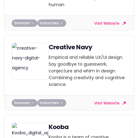
human
Services
Industries
Visit Website
Creative Navy
Empirical and reliable UX/UI design.
Say goodbye to guesswork,
conjecture and whim in design.
Combining creativity and cognitive
science.
Services
Industries
Visit Website
Kooba
Kooba is a team of creative