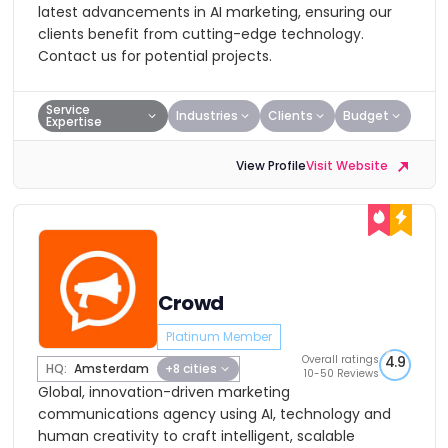
latest advancements in AI marketing, ensuring our
clients benefit from cutting-edge technology.
Contact us for potential projects.
Service
Industries
Clients
Budget
Expertise
View Profile
Visit Website
Crowd
Platinum Member
Overall ratings
4.9
HQ:
Amsterdam
+8 cities
10-50 Reviews
Global, innovation-driven marketing
communications agency using AI, technology and
human creativity to craft intelligent, scalable