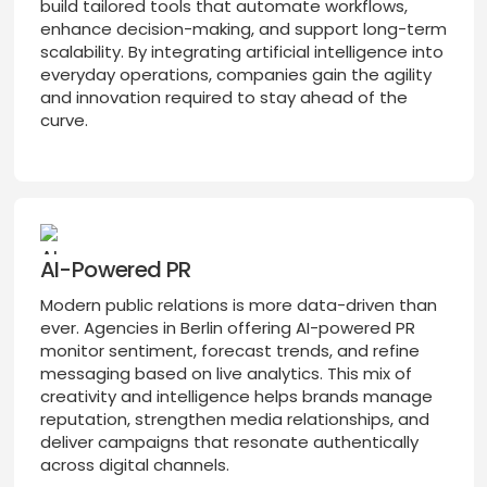
build tailored tools that automate workflows,
enhance decision-making, and support long-term
scalability. By integrating artificial intelligence into
everyday operations, companies gain the agility
and innovation required to stay ahead of the
curve.
AI-Powered PR
Modern public relations is more data-driven than
ever. Agencies in Berlin offering AI-powered PR
monitor sentiment, forecast trends, and refine
messaging based on live analytics. This mix of
creativity and intelligence helps brands manage
reputation, strengthen media relationships, and
deliver campaigns that resonate authentically
across digital channels.