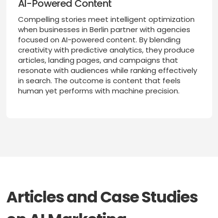
AI-Powered Content
Compelling stories meet intelligent optimization
when businesses in Berlin partner with agencies
focused on AI-powered content. By blending
creativity with predictive analytics, they produce
articles, landing pages, and campaigns that
resonate with audiences while ranking effectively
in search. The outcome is content that feels
human yet performs with machine precision.
Articles and Case Studies