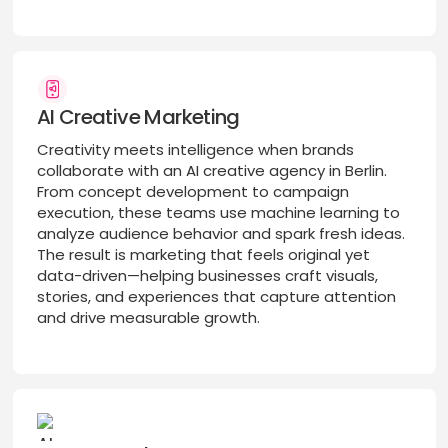
AI Creative Marketing
Creativity meets intelligence when brands
collaborate with an AI creative agency in Berlin.
From concept development to campaign
execution, these teams use machine learning to
analyze audience behavior and spark fresh ideas.
The result is marketing that feels original yet
data-driven—helping businesses craft visuals,
stories, and experiences that capture attention
and drive measurable growth.