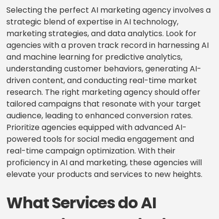
Selecting the perfect AI marketing agency involves a
strategic blend of expertise in AI technology,
marketing strategies, and data analytics. Look for
agencies with a proven track record in harnessing AI
and machine learning for predictive analytics,
understanding customer behaviors, generating AI-
driven content, and conducting real-time market
research. The right marketing agency should offer
tailored campaigns that resonate with your target
audience, leading to enhanced conversion rates.
Prioritize agencies equipped with advanced AI-
powered tools for social media engagement and
real-time campaign optimization. With their
proficiency in AI and marketing, these agencies will
elevate your products and services to new heights.
What Services do AI