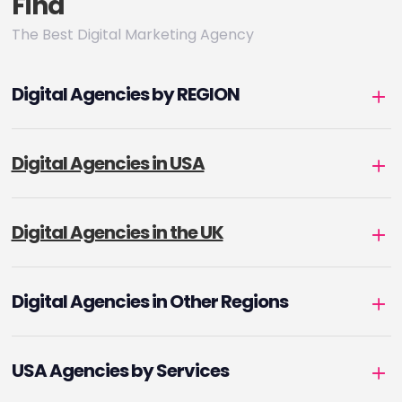
Find
The Best Digital Marketing Agency
Digital Agencies by REGION
Digital Agencies in USA
Digital Agencies in the UK
Digital Agencies in Other Regions
USA Agencies by Services