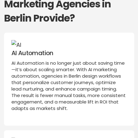
Marketing Agencies in
Berlin Provide?
AI Automation
AI Automation is no longer just about saving time
—it’s about scaling smarter. With AI marketing
automation, agencies in Berlin design workflows
that personalize customer journeys, optimize
lead nurturing, and enhance campaign timing.
The result is fewer manual tasks, more consistent
engagement, and a measurable lift in ROI that
adapts as markets shift.