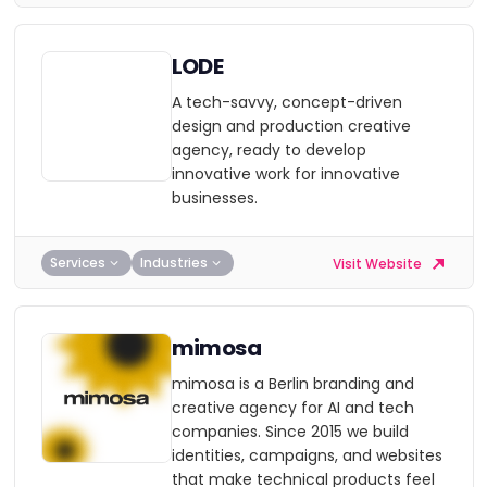
LODE
A tech-savvy, concept-driven
design and production creative
agency, ready to develop
innovative work for innovative
businesses.
Services
Industries
Visit Website
mimosa
mimosa is a Berlin branding and
creative agency for AI and tech
companies. Since 2015 we build
identities, campaigns, and websites
that make technical products feel