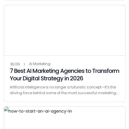
AI Marketing
BLOG
7 Best AI Marketing Agencies to Transform
Your Digital Strategy in 2026
Artificial intelligence is no longer a futuristic concept—it’s the
driving force behind some of the most successful marketing...