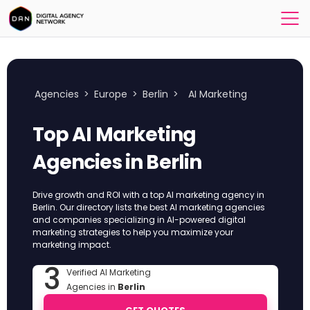
Agencies
>
Europe
>
Berlin
>
AI Marketing
Top AI Marketing
Agencies in Berlin
Drive growth and ROI with a top AI marketing agency in
Berlin. Our directory lists the best AI marketing agencies
and companies specializing in AI-powered digital
marketing strategies to help you maximize your
marketing impact.
3
Verified AI Marketing
Agencies in
Berlin