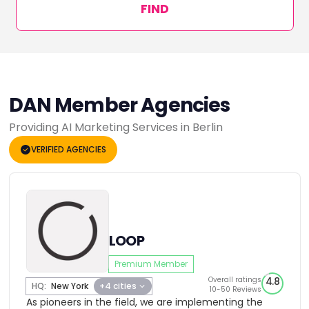
FIND
DAN Member Agencies
Providing AI Marketing Services in Berlin
VERIFIED AGENCIES
LOOP
Premium Member
Overall ratings
4.8
HQ:
New York
+4 cities
10-50 Reviews
As pioneers in the field, we are implementing the