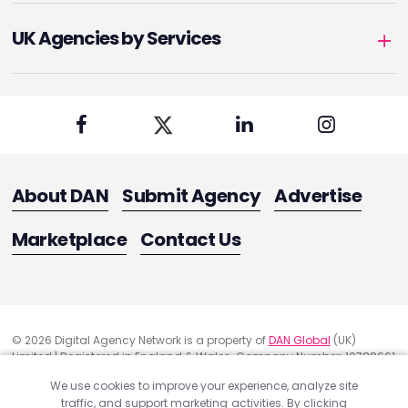
UK Agencies by Services
About DAN
Submit Agency
Advertise
Marketplace
Contact Us
© 2026 Digital Agency Network is a property of
DAN Global
(UK)
Limited | Registered in England & Wales. Company Number: 10788661
Registered Office Address: 291 Green Lanes, London, United Kingdom
We use cookies to improve your experience, analyze site
N13 4XS
traffic, and support marketing activities. By clicking