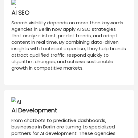
AI SEO
Search visibility depends on more than keywords.
Agencies in Berlin now apply AI SEO strategies
that analyze intent, predict trends, and adapt
content in real time. By combining data-driven
insights with technical expertise, they help brands
attract qualified traffic, respond quickly to
algorithm changes, and achieve sustainable
growth in competitive markets.
AI Development
From chatbots to predictive dashboards,
businesses in Berlin are turning to specialized
partners for AI development. These agencies