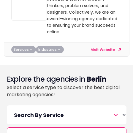
thinkers, problem solvers, and
designers. Collectively, we are an
award-winning agency dedicated
to ensuring your brand succeeds
online.
Services
Industries
Visit Website
Explore the agencies in
Berlin
Select a service type to discover the best digital
marketing agencies!