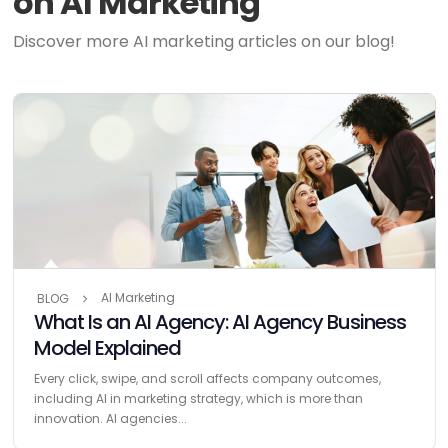
on AI Marketing
Discover more AI marketing articles on our blog!
AI Marketing
BLOG
What Is an AI Agency: AI Agency Business
Model Explained
Every click, swipe, and scroll affects company outcomes,
including AI in marketing strategy, which is more than
innovation. AI agencies...