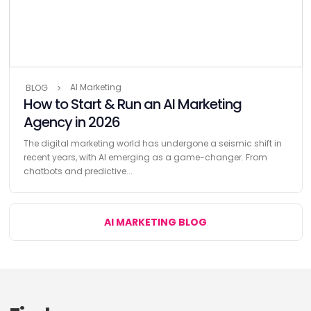
AI Marketing
BLOG
How to Start & Run an AI Marketing
Agency in 2026
The digital marketing world has undergone a seismic shift in
recent years, with AI emerging as a game-changer. From
chatbots and predictive...
AI MARKETING BLOG