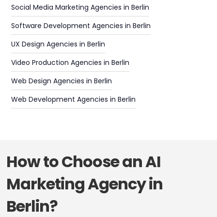
Social Media Marketing Agencies in Berlin
Software Development Agencies in Berlin
UX Design Agencies in Berlin
Video Production Agencies in Berlin
Web Design Agencies in Berlin
Web Development Agencies in Berlin
How to Choose an AI
Marketing Agency in
Berlin?