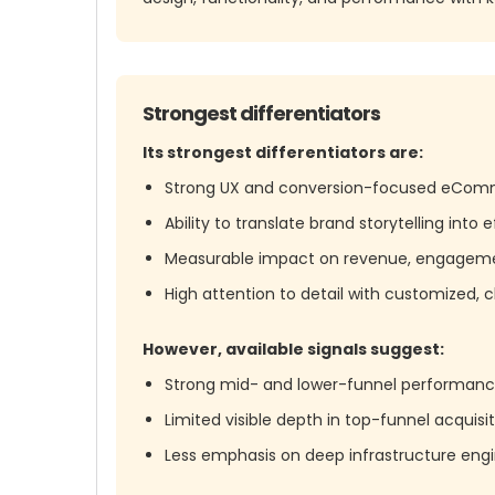
Strongest differentiators
Its strongest differentiators are:
Strong UX and conversion-focused eComm
Ability to translate brand storytelling int
Measurable impact on revenue, engagemen
High attention to detail with customized, c
However, available signals suggest:
Strong mid- and lower-funnel performance
Limited visible depth in top-funnel acquis
Less emphasis on deep infrastructure eng