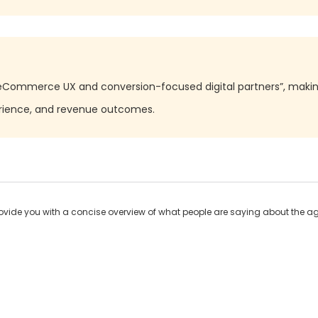
“eCommerce UX and conversion-focused digital partners”, making 
erience, and revenue outcomes.
ide you with a concise overview of what people are saying about the age