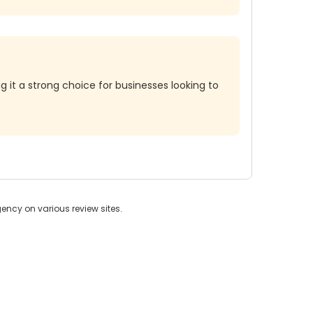
it a strong choice for businesses looking to
ncy on various review sites.