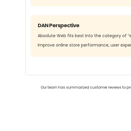
DAN Perspective
Absolute Web fits best into the category of 
improve online store performance, user exp
Our team has summarized customer reviews to prov