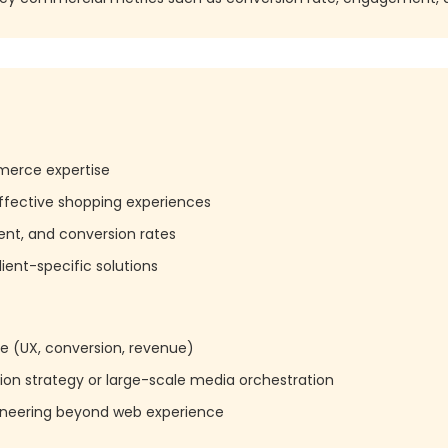
erce expertise
o effective shopping experiences
t, and conversion rates
lient-specific solutions
 (UX, conversion, revenue)
ition strategy or large-scale media orchestration
ineering beyond web experience