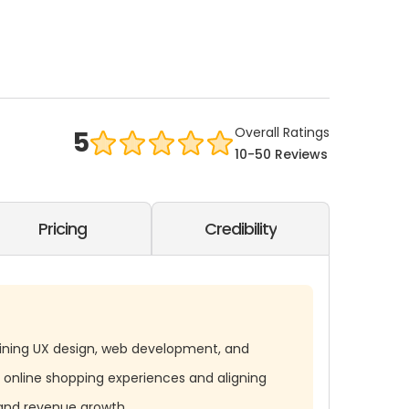
Overall Ratings
5
10-50 Reviews
Pricing
Credibility
ining UX design, web development, and
 online shopping experiences and aligning
and revenue growth.