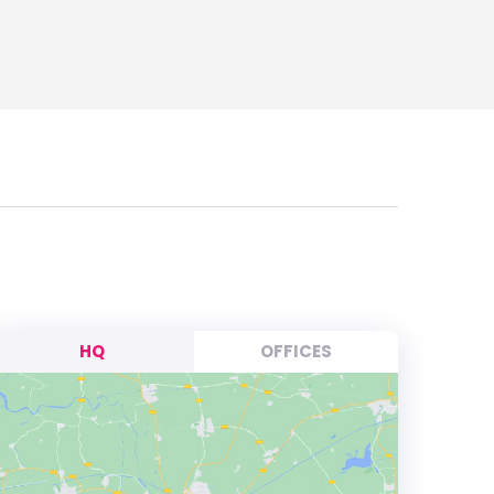
HQ
OFFICES