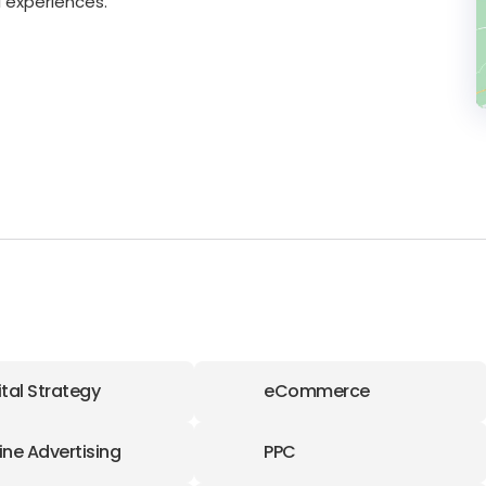
 experiences.
ital Strategy
eCommerce
ine Advertising
PPC