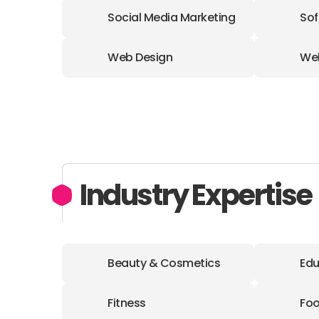
Social Media Marketing
Sof
Web Design
We
Industry Expertise
Beauty & Cosmetics
Edu
Fitness
Foo