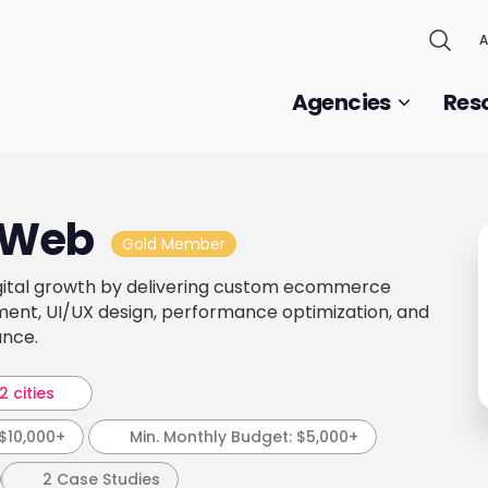
A
Agencies
Res
 Web
Gold Member
gital growth by delivering custom ecommerce
ment, UI/UX design, performance optimization, and
ance.
2 cities
$10,000+
Min. Monthly Budget:
$5,000+
2 Case Studies