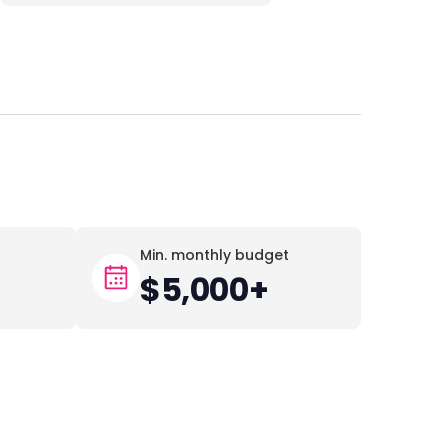
Min. monthly budget
$5,000+