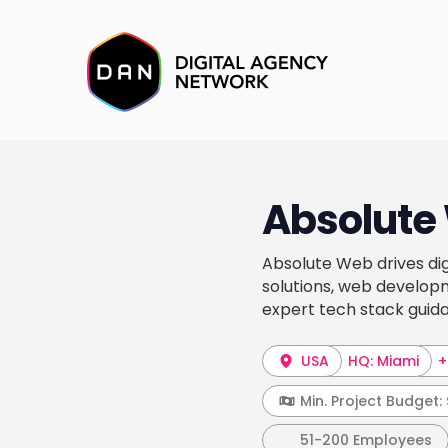
Absolute
Absolute Web drives di
solutions, web develop
expert tech stack guid
USA
HQ: Miami
+
Min. Project Budget:
51-200 Employees