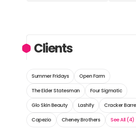
Clients
Summer Fridays
Open Farm
The Elder Statesman
Four Sigmatic
Glo Skin Beauty
Lashify
Cracker Barre
Capezio
Cheney Brothers
See All (4)