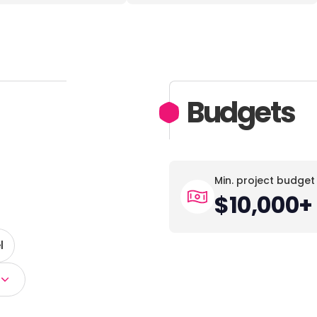
Budgets
Min. project budget
$10,000+
l