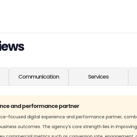
iews
Communication
Services
nce and performance partner
rce-focused digital experience and performance partner, comb
usiness outcomes. The agency’s core strength lies in improving
 key commercial metrics such as conversion rate, engagement, 