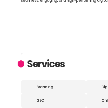
seamless, engaging, and high-performing digital
Services
Branding
Dig
GEO
Onl