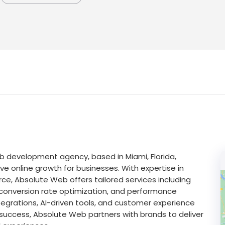
development agency, based in Miami, Florida,
ive online growth for businesses. With expertise in
e, Absolute Web offers tailored services including
conversion rate optimization, and performance
ntegrations, AI-driven tools, and customer experience
success, Absolute Web partners with brands to deliver