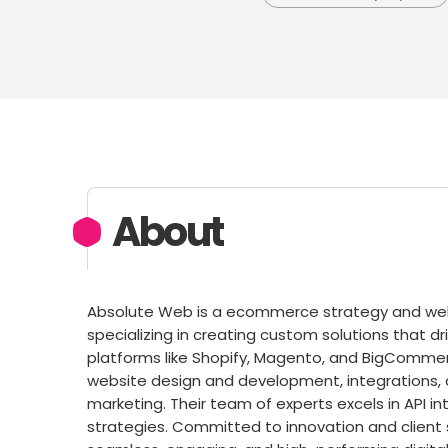
About
Absolute Web is a ecommerce strategy and web 
specializing in creating custom solutions that dr
platforms like Shopify, Magento, and BigCommerc
website design and development, integrations, 
marketing. Their team of experts excels in API i
strategies. Committed to innovation and client 