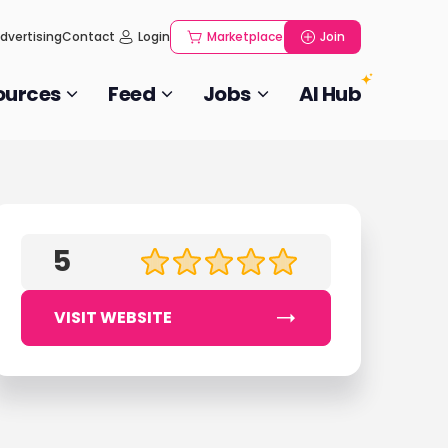
dvertising
Contact
Login
Marketplace
Join
ources
Feed
Jobs
AI Hub
5
VISIT WEBSITE