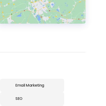
HEADQUARTERS
ADDRESS:
PHONE:
1 305 937 2526
E-MAIL:
info@absoluteweb.com
OFFICE
Email Marketing
ADDRESS:
SEO
PHONE:
1 3059372526