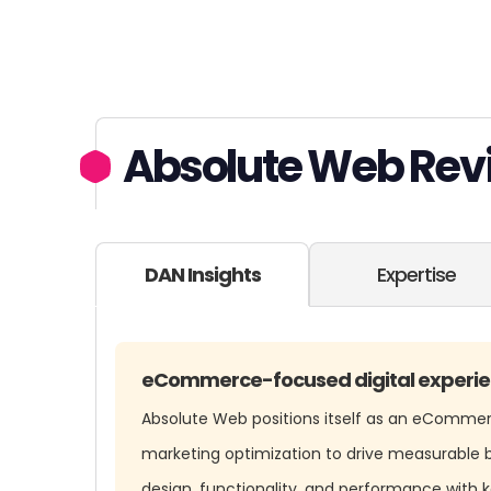
Absolute Web Rev
DAN Insights
Expertise
eCommerce-focused digital experie
Absolute Web positions itself as an eComme
marketing optimization to drive measurable b
design, functionality, and performance with