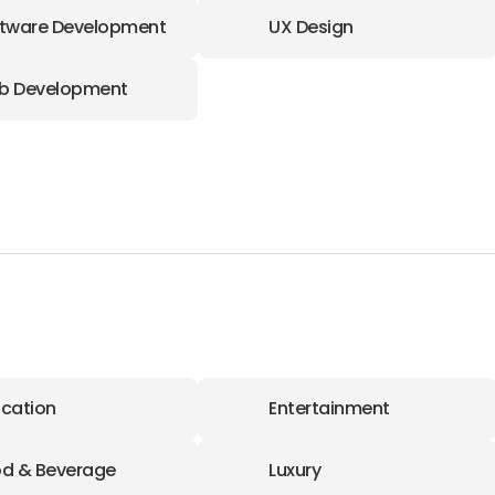
tware Development
UX Design
b Development
cation
Entertainment
d & Beverage
Luxury