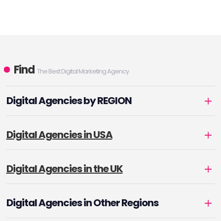
Find
The Best Digital Marketing Agency
Digital Agencies by REGION
Digital Agencies in USA
Digital Agencies in the UK
Digital Agencies in Other Regions