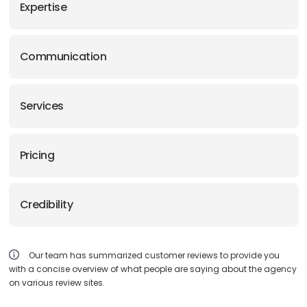
Expertise
Communication
Services
Pricing
Credibility
Our team has summarized customer reviews to provide you
with a concise overview of what people are saying about the agency
on various review sites.