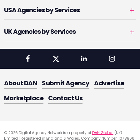
USA Agencies by Services
UK Agencies by Services
About DAN
Submit Agency
Advertise
Marketplace
Contact Us
© 2026 Digital Agency Network is a property of
DAN Global
(UK)
Limited | Registered in England & Wales. Company Number: 10788661