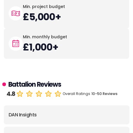
Min. project budget
£5,000+
Min. monthly budget
£1,000+
Battalion Reviews
4.8
Overall Ratings
10-50 Reviews
DAN Insights