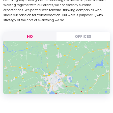
Working together with our clients, we consistently surpass
expectations. We partner with forward-thinking companies who
share our passion for transformation. Our work is purposeful, with
strategy at the core of everything we do.
HQ
OFFICES
HEADQUARTERS
ADDRESS: