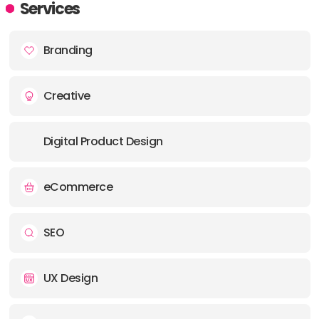
Services
PHONE:
01244 267475
Branding
E-MAIL:
hello@wearebattalion.com
Creative
OFFICE
ADDRESS:
Digital Product Design
E-MAIL:
hello@wearebattalion.com
eCommerce
OFFICE
ADDRESS:
SEO
PHONE:
44 (0)1202 045556
UX Design
E-MAIL:
hello@wearebattalion.com