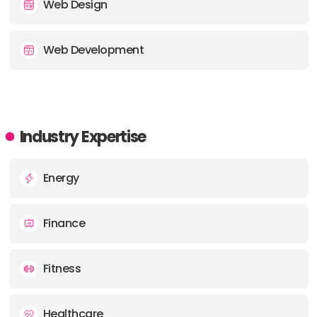
Web Design
Web Development
Industry Expertise
Energy
Finance
Fitness
Healthcare