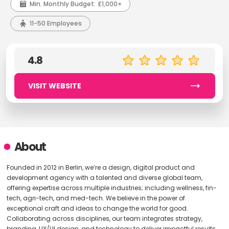
Min. Monthly Budget:
£1,000+
11-50 Employees
4.8
VISIT WEBSITE
About
Founded in 2012 in Berlin, we’re a design, digital product and
development agency with a talented and diverse global team,
offering expertise across multiple industries; including wellness, fin-
tech, agri-tech, and med-tech. We believe in the power of
exceptional craft and ideas to change the world for good.
Collaborating across disciplines, our team integrates strategy,
branding, UX/UI design, and technology to deliver impactful results.