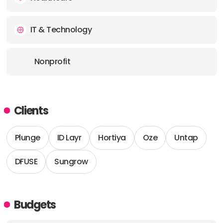
IT & Technology
Nonprofit
Clients
Plunge
ID Layr
Hortiya
Oze
Untap
DFUSE
Sungrow
Budgets