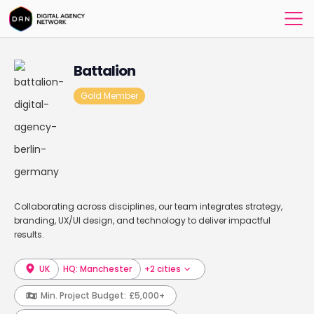
Battalion
Gold Member
Collaborating across disciplines, our team integrates strategy,
branding, UX/UI design, and technology to deliver impactful
results.
UK
HQ: Manchester
+2 cities
Min. Project Budget:
£5,000+