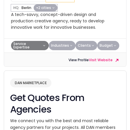
HQ:
Berlin
+2 cities
A tech-savvy, concept-driven design and
production creative agency, ready to develop
innovative work for innovative businesses.
Service
Industries
Clients
Budget
Expertise
View Profile
Visit Website
DAN MARKETPLACE
Get Quotes From
Agencies
We connect you with the best and most reliable
agency partners for your projects. All DAN members