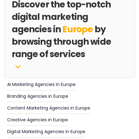
Discover the top-notch
digital marketing
agencies in
Europe
by
browsing through wide
range of services
AI Marketing Agencies in Europe
Branding Agencies in Europe
Content Marketing Agencies in Europe
Creative Agencies in Europe
Digital Marketing Agencies in Europe