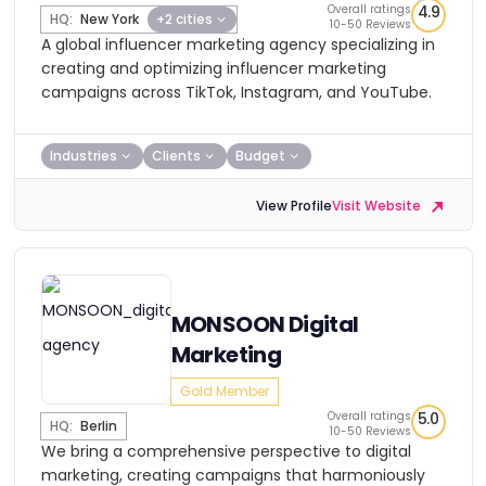
Overall ratings
4.9
HQ:
New York
+2 cities
10-50 Reviews
A global influencer marketing agency specializing in
creating and optimizing influencer marketing
campaigns across TikTok, Instagram, and YouTube.
Industries
Clients
Budget
View Profile
Visit Website
MONSOON Digital
Marketing
Gold Member
Overall ratings
5.0
HQ:
Berlin
10-50 Reviews
We bring a comprehensive perspective to digital
marketing, creating campaigns that harmoniously