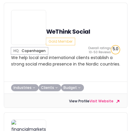
WeThink Social
Gold Member
Overall ratings
5.0
HQ:
Copenhagen
10-50 Reviews
We help local and international clients establish a
strong social media presence in the Nordic countries.
Industries
Clients
Budget
View Profile
Visit Website