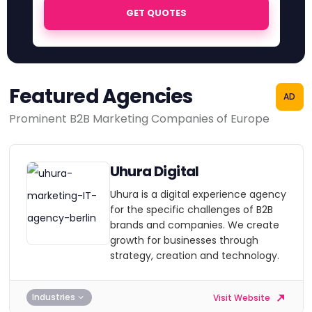
GET QUOTES
Featured Agencies
AD
Prominent B2B Marketing Companies of Europe
Uhura Digital
Uhura is a digital experience agency
for the specific challenges of B2B
brands and companies. We create
growth for businesses through
strategy, creation and technology.
Industries
Visit Website