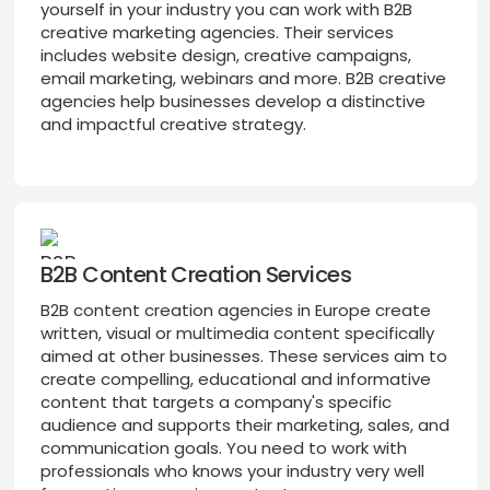
yourself in your industry you can work with B2B
creative marketing agencies. Their services
includes website design, creative campaigns,
email marketing, webinars and more. B2B creative
agencies help businesses develop a distinctive
and impactful creative strategy.
B2B Content Creation Services
B2B content creation agencies in Europe create
written, visual or multimedia content specifically
aimed at other businesses. These services aim to
create compelling, educational and informative
content that targets a company's specific
audience and supports their marketing, sales, and
communication goals. You need to work with
professionals who knows your industry very well