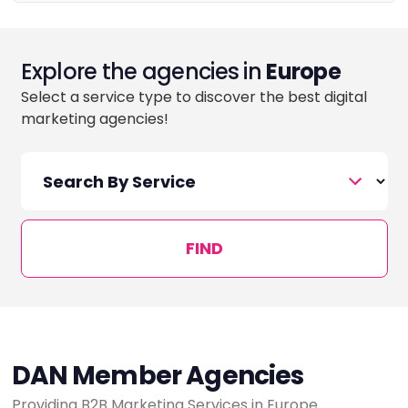
Explore the agencies in
Europe
Select a service type to discover the best digital
marketing agencies!
FIND
DAN Member Agencies
Providing B2B Marketing Services in Europe