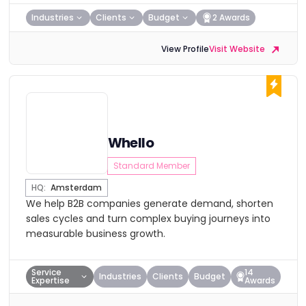
Industries
Clients
Budget
2 Awards
View Profile
Visit Website
Whello
Standard Member
HQ:
Amsterdam
We help B2B companies generate demand, shorten
sales cycles and turn complex buying journeys into
measurable business growth.
Service
14
Industries
Clients
Budget
Expertise
Awards