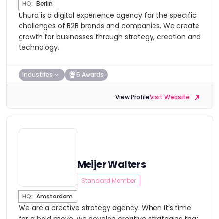
HQ:
Berlin
Uhura is a digital experience agency for the specific
challenges of B2B brands and companies. We create
growth for businesses through strategy, creation and
technology.
Industries
5 Awards
View Profile
Visit Website
Meijer Walters
Standard Member
HQ:
Amsterdam
We are a creative strategy agency. When it’s time
for a bold move, we develop creative strategies that