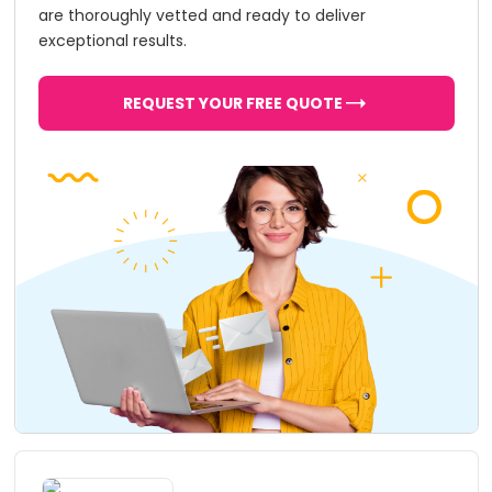
are thoroughly vetted and ready to deliver
exceptional results.
REQUEST YOUR FREE QUOTE