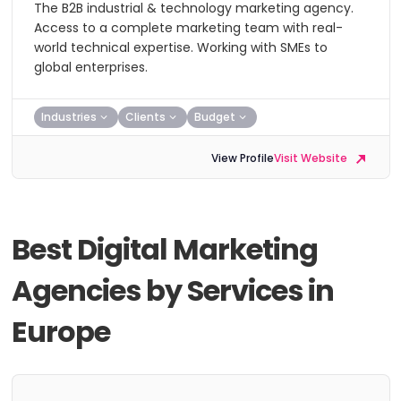
The B2B industrial & technology marketing agency.
Access to a complete marketing team with real-
world technical expertise. Working with SMEs to
global enterprises.
Industries
Clients
Budget
View Profile
Visit Website
Best Digital Marketing
Agencies by Services in
Europe