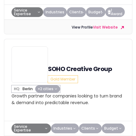
Service
1
Industries
Clients
Budget
Expertise
Award
View Profile
Visit Website
SOHO Creative Group
Gold Member
HQ:
Berlin
+2 cities
Growth partner for companies looking to turn brand
& demand into predictable revenue.
Service
Industries
Clients
Budget
Expertise