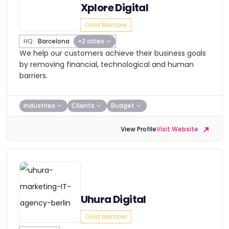
Xplore Digital
Gold Member
HQ:
Barcelona
+2 cities
We help our customers achieve their business goals
by removing financial, technological and human
barriers.
Industries
Clients
Budget
View Profile
Visit Website
Uhura Digital
Gold Member