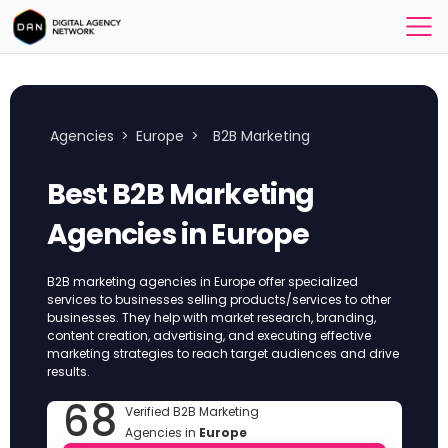
Agencies
>
Europe
>
B2B Marketing
Best B2B Marketing
Agencies in Europe
B2B marketing agencies in Europe offer specialized
services to businesses selling products/services to other
businesses. They help with market research, branding,
content creation, advertising, and executing effective
marketing strategies to reach target audiences and drive
results.
68
Verified B2B Marketing
Agencies in
Europe