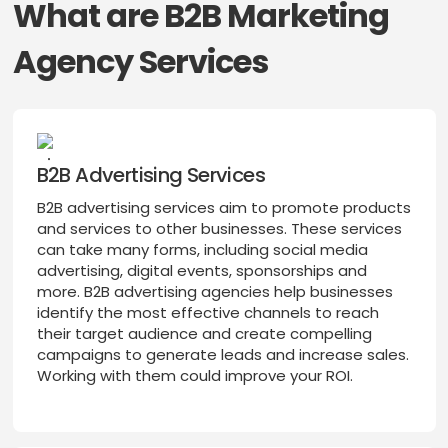
What are B2B Marketing
Agency Services
B2B Advertising Services
B2B advertising services aim to promote products
and services to other businesses. These services
can take many forms, including social media
advertising, digital events, sponsorships and
more. B2B advertising agencies help businesses
identify the most effective channels to reach
their target audience and create compelling
campaigns to generate leads and increase sales.
Working with them could improve your ROI.