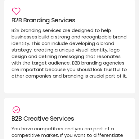
B2B Branding Services
B2B branding services are designed to help
businesses build a strong and recognizable brand
identity. This can include developing a brand
strategy, creating a unique visual identity, logo
design and defining messaging that resonates
with the target audience. B2B branding agencies
are important because you should look trustful to
other companies and branding is crucial part of it.
B2B Creative Services
You have competitors and you are part of a
competitive market. If you want to differentiate