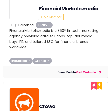
FinancialMarkets.media
Gold Member
HQ:
Barcelona
+1 city
FinancialMarkets.media is a 360° fintech marketing
agency providing data solutions, top-tier media
buys, PR, and tailored SEO for financial brands
worldwide.
Industries
Clients
View Profile
Visit Website
Crowd