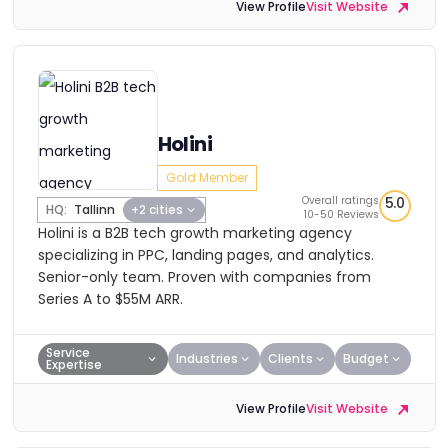
View Profile
Visit Website
Holini
Gold Member
Overall ratings
5.0
HQ:
Tallinn
+2 cities
10-50 Reviews
Holini is a B2B tech growth marketing agency
specializing in PPC, landing pages, and analytics.
Senior-only team. Proven with companies from
Series A to $55M ARR.
Service
Industries
Clients
Budget
Expertise
View Profile
Visit Website