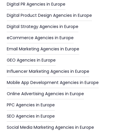
Digital PR Agencies in Europe
Digital Product Design Agencies in Europe
Digital Strategy Agencies in Europe
eCommerce Agencies in Europe
Email Marketing Agencies in Europe
GEO Agencies in Europe
Influencer Marketing Agencies in Europe
Mobile App Development Agencies in Europe
Online Advertising Agencies in Europe
PPC Agencies in Europe
SEO Agencies in Europe
Social Media Marketing Agencies in Europe