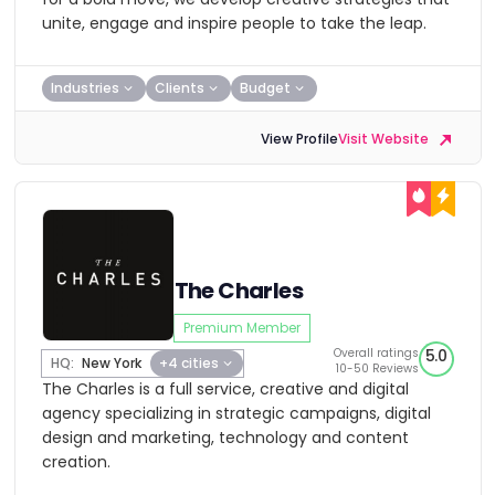
unite, engage and inspire people to take the leap.
Industries
Clients
Budget
View Profile
Visit Website
The Charles
Premium Member
Overall ratings
5.0
HQ:
New York
+4 cities
10-50 Reviews
The Charles is a full service, creative and digital
agency specializing in strategic campaigns, digital
design and marketing, technology and content
creation.