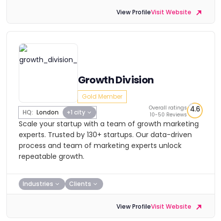
View Profile
Visit Website
Growth Division
Gold Member
Overall ratings
4.6
HQ:
London
+1 city
10-50 Reviews
Scale your startup with a team of growth marketing
experts. Trusted by 130+ startups. Our data-driven
process and team of marketing experts unlock
repeatable growth.
Industries
Clients
View Profile
Visit Website