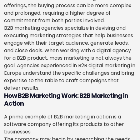
offerings, the buying process can be more complex
and prolonged, requiring a higher degree of
commitment from both parties involved.
B2B marketing agencies specialize in devising and
executing marketing strategies that help businesses
engage with their target audience, generate leads,
and close deals. When working with a digital agency
for a B2B product, mass marketing is not always the
goal. Agencies experienced in B2B digital marketing in
Europe understand the specific challenges and bring
expertise to the table to craft campaigns that
deliver results.
How B2B Marketing Work: B2B Marketing in
Action
A prime example of B2B marketing in action is a
software company offering its products to other
businesses.
The company may begin by researching the needs