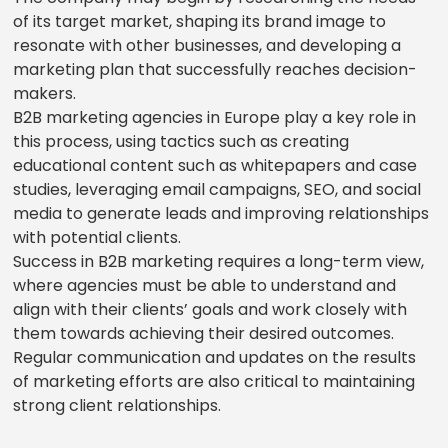
of its target market, shaping its brand image to
resonate with other businesses, and developing a
marketing plan that successfully reaches decision-
makers.
B2B marketing agencies in Europe play a key role in
this process, using tactics such as creating
educational content such as whitepapers and case
studies, leveraging email campaigns, SEO, and social
media to generate leads and improving relationships
with potential clients.
Success in B2B marketing requires a long-term view,
where agencies must be able to understand and
align with their clients’ goals and work closely with
them towards achieving their desired outcomes.
Regular communication and updates on the results
of marketing efforts are also critical to maintaining
strong client relationships.