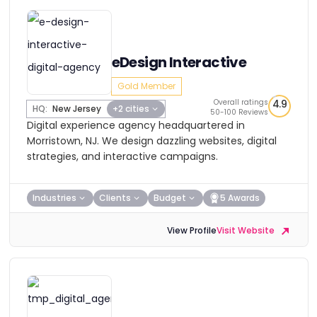
eDesign Interactive
Gold Member
Overall ratings
4.9
HQ:
New Jersey
+2 cities
50-100 Reviews
Digital experience agency headquartered in
Morristown, NJ. We design dazzling websites, digital
strategies, and interactive campaigns.
Industries
Clients
Budget
5 Awards
View Profile
Visit Website