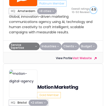
Platinum Member
Overall ratings
4.9
HQ:
Amsterdam
+8 cities
10-50 Reviews
Global, innovation-driven marketing
communications agency using AI, technology and
human creativity to craft intelligent, scalable
campaigns with measurable results.
Service
Industries
Clients
Budget
Expertise
View Profile
Visit Website
Motion Marketing
Gold Member
HQ:
Bristol
+2 cities