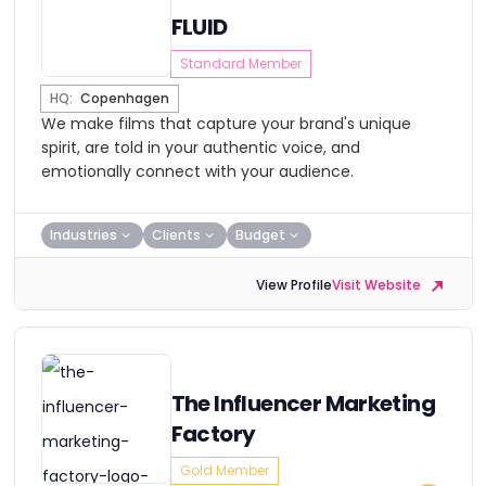
FLUID
Standard Member
HQ:
Copenhagen
We make films that capture your brand's unique
spirit, are told in your authentic voice, and
emotionally connect with your audience.
Industries
Clients
Budget
View Profile
Visit Website
The Influencer Marketing
Factory
Gold Member