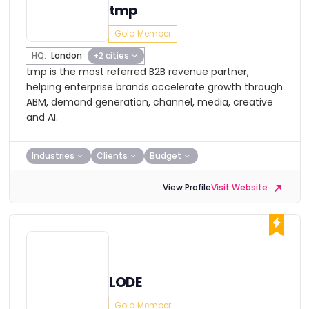
tmp
Gold Member
HQ:
London
+2 cities
tmp is the most referred B2B revenue partner,
helping enterprise brands accelerate growth through
ABM, demand generation, channel, media, creative
and AI.
Industries
Clients
Budget
View Profile
Visit Website
LODE
Gold Member