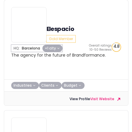
Elespacio
Gold Member
Overall ratings
4.8
HQ:
Barcelona
+1 city
10-50 Reviews
The agency for the future of Brandformance.
Industries
Clients
Budget
View Profile
Visit Website