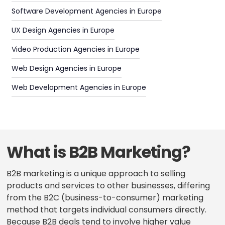
Software Development Agencies in Europe
UX Design Agencies in Europe
Video Production Agencies in Europe
Web Design Agencies in Europe
Web Development Agencies in Europe
What is B2B Marketing?
B2B marketing is a unique approach to selling
products and services to other businesses, differing
from the B2C (business-to-consumer) marketing
method that targets individual consumers directly.
Because B2B deals tend to involve higher value