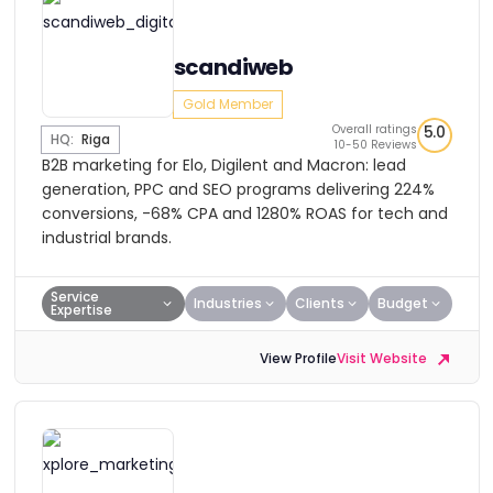
scandiweb
Gold Member
Overall ratings
5.0
HQ:
Riga
10-50 Reviews
B2B marketing for Elo, Digilent and Macron: lead
generation, PPC and SEO programs delivering 224%
conversions, -68% CPA and 1280% ROAS for tech and
industrial brands.
Service
Industries
Clients
Budget
Expertise
View Profile
Visit Website