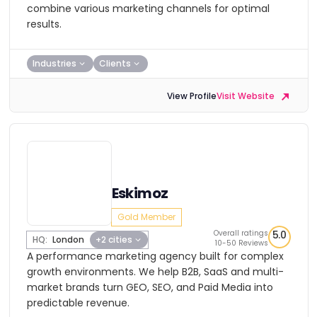
combine various marketing channels for optimal
results.
Industries
Clients
View Profile
Visit Website
Eskimoz
Gold Member
Overall ratings
5.0
HQ:
London
+2 cities
10-50 Reviews
A performance marketing agency built for complex
growth environments. We help B2B, SaaS and multi-
market brands turn GEO, SEO, and Paid Media into
predictable revenue.