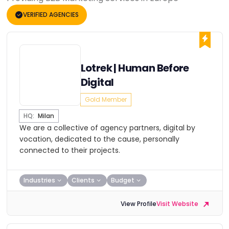
VERIFIED AGENCIES
Lotrek | Human Before
Digital
Gold Member
HQ:
Milan
We are a collective of agency partners, digital by
vocation, dedicated to the cause, personally
connected to their projects.
Industries
Clients
Budget
View Profile
Visit Website