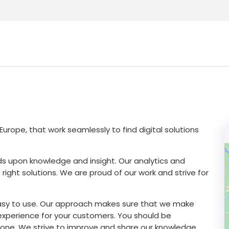
urope, that work seamlessly to find digital solutions
ilds upon knowledge and insight. Our analytics and
right solutions. We are proud of our work and strive for
asy to use. Our approach makes sure that we make
xperience for your customers. You should be
one. We strive to improve and share our knowledge