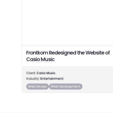
Frontkom Redesigned the Website of
Casio Music
Client:
Casio Music
Industry:
Entertainment
Web Design
Web Development