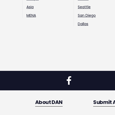
Asia
Seattle
MENA
San Diego
Dallas
About DAN
Submit 