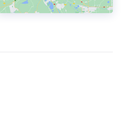
HEADQUARTERS
ADDRESS:
PHONE:
(+48) 505 034 253
E-MAIL:
hello@frontkom.com