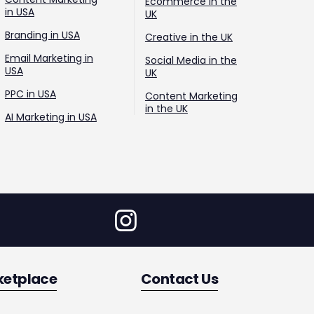
Ecommerce in the
in USA
UK
Branding in USA
Creative in the UK
Email Marketing in
Social Media in the
USA
UK
PPC in USA
Content Marketing
in the UK
AI Marketing in USA
ketplace
Contact Us