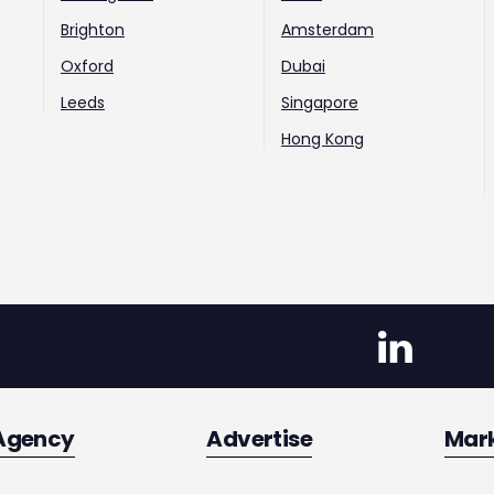
Brighton
Amsterdam
Oxford
Dubai
Leeds
Singapore
Hong Kong
Agency
Advertise
Mar