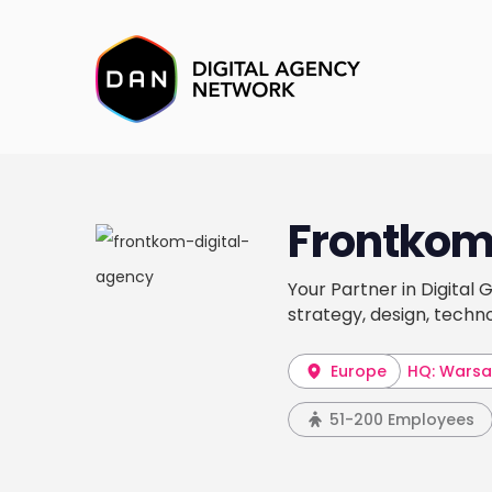
Frontko
Your Partner in Digital
strategy, design, tech
Europe
HQ: Wars
51-200 Employees