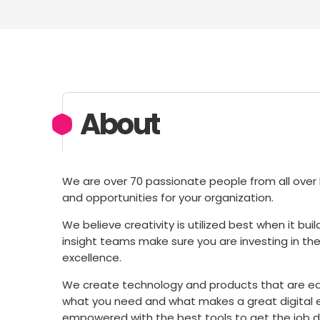
About
We are over 70 passionate people from all over E
and opportunities for your organization.
We believe creativity is utilized best when it bu
insight teams make sure you are investing in the 
excellence.
We create technology and products that are e
what you need and what makes a great digital e
empowered with the best tools to get the job d