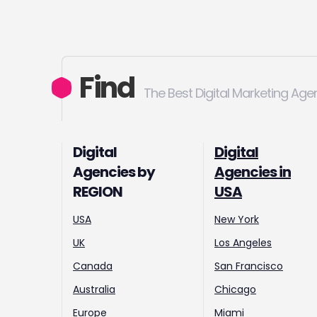
Find
The Best Digital Marketing Age
Digital
Digital
Agencies by
Agencies in
REGION
USA
USA
New York
UK
Los Angeles
Canada
San Francisco
Australia
Chicago
Europe
Miami