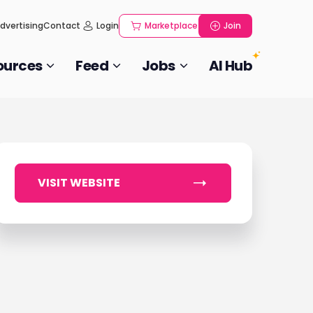
dvertising
Contact
Login
Marketplace
Join
ources
Feed
Jobs
AI Hub
VISIT WEBSITE