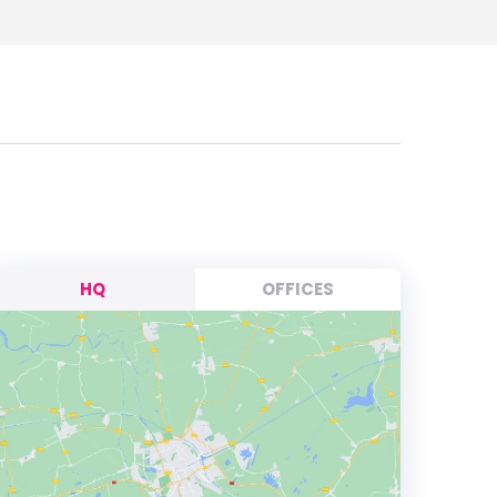
HQ
OFFICES