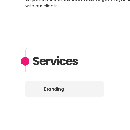
with our clients.
Services
Branding