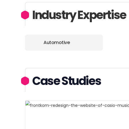
Industry Expertise
Automotive
Case Studies