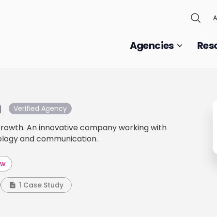
A
Agencies
Res
m
Verified Agency
 Growth. An innovative company working with
nology and communication.
aw
1 Case Study