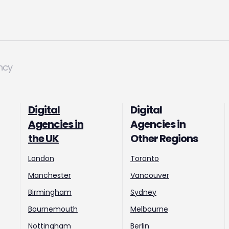
ncy
Digital
Digital
Agencies in
Agencies in
the UK
Other Regions
London
Toronto
Manchester
Vancouver
Birmingham
Sydney
Bournemouth
Melbourne
Nottingham
Berlin