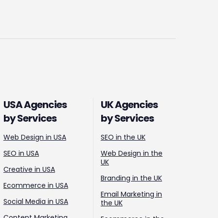
USA Agencies
UK Agencies
by Services
by Services
Web Design in USA
SEO in the UK
SEO in USA
Web Design in the
UK
Creative in USA
Branding in the UK
Ecommerce in USA
Email Marketing in
Social Media in USA
the UK
Content Marketing