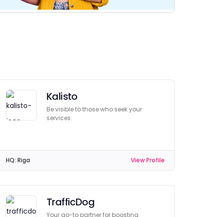
Kalisto
Be visible to those who seek your
services.
HQ:
Riga
View Profile
TrafficDog
Your go-to partner for boosting