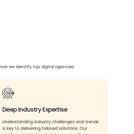
how we identify top digital agencies.
Deep Industry Expertise
Understanding industry challenges and trends
is key to delivering tailored solutions. Our