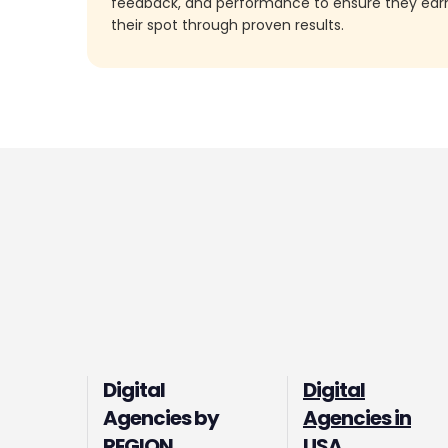
feedback, and performance to ensure they ea
their spot through proven results.
Digital
Digital
Agencies by
Agencies in
REGION
USA