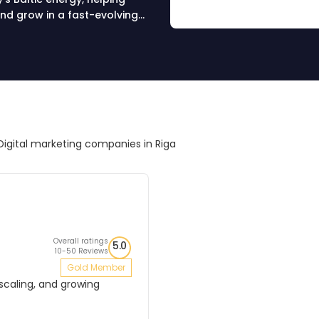
nd grow in a fast-evolving
Digital marketing companies in Riga
Overall ratings
5.0
10-50 Reviews
Gold Member
 scaling, and growing