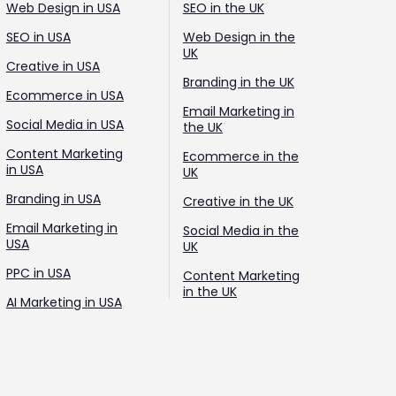
Web Design in USA
SEO in the UK
SEO in USA
Web Design in the
UK
Creative in USA
Branding in the UK
Ecommerce in USA
Email Marketing in
Social Media in USA
the UK
Content Marketing
Ecommerce in the
in USA
UK
Branding in USA
Creative in the UK
Email Marketing in
Social Media in the
USA
UK
PPC in USA
Content Marketing
in the UK
AI Marketing in USA