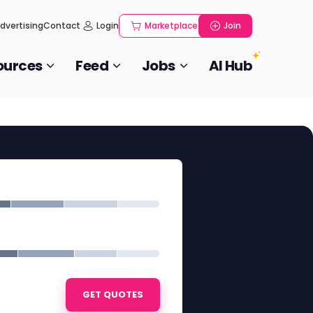
dvertising
Contact
Login
Marketplace
Join
ources
Feed
Jobs
AI Hub
GET QUOTES