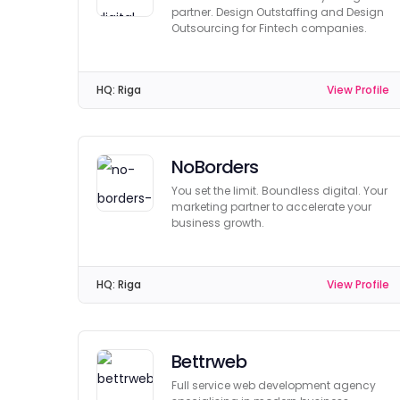
partner. Design Outstaffing and Design
Outsourcing for Fintech companies.
HQ:
Riga
View Profile
NoBorders
You set the limit. Boundless digital. Your
marketing partner to accelerate your
business growth.
HQ:
Riga
View Profile
Bettrweb
Full service web development agency