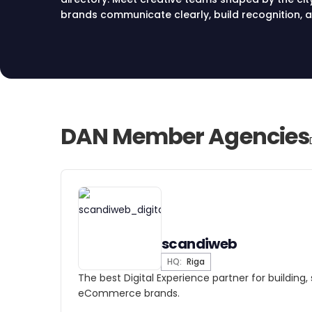
brands communicate clearly, build recognition, a
market.
DAN Member Agencies
scandiweb
HQ:
Riga
The best Digital Experience partner for building,
eCommerce brands.