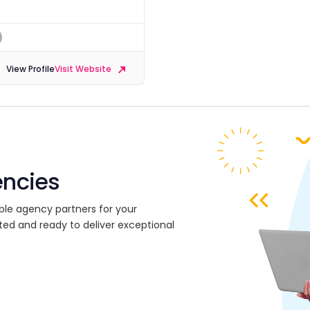
View Profile
Visit Website
encies
ble agency partners for your
ted and ready to deliver exceptional