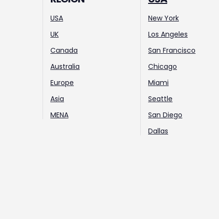
USA
New York
UK
Los Angeles
Canada
San Francisco
Australia
Chicago
Europe
Miami
Asia
Seattle
MENA
San Diego
Dallas