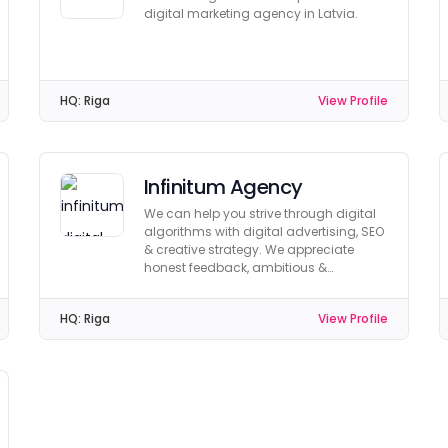
digital marketing agency in Latvia.
HQ:
Riga
View Profile
Infinitum Agency
We can help you strive through digital
algorithms with digital advertising, SEO
& creative strategy. We appreciate
honest feedback, ambitious &
achievable goals!
HQ:
Riga
View Profile