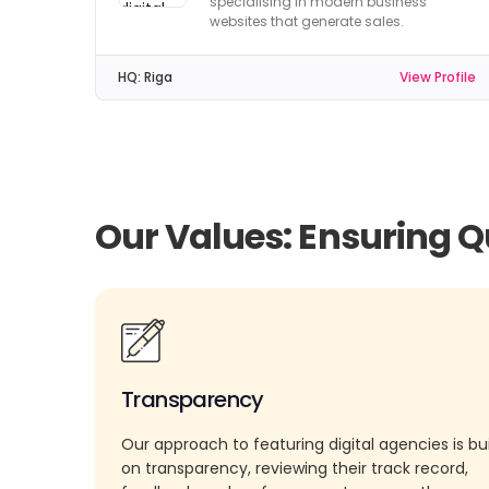
specialising in modern business
websites that generate sales.
HQ:
Riga
View Profile
Our Values: Ensuring Q
Transparency
Our approach to featuring digital agencies is bui
on transparency, reviewing their track record,