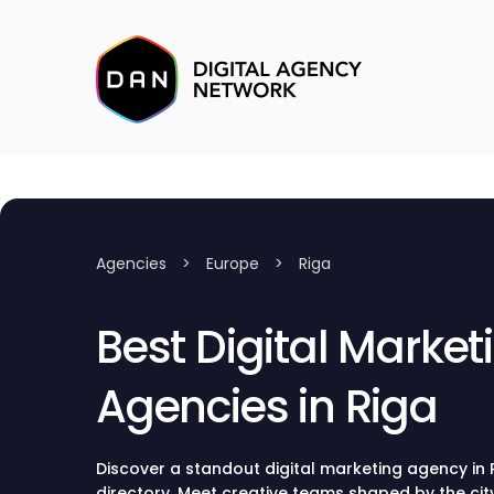
Agencies
>
Europe
>
Riga
Best Digital Market
Agencies in Riga
Discover a standout digital marketing agency in
directory. Meet creative teams shaped by the city