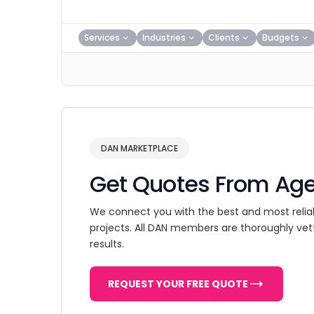
Services
Industries
Clients
Budgets
DAN MARKETPLACE
Get Quotes From Ag
We connect you with the best and most relia
projects. All DAN members are thoroughly vet
results.
REQUEST YOUR FREE QUOTE