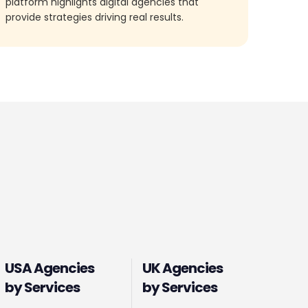
platform highlights digital agencies that
provide strategies driving real results.
USA Agencies
UK Agencies
by Services
by Services