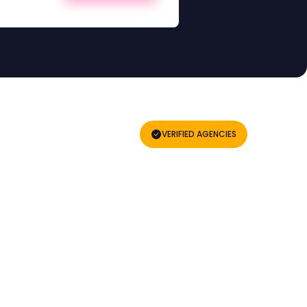
VERIFIED AGENCIES