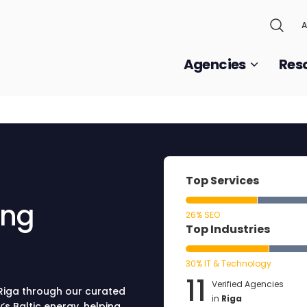
A
Agencies
Res
Top Services
ing
26% SEO
Top Industries
30% IT & Technology
11
Verified Agencies
 Riga through our curated
in
Riga
’s Baltic energy, helping