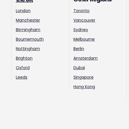
London
Toronto
Manchester
Vancouver
Birmingham
Sydney
Bournemouth
Melbourne
Nottingham
Berlin
Brighton
Amsterdam
Oxford
Dubai
Leeds
Singapore
Hong Kong