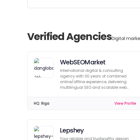
Verified Agencies
Digital marke
WebSEOMarket
International digital & consulting
agency with 30 years of combined
online/offline experience, delivering
multilingual SEO and scalable web
solutions worldwide.
HQ:
Riga
View Profile
Lepshey
Your reliable and trustworthy design