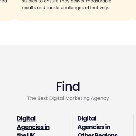
rned
studies to ensure they deliver measurable
results and tackle challenges effectively.
Find
The Best Digital Marketing Agency
Digital
Digital
Agencies in
Agencies in
the UK
Other Regions