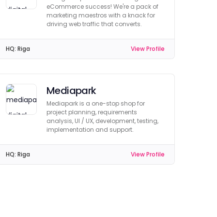
eCommerce success! We're a pack of
marketing maestros with a knack for
driving web traffic that converts.
HQ:
Riga
View Profile
Mediapark
Mediapark is a one-stop shop for
project planning, requirements
analysis, UI / UX, development, testing,
implementation and support.
HQ:
Riga
View Profile