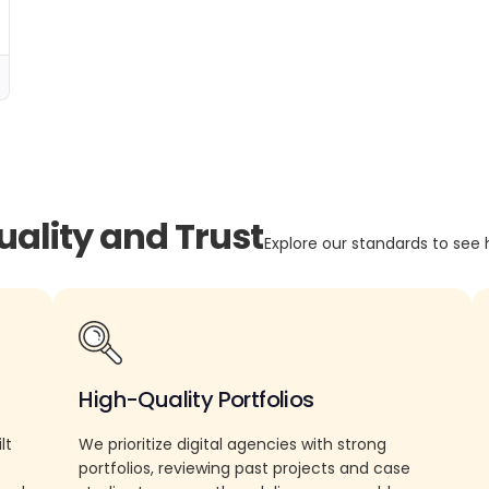
uality and Trust
Explore our standards to see 
High-Quality Portfolios
lt
We prioritize digital agencies with strong
portfolios, reviewing past projects and case