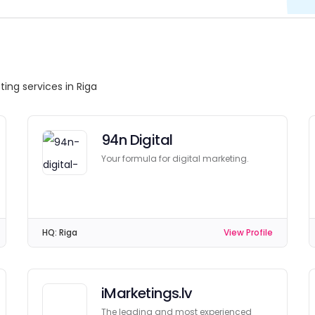
ting services in Riga
94n Digital
Your formula for digital marketing.
HQ:
Riga
View Profile
iMarketings.lv
The leading and most experienced