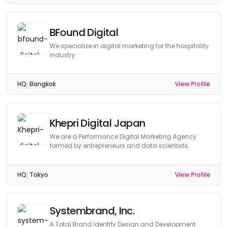
BFound Digital
We specialize in digital marketing for the hospitality
industry.
HQ:
Bangkok
View Profile
Khepri Digital Japan
We are a Performance Digital Marketing Agency
formed by entrepreneurs and data scientists.
HQ:
Tokyo
View Profile
Systembrand, Inc.
A Total Brand Identity Design and Development