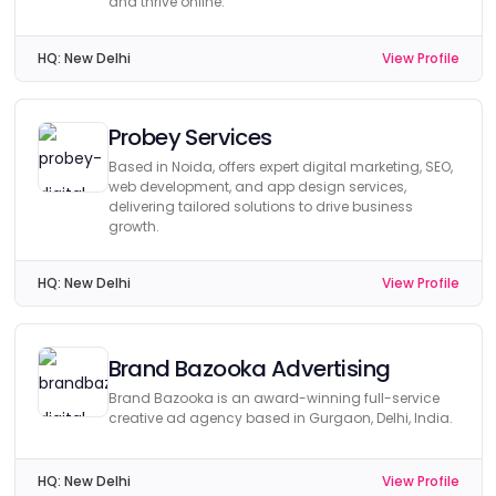
and thrive online.
HQ:
New Delhi
View Profile
Probey Services
Based in Noida, offers expert digital marketing, SEO,
web development, and app design services,
delivering tailored solutions to drive business
growth.
HQ:
New Delhi
View Profile
Brand Bazooka Advertising
Brand Bazooka is an award-winning full-service
creative ad agency based in Gurgaon, Delhi, India.
HQ:
New Delhi
View Profile