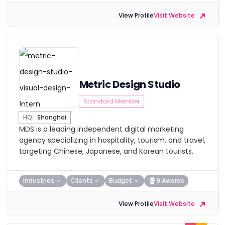
View Profile
Visit Website
Metric Design Studio
Standard Member
HQ:
Shanghai
MDS is a leading independent digital marketing
agency specializing in hospitality, tourism, and travel,
targeting Chinese, Japanese, and Korean tourists.
Industries
Clients
Budget
9 Awards
View Profile
Visit Website