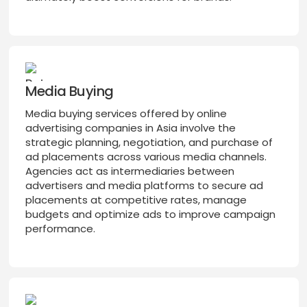
Media Buying
Media buying services offered by online
advertising companies in Asia involve the
strategic planning, negotiation, and purchase of
ad placements across various media channels.
Agencies act as intermediaries between
advertisers and media platforms to secure ad
placements at competitive rates, manage
budgets and optimize ads to improve campaign
performance.