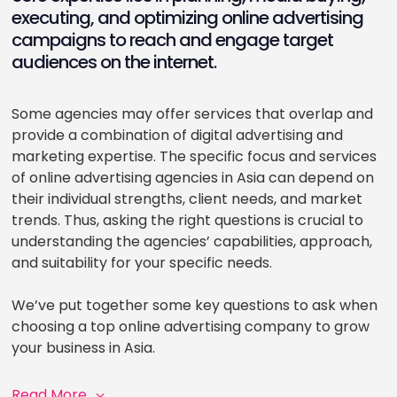
executing, and optimizing online advertising
campaigns to reach and engage target
audiences on the internet.
Some agencies may offer services that overlap and
provide a combination of digital advertising and
marketing expertise. The specific focus and services
of online advertising agencies in Asia can depend on
their individual strengths, client needs, and market
trends. Thus, asking the right questions is crucial to
understanding the agencies’ capabilities, approach,
and suitability for your specific needs.
We’ve put together some key questions to ask when
choosing a top online advertising company to grow
your business in Asia.
Read More