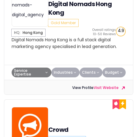
Digital Nomads Hong
Kong
Gold Member
Overall ratings
4.9
HQ:
Hong Kong
10-50 Reviews
Digital Nomads Hong Kong is a full stack digital
marketing agency specialised in lead generation.
Service
Industries
Clients
Budget
Expertise
View Profile
Visit Website
Crowd