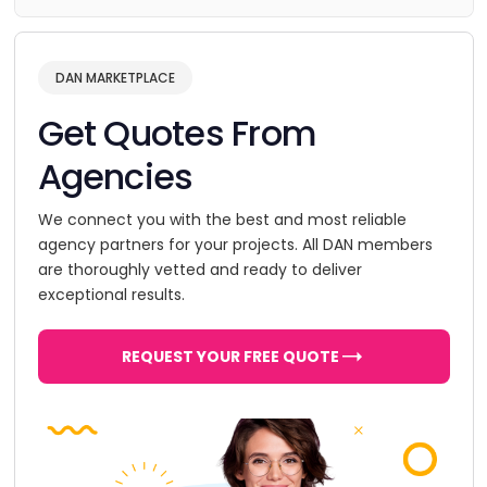
DAN MARKETPLACE
Get Quotes From
Agencies
We connect you with the best and most reliable
agency partners for your projects. All DAN members
are thoroughly vetted and ready to deliver
exceptional results.
REQUEST YOUR FREE QUOTE