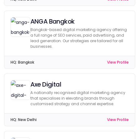
ANGA Bangkok
Bangkok-based digital marketing agency offering
a full range of SEO services, paid advertising, and
lead generation. Our strategies are tailored for all
businesses.
HQ:
Bangkok
View Profile
Axe Digital
A nationally recognised digital marketing agency
that specialises in elevating brands through
customised strategy and channel expertise.
HQ:
New Delhi
View Profile