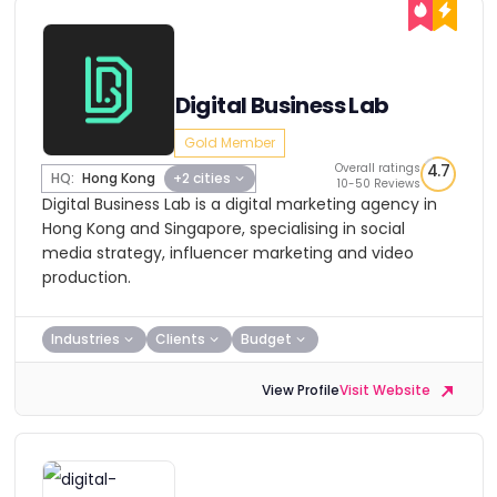
Digital Business Lab
Gold Member
Overall ratings
4.7
HQ:
Hong Kong
+2 cities
10-50 Reviews
Digital Business Lab is a digital marketing agency in
Hong Kong and Singapore, specialising in social
media strategy, influencer marketing and video
production.
Industries
Clients
Budget
View Profile
Visit Website