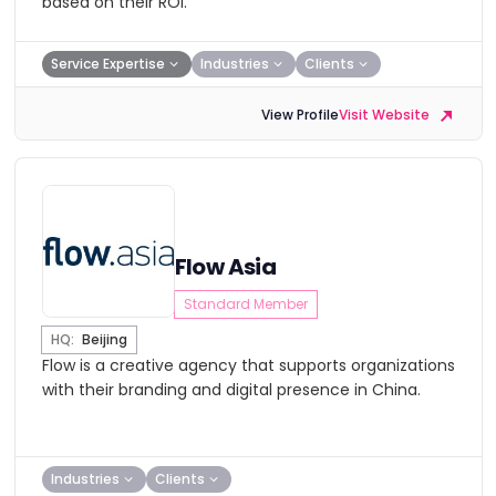
based on their ROI.
Service Expertise
Industries
Clients
View Profile
Visit Website
Flow Asia
Standard Member
HQ:
Beijing
Flow is a creative agency that supports organizations
with their branding and digital presence in China.
Industries
Clients