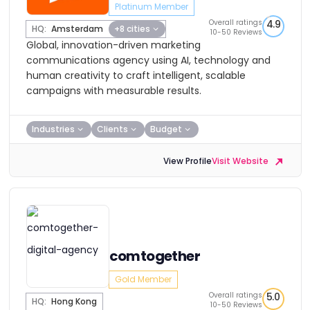
Platinum Member
Overall ratings
4.9
HQ:
Amsterdam
+8 cities
10-50 Reviews
Global, innovation-driven marketing
communications agency using AI, technology and
human creativity to craft intelligent, scalable
campaigns with measurable results.
Industries
Clients
Budget
View Profile
Visit Website
comtogether
Gold Member
Overall ratings
5.0
HQ:
Hong Kong
10-50 Reviews