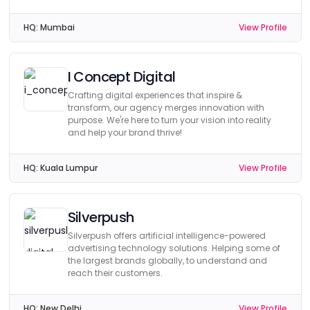
HQ:
Mumbai
View Profile
I Concept Digital
Crafting digital experiences that inspire &
transform, our agency merges innovation with
purpose. We're here to turn your vision into reality
and help your brand thrive!
HQ:
Kuala Lumpur
View Profile
Silverpush
Silverpush offers artificial intelligence-powered
advertising technology solutions. Helping some of
the largest brands globally, to understand and
reach their customers.
HQ:
New Delhi
View Profile