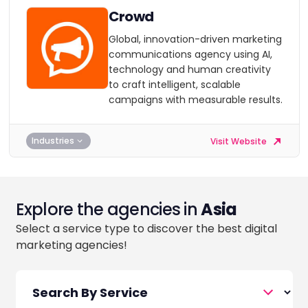
Crowd
Global, innovation-driven marketing
communications agency using AI,
technology and human creativity
to craft intelligent, scalable
campaigns with measurable results.
Industries
Visit Website
Explore the agencies in
Asia
Select a service type to discover the best digital
marketing agencies!