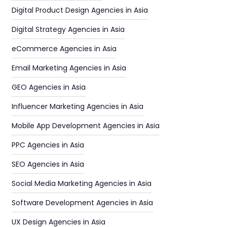
Digital Product Design Agencies in Asia
Digital Strategy Agencies in Asia
eCommerce Agencies in Asia
Email Marketing Agencies in Asia
GEO Agencies in Asia
Influencer Marketing Agencies in Asia
Mobile App Development Agencies in Asia
PPC Agencies in Asia
SEO Agencies in Asia
Social Media Marketing Agencies in Asia
Software Development Agencies in Asia
UX Design Agencies in Asia