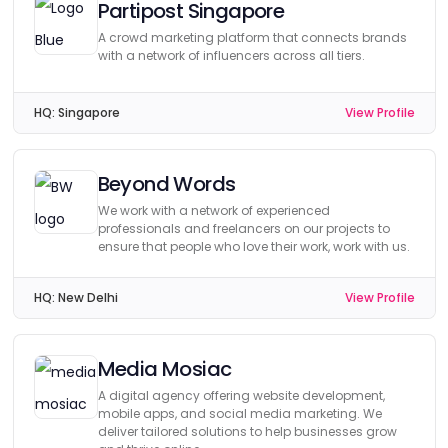
Partipost Singapore
A crowd marketing platform that connects brands
with a network of influencers across all tiers.
HQ:
Singapore
View Profile
Beyond Words
We work with a network of experienced
professionals and freelancers on our projects to
ensure that people who love their work, work with us.
HQ:
New Delhi
View Profile
Media Mosiac
A digital agency offering website development,
mobile apps, and social media marketing. We
deliver tailored solutions to help businesses grow