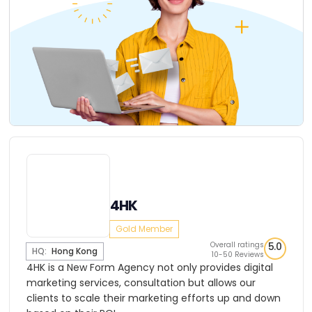
4HK
Gold Member
Overall ratings
5.0
HQ:
Hong Kong
10-50 Reviews
4HK is a New Form Agency not only provides digital
marketing services, consultation but allows our
clients to scale their marketing efforts up and down