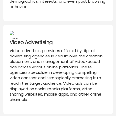
demographics, interests, and even past browsing
behavior.
Video Advertising
Video advertising services offered by digital
advertising agencies in Asia involve the creation,
placement, and management of video-based
ads across various online platforms. These
agencies specialize in developing compelling
video content and strategically promoting it to
reach the target audience. Video ads can be
displayed on social media platforms, video-
sharing websites, mobile apps, and other online
channels.