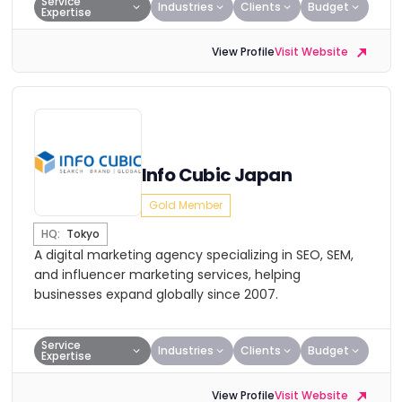
Service
Industries
Clients
Budget
Expertise
View Profile
Visit Website
Info Cubic Japan
Gold Member
HQ:
Tokyo
A digital marketing agency specializing in SEO, SEM,
and influencer marketing services, helping
businesses expand globally since 2007.
Service
Industries
Clients
Budget
Expertise
View Profile
Visit Website