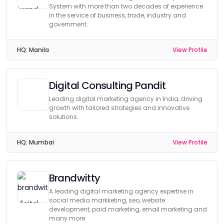
System with more than two decades of experience
in the service of business, trade, industry and
government.
HQ:
Manila
View Profile
Digital Consulting Pandit
Leading digital marketing agency in India, driving
growth with tailored strategies and innovative
solutions.
HQ:
Mumbai
View Profile
Brandwitty
A leading digital marketing agency expertise in
social media markketing, seo, website
development, paid marketing, email marketing and
many more.