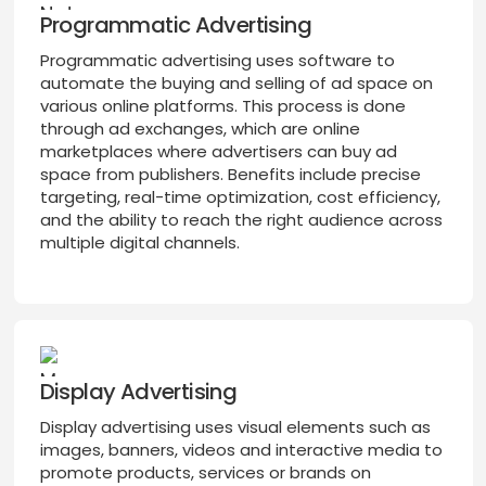
Programmatic Advertising
Programmatic advertising uses software to
automate the buying and selling of ad space on
various online platforms. This process is done
through ad exchanges, which are online
marketplaces where advertisers can buy ad
space from publishers. Benefits include precise
targeting, real-time optimization, cost efficiency,
and the ability to reach the right audience across
multiple digital channels.
Display Advertising
Display advertising uses visual elements such as
images, banners, videos and interactive media to
promote products, services or brands on