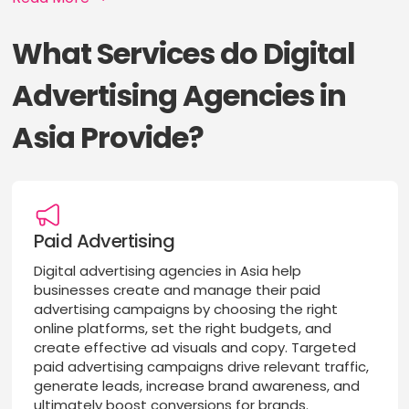
What Services do Digital
Advertising Agencies in
Asia Provide?
Paid Advertising
Digital advertising agencies in Asia help
businesses create and manage their paid
advertising campaigns by choosing the right
online platforms, set the right budgets, and
create effective ad visuals and copy. Targeted
paid advertising campaigns drive relevant traffic,
generate leads, increase brand awareness, and
ultimately boost conversions for brands.