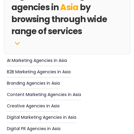
agencies in
Asia
by
browsing through wide
range of services
AI Marketing Agencies in Asia
B2B Marketing Agencies in Asia
Branding Agencies in Asia
Content Marketing Agencies in Asia
Creative Agencies in Asia
Digital Marketing Agencies in Asia
Digital PR Agencies in Asia