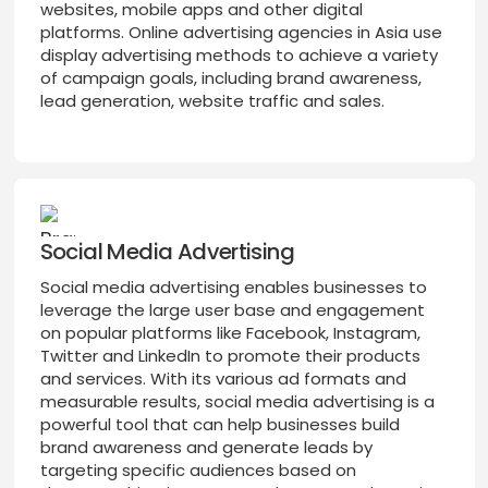
websites, mobile apps and other digital
platforms. Online advertising agencies in Asia use
display advertising methods to achieve a variety
of campaign goals, including brand awareness,
lead generation, website traffic and sales.
Social Media Advertising
Social media advertising enables businesses to
leverage the large user base and engagement
on popular platforms like Facebook, Instagram,
Twitter and LinkedIn to promote their products
and services. With its various ad formats and
measurable results, social media advertising is a
powerful tool that can help businesses build
brand awareness and generate leads by
targeting specific audiences based on