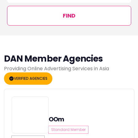
FIND
DAN Member Agencies
Providing Online Advertising Services in Asia
VERIFIED AGENCIES
OOm
Standard Member