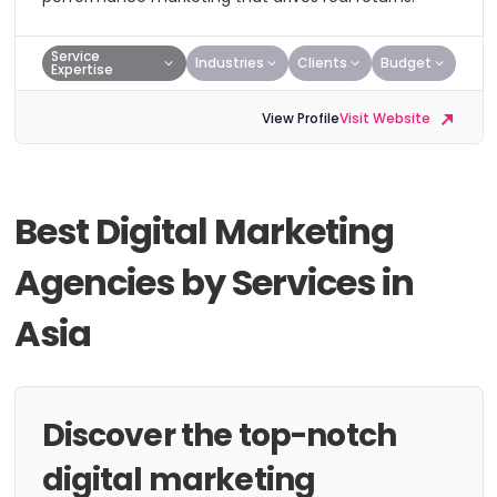
Service
Industries
Clients
Budget
Expertise
View Profile
Visit Website
Best Digital Marketing
Agencies by Services in
Asia
Discover the top-notch
digital marketing