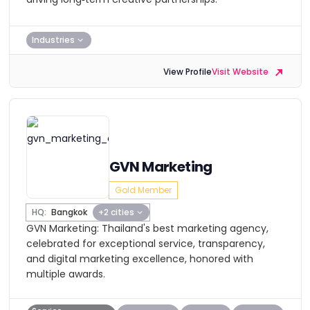
Industries
View Profile
Visit Website
GVN Marketing
Gold Member
HQ:
Bangkok
+2 cities
GVN Marketing: Thailand's best marketing agency,
celebrated for exceptional service, transparency,
and digital marketing excellence, honored with
multiple awards.