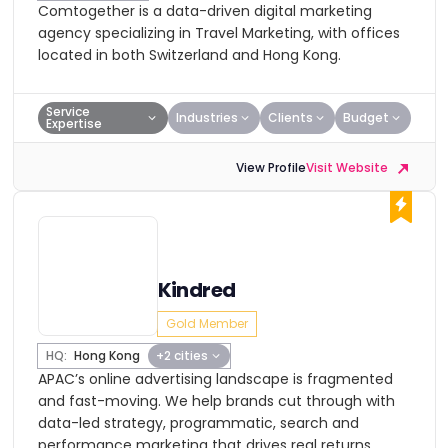
Comtogether is a data-driven digital marketing
agency specializing in Travel Marketing, with offices
located in both Switzerland and Hong Kong.
Service
Industries
Clients
Budget
Expertise
View Profile
Visit Website
Kindred
Gold Member
HQ:
Hong Kong
+2 cities
APAC’s online advertising landscape is fragmented
and fast-moving. We help brands cut through with
data-led strategy, programmatic, search and
performance marketing that drives real returns.