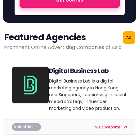
GET QUOTES
Featured Agencies
AD
Prominent Online Advertising Companies of Asia
Digital Business Lab
Digital Business Lab is a digital
marketing agency in Hong Kong
and Singapore, specialising in social
media strategy, influencer
marketing and video production.
Industries
Visit Website