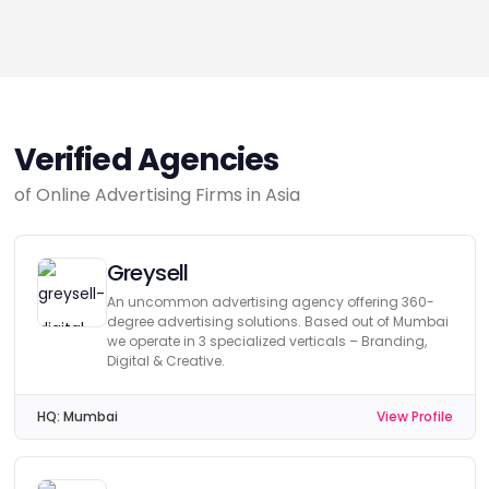
Verified Agencies
of Online Advertising Firms in Asia
Greysell
An uncommon advertising agency offering 360-
degree advertising solutions. Based out of Mumbai
we operate in 3 specialized verticals – Branding,
Digital & Creative.
HQ:
Mumbai
View Profile