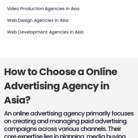
Video Production Agencies in Asia
Web Design Agencies in Asia
Web Development Agencies in Asia
How to Choose a Online
Advertising Agency in
Asia?
An online advertising agency primarily focuses
on creating and managing paid advertising
campaigns across various channels. Their
core expertise lies in planning, media buying,