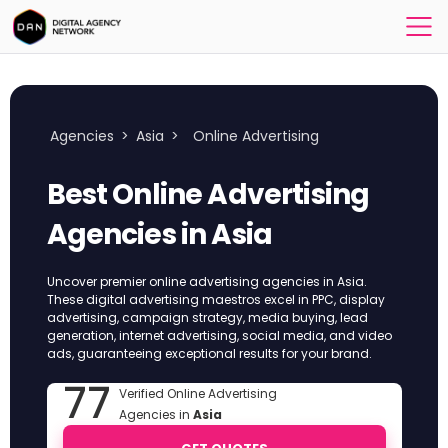
Agencies
>
Asia
>
Online Advertising
Best Online Advertising
Agencies in Asia
Uncover premier online advertising agencies in Asia.
These digital advertising maestros excel in PPC, display
advertising, campaign strategy, media buying, lead
generation, internet advertising, social media, and video
ads, guaranteeing exceptional results for your brand.
77
Verified Online Advertising
Agencies in
Asia