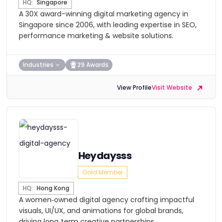
HQ:
Singapore
A 30X award-winning digital marketing agency in
Singapore since 2006, with leading expertise in SEO,
performance marketing & website solutions.
Industries
29 Awards
View Profile
Visit Website
Heydaysss
Gold Member
HQ:
Hong Kong
A women‑owned digital agency crafting impactful
visuals, UI/UX, and animations for global brands,
driving long‑term creative partnerships.