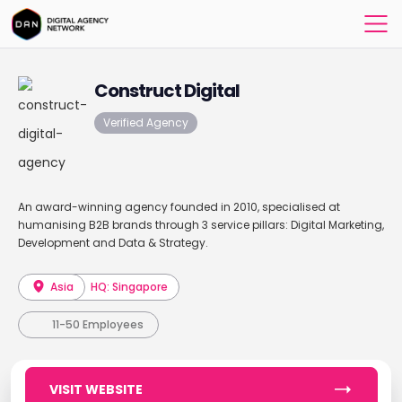
Construct Digital
Verified Agency
An award-winning agency founded in 2010, specialised at
humanising B2B brands through 3 service pillars: Digital Marketing,
Development and Data & Strategy.
Asia
HQ: Singapore
11-50 Employees
VISIT WEBSITE