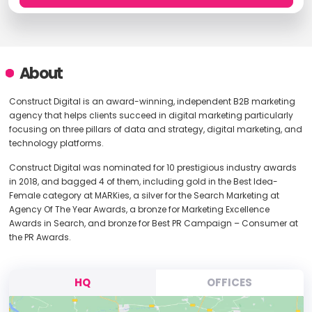
About
Construct Digital is an award-winning, independent B2B marketing
agency that helps clients succeed in digital marketing particularly
focusing on three pillars of data and strategy, digital marketing, and
technology platforms.
Construct Digital was nominated for 10 prestigious industry awards
in 2018, and bagged 4 of them, including gold in the Best Idea-
Female category at MARKies, a silver for the Search Marketing at
Agency Of The Year Awards, a bronze for Marketing Excellence
Awards in Search, and bronze for Best PR Campaign – Consumer at
the PR Awards.
HQ
OFFICES