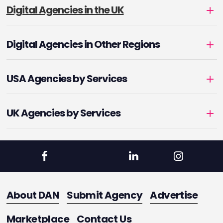
Digital Agencies in the UK
Digital Agencies in Other Regions
USA Agencies by Services
UK Agencies by Services
About DAN
Submit Agency
Advertise
Marketplace
Contact Us