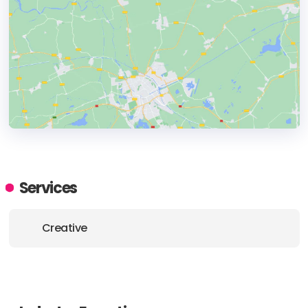
HEADQUARTERS
ADDRESS:
Services
PHONE:
+65 6438 4886
Creative
E-MAIL:
info@construct.sg