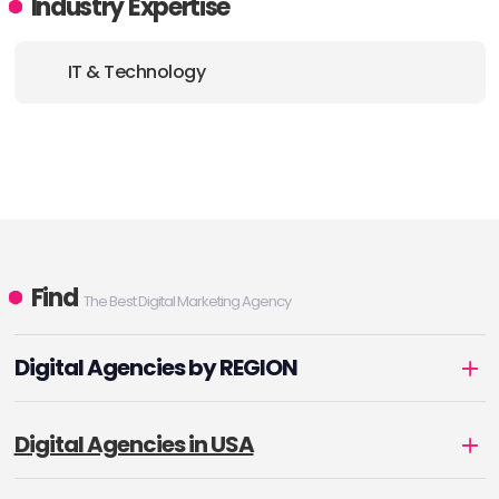
Industry Expertise
IT & Technology
Find
The Best Digital Marketing Agency
Digital Agencies by REGION
Digital Agencies in USA