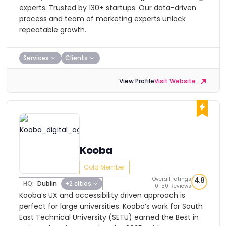
experts. Trusted by 130+ startups. Our data-driven
process and team of marketing experts unlock
repeatable growth.
Services
Clients
View Profile
Visit Website
Kooba
Gold Member
Overall ratings
4.8
HQ:
Dublin
+2 cities
10-50 Reviews
Kooba’s UX and accessibility driven approach is
perfect for large universities. Kooba’s work for South
East Technical University (SETU) earned the Best in