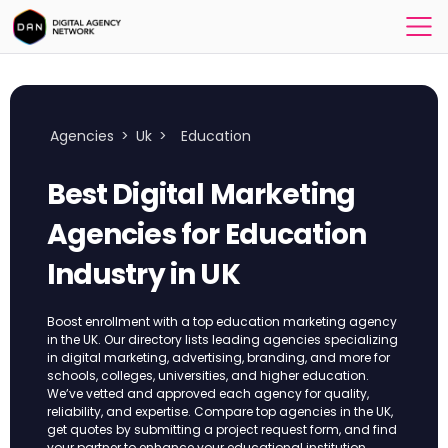
Agencies
>
Uk
>
Education
Best Digital Marketing
Agencies for Education
Industry​ in UK
Boost enrollment with a top education marketing agency
in the UK. Our directory lists leading agencies specializing
in digital marketing, advertising, branding, and more for
schools, colleges, universities, and higher education.
We’ve vetted and approved each agency for quality,
reliability, and expertise. Compare top agencies in the UK,
get quotes by submitting a project request form, and find
your partner to enhance your educational institution.