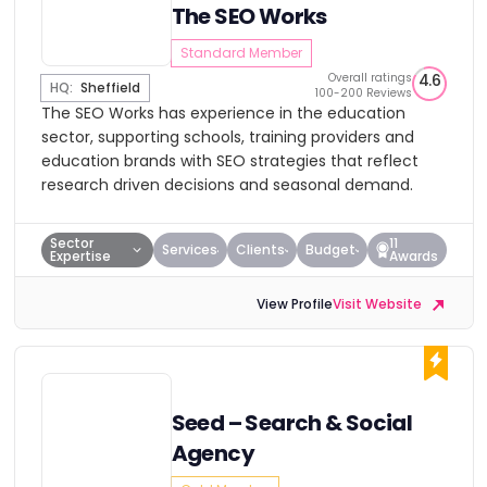
The SEO Works
Standard Member
Overall ratings
4.6
HQ:
Sheffield
100-200 Reviews
The SEO Works has experience in the education
sector, supporting schools, training providers and
education brands with SEO strategies that reflect
research driven decisions and seasonal demand.
Sector
11
Services
Clients
Budget
Expertise
Awards
View Profile
Visit Website
Seed – Search & Social
Agency