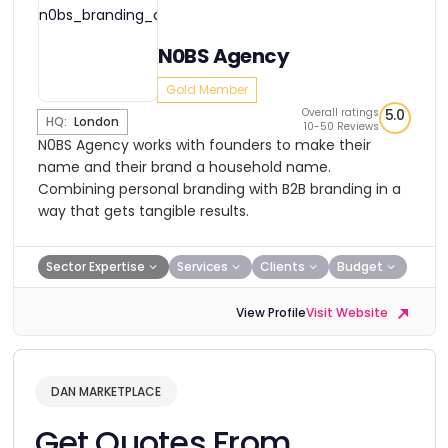
N0BS Agency
Gold Member
Overall ratings
5.0
HQ:
London
10-50 Reviews
N0BS Agency works with founders to make their
name and their brand a household name.
Combining personal branding with B2B branding in a
way that gets tangible results.
Sector Expertise
Services
Clients
Budget
View Profile
Visit Website
DAN MARKETPLACE
Get Quotes From