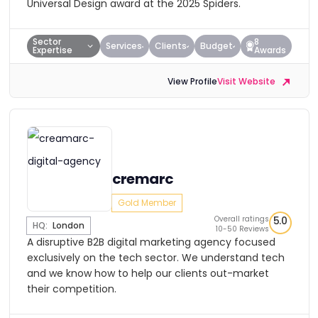
Universal Design award at the 2025 Spiders.
Sector
8
Services
Clients
Budget
Expertise
Awards
View Profile
Visit Website
cremarc
Gold Member
Overall ratings
5.0
HQ:
London
10-50 Reviews
A disruptive B2B digital marketing agency focused
exclusively on the tech sector. We understand tech
and we know how to help our clients out-market
their competition.