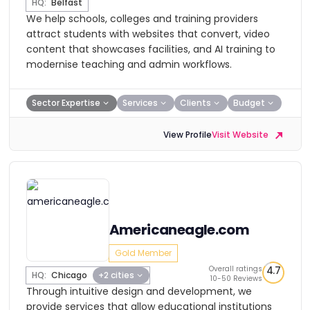
HQ:
Belfast
We help schools, colleges and training providers
attract students with websites that convert, video
content that showcases facilities, and AI training to
modernise teaching and admin workflows.
Sector Expertise
Services
Clients
Budget
View Profile
Visit Website
Americaneagle.com
Gold Member
Overall ratings
4.7
HQ:
Chicago
+2 cities
10-50 Reviews
Through intuitive design and development, we
provide services that allow educational institutions