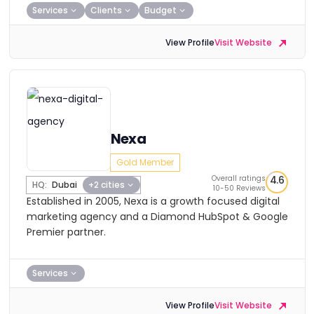
Services
Clients
Budget
View Profile
Visit Website
Nexa
Gold Member
Overall ratings
4.6
HQ:
Dubai
+2 cities
10-50 Reviews
Established in 2005, Nexa is a growth focused digital
marketing agency and a Diamond HubSpot & Google
Premier partner.
Services
View Profile
Visit Website