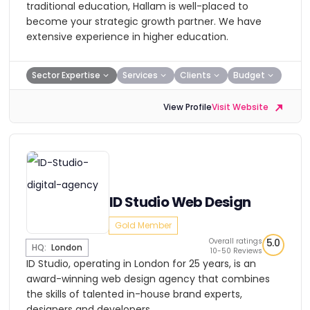
traditional education, Hallam is well-placed to
become your strategic growth partner. We have
extensive experience in higher education.
Sector Expertise
Services
Clients
Budget
View Profile
Visit Website
ID Studio Web Design
Gold Member
Overall ratings
5.0
HQ:
London
10-50 Reviews
ID Studio, operating in London for 25 years, is an
award-winning web design agency that combines
the skills of talented in-house brand experts,
designers and developers.