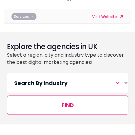
Services
Visit Website
Explore the agencies in UK
Select a region, city and industry type to discover
the best digital marketing agencies!
FIND