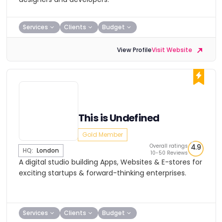
Services
Clients
Budget
View Profile
Visit Website
This is Undefined
Gold Member
Overall ratings
4.9
HQ:
London
10-50 Reviews
A digital studio building Apps, Websites & E-stores for
exciting startups & forward-thinking enterprises.
Services
Clients
Budget