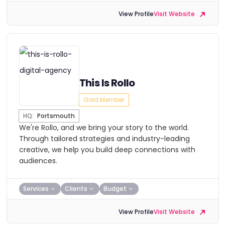
View Profile
Visit Website
This Is Rollo
Gold Member
HQ:
Portsmouth
We're Rollo, and we bring your story to the world.
Through tailored strategies and industry-leading
creative, we help you build deep connections with
audiences.
Services
Clients
Budget
View Profile
Visit Website