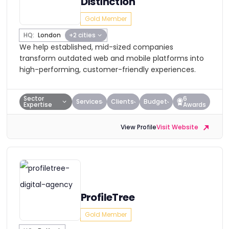
Distinction
Gold Member
HQ:
London
+2 cities
We help established, mid-sized companies
transform outdated web and mobile platforms into
high-performing, customer-friendly experiences.
Sector
6
Services
Clients
Budget
Expertise
Awards
View Profile
Visit Website
ProfileTree
Gold Member