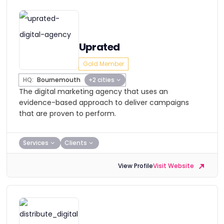
Uprated
Gold Member
HQ:
Bournemouth
+2 cities
The digital marketing agency that uses an
evidence-based approach to deliver campaigns
that are proven to perform.
Services
Clients
View Profile
Visit Website