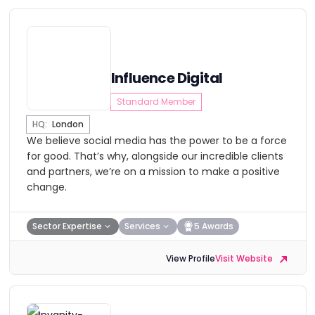
Influence Digital
Standard Member
HQ:
London
We believe social media has the power to be a force
for good. That’s why, alongside our incredible clients
and partners, we’re on a mission to make a positive
change.
Sector Expertise
Services
5 Awards
View Profile
Visit Website