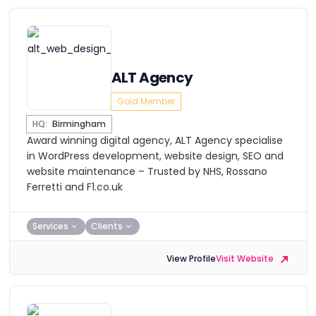
ALT Agency
Gold Member
HQ:
Birmingham
Award winning digital agency, ALT Agency specialise
in WordPress development, website design, SEO and
website maintenance – Trusted by NHS, Rossano
Ferretti and F1.co.uk
Services
Clients
View Profile
Visit Website