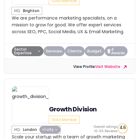
Gold Member
HQ:
Brighton
We are performance marketing specialists, on a
mission to grow for good. We offer expert services
across SEO, PPC, Social Media, UX & Email Marketing.
Sector
4
Services
Clients
Budget
Expertise
Awards
View Profile
Visit Website
Growth Division
Gold Member
Overall ratings
4.6
HQ:
London
+1 city
10-50 Reviews
Scale your startup with a team of growth marketing