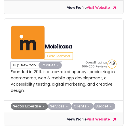
View Profile
Visit Website
Mobikasa
Gold Member
Overall ratings
4.9
HQ:
New York
+2 cities
100-200 Reviews
Founded in 2011, is a top-rated agency specializing in
ecommerce, web & mobile app development, e-
Accessibility testing, digital marketing, and creative
design.
Sector Expertise
Services
Clients
Budget
View Profile
Visit Website