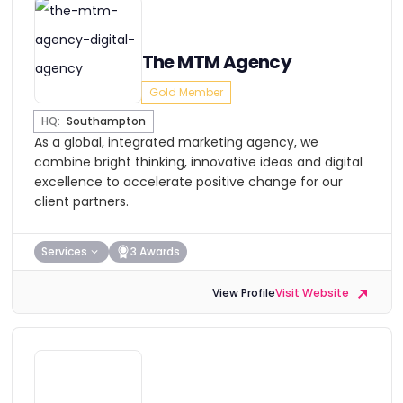
The MTM Agency
Gold Member
HQ:
Southampton
As a global, integrated marketing agency, we
combine bright thinking, innovative ideas and digital
excellence to accelerate positive change for our
client partners.
Services
3 Awards
View Profile
Visit Website