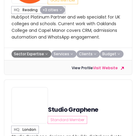
Gold Member
HQ:
Reading
+3 cities
HubSpot Platinum Partner and web specialist for UK
colleges and schools. Current work with Oaklands
College and Capel Manor covers CRM, admissions
automation and WhatsApp engagement.
Sector Expertise
Services
Clients
Budget
View Profile
Visit Website
Studio Graphene
Standard Member
HQ:
London