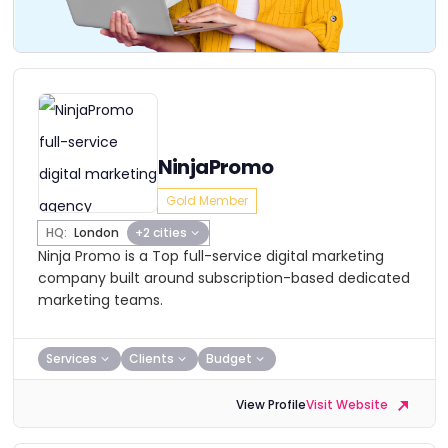
NinjaPromo
Gold Member
HQ:
London
+2 cities
Ninja Promo is a Top full-service digital marketing
company built around subscription-based dedicated
marketing teams.
Services
Clients
Budget
View Profile
Visit Website