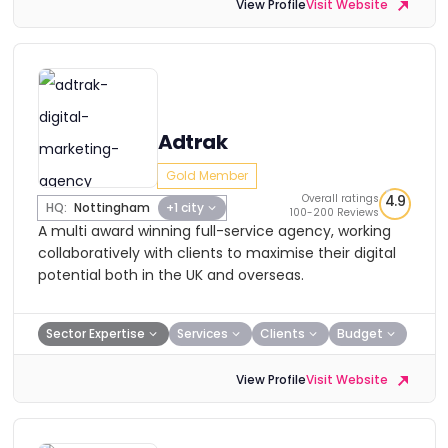
View Profile
Visit Website
Adtrak
Gold Member
Overall ratings
4.9
HQ:
Nottingham
+1 city
100-200 Reviews
A multi award winning full-service agency, working
collaboratively with clients to maximise their digital
potential both in the UK and overseas.
Sector Expertise
Services
Clients
Budget
View Profile
Visit Website