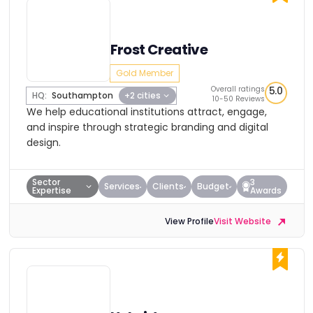
Frost Creative
Gold Member
Overall ratings
5.0
HQ:
Southampton
+2 cities
10-50 Reviews
We help educational institutions attract, engage,
and inspire through strategic branding and digital
design.
Sector
3
Services
Clients
Budget
Expertise
Awards
View Profile
Visit Website