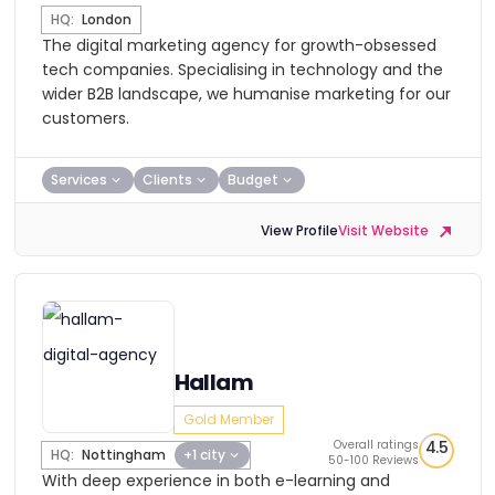
HQ:
London
The digital marketing agency for growth-obsessed
tech companies. Specialising in technology and the
wider B2B landscape, we humanise marketing for our
customers.
Services
Clients
Budget
View Profile
Visit Website
Hallam
Gold Member
Overall ratings
4.5
HQ:
Nottingham
+1 city
50-100 Reviews
With deep experience in both e-learning and