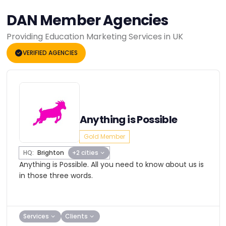
DAN Member Agencies
Providing Education Marketing Services in UK
VERIFIED AGENCIES
Anything is Possible
Gold Member
HQ:
Brighton
+2 cities
Anything is Possible. All you need to know about us is
in those three words.
Services
Clients