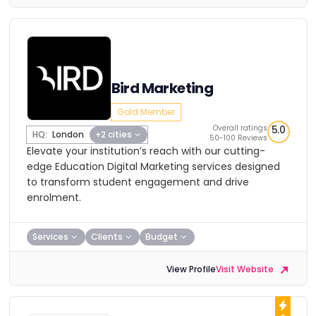
Bird Marketing
Gold Member
Overall ratings
5.0
HQ:
London
+2 cities
50-100 Reviews
Elevate your institution’s reach with our cutting-
edge Education Digital Marketing services designed
to transform student engagement and drive
enrolment.
Services
Clients
Budget
View Profile
Visit Website