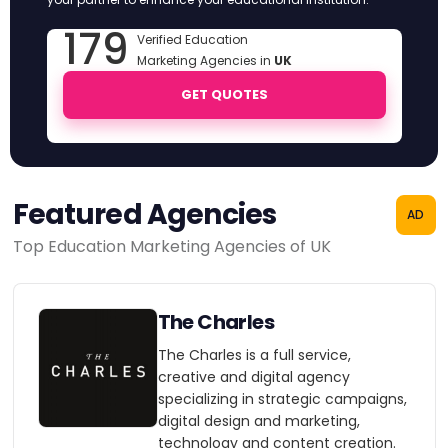
179
Verified Education
Marketing Agencies in
UK
GET QUOTES
Featured Agencies
AD
Top Education Marketing Agencies of UK
The Charles
The Charles is a full service,
creative and digital agency
specializing in strategic campaigns,
digital design and marketing,
technology and content creation.