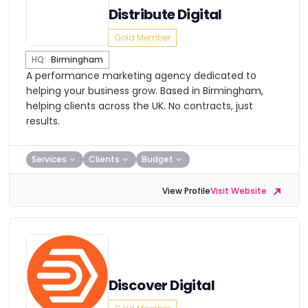
Distribute Digital
Gold Member
HQ:
Birmingham
A performance marketing agency dedicated to
helping your business grow. Based in Birmingham,
helping clients across the UK. No contracts, just
results.
Services
Clients
Budget
View Profile
Visit Website
Discover Digital