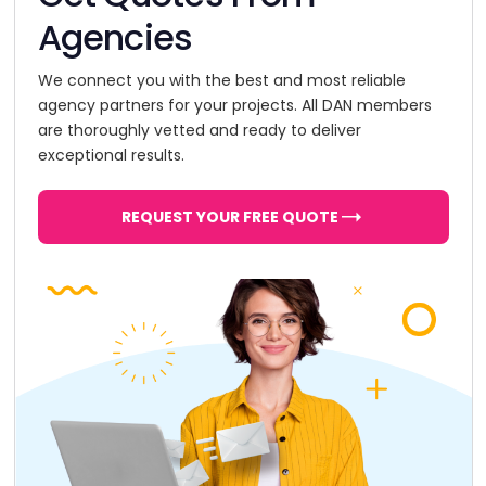
Agencies
We connect you with the best and most reliable
agency partners for your projects. All DAN members
are thoroughly vetted and ready to deliver
exceptional results.
REQUEST YOUR FREE QUOTE