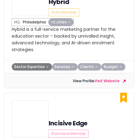
Hybrid
Gold Member
HQ:
Philadelphia
+2 cities
Hybrid is a full-service marketing partner for the
education sector – backed by unrivalled insight,
advanced technology, and AI-driven enrolment
strategies.
Sector Expertise
Services
Clients
Budget
View Profile
Visit Website
Incisive Edge
Standard Member