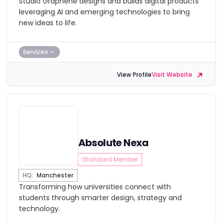
Studio Graphene designs and builds digital products
leveraging AI and emerging technologies to bring
new ideas to life.
Services
View Profile
Visit Website
Absolute Nexa
Standard Member
HQ:
Manchester
Transforming how universities connect with
students through smarter design, strategy and
technology.