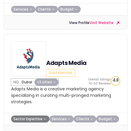
Services
Clients
Budget
View Profile
Visit Website
Adapts Media
Gold Member
Overall ratings
4.8
HQ:
Dubai
+2 cities
10-50 Reviews
Adapts Media is a creative marketing agency
specializing in curating multi-pronged marketing
strategies.
Sector Expertise
Services
Clients
Budget