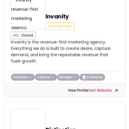
Invanity
Gold Member
HQ:
Oxford
Invanity is the revenue-first marketing agency.
Everything we do is built to create desire, capture
demand, and bring the repeatable revenue that
fuels growth.
Services
Clients
Budget
4 Awards
View Profile
Visit Website