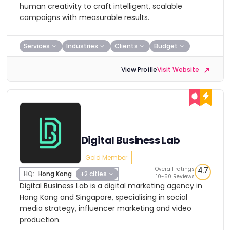
human creativity to craft intelligent, scalable
campaigns with measurable results.
Services
Industries
Clients
Budget
View Profile
Visit Website
Digital Business Lab
Gold Member
Overall ratings
4.7
HQ:
Hong Kong
+2 cities
10-50 Reviews
Digital Business Lab is a digital marketing agency in
Hong Kong and Singapore, specialising in social
media strategy, influencer marketing and video
production.