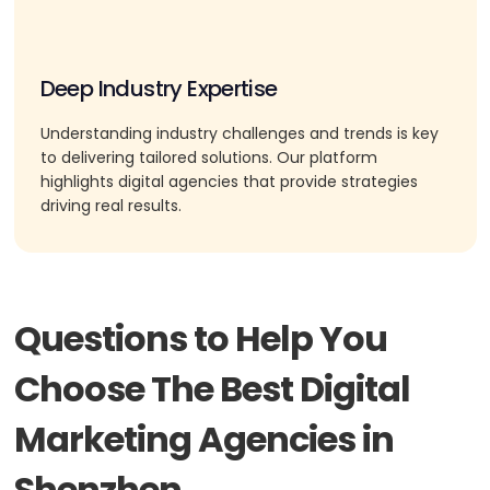
Deep Industry Expertise
Understanding industry challenges and trends is key
to delivering tailored solutions. Our platform
highlights digital agencies that provide strategies
driving real results.
Questions to Help You
Choose The Best Digital
Marketing Agencies in
Shenzhen