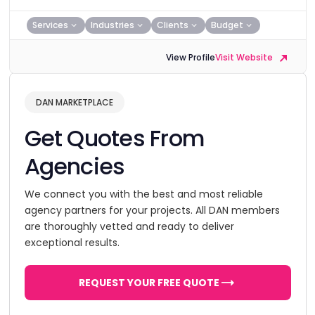
Services
Industries
Clients
Budget
View Profile
Visit Website
DAN MARKETPLACE
Get Quotes From
Agencies
We connect you with the best and most reliable
agency partners for your projects. All DAN members
are thoroughly vetted and ready to deliver
exceptional results.
REQUEST YOUR FREE QUOTE