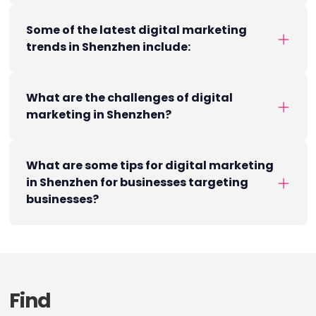
Some of the latest digital marketing
trends in Shenzhen include:
What are the challenges of digital
marketing in Shenzhen?
What are some tips for digital marketing
in Shenzhen for businesses targeting
businesses?
Find