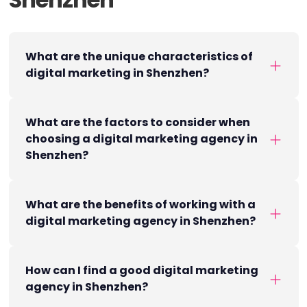
What are the unique characteristics of
digital marketing in Shenzhen?
What are the factors to consider when
choosing a digital marketing agency in
Shenzhen?
What are the benefits of working with a
digital marketing agency in Shenzhen?
How can I find a good digital marketing
agency in Shenzhen?