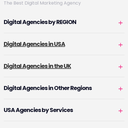
The Best Digital Marketing Agency
Digital Agencies by REGION
Digital Agencies in USA
Digital Agencies in the UK
Digital Agencies in Other Regions
USA Agencies by Services