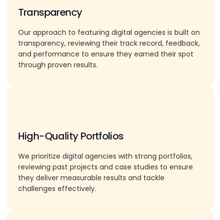
Transparency
Our approach to featuring digital agencies is built on
transparency, reviewing their track record, feedback,
and performance to ensure they earned their spot
through proven results.
High-Quality Portfolios
We prioritize digital agencies with strong portfolios,
reviewing past projects and case studies to ensure
they deliver measurable results and tackle
challenges effectively.