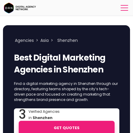
Agencies
>
Asia
>
Shenzhen
Best Digital Marketing
Agencies in Shenzhen
Find a digital marketing agency in Shenzhen through our
directory, featuring teams shaped by the city’s tech-
driven pace and focused on creating marketing that
strengthens brand presence and growth.
3
Verified Agencies
in
Shenzhen
GET QUOTES