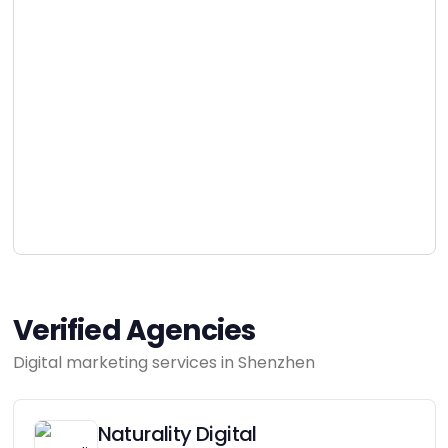
Verified Agencies
Digital marketing services in Shenzhen
Naturality Digital