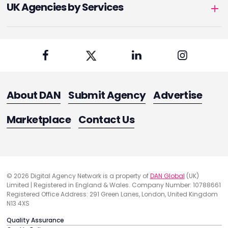
UK Agencies by Services
About DAN
Submit Agency
Advertise
Marketplace
Contact Us
© 2026 Digital Agency Network is a property of
DAN Global
(UK)
Limited | Registered in England & Wales. Company Number: 10788661
Registered Office Address: 291 Green Lanes, London, United Kingdom
N13 4XS
Quality Assurance