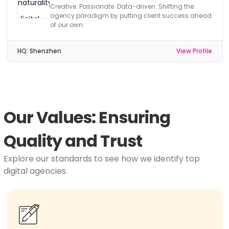
Creative. Passionate. Data-driven. Shifting the
agency paradigm by putting client success ahead
of our own.
HQ:
Shenzhen
View Profile
Our Values: Ensuring
Quality and Trust
Explore our standards to see how we identify top
digital agencies.