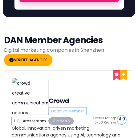
DAN Member Agencies
Digital marketing companies in Shenzhen
VERIFIED AGENCIES
Crowd
Platinum Member
Overall ratings
4.9
HQ:
Amsterdam
+8 cities
10-50 Reviews
Global, innovation-driven marketing
communications agency using AI, technology and