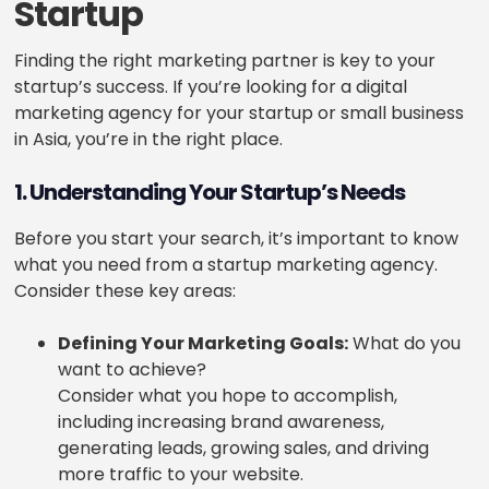
Startup
Finding the right marketing partner is key to your
startup’s success. If you’re looking for a digital
marketing agency for your startup or small business
in Asia, you’re in the right place.
1. Understanding Your Startup’s Needs
Before you start your search, it’s important to know
what you need from a startup marketing agency.
Consider these key areas:
Defining Your Marketing Goals:
What do you
want to achieve?
Consider what you hope to accomplish,
including increasing brand awareness,
generating leads, growing sales, and driving
more traffic to your website.