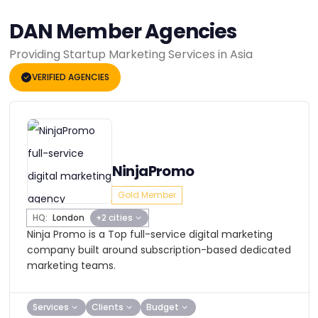
DAN Member Agencies
Providing Startup Marketing Services in Asia
VERIFIED AGENCIES
NinjaPromo
Gold Member
HQ:
London
+2 cities
Ninja Promo is a Top full-service digital marketing
company built around subscription-based dedicated
marketing teams.
Services
Clients
Budget