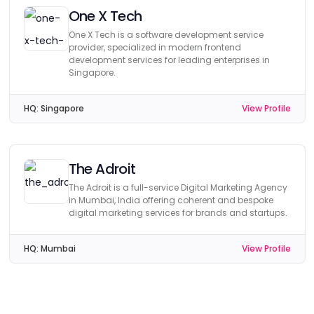
One X Tech
One X Tech is a software development service
provider, specialized in modern frontend
development services for leading enterprises in
Singapore.
HQ:
Singapore
View Profile
The Adroit
The Adroit is a full-service Digital Marketing Agency
in Mumbai, India offering coherent and bespoke
digital marketing services for brands and startups.
HQ:
Mumbai
View Profile