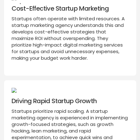
Cost-Effective Startup Marketing
Startups often operate with limited resources. A
startup marketing agency understands this and
develops cost-effective strategies that
maximize ROI without overspending. They
prioritize high-impact digital marketing services
for startups and avoid unnecessary expenses,
making your budget work harder.
Driving Rapid Startup Growth
Startups prioritize rapid scaling. A startup
marketing agency is experienced in implementing
growth-focused strategies, such as growth
hacking, lean marketing, and rapid
experimentation, to achieve quick wins and