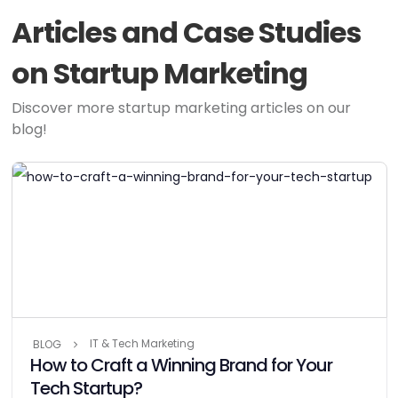
Articles and Case Studies
on Startup Marketing
Discover more startup marketing articles on our
blog!
IT & Tech Marketing
BLOG
How to Craft a Winning Brand for Your
Tech Startup?