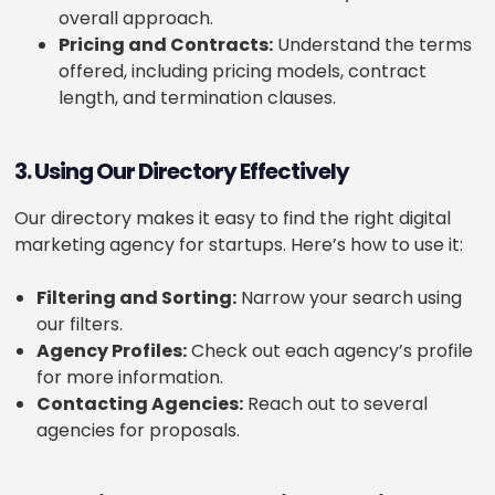
overall approach.
Pricing and Contracts:
Understand the terms
offered, including pricing models, contract
length, and termination clauses.
3. Using Our Directory Effectively
Our directory makes it easy to find the right digital
marketing agency for startups. Here’s how to use it:
Filtering and Sorting:
Narrow your search using
our filters.
Agency Profiles:
Check out each agency’s profile
for more information.
Contacting Agencies:
Reach out to several
agencies for proposals.