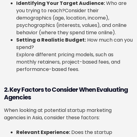
Identifying Your Target Audience:
Who are
you trying to reach?
Consider their
demographics (age, location, income),
psychographics (interests, values), and online
behavior (where they spend time online).
Setting a Realistic Budget:
How much can you
spend?
Explore different pricing models, such as
monthly retainers, project-based fees, and
performance-based fees.
2. Key Factors to Consider When Evaluating
Agencies
When looking at potential startup marketing
agencies in Asia, consider these factors:
Relevant Experience:
Does the startup