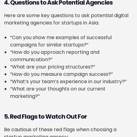
4. Questions to Ask Potential Agencies
Here are some key questions to ask potential digital
marketing agencies for startups in Asia:
“Can you show me examples of successful
campaigns for similar startups?”
“How do you approach reporting and
communication?”
“What are your pricing structures?”
“How do you measure campaign success?”
“What’s your team’s experience in our industry?”
“What are your thoughts on our current
marketing?”
5. Red Flags to Watch Out For
Be cautious of these red flags when choosing a
startup marketing agency: