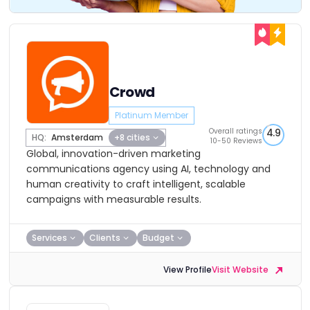
Crowd
Platinum Member
Overall ratings
4.9
HQ:
Amsterdam
+8 cities
10-50 Reviews
Global, innovation-driven marketing
communications agency using AI, technology and
human creativity to craft intelligent, scalable
campaigns with measurable results.
Services
Clients
Budget
View Profile
Visit Website