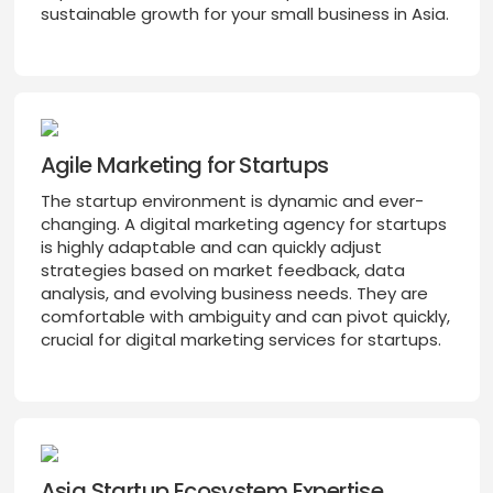
sustainable growth for your small business in Asia.
Agile Marketing for Startups
The startup environment is dynamic and ever-
changing. A digital marketing agency for startups
is highly adaptable and can quickly adjust
strategies based on market feedback, data
analysis, and evolving business needs. They are
comfortable with ambiguity and can pivot quickly,
crucial for digital marketing services for startups.
Asia Startup Ecosystem Expertise