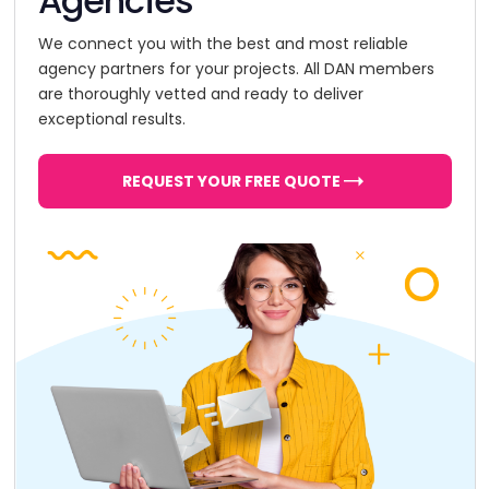
Agencies
We connect you with the best and most reliable
agency partners for your projects. All DAN members
are thoroughly vetted and ready to deliver
exceptional results.
REQUEST YOUR FREE QUOTE