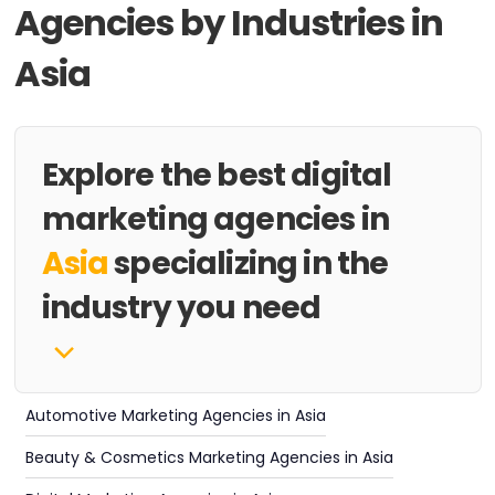
Agencies by Industries in
Asia
Explore the best digital
marketing agencies in
Asia
specializing in the
industry you need
Automotive Marketing Agencies in Asia
Beauty & Cosmetics Marketing Agencies in Asia