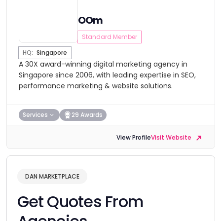
OOm
Standard Member
HQ:
Singapore
A 30X award-winning digital marketing agency in
Singapore since 2006, with leading expertise in SEO,
performance marketing & website solutions.
Services
29 Awards
View Profile
Visit Website
DAN MARKETPLACE
Get Quotes From