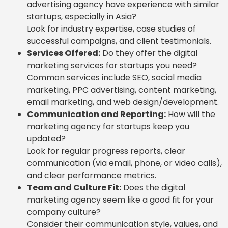
advertising agency have experience with similar
startups, especially in Asia?
Look for industry expertise, case studies of
successful campaigns, and client testimonials.
Services Offered:
Do they offer the digital
marketing services for startups you need?
Common services include SEO, social media
marketing, PPC advertising, content marketing,
email marketing, and web design/development.
Communication and Reporting:
How will the
marketing agency for startups keep you
updated?
Look for regular progress reports, clear
communication (via email, phone, or video calls),
and clear performance metrics.
Team and Culture Fit:
Does the digital
marketing agency seem like a good fit for your
company culture?
Consider their communication style, values, and