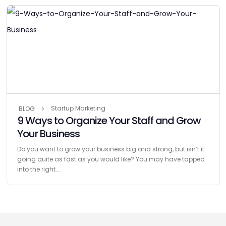
Startup Marketing
BLOG
9 Ways to Organize Your Staff and Grow
Your Business
Do you want to grow your business big and strong, but isn’t it
going quite as fast as you would like? You may have tapped
into the right...