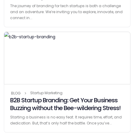
The journey of branding for tech startups is both a challenge
and an adventure. We’re inviting you to explore, innovate, and
connect in...
Startup Marketing
BLOG
B2B Startup Branding: Get Your Business
Buzzing without the Bee-wildering Stress!
Starting a business is no easy feat. It requires time, effort, and
dedication. But, that’s only half the battle. Once you’ve...