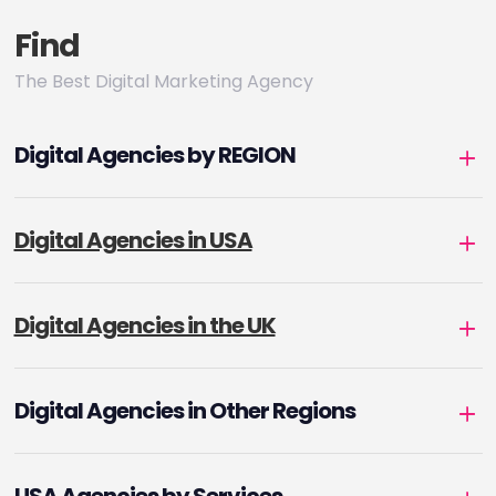
Find
The Best Digital Marketing Agency
Digital Agencies by REGION
Digital Agencies in USA
Digital Agencies in the UK
Digital Agencies in Other Regions