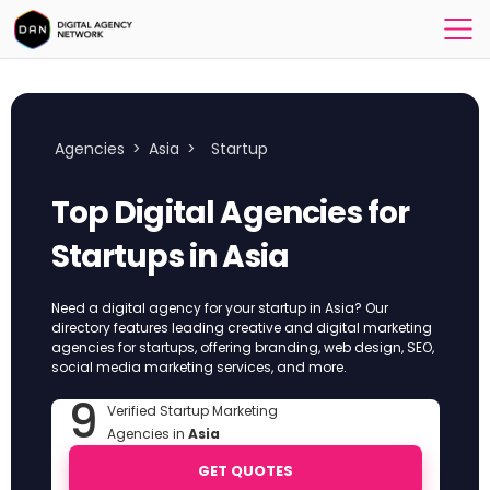
Agencies
>
Asia
>
Startup
Top Digital Agencies for
Startups in Asia
Need a digital agency for your startup in Asia? Our
directory features leading creative and digital marketing
agencies for startups, offering branding, web design, SEO,
social media marketing services, and more.
9
Verified Startup Marketing
Agencies in
Asia
GET QUOTES