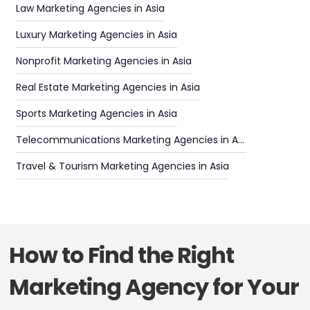
Law Marketing Agencies in Asia
Luxury Marketing Agencies in Asia
Nonprofit Marketing Agencies in Asia
Real Estate Marketing Agencies in Asia
Sports Marketing Agencies in Asia
Telecommunications Marketing Agencies in Asia
Travel & Tourism Marketing Agencies in Asia
How to Find the Right
Marketing Agency for Your