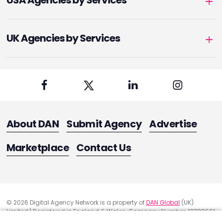
USA Agencies by Services
UK Agencies by Services
About DAN
Submit Agency
Advertise
Marketplace
Contact Us
© 2026 Digital Agency Network is a property of
DAN Global
(UK)
Limited | Registered in England & Wales. Company Number: 10788661
Registered Office Address: 291 Green Lanes, London, United Kingdom