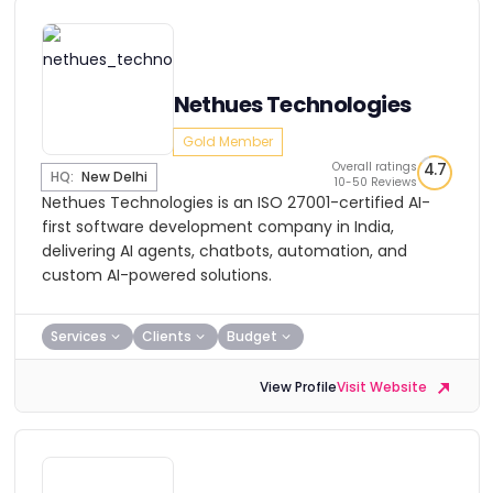
Nethues Technologies
Gold Member
Overall ratings
4.7
HQ:
New Delhi
10-50 Reviews
Nethues Technologies is an ISO 27001-certified AI-
first software development company in India,
delivering AI agents, chatbots, automation, and
custom AI-powered solutions.
Services
Clients
Budget
View Profile
Visit Website