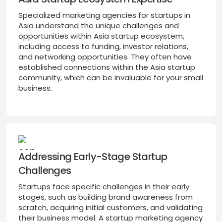
Specialized marketing agencies for startups in
Asia understand the unique challenges and
opportunities within Asia startup ecosystem,
including access to funding, investor relations,
and networking opportunities. They often have
established connections within the Asia startup
community, which can be invaluable for your small
business.
Addressing Early-Stage Startup
Challenges
Startups face specific challenges in their early
stages, such as building brand awareness from
scratch, acquiring initial customers, and validating
their business model. A startup marketing agency