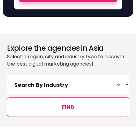
Explore the agencies in Asia
Select a region, city and industry type to discover
the best digital marketing agencies!
FIND