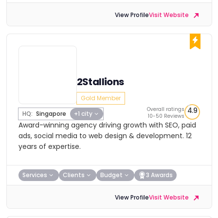
View Profile
Visit Website
2Stallions
Gold Member
Overall ratings
4.9
HQ:
Singapore
+1 city
10-50 Reviews
Award-winning agency driving growth with SEO, paid
ads, social media to web design & development. 12
years of expertise.
Services
Clients
Budget
3 Awards
View Profile
Visit Website