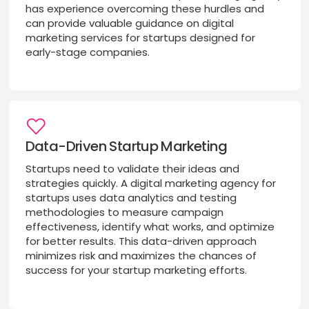
has experience overcoming these hurdles and
can provide valuable guidance on digital
marketing services for startups designed for
early-stage companies.
Data-Driven Startup Marketing
Startups need to validate their ideas and
strategies quickly. A digital marketing agency for
startups uses data analytics and testing
methodologies to measure campaign
effectiveness, identify what works, and optimize
for better results. This data-driven approach
minimizes risk and maximizes the chances of
success for your startup marketing efforts.