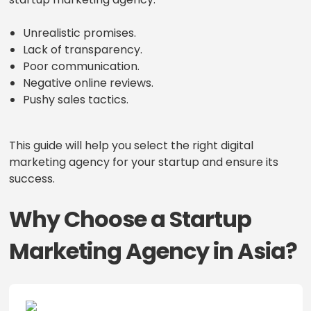
Unrealistic promises.
Lack of transparency.
Poor communication.
Negative online reviews.
Pushy sales tactics.
This guide will help you select the right digital
marketing agency for your startup and ensure its
success.
Why Choose a Startup
Marketing Agency in Asia?