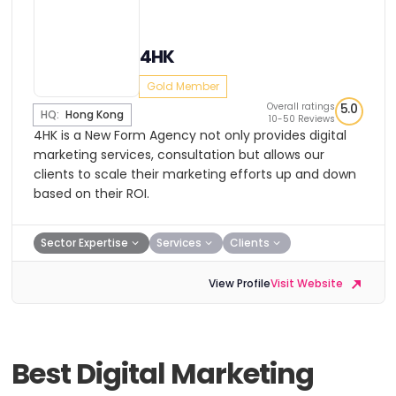
4HK
Gold Member
Overall ratings
5.0
HQ:
Hong Kong
10-50 Reviews
4HK is a New Form Agency not only provides digital
marketing services, consultation but allows our
clients to scale their marketing efforts up and down
based on their ROI.
Sector Expertise
Services
Clients
View Profile
Visit Website
Best Digital Marketing