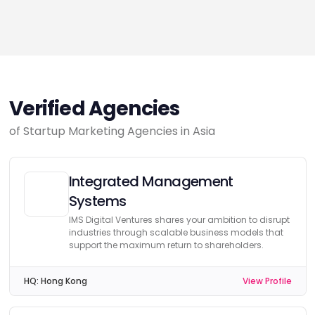
Verified Agencies
of Startup Marketing Agencies in Asia
Integrated Management
Systems
IMS Digital Ventures shares your ambition to disrupt
industries through scalable business models that
support the maximum return to shareholders.
HQ:
Hong Kong
View Profile