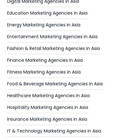
Digital Marketing Agencies in Asia
Education Marketing Agencies in Asia
Energy Marketing Agencies in Asia
Entertainment Marketing Agencies in Asia
Fashion & Retail Marketing Agencies in Asia
Finance Marketing Agencies in Asia
Fitness Marketing Agencies in Asia
Food & Beverage Marketing Agencies in Asia
Healthcare Marketing Agencies in Asia
Hospitality Marketing Agencies in Asia
Insurance Marketing Agencies in Asia
IT & Technology Marketing Agencies in Asia