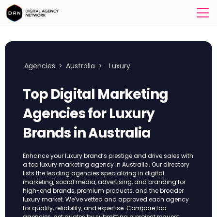
Agencies
>
Australia
>
Luxury
Top Digital Marketing
Agencies for Luxury
Brands in Australia
Enhance your luxury brand’s prestige and drive sales with
a top luxury marketing agency in Australia. Our directory
lists the leading agencies specializing in digital
marketing, social media, advertising, and branding for
high-end brands, premium products, and the broader
luxury market. We’ve vetted and approved each agency
for quality, reliability, and expertise. Compare top
agencies, get quotes by submitting a project request