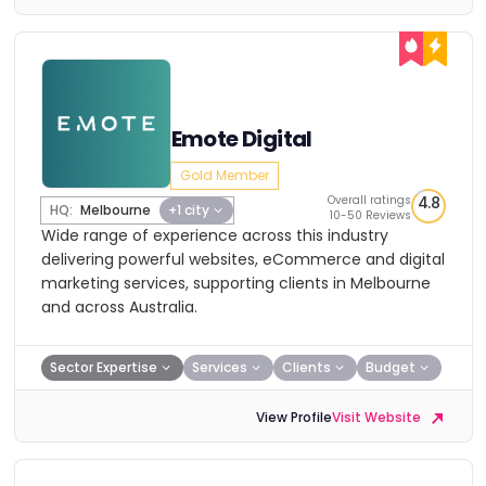
Emote Digital
Gold Member
Overall ratings
4.8
HQ:
Melbourne
+1 city
10-50 Reviews
Wide range of experience across this industry
delivering powerful websites, eCommerce and digital
marketing services, supporting clients in Melbourne
and across Australia.
Sector Expertise
Services
Clients
Budget
View Profile
Visit Website