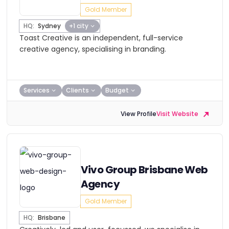
Gold Member
HQ:
Sydney
+1 city
Toast Creative is an independent, full-service
creative agency, specialising in branding.
Services
Clients
Budget
View Profile
Visit Website
Vivo Group Brisbane Web
Agency
Gold Member
HQ:
Brisbane