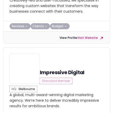
Creatively-led and user-focussed, we specialise in
creating custom websites that transform the way
businesses connect with their customers.
Services
Clients
Budget
View Profile
Visit Website
Impressive Digital
Standard Member
HQ:
Melbourne
A global, multi-award-winning digital marketing
agency. We’re here to deliver incredibly impressive
results for ambitious brands.