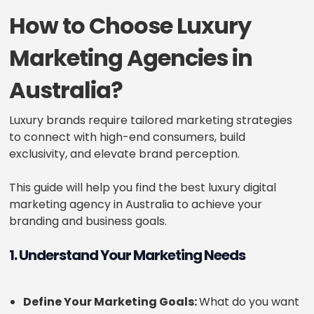
How to Choose Luxury
Marketing Agencies in
Australia?
Luxury brands require tailored marketing strategies
to connect with high-end consumers, build
exclusivity, and elevate brand perception.
This guide will help you find the best luxury digital
marketing agency in Australia to achieve your
branding and business goals.
1. Understand Your Marketing Needs
Define Your Marketing Goals:
What do you want