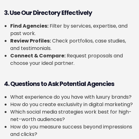
3. Use Our Directory Effectively
Find Agencies:
Filter by services, expertise, and
past work.
Review Profiles:
Check portfolios, case studies,
and testimonials.
Connect & Compare:
Request proposals and
choose your ideal partner.
4. Questions to Ask Potential Agencies
What experience do you have with luxury brands?
How do you create exclusivity in digital marketing?
Which social media strategies work best for high-
net-worth audiences?
How do you measure success beyond impressions
and clicks?