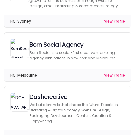
growth of online businesses, through website
design, email marketing & ecommerce strategy.
HQ:
Sydney
View Profile
Born Social Agency
Born Social is a social-first creative marketing
agency with offices in New York and Melbourne.
HQ:
Melbourne
View Profile
Dashcreative
We build brands that shape the future. Experts in
Branding & Digital Strategy, Website Design,
Packaging Development, Content Creation &
Copywriting.