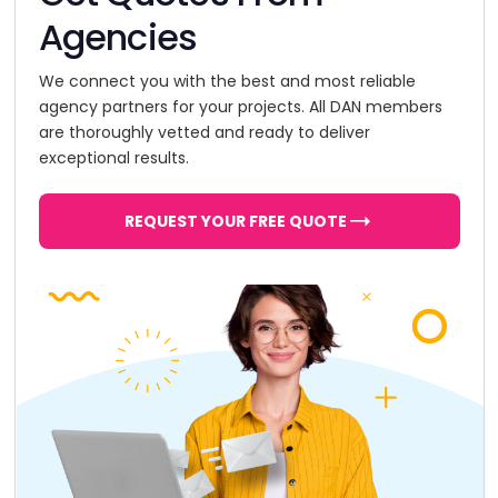
Agencies
We connect you with the best and most reliable
agency partners for your projects. All DAN members
are thoroughly vetted and ready to deliver
exceptional results.
REQUEST YOUR FREE QUOTE