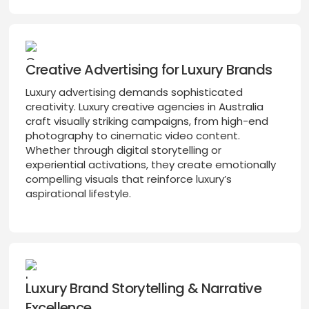
Creative Advertising for Luxury Brands
Luxury advertising demands sophisticated
creativity. Luxury creative agencies in Australia
craft visually striking campaigns, from high-end
photography to cinematic video content.
Whether through digital storytelling or
experiential activations, they create emotionally
compelling visuals that reinforce luxury’s
aspirational lifestyle.
Luxury Brand Storytelling & Narrative
Excellence