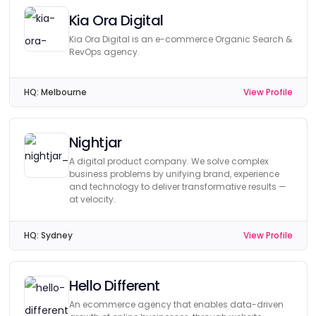
Kia Ora Digital
Kia Ora Digital is an e-commerce Organic Search &
RevOps agency.
HQ:
Melbourne
View Profile
Nightjar
A digital product company. We solve complex
business problems by unifying brand, experience
and technology to deliver transformative results —
at velocity.
HQ:
Sydney
View Profile
Hello Different
An ecommerce agency that enables data-driven