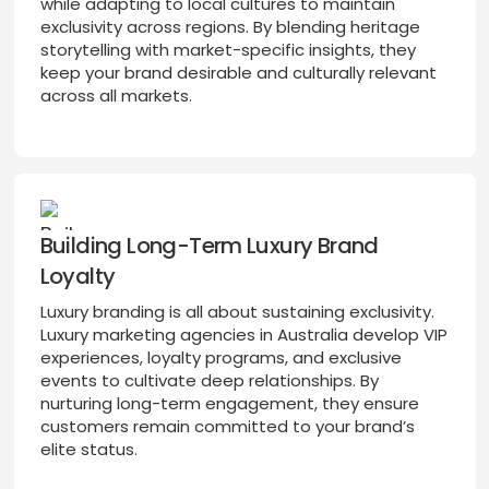
while adapting to local cultures to maintain
exclusivity across regions. By blending heritage
storytelling with market-specific insights, they
keep your brand desirable and culturally relevant
across all markets.
Building Long-Term Luxury Brand
Loyalty
Luxury branding is all about sustaining exclusivity.
Luxury marketing agencies in Australia develop VIP
experiences, loyalty programs, and exclusive
events to cultivate deep relationships. By
nurturing long-term engagement, they ensure
customers remain committed to your brand’s
elite status.