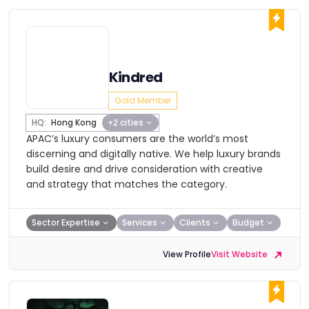
Kindred
Gold Member
HQ:
Hong Kong
+2 cities
APAC’s luxury consumers are the world’s most
discerning and digitally native. We help luxury brands
build desire and drive consideration with creative
and strategy that matches the category.
Sector Expertise
Services
Clients
Budget
View Profile
Visit Website