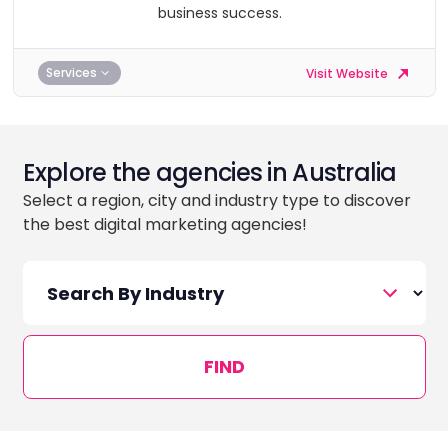
business success.
Services
Visit Website
Explore the agencies in Australia
Select a region, city and industry type to discover
the best digital marketing agencies!
FIND