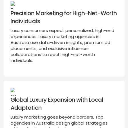
Precision Marketing for High-Net-Worth
Individuals
Luxury consumers expect personalized, high-end
experiences. Luxury marketing agencies in
Australia use data-driven insights, premium ad
placements, and exclusive influencer
collaborations to reach high-net-worth
individuals.
Global Luxury Expansion with Local
Adaptation
Luxury marketing goes beyond borders. Top
agencies in Australia design global strategies