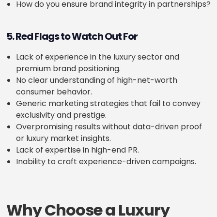
How do you ensure brand integrity in partnerships?
5. Red Flags to Watch Out For
Lack of experience in the luxury sector and
premium brand positioning.
No clear understanding of high-net-worth
consumer behavior.
Generic marketing strategies that fail to convey
exclusivity and prestige.
Overpromising results without data-driven proof
or luxury market insights.
Lack of expertise in high-end PR.
Inability to craft experience-driven campaigns.
Why Choose a Luxury