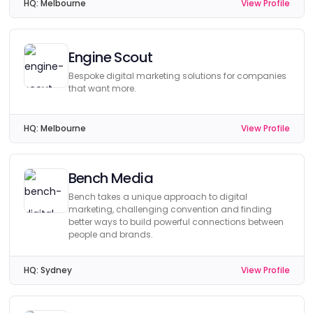
HQ:
Melbourne
View Profile
Engine Scout
Bespoke digital marketing solutions for companies
that want more.
HQ:
Melbourne
View Profile
Bench Media
Bench takes a unique approach to digital
marketing, challenging convention and finding
better ways to build powerful connections between
people and brands.
HQ:
Sydney
View Profile