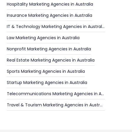
Hospitality Marketing Agencies in Australia
Insurance Marketing Agencies in Australia
IT & Technology Marketing Agencies in Australia
Law Marketing Agencies in Australia
Nonprofit Marketing Agencies in Australia
Real Estate Marketing Agencies in Australia
Sports Marketing Agencies in Australia
Startup Marketing Agencies in Australia
Telecommunications Marketing Agencies in Australia
Travel & Tourism Marketing Agencies in Australia