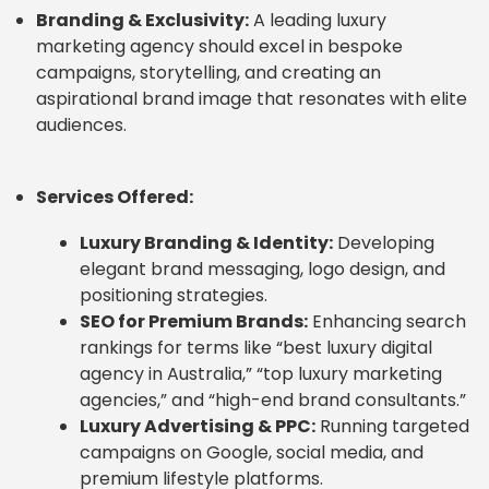
Branding & Exclusivity:
A leading luxury
marketing agency should excel in bespoke
campaigns, storytelling, and creating an
aspirational brand image that resonates with elite
audiences.
Services Offered:
Luxury Branding & Identity:
Developing
elegant brand messaging, logo design, and
positioning strategies.
SEO for Premium Brands:
Enhancing search
rankings for terms like “best luxury digital
agency in Australia,” “top luxury marketing
agencies,” and “high-end brand consultants.”
Luxury Advertising & PPC:
Running targeted
campaigns on Google, social media, and
premium lifestyle platforms.