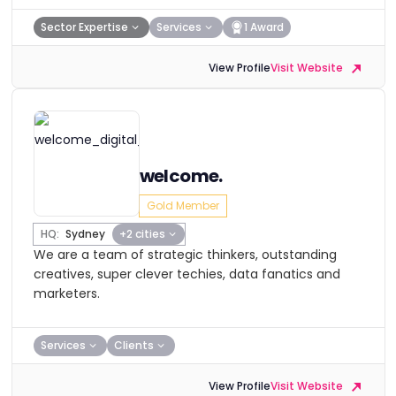
Sector Expertise
Services
1 Award
View Profile
Visit Website
welcome.
Gold Member
HQ:
Sydney
+2 cities
We are a team of strategic thinkers, outstanding
creatives, super clever techies, data fanatics and
marketers.
Services
Clients
View Profile
Visit Website