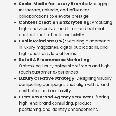
Social Media for Luxury Brands:
Managing
Instagram, LinkedIn, and influencer
collaborations to elevate prestige.
Content Creation & Storytelling:
Producing
high-end visuals, brand films, and editorial
content that reflects exclusivity.
Public Relations (PR):
Securing placements
in luxury magazines, digital publications, and
high-end lifestyle platforms.
Retail & E-commerce Marketing:
Optimizing luxury online storefronts and high-
touch customer experiences.
Luxury Creative Strategy:
Designing visually
compelling campaigns that align with brand
aesthetics and exclusivity.
Premium Brand Agency Services:
Offering
high-end brand consulting, product
positioning, and identity enhancement.