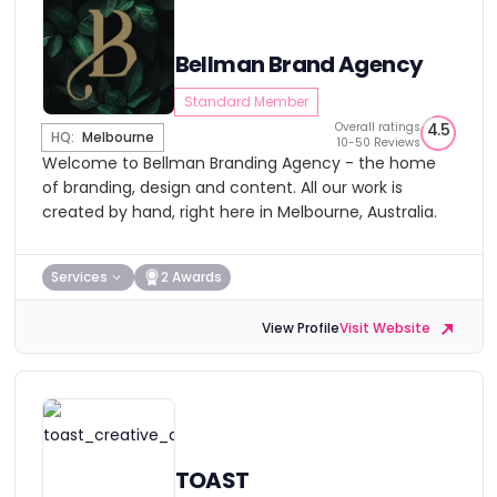
Bellman Brand Agency
Standard Member
Overall ratings
4.5
HQ:
Melbourne
10-50 Reviews
Welcome to Bellman Branding Agency - the home
of branding, design and content. All our work is
created by hand, right here in Melbourne, Australia.
Services
2 Awards
View Profile
Visit Website
TOAST