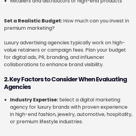
Retailers and distributors of high-end products
Set a Realistic Budget:
How much can you invest in
premium marketing?
Luxury advertising agencies typically work on high-
value retainers or campaign fees. Plan your budget
for digital ads, PR, branding, and influencer
collaborations to enhance brand visibility.
2. Key Factors to Consider When Evaluating
Agencies
Industry Expertise:
Select a digital marketing
agency for luxury brands with proven experience
in high-end fashion, jewelry, automotive, hospitality,
or premium lifestyle industries.