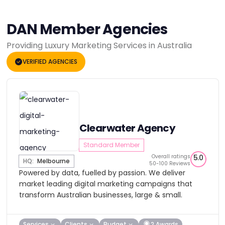
DAN Member Agencies
Providing Luxury Marketing Services in Australia
VERIFIED AGENCIES
Clearwater Agency
Standard Member
Overall ratings
5.0
HQ:
Melbourne
50-100 Reviews
Powered by data, fuelled by passion. We deliver
market leading digital marketing campaigns that
transform Australian businesses, large & small.
Services
Clients
Budget
2 Awards