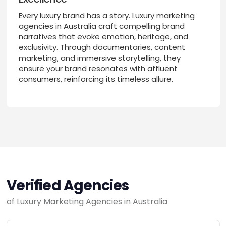
Every luxury brand has a story. Luxury marketing
agencies in Australia craft compelling brand
narratives that evoke emotion, heritage, and
exclusivity. Through documentaries, content
marketing, and immersive storytelling, they
ensure your brand resonates with affluent
consumers, reinforcing its timeless allure.
Verified Agencies
of Luxury Marketing Agencies in Australia