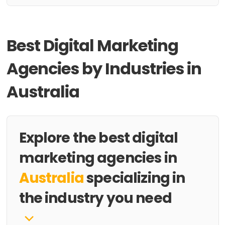
Best Digital Marketing
Agencies by Industries in
Australia
Explore the best digital
marketing agencies in
Australia
specializing in
the industry you need