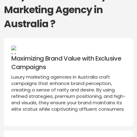
Marketing Agency in
Australia ?
Maximizing Brand Value with Exclusive
Campaigns
Luxury marketing agencies in Australia craft
campaigns that enhance brand perception,
creating a sense of rarity and desire. By using
refined strategies, premium positioning, and high-
end visuals, they ensure your brand maintains its
elite status while captivating affluent consumers.