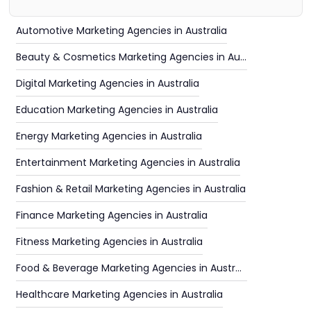
Automotive Marketing Agencies in Australia
Beauty & Cosmetics Marketing Agencies in Australia
Digital Marketing Agencies in Australia
Education Marketing Agencies in Australia
Energy Marketing Agencies in Australia
Entertainment Marketing Agencies in Australia
Fashion & Retail Marketing Agencies in Australia
Finance Marketing Agencies in Australia
Fitness Marketing Agencies in Australia
Food & Beverage Marketing Agencies in Australia
Healthcare Marketing Agencies in Australia