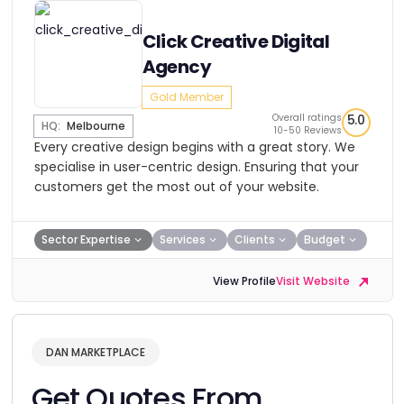
Click Creative Digital
Agency
Gold Member
Overall ratings
5.0
HQ:
Melbourne
10-50 Reviews
Every creative design begins with a great story. We
specialise in user-centric design. Ensuring that your
customers get the most out of your website.
Sector Expertise
Services
Clients
Budget
View Profile
Visit Website
DAN MARKETPLACE
Get Quotes From