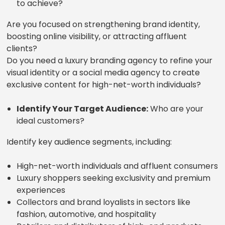
to achieve?
Are you focused on strengthening brand identity,
boosting online visibility, or attracting affluent
clients?
Do you need a luxury branding agency to refine your
visual identity or a social media agency to create
exclusive content for high-net-worth individuals?
Identify Your Target Audience:
Who are your
ideal customers?
Identify key audience segments, including:
High-net-worth individuals and affluent consumers
Luxury shoppers seeking exclusivity and premium
experiences
Collectors and brand loyalists in sectors like
fashion, automotive, and hospitality