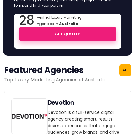
form, and find your partner.
28
Verified Luxury Marketing
Agencies in
Australia
GET QUOTES
Featured Agencies
AD
Top Luxury Marketing Agencies of Australia
Devotion
Devotion is a full-service digital
agency creating smart, results-
driven experiences that engage
audiences, grow brands, and drive