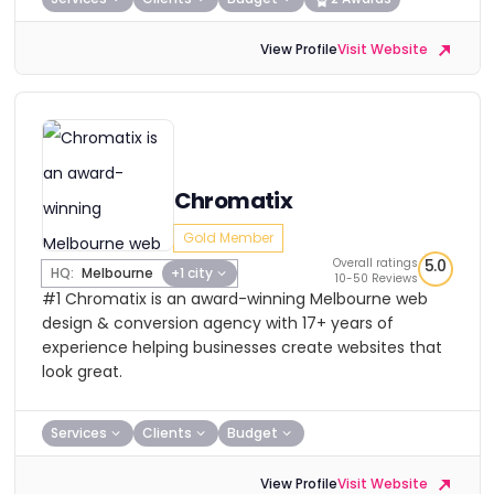
View Profile
Visit Website
Chromatix
Gold Member
Overall ratings
5.0
HQ:
Melbourne
+1 city
10-50 Reviews
#1 Chromatix is an award-winning Melbourne web
design & conversion agency with 17+ years of
experience helping businesses create websites that
look great.
Services
Clients
Budget
View Profile
Visit Website