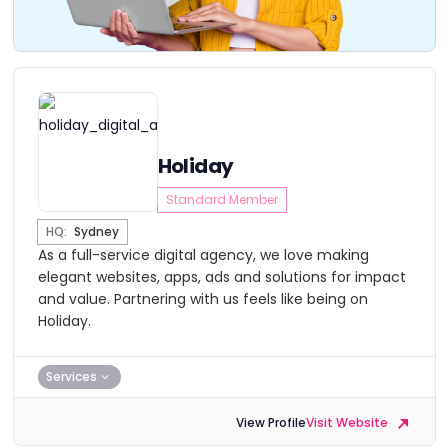
Holiday
Standard Member
HQ:
Sydney
As a full-service digital agency, we love making
elegant websites, apps, ads and solutions for impact
and value. Partnering with us feels like being on
Holiday.
Services
View Profile
Visit Website