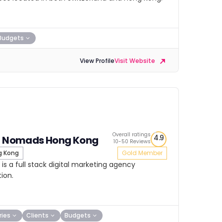
Budgets
View Profile
Visit Website
Overall ratings
4.9
al Nomads Hong Kong
10-50 Reviews
 Kong
Gold Member
s a full stack digital marketing agency
ion.
ries
Clients
Budgets