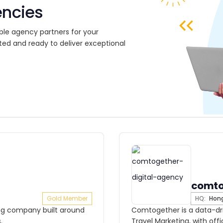
encies
ble agency partners for your
ted and ready to deliver exceptional
comto
Gold Member
HQ:
Hong
ting company built around
Comtogether is a data-dri
.
Travel Marketing, with off