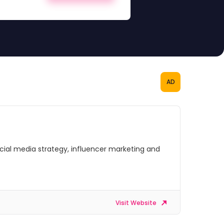
AD
social media strategy, influencer marketing and
Visit Website