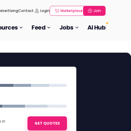
dvertising
Contact
Login
Marketplace
Join
ources
Feed
Jobs
AI Hub
 in
GET QUOTES