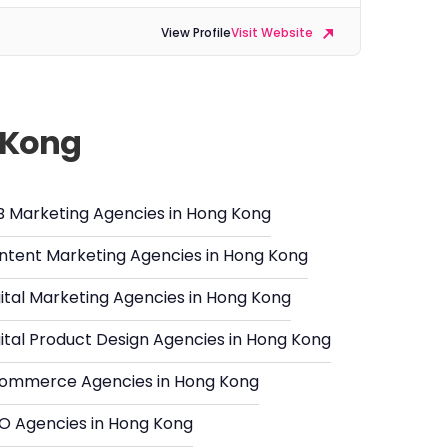
View Profile
Visit Website
g Kong
B Marketing Agencies in Hong Kong
ntent Marketing Agencies in Hong Kong
gital Marketing Agencies in Hong Kong
gital Product Design Agencies in Hong Kong
ommerce Agencies in Hong Kong
O Agencies in Hong Kong