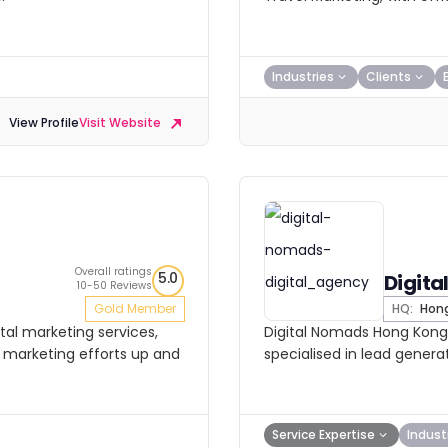
Industries
Clients
View Profile
Visit Website
Overall ratings
5.0
Digit
10-50 Reviews
Gold Member
HQ:
Hong
tal marketing services,
Digital Nomads Hong Kong i
ir marketing efforts up and
specialised in lead generat
Service Expertise
Indust