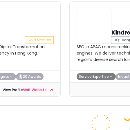
Kindr
Gold Member
HQ:
Hong
 Digital Transformation.
SEO in APAC means ranking
gency in Hong Kong.
engines. We deliver techni
region’s diverse search la
dgets
20 Awards
Service Expertise
Indust
View Profile
Visit Website