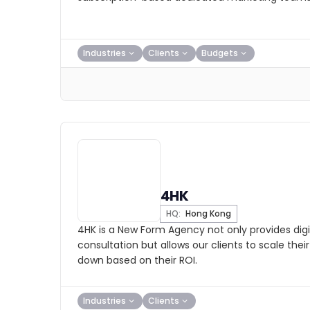
Industries
Clients
Budgets
4HK
HQ:
Hong Kong
4HK is a New Form Agency not only provides digi
consultation but allows our clients to scale the
down based on their ROI.
Industries
Clients