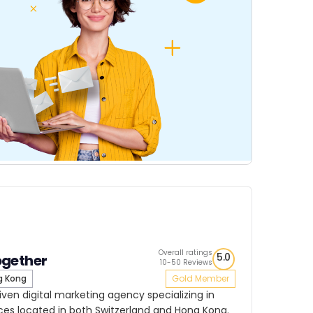
Overall ratings
5.0
gether
10-50 Reviews
 Kong
Gold Member
ven digital marketing agency specializing in
ices located in both Switzerland and Hong Kong.