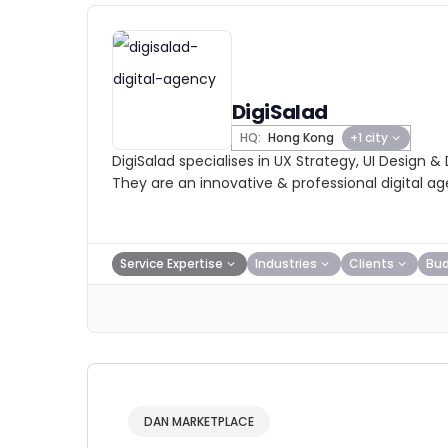
DigiSalad
HQ:
Hong Kong
+1 city
DigiSalad specialises in UX Strategy, UI Design &
They are an innovative & professional digital a
Service Expertise
Industries
Clients
Bu
DAN MARKETPLACE