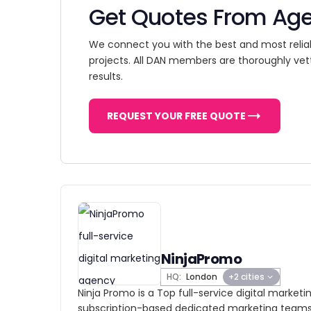
Get Quotes From Ag
We connect you with the best and most relia
projects. All DAN members are thoroughly vet
results.
REQUEST YOUR FREE QUOTE
NinjaPromo
HQ:
London
+2 cities
Ninja Promo is a Top full-service digital marke
subscription-based dedicated marketing teams