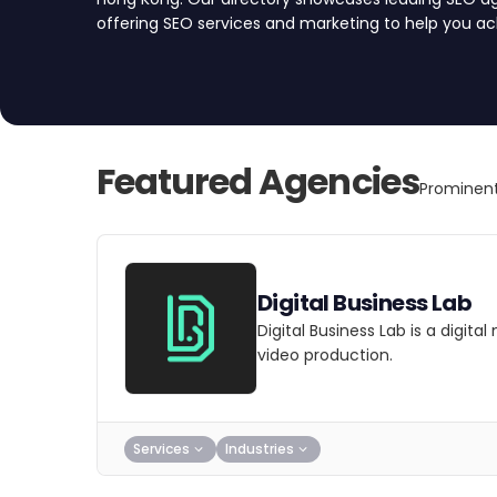
offering SEO services and marketing to help you ach
your SEO agency today.
Featured Agencies
Prominen
Digital Business Lab
Digital Business Lab is a digit
video production.
Services
Industries