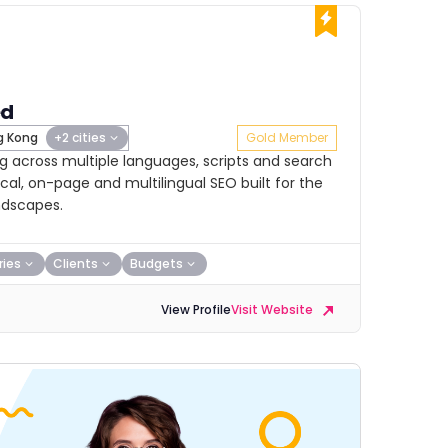
ed
 Kong
+2 cities
Gold Member
 across multiple languages, scripts and search
cal, on-page and multilingual SEO built for the
ndscapes.
ries
Clients
Budgets
View Profile
Visit Website