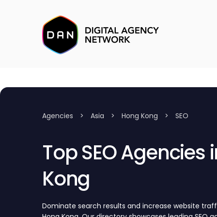
Agencies
>
Asia
>
Hong Kong
>
SEO
Top SEO Agencies in Hong
Kong
Dominate search results and increase website traff
Hong Kong. Our directory showcases leading SEO 