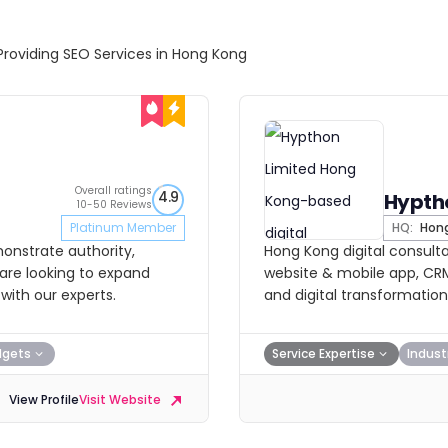
Providing SEO Services in Hong Kong
Overall ratings
4.9
Hypth
10-50 Reviews
Platinum Member
HQ:
Hong
onstrate authority,
Hong Kong digital consultan
u are looking to expand
website & mobile app, C
with our experts.
and digital transformation
dgets
Service Expertise
Indust
View Profile
Visit Website