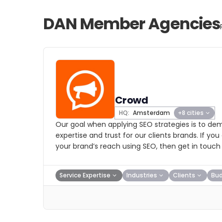
DAN Member Agencies
Crowd
HQ:
Amsterdam
+8 cities
Our goal when applying SEO strategies is to dem
expertise and trust for our clients brands. If yo
your brand’s reach using SEO, then get in touch 
Service Expertise
Industries
Clients
Bu