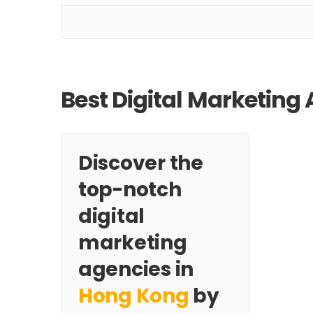
Best Digital Marketing
Discover the
top-notch
digital
marketing
agencies in
Hong Kong
by