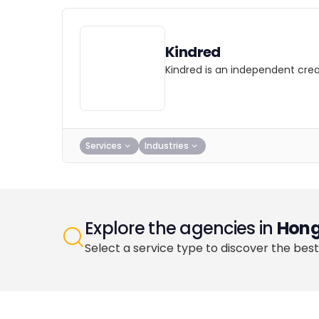
Kindred
Kindred is an independent cre
Services
Industries
Explore the agencies in
Hong
Select a service type to discover the best