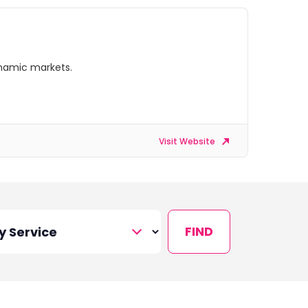
ynamic markets.
Visit Website
FIND