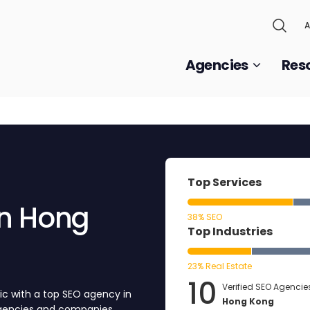
A
Agencies
Res
Top Services
38% SEO
Top Industries
23% Real Estate
10
Verified SEO Agencies
ic with a top SEO agency in
Hong Kong
agencies and companies