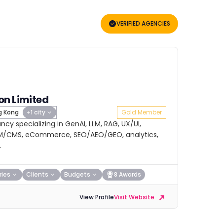
VERIFIED AGENCIES
on Limited
 Kong
+1 city
Gold Member
cy specializing in GenAI, LLM, RAG, UX/UI,
RM/CMS, eCommerce, SEO/AEO/GEO, analytics,
.
ries
Clients
Budgets
8 Awards
View Profile
Visit Website