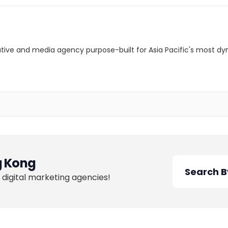
ative and media agency purpose-built for Asia Pacific's most d
 Kong
 digital marketing agencies!