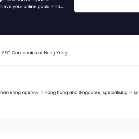
ieve your online goals. Find
t SEO Companies of Hong Kong
al marketing agency in Hong Kong and Singapore, specialising in 