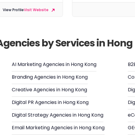
View Profile
Visit Website
 Agencies by Services in Hon
AI Marketing Agencies in Hong Kong
B2
Branding Agencies in Hong Kong
Co
Creative Agencies in Hong Kong
Di
Digital PR Agencies in Hong Kong
Di
Digital Strategy Agencies in Hong Kong
eC
Email Marketing Agencies in Hong Kong
GE