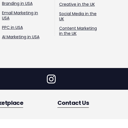
Branding in USA
Creative in the UK
Email Marketing in
Social Media in the
USA
UK
PPC in USA
Content Marketing
in the UK
AI Marketing in USA
ketplace
Contact Us