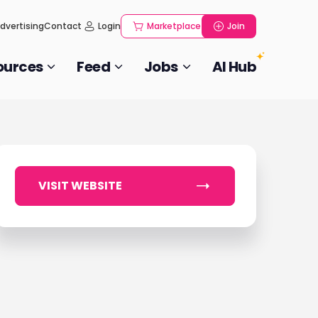
dvertising
Contact
Login
Marketplace
Join
ources
Feed
Jobs
AI Hub
VISIT WEBSITE