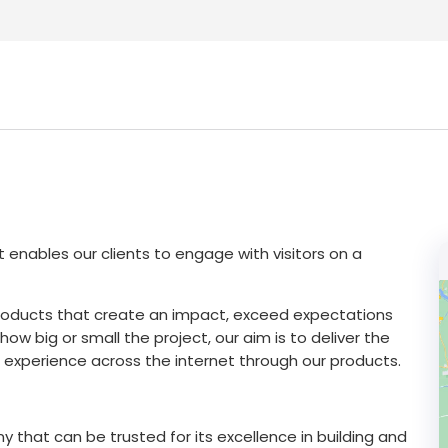
 enables our clients to engage with visitors on a
products that create an impact, exceed expectations
w big or small the project, our aim is to deliver the
experience across the internet through our products.
 that can be trusted for its excellence in building and