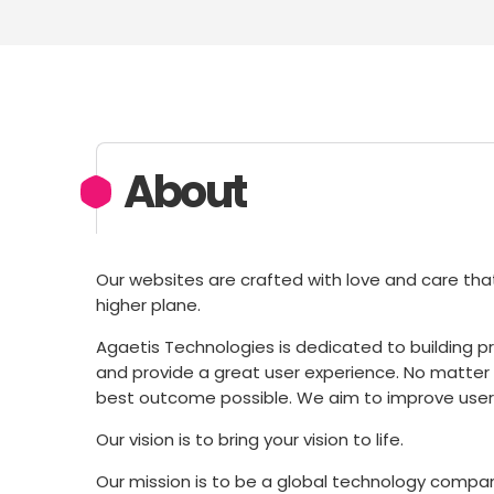
About
Our websites are crafted with love and care that
higher plane.
Agaetis Technologies is dedicated to building 
and provide a great user experience. No matter ho
best outcome possible. We aim to improve user 
Our vision is to bring your vision to life.
Our mission is to be a global technology company