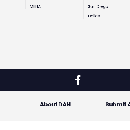
MENA
San Diego
Dallas
About DAN
Submit 