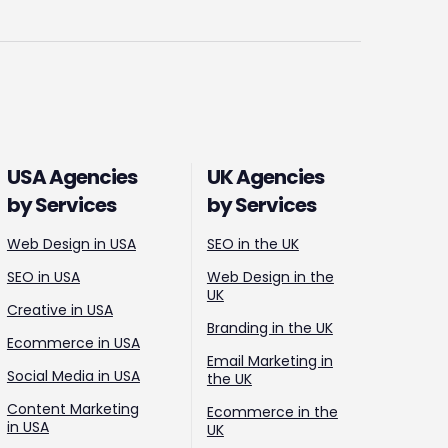
USA Agencies
UK Agencies
by Services
by Services
Web Design in USA
SEO in the UK
SEO in USA
Web Design in the
UK
Creative in USA
Branding in the UK
Ecommerce in USA
Email Marketing in
Social Media in USA
the UK
Content Marketing
Ecommerce in the
in USA
UK