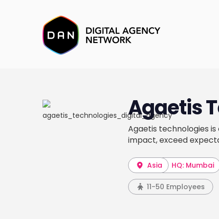
Agaetis 
Agaetis technologies is
impact, exceed expecta
Asia
HQ: Mumbai
11-50 Employees