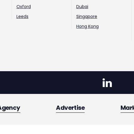
Oxford
Dubai
Leeds
Singapore
Hong Kong
Agency
Advertise
Mar