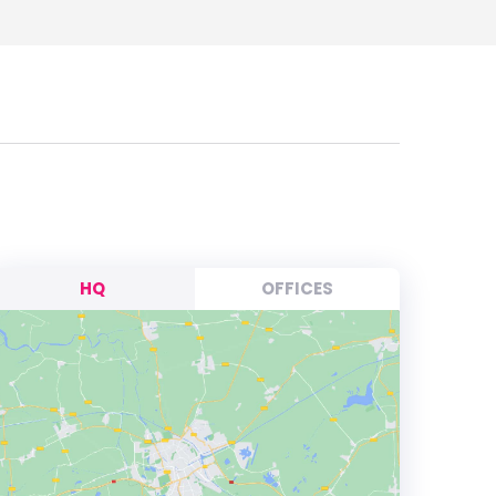
HQ
OFFICES