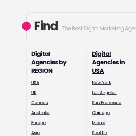
Find
The Best Digital Marketing Age
Digital
Digital
Agencies by
Agencies in
REGION
USA
USA
New York
UK
Los Angeles
Canada
San Francisco
Australia
Chicago
Europe
Miami
Asia
Seattle