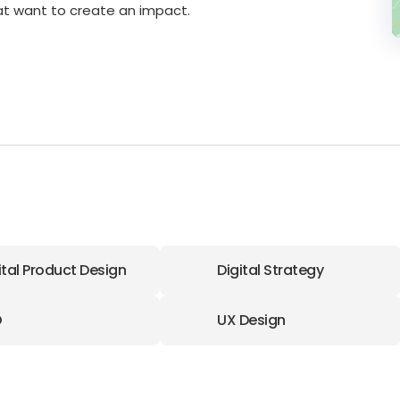
hat want to create an impact.
ital Product Design
Digital Strategy
O
UX Design