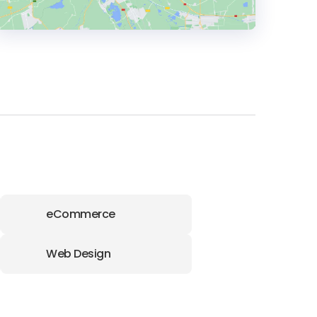
HEADQUARTERS
ADDRESS:
PHONE:
+91 9321811157
E-MAIL:
connect@agaetis.tech
eCommerce
Web Design