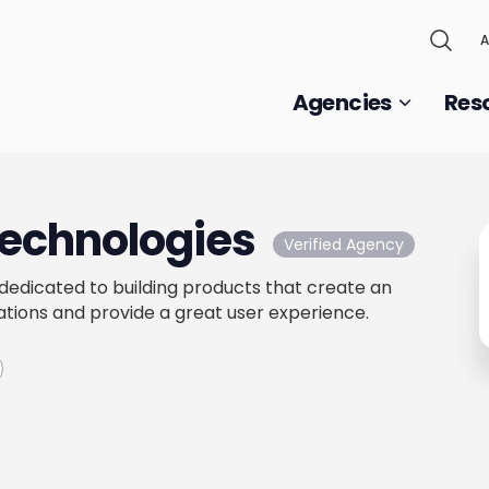
A
Agencies
Res
Technologies
Verified Agency
 dedicated to building products that create an
tions and provide a great user experience.