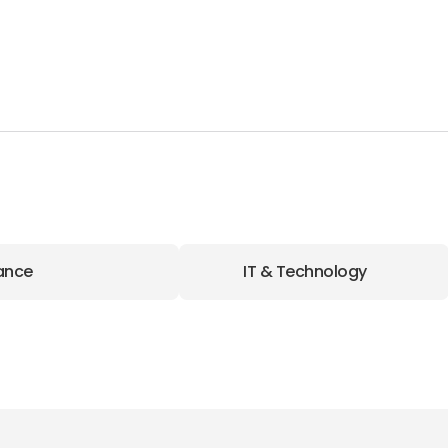
ance
IT & Technology