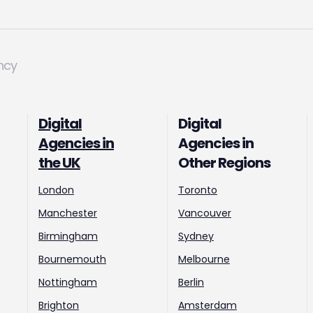
ncy
Digital
Digital
Agencies in
Agencies in
the UK
Other Regions
London
Toronto
Manchester
Vancouver
Birmingham
Sydney
Bournemouth
Melbourne
Nottingham
Berlin
Brighton
Amsterdam