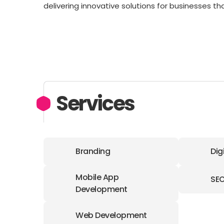
delivering innovative solutions for businesses t
Services
Branding
Dig
Mobile App
SE
Development
Web Development