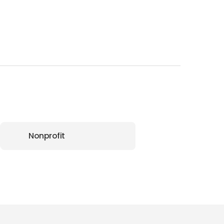
Nonprofit