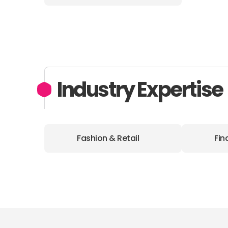
Industry Expertise
Fashion & Retail
Fin