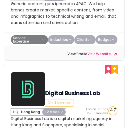
Generic content gets ignored in APAC. We help
brands create market-specific content, from video
and infographics to technical writing and email, that
earns attention and drives action.
Service
Industries
Clients
Budget
Expertise
View Profile
Visit Website
Digital Business Lab
Gold Member
Overall ratings
4.7
HQ:
Hong Kong
+2 cities
10-50 Reviews
Digital Business Lab is a digital marketing agency in
Hong Kong and Singapore, specialising in social