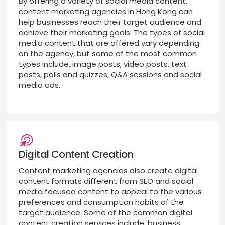
By offering a variety of social media content,
content marketing agencies in Hong Kong can
help businesses reach their target audience and
achieve their marketing goals. The types of social
media content that are offered vary depending
on the agency, but some of the most common
types include, image posts, video posts, text
posts, polls and quizzes, Q&A sessions and social
media ads.
Digital Content Creation
Content marketing agencies also create digital
content formats different from SEO and social
media focused content to appeal to the various
preferences and consumption habits of the
target audience. Some of the common digital
content creation services include, business