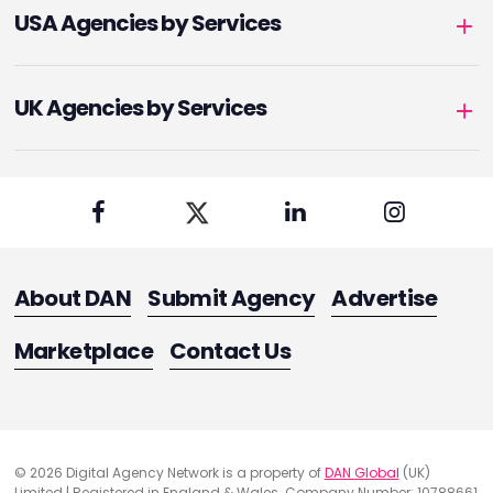
USA Agencies by Services
UK Agencies by Services
About DAN
Submit Agency
Advertise
Marketplace
Contact Us
© 2026 Digital Agency Network is a property of
DAN Global
(UK)
Limited | Registered in England & Wales. Company Number: 10788661