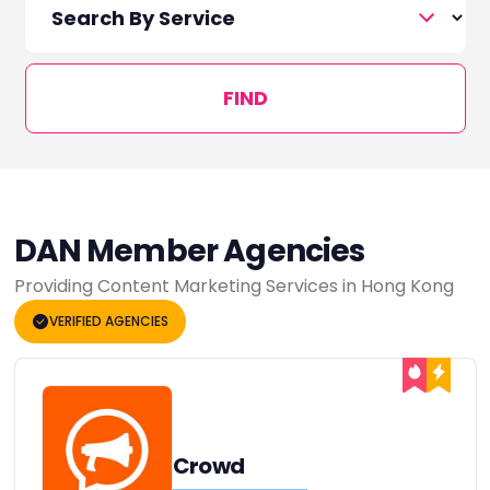
FIND
DAN Member Agencies
Providing Content Marketing Services in Hong Kong
VERIFIED AGENCIES
Crowd