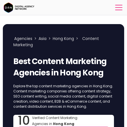
Agencies
>
Asia
>
Hong Kong
>
Content
Marketing
Best Content Marketing
Agencies in Hong Kong
Explore the top content marketing agencies in Hong Kong.
Content marketing companies offering content strategy,
SEO content writing, social media content, digital content
creation, video content, B2B & eCommerce content, and
content distribution services in Hong Kong.
10
Verified Content Marketing
Agencies in
Hong Kong