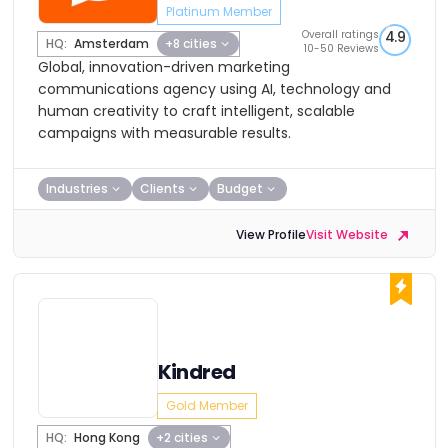
Platinum Member
Overall ratings
4.9
HQ:
Amsterdam
+8 cities
10-50 Reviews
Global, innovation-driven marketing
communications agency using AI, technology and
human creativity to craft intelligent, scalable
campaigns with measurable results.
Industries
Clients
Budget
View Profile
Visit Website
Kindred
Gold Member
HQ:
Hong Kong
+2 cities