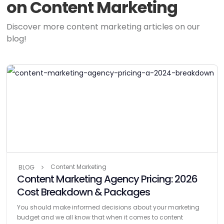
on Content Marketing
Discover more content marketing articles on our
blog!
Content Marketing
BLOG
Content Marketing Agency Pricing: 2026
Cost Breakdown & Packages
You should make informed decisions about your marketing
budget and we all know that when it comes to content