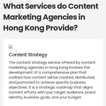
What Services do Content
Marketing Agencies in
Hong Kong Provide?
Content Strategy
The content strategy service offered by content
marketing agencies in Hong Kong involves the
development of a comprehensive plan that
outlines how content will be created, distributed,
and promoted to achieve specific business
objectives. It is a strategic roadmap that aligns
content efforts with your target audience, brand
identity, business goals, and your budget.