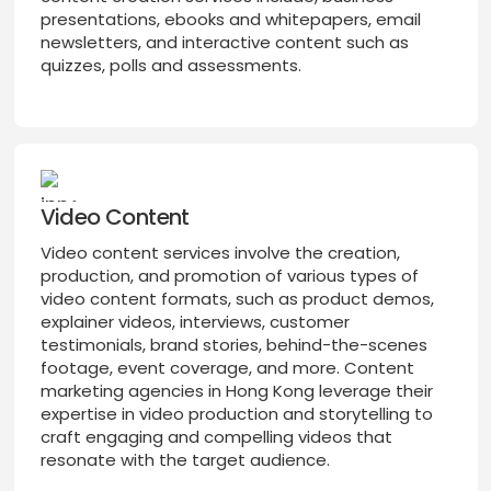
presentations, ebooks and whitepapers, email
newsletters, and interactive content such as
quizzes, polls and assessments.
Video Content
Video content services involve the creation,
production, and promotion of various types of
video content formats, such as product demos,
explainer videos, interviews, customer
testimonials, brand stories, behind-the-scenes
footage, event coverage, and more. Content
marketing agencies in Hong Kong leverage their
expertise in video production and storytelling to
craft engaging and compelling videos that
resonate with the target audience.