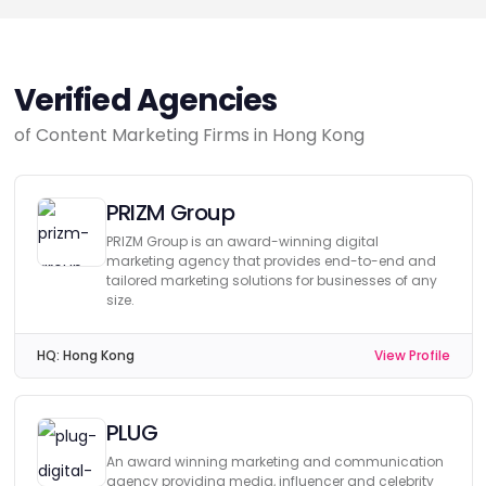
Verified Agencies
of Content Marketing Firms in Hong Kong
PRIZM Group
PRIZM Group is an award-winning digital
marketing agency that provides end-to-end and
tailored marketing solutions for businesses of any
size.
HQ:
Hong Kong
View Profile
PLUG
An award winning marketing and communication
agency providing media, influencer and celebrity