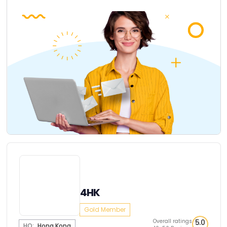
4HK
Gold Member
Overall ratings
5.0
HQ:
Hong Kong