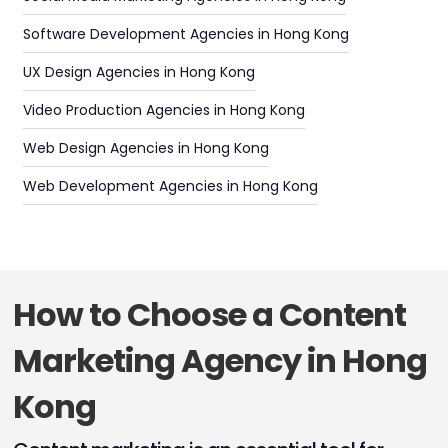
Software Development Agencies in Hong Kong
UX Design Agencies in Hong Kong
Video Production Agencies in Hong Kong
Web Design Agencies in Hong Kong
Web Development Agencies in Hong Kong
How to Choose a Content
Marketing Agency in Hong
Kong