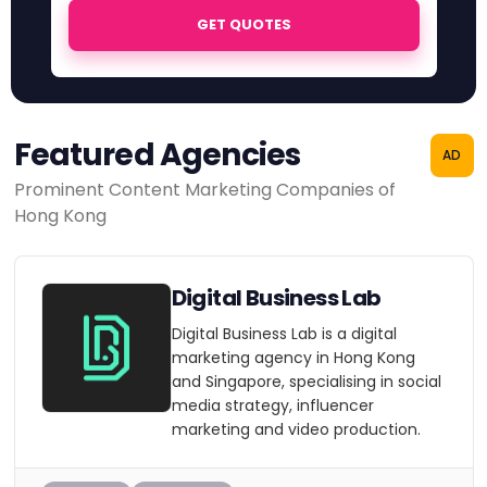
GET QUOTES
Featured Agencies
AD
Prominent Content Marketing Companies of
Hong Kong
Digital Business Lab
Digital Business Lab is a digital
marketing agency in Hong Kong
and Singapore, specialising in social
media strategy, influencer
marketing and video production.