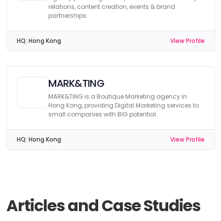
relations, content creation, events & brand
partnerships.
HQ:
Hong Kong
View Profile
MARK&TING
MARK&TING is a Boutique Marketing agency in
Hong Kong, providing Digital Marketing services to
small companies with BIG potential.
HQ:
Hong Kong
View Profile
Articles and Case Studies