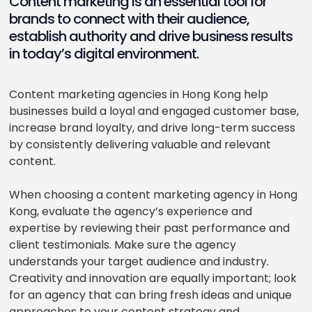
Content marketing is an essential tool for
brands to connect with their audience,
establish authority and drive business results
in today’s digital environment.
Content marketing agencies in Hong Kong help
businesses build a loyal and engaged customer base,
increase brand loyalty, and drive long-term success
by consistently delivering valuable and relevant
content.
When choosing a content marketing agency in Hong
Kong, evaluate the agency’s experience and
expertise by reviewing their past performance and
client testimonials. Make sure the agency
understands your target audience and industry.
Creativity and innovation are equally important; look
for an agency that can bring fresh ideas and unique
approaches to your content strategy and