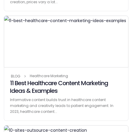
creation, prices vary a lot...
Healthcare Marketing
BLOG
11 Best Healthcare Content Marketing
Ideas & Examples
Informative content builds trust in healthcare content
marketing and creativity leads to patient engagement. In
2023, healthcare content...