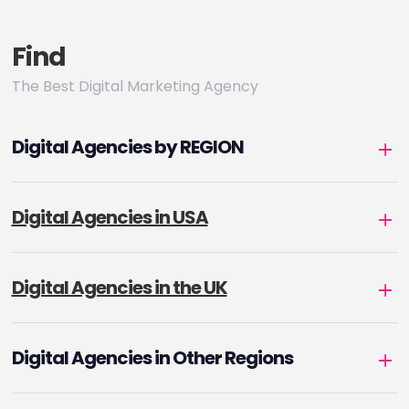
Find
The Best Digital Marketing Agency
Digital Agencies by REGION
Digital Agencies in USA
Digital Agencies in the UK
Digital Agencies in Other Regions