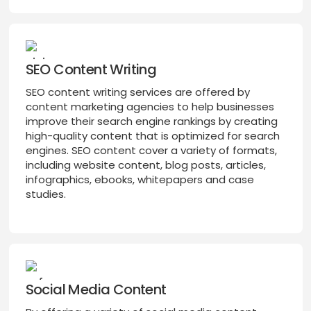
SEO Content Writing
SEO content writing services are offered by
content marketing agencies to help businesses
improve their search engine rankings by creating
high-quality content that is optimized for search
engines. SEO content cover a variety of formats,
including website content, blog posts, articles,
infographics, ebooks, whitepapers and case
studies.
Social Media Content