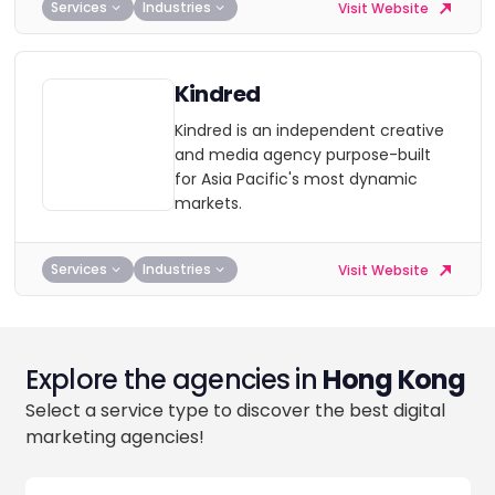
Services
Industries
Visit Website
Kindred
Kindred is an independent creative
and media agency purpose-built
for Asia Pacific's most dynamic
markets.
Services
Industries
Visit Website
Explore the agencies in
Hong Kong
Select a service type to discover the best digital
marketing agencies!