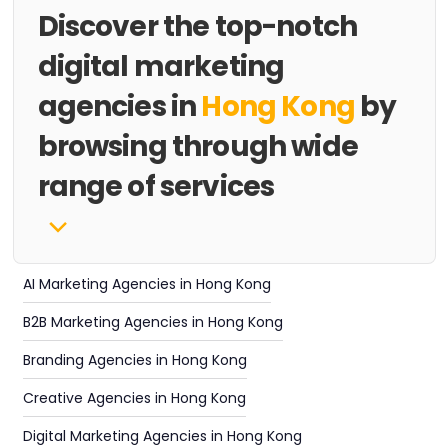
Discover the top-notch
digital marketing
agencies in
Hong Kong
by
browsing through wide
range of services
AI Marketing Agencies in Hong Kong
B2B Marketing Agencies in Hong Kong
Branding Agencies in Hong Kong
Creative Agencies in Hong Kong
Digital Marketing Agencies in Hong Kong