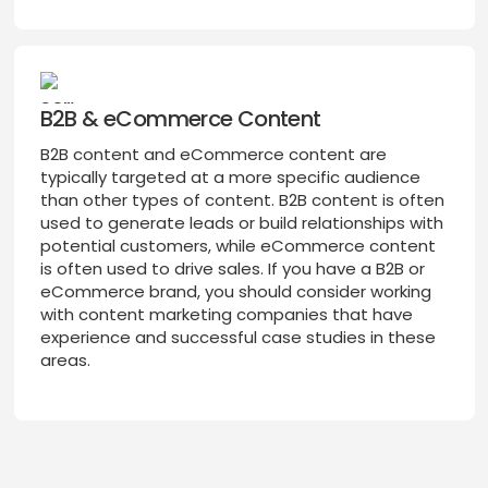
B2B & eCommerce Content
B2B content and eCommerce content are
typically targeted at a more specific audience
than other types of content. B2B content is often
used to generate leads or build relationships with
potential customers, while eCommerce content
is often used to drive sales. If you have a B2B or
eCommerce brand, you should consider working
with content marketing companies that have
experience and successful case studies in these
areas.