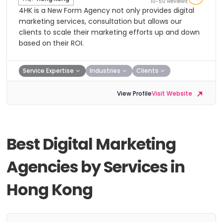
10-50 Reviews
4HK is a New Form Agency not only provides digital
marketing services, consultation but allows our
clients to scale their marketing efforts up and down
based on their ROI.
Service Expertise
Industries
Clients
View Profile
Visit Website
Best Digital Marketing
Agencies by Services in
Hong Kong