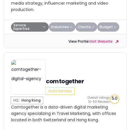
media strategy, influencer marketing and video
production.
Service
Industries
Clients
Budget
Expertise
View Profile
Visit Website
comtogether
Gold Member
Overall ratings
5.0
HQ:
Hong Kong
10-50 Reviews
Comtogether is a data-driven digital marketing
agency specializing in Travel Marketing, with offices
located in both Switzerland and Hong Kong.