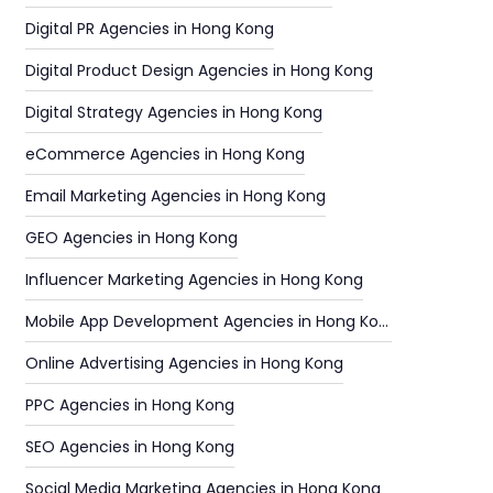
Digital PR Agencies in Hong Kong
Digital Product Design Agencies in Hong Kong
Digital Strategy Agencies in Hong Kong
eCommerce Agencies in Hong Kong
Email Marketing Agencies in Hong Kong
GEO Agencies in Hong Kong
Influencer Marketing Agencies in Hong Kong
Mobile App Development Agencies in Hong Kong
Online Advertising Agencies in Hong Kong
PPC Agencies in Hong Kong
SEO Agencies in Hong Kong
Social Media Marketing Agencies in Hong Kong