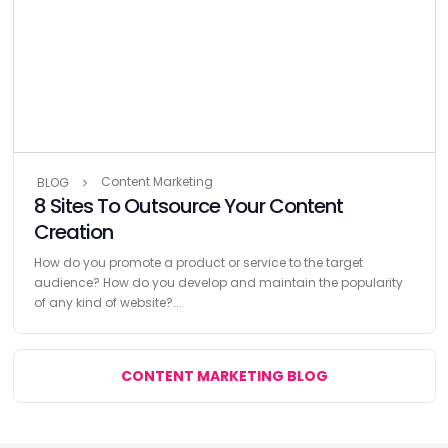
Content Marketing
BLOG
8 Sites To Outsource Your Content
Creation
How do you promote a product or service to the target
audience? How do you develop and maintain the popularity
of any kind of website?...
CONTENT MARKETING BLOG