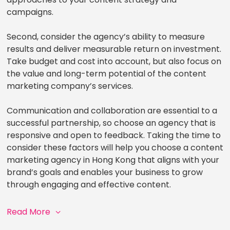
campaigns.
Second, consider the agency’s ability to measure
results and deliver measurable return on investment.
Take budget and cost into account, but also focus on
the value and long-term potential of the content
marketing company’s services.
Communication and collaboration are essential to a
successful partnership, so choose an agency that is
responsive and open to feedback. Taking the time to
consider these factors will help you choose a content
marketing agency in Hong Kong that aligns with your
brand’s goals and enables your business to grow
through engaging and effective content.
Read More