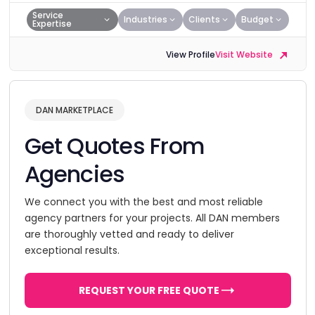
Service
Industries
Clients
Budget
Expertise
View Profile
Visit Website
DAN MARKETPLACE
Get Quotes From
Agencies
We connect you with the best and most reliable
agency partners for your projects. All DAN members
are thoroughly vetted and ready to deliver
exceptional results.
REQUEST YOUR FREE QUOTE