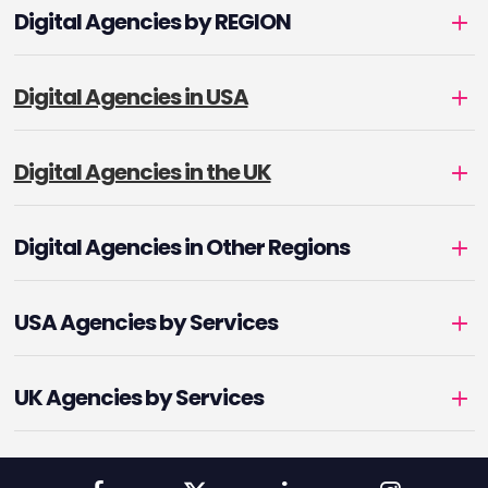
Digital Agencies by REGION
Digital Agencies in USA
Digital Agencies in the UK
Digital Agencies in Other Regions
USA Agencies by Services
UK Agencies by Services