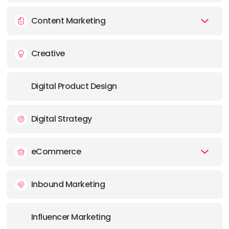
E-MAIL:
info@metricdesign.net
Content Marketing
OFFICE
Creative
ADDRESS:
Digital Product Design
Digital Strategy
eCommerce
Inbound Marketing
Influencer Marketing