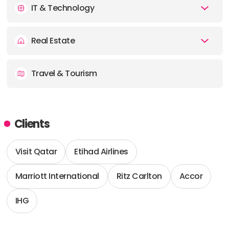
IT & Technology
Real Estate
Travel & Tourism
Clients
Visit Qatar
Etihad Airlines
Marriott International
Ritz Carlton
Accor
IHG