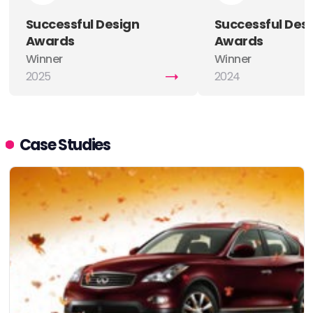
Successful Design
Successful Des
Awards
Awards
Winner
Winner
2025
2024
Case Studies