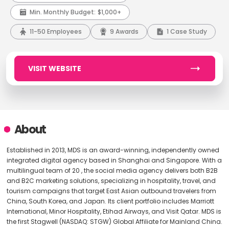
Min. Monthly Budget:
$1,000+
11-50 Employees
9 Awards
1 Case Study
VISIT WEBSITE
About
Established in 2013, MDS is an award-winning, independently owned
integrated digital agency based in Shanghai and Singapore. With a
multilingual team of 20 , the social media agency delivers both B2B
and B2C marketing solutions, specializing in hospitality, travel, and
tourism campaigns that target East Asian outbound travelers from
China, South Korea, and Japan. Its client portfolio includes Marriott
International, Minor Hospitality, Etihad Airways, and Visit Qatar. MDS is
the first Stagwell (NASDAQ: STGW) Global Affiliate for Mainland China.