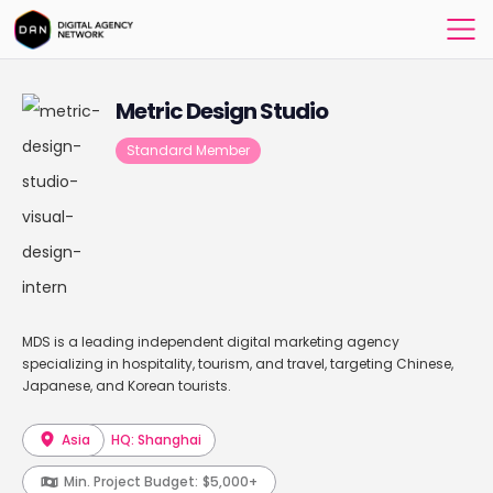
Metric Design Studio
Standard Member
MDS is a leading independent digital marketing agency
specializing in hospitality, tourism, and travel, targeting Chinese,
Japanese, and Korean tourists.
Asia
HQ: Shanghai
Min. Project Budget:
$5,000+