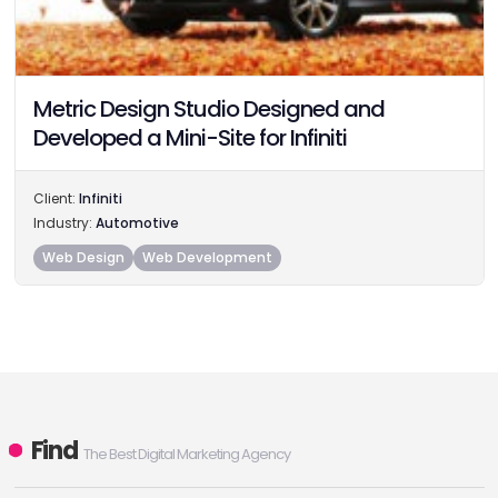
Metric Design Studio Designed and
Developed a Mini-Site for Infiniti
Client:
Infiniti
Industry:
Automotive
Web Design
Web Development
Find
The Best Digital Marketing Agency