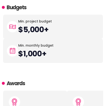
Budgets
Min. project budget
$5,000+
Min. monthly budget
$1,000+
Awards