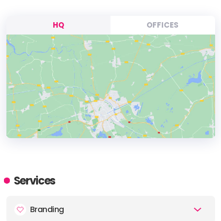
HQ
OFFICES
HEADQUARTERS
ADDRESS:
Services
PHONE:
86 21 5271 5778
Branding