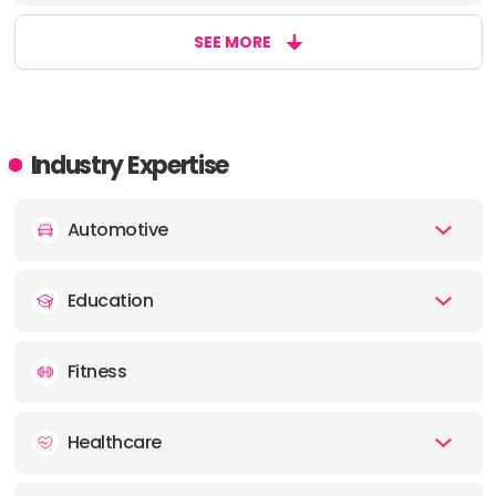
SEE MORE
Industry Expertise
Automotive
Education
Fitness
Healthcare