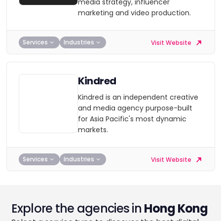
media strategy, influencer
marketing and video production.
Services
Industries
Visit Website
Kindred
Kindred is an independent creative
and media agency purpose-built
for Asia Pacific's most dynamic
markets.
Services
Industries
Visit Website
Explore the agencies in
Hong Kong