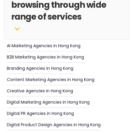
browsing through wide
range of services
AI Marketing Agencies in Hong Kong
B2B Marketing Agencies in Hong Kong
Branding Agencies in Hong Kong
Content Marketing Agencies in Hong Kong
Creative Agencies in Hong Kong
Digital Marketing Agencies in Hong Kong
Digital PR Agencies in Hong Kong
Digital Product Design Agencies in Hong Kong