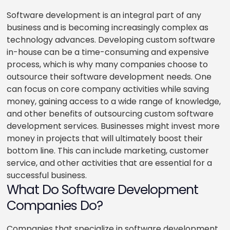
Software development is an integral part of any
business and is becoming increasingly complex as
technology advances. Developing custom software
in-house can be a time-consuming and expensive
process, which is why many companies choose to
outsource their software development needs. One
can focus on core company activities while saving
money, gaining access to a wide range of knowledge,
and other benefits of outsourcing custom software
development services. Businesses might invest more
money in projects that will ultimately boost their
bottom line. This can include marketing, customer
service, and other activities that are essential for a
successful business.
What Do Software Development
Companies Do?
Companies that specialize in software development