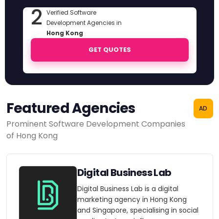
2
Verified Software
Development Agencies in
Hong Kong
GET QUOTES
Featured Agencies
AD
Prominent Software Development Companies
of Hong Kong
Digital Business Lab
Digital Business Lab is a digital
marketing agency in Hong Kong
and Singapore, specialising in social