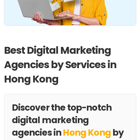
Best Digital Marketing
Agencies by Services in
Hong Kong
Discover the top-notch
digital marketing
agencies in
Hong Kong
by