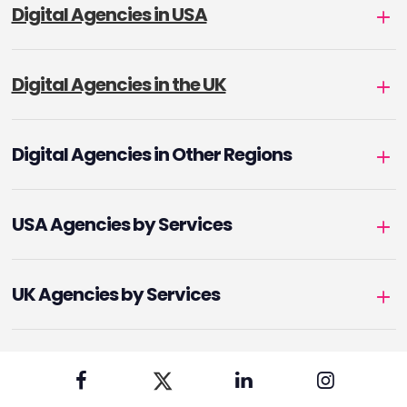
Digital Agencies in USA
Digital Agencies in the UK
Digital Agencies in Other Regions
USA Agencies by Services
UK Agencies by Services