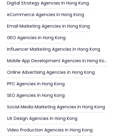
Digital Strategy Agencies in Hong Kong
eCommerce Agencies in Hong Kong
Email Marketing Agencies in Hong Kong
GEO Agencies in Hong Kong
Influencer Marketing Agencies in Hong Kong
Mobile App Development Agencies in Hong Kong
Online Advertising Agencies in Hong Kong
PPC Agencies in Hong Kong
SEO Agencies in Hong Kong
Social Media Marketing Agencies in Hong Kong
UX Design Agencies in Hong Kong
Video Production Agencies in Hong Kong