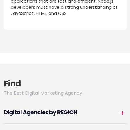
applications that are fast and efficient. Node.js
developers must have a strong understanding of
JavaScript, HTML, and CSS.
Find
The Best Digital Marketing Agency
Digital Agencies by REGION