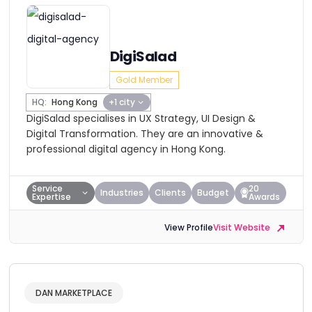
DigiSalad
Gold Member
HQ:
Hong Kong
+1 city
DigiSalad specialises in UX Strategy, UI Design &
Digital Transformation. They are an innovative &
professional digital agency in Hong Kong.
Service
20
Industries
Clients
Budget
Expertise
Awards
View Profile
Visit Website
DAN MARKETPLACE