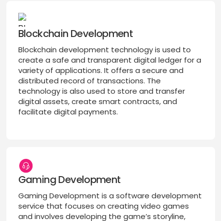
Blockchain Development
Blockchain development technology is used to
create a safe and transparent digital ledger for a
variety of applications. It offers a secure and
distributed record of transactions. The
technology is also used to store and transfer
digital assets, create smart contracts, and
facilitate digital payments.
Gaming Development
Gaming Development is a software development
service that focuses on creating video games
and involves developing the game’s storyline,