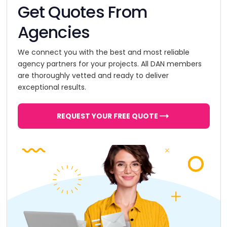
Get Quotes From
Agencies
We connect you with the best and most reliable
agency partners for your projects. All DAN members
are thoroughly vetted and ready to deliver
exceptional results.
REQUEST YOUR FREE QUOTE