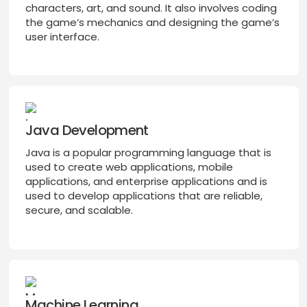
characters, art, and sound. It also involves coding
the game’s mechanics and designing the game’s
user interface.
Java Development
Java is a popular programming language that is
used to create web applications, mobile
applications, and enterprise applications and is
used to develop applications that are reliable,
secure, and scalable.
Machine Learning