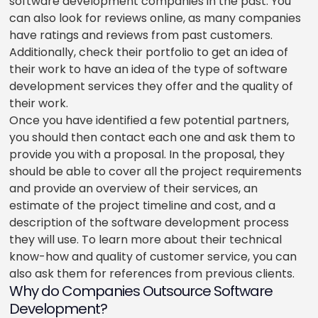
software development companies in the past. You
can also look for reviews online, as many companies
have ratings and reviews from past customers.
Additionally, check their portfolio to get an idea of
their work to have an idea of the type of software
development services they offer and the quality of
their work.
Once you have identified a few potential partners,
you should then contact each one and ask them to
provide you with a proposal. In the proposal, they
should be able to cover all the project requirements
and provide an overview of their services, an
estimate of the project timeline and cost, and a
description of the software development process
they will use. To learn more about their technical
know-how and quality of customer service, you can
also ask them for references from previous clients.
Why do Companies Outsource Software
Development?