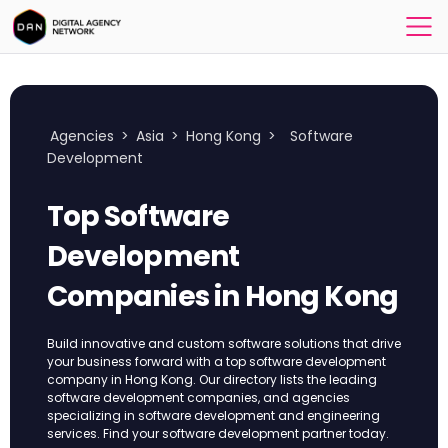
Agencies
>
Asia
>
Hong Kong
>
Software
Development
Top Software
Development
Companies in Hong Kong
Build innovative and custom software solutions that drive
your business forward with a top software development
company in Hong Kong. Our directory lists the leading
software development companies, and agencies
specializing in software development and engineering
services. Find your software development partner today.