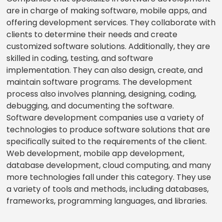
are in charge of making software, mobile apps, and
offering development services. They collaborate with
clients to determine their needs and create
customized software solutions. Additionally, they are
skilled in coding, testing, and software
implementation. They can also design, create, and
maintain software programs. The development
process also involves planning, designing, coding,
debugging, and documenting the software.
Software development companies use a variety of
technologies to produce software solutions that are
specifically suited to the requirements of the client.
Web development, mobile app development,
database development, cloud computing, and many
more technologies fall under this category. They use
a variety of tools and methods, including databases,
frameworks, programming languages, and libraries.