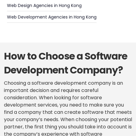
Web Design Agencies in Hong Kong
Web Development Agencies in Hong Kong
How to Choose a Software
Development Company?
Choosing a software development company is an
important decision and requires careful
consideration. When looking for software
development services, you need to make sure you
find a company that can create software that meets
your company’s needs. When choosing your potential
partner, the first thing you should take into account is
the company’s experience with software