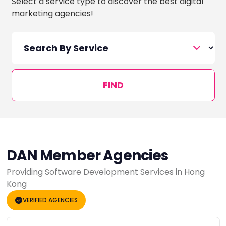
Select a service type to discover the best digital
marketing agencies!
FIND
DAN Member Agencies
Providing Software Development Services in Hong
Kong
VERIFIED AGENCIES