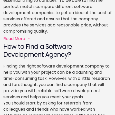
essential thing to consider. To be able to find the
perfect match, compare different software
development companies to get an idea of the cost of
services offered and ensure that the company
provides the services at a reasonable price, without
compromising quality.
Read More
How to Find a Software
Development Agency?
Finding the right software development company to
help you with your project can be a daunting and
time-consuming task. However, with a little research
and forethought, you can find a company that will
provide you with reliable software development
services and helps you meet your goals.
You should start by asking for referrals from
colleagues and friends who have worked with