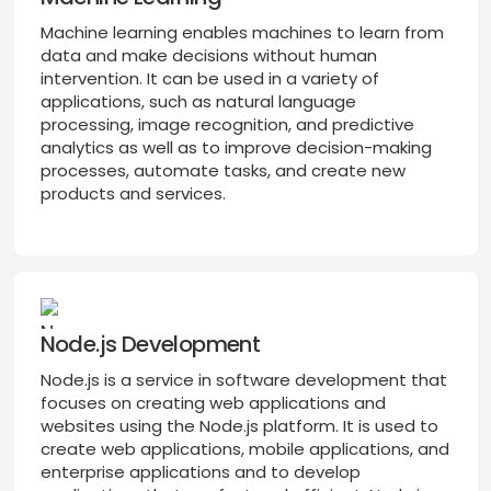
Machine learning enables machines to learn from
data and make decisions without human
intervention. It can be used in a variety of
applications, such as natural language
processing, image recognition, and predictive
analytics as well as to improve decision-making
processes, automate tasks, and create new
products and services.
Node.js Development
Node.js is a service in software development that
focuses on creating web applications and
websites using the Node.js platform. It is used to
create web applications, mobile applications, and
enterprise applications and to develop