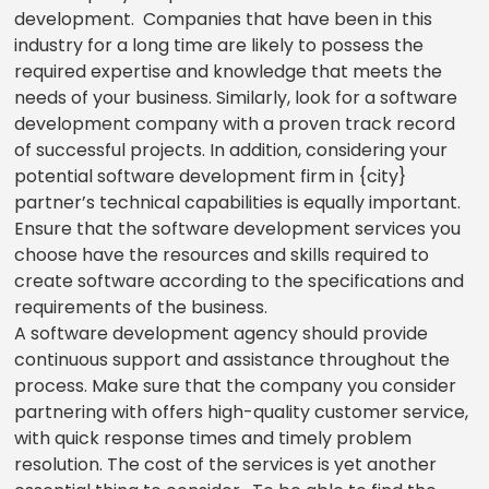
development. Companies that have been in this
industry for a long time are likely to possess the
required expertise and knowledge that meets the
needs of your business. Similarly, look for a software
development company with a proven track record
of successful projects. In addition, considering your
potential software development firm in {city}
partner’s technical capabilities is equally important.
Ensure that the software development services you
choose have the resources and skills required to
create software according to the specifications and
requirements of the business.
A software development agency should provide
continuous support and assistance throughout the
process. Make sure that the company you consider
partnering with offers high-quality customer service,
with quick response times and timely problem
resolution. The cost of the services is yet another