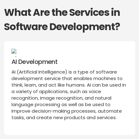
What Are the Services in
Software Development?
AI Development
AI (Artificial Intelligence) is a type of software
development service that enables machines to
think, learn, and act like humans. AI can be used in
a variety of applications, such as voice
recognition, image recognition, and natural
language processing as well as be used to
improve decision-making processes, automate
tasks, and create new products and services.