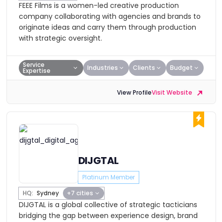
FEEE Films is a women-led creative production
company collaborating with agencies and brands to
originate ideas and carry them through production
with strategic oversight.
Service
Industries
Clients
Budget
Expertise
View Profile
Visit Website
DIJGTAL
Platinum Member
HQ:
Sydney
+7 cities
DIJGTAL is a global collective of strategic tacticians
bridging the gap between experience design, brand