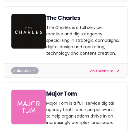
The Charles
The Charles is a full service,
creative and digital agency
specializing in strategic campaigns,
digital design and marketing,
technology and content creation.
Industries
Visit Website
Major Tom
Major Tom is a full-service digital
agency that’s been purpose-built
to help organizations thrive in an
increasingly complex landscape.