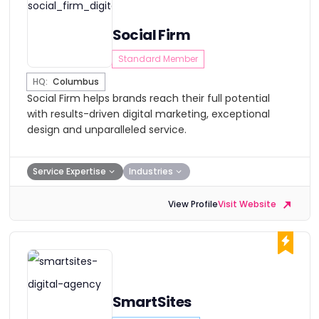
Social Firm
Standard Member
HQ:
Columbus
Social Firm helps brands reach their full potential
with results-driven digital marketing, exceptional
design and unparalleled service.
Service Expertise
Industries
View Profile
Visit Website
SmartSites