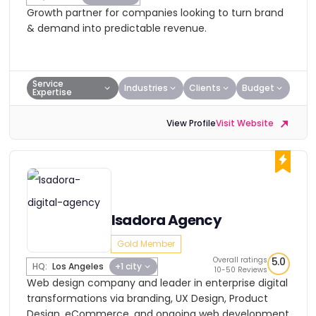
Growth partner for companies looking to turn brand
& demand into predictable revenue.
Service
Industries
Clients
Budget
Expertise
View Profile
Visit Website
Isadora Agency
Gold Member
Overall ratings
5.0
HQ:
Los Angeles
+1 city
10-50 Reviews
Web design company and leader in enterprise digital
transformations via branding, UX Design, Product
Design, eCommerce, and ongoing web development