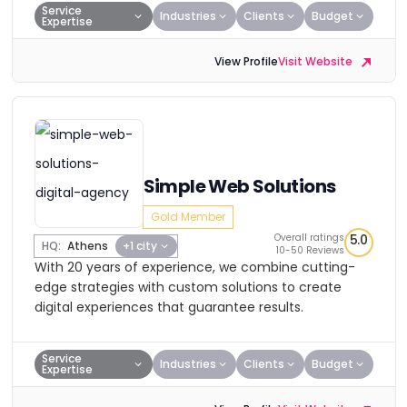
Service
Industries
Clients
Budget
Expertise
View Profile
Visit Website
Simple Web Solutions
Gold Member
Overall ratings
5.0
HQ:
Athens
+1 city
10-50 Reviews
With 20 years of experience, we combine cutting-
edge strategies with custom solutions to create
digital experiences that guarantee results.
Service
Industries
Clients
Budget
Expertise