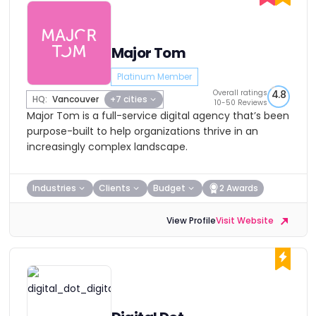
Major Tom
Platinum Member
Overall ratings
4.8
HQ:
Vancouver
+7 cities
10-50 Reviews
Major Tom is a full-service digital agency that’s been
purpose-built to help organizations thrive in an
increasingly complex landscape.
Industries
Clients
Budget
2 Awards
View Profile
Visit Website