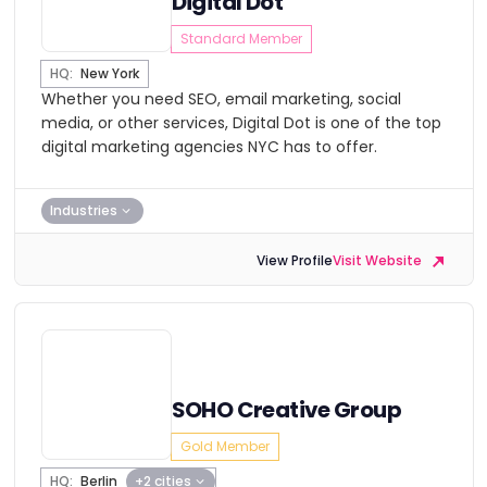
Digital Dot
Standard Member
HQ:
New York
Whether you need SEO, email marketing, social
media, or other services, Digital Dot is one of the top
digital marketing agencies NYC has to offer.
Industries
View Profile
Visit Website
SOHO Creative Group
Gold Member
HQ:
Berlin
+2 cities