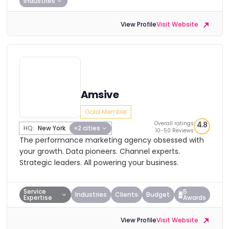
Industries
View Profile
Visit Website
Amsive
Gold Member
Overall ratings
4.8
HQ:
New York
+2 cities
10-50 Reviews
The performance marketing agency obsessed with
your growth. Data pioneers. Channel experts.
Strategic leaders. All powering your business.
Service
5
Industries
Clients
Budget
Expertise
Awards
View Profile
Visit Website