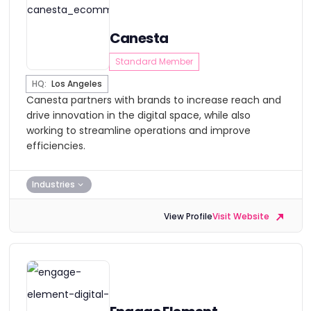
Canesta
Standard Member
HQ:
Los Angeles
Canesta partners with brands to increase reach and
drive innovation in the digital space, while also
working to streamline operations and improve
efficiencies.
Industries
View Profile
Visit Website