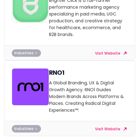
Brighter Click is a full-funnel
performance marketing agency
specializing in paid media, UGC
production, and creative strategy
for healthcare, ecommerce, and
B2B brands.
Industries
Visit Website
RNO1
A Global Branding, UX & Digital
Growth Agency. RNO1 Guides
Modern Brands Across Platforms &
Places. Creating Radical Digital
Experiences™.
Industries
Visit Website