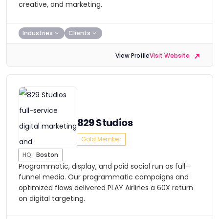
creative, and marketing.
Industries
Clients
View Profile
Visit Website
829 Studios
Gold Member
HQ:
Boston
Programmatic, display, and paid social run as full-
funnel media. Our programmatic campaigns and
optimized flows delivered PLAY Airlines a 60X return
on digital targeting.