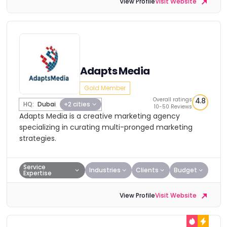
View Profile
Visit Website
Adapts Media
Gold Member
Overall ratings
4.8
HQ:
Dubai
+2 cities
10-50 Reviews
Adapts Media is a creative marketing agency
specializing in curating multi-pronged marketing
strategies.
Service
Industries
Clients
Budget
Expertise
View Profile
Visit Website