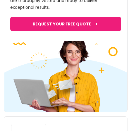
are thoroughly vetted and ready to deliver
exceptional results.
REQUEST YOUR FREE QUOTE