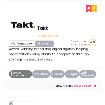
Takt
Gold Member
Overall ratings
4.9
HQ:
Vancouver
+2 cities
10-50 Reviews
Award-winning brand and digital agency helping
organizations bring clarity to complexity through
strategy, design, and story.
Service
19
Industries
Clients
Budget
Expertise
Awards
View Profile
Visit Website