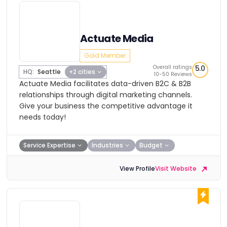
Actuate Media
Gold Member
Overall ratings
5.0
HQ:
Seattle
+2 cities
10-50 Reviews
Actuate Media facilitates data-driven B2C & B2B
relationships through digital marketing channels.
Give your business the competitive advantage it
needs today!
Service Expertise
Industries
Budget
View Profile
Visit Website