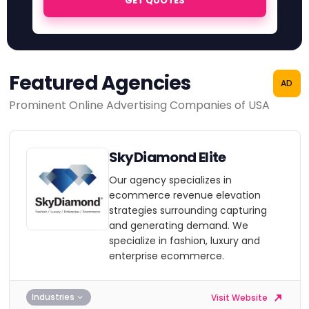
GET QUOTES
Featured Agencies
AD
Prominent Online Advertising Companies of USA
SkyDiamond Elite
Our agency specializes in
ecommerce revenue elevation
strategies surrounding capturing
and generating demand. We
specialize in fashion, luxury and
enterprise ecommerce.
Industries
Visit Website