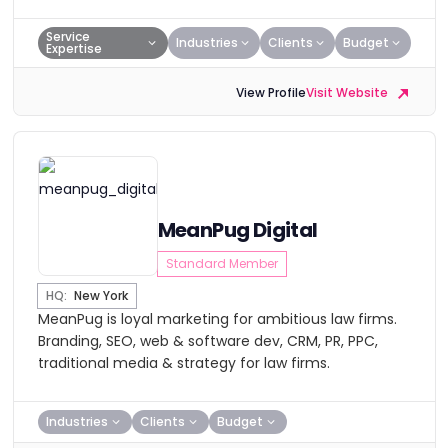
Service
Industries
Clients
Budget
Expertise
View Profile
Visit Website
MeanPug Digital
Standard Member
HQ:
New York
MeanPug is loyal marketing for ambitious law firms.
Branding, SEO, web & software dev, CRM, PR, PPC,
traditional media & strategy for law firms.
Industries
Clients
Budget