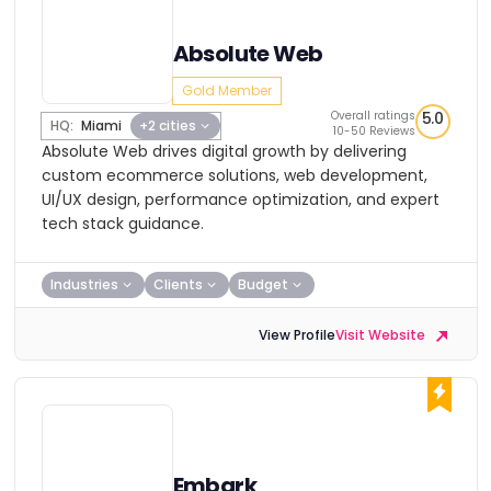
Absolute Web
Gold Member
Overall ratings
5.0
HQ:
Miami
+2 cities
10-50 Reviews
Absolute Web drives digital growth by delivering
custom ecommerce solutions, web development,
UI/UX design, performance optimization, and expert
tech stack guidance.
Industries
Clients
Budget
View Profile
Visit Website
Embark