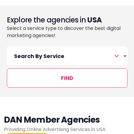
Explore the agencies in
USA
Select a service type to discover the best digital
marketing agencies!
FIND
DAN Member Agencies
Providing Online Advertising Services in USA