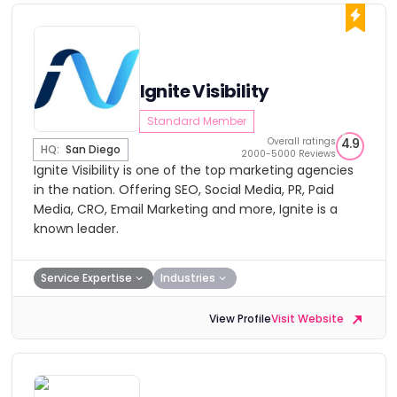
Ignite Visibility
Standard Member
Overall ratings
4.9
HQ:
San Diego
2000-5000 Reviews
Ignite Visibility is one of the top marketing agencies
in the nation. Offering SEO, Social Media, PR, Paid
Media, CRO, Email Marketing and more, Ignite is a
known leader.
Service Expertise
Industries
View Profile
Visit Website