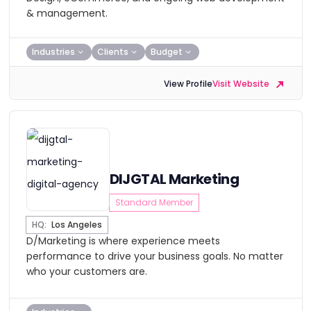
& management.
Industries
Clients
Budget
View Profile
Visit Website
DIJGTAL Marketing
Standard Member
HQ:
Los Angeles
D/Marketing is where experience meets
performance to drive your business goals. No matter
who your customers are.