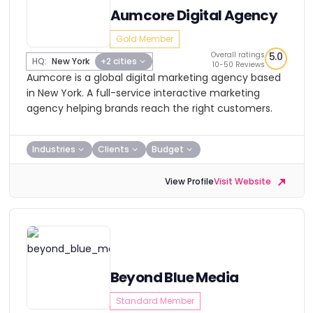
Aumcore Digital Agency
Gold Member
Overall ratings
5.0
HQ:
New York
+2 cities
10-50 Reviews
Aumcore is a global digital marketing agency based
in New York. A full-service interactive marketing
agency helping brands reach the right customers.
Industries
Clients
Budget
View Profile
Visit Website
Beyond Blue Media
Standard Member