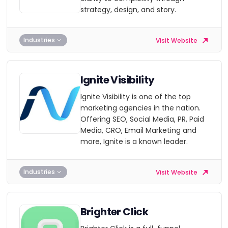
strategy, design, and story.
Industries
Visit Website
Ignite Visibility
Ignite Visibility is one of the top
marketing agencies in the nation.
Offering SEO, Social Media, PR, Paid
Media, CRO, Email Marketing and
more, Ignite is a known leader.
Industries
Visit Website
Brighter Click