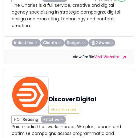
The Charles is a full service, creative and digital
agency specializing in strategic campaigns, digital
design and marketing, technology and content
creation.
Industries
Clients
Budget
2 Awards
View Profile
Visit Website
Discover Digital
Gold Member
HQ:
Reading
+3 cities
Paid media that works harder. We plan, launch and
optimise campaigns across programmatic and