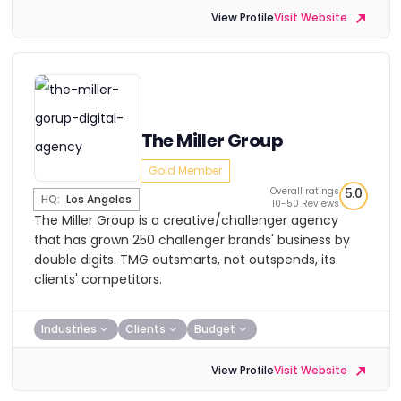
View Profile
Visit Website
The Miller Group
Gold Member
Overall ratings
5.0
HQ:
Los Angeles
10-50 Reviews
The Miller Group is a creative/challenger agency
that has grown 250 challenger brands' business by
double digits. TMG outsmarts, not outspends, its
clients' competitors.
Industries
Clients
Budget
View Profile
Visit Website