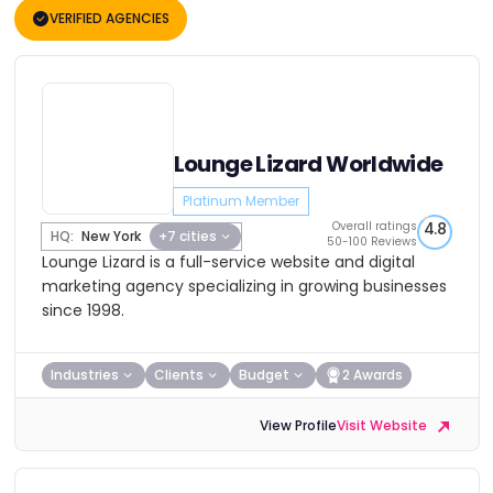
VERIFIED AGENCIES
Lounge Lizard Worldwide
Platinum Member
Overall ratings
4.8
HQ:
New York
+7 cities
50-100 Reviews
Lounge Lizard is a full-service website and digital
marketing agency specializing in growing businesses
since 1998.
Industries
Clients
Budget
2 Awards
View Profile
Visit Website