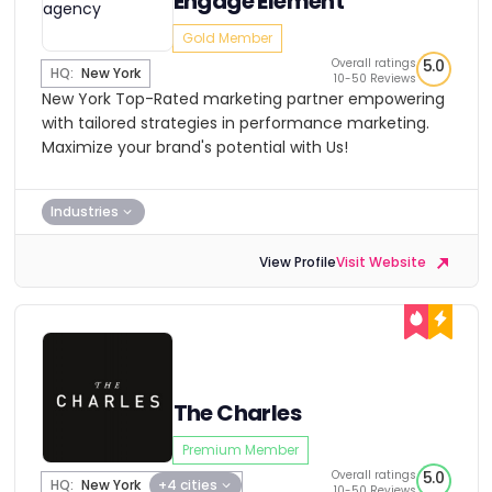
Engage Element
Gold Member
Overall ratings
5.0
HQ:
New York
10-50 Reviews
New York Top-Rated marketing partner empowering
with tailored strategies in performance marketing.
Maximize your brand's potential with Us!
Industries
View Profile
Visit Website
The Charles
Premium Member
Overall ratings
5.0
HQ:
New York
+4 cities
10-50 Reviews