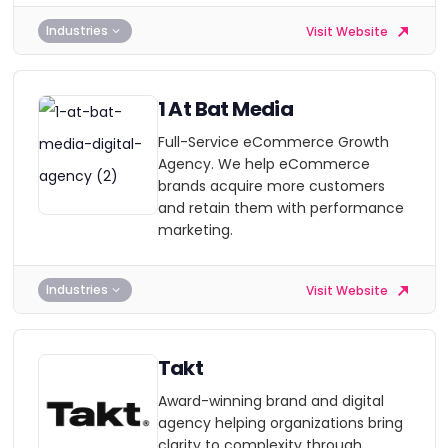
Industries
Visit Website
1 At Bat Media
Full-Service eCommerce Growth
Agency. We help eCommerce
brands acquire more customers
and retain them with performance
marketing.
Industries
Visit Website
Takt
Award-winning brand and digital
agency helping organizations bring
clarity to complexity through