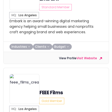
Standard Member
HQ:
Los Angeles
Embark is an award-winning digital marketing
agency helping small businesses and nonprofits
craft engaging brand and web experiences.
Industries
Clients
Budget
View Profile
Visit Website
FEEE Films
Gold Member
HQ:
Los Angeles