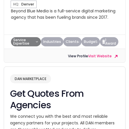
HQ:
Denver
Beyond Blue Media is a full-service digital marketing
agency that has been fueling brands since 2017.
Service
1
Industries
Clients
Budget
Expertise
Award
View Profile
Visit Website
DAN MARKETPLACE
Get Quotes From
Agencies
We connect you with the best and most reliable
agency partners for your projects. All DAN members