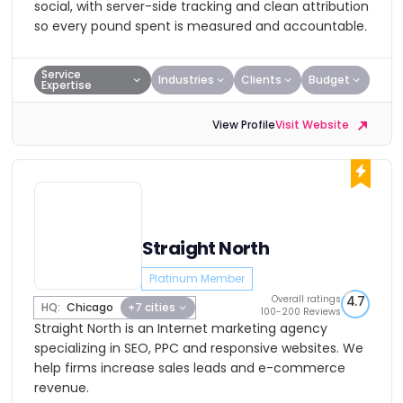
social, with server-side tracking and clean attribution
so every pound spent is measured and accountable.
Service
Industries
Clients
Budget
Expertise
View Profile
Visit Website
Straight North
Platinum Member
Overall ratings
4.7
HQ:
Chicago
+7 cities
100-200 Reviews
Straight North is an Internet marketing agency
specializing in SEO, PPC and responsive websites. We
help firms increase sales leads and e-commerce
revenue.