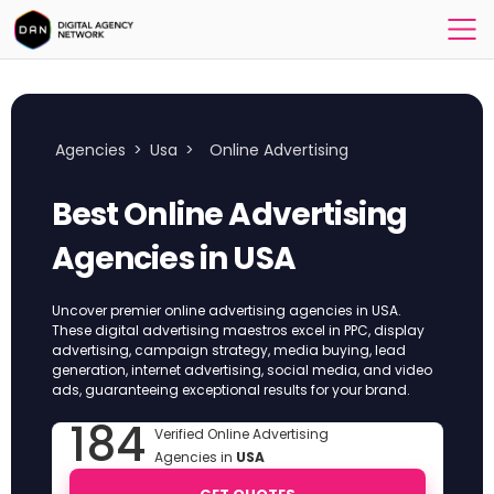
Agencies
>
Usa
>
Online Advertising
Best Online Advertising
Agencies in USA
Uncover premier online advertising agencies in USA.
These digital advertising maestros excel in PPC, display
advertising, campaign strategy, media buying, lead
generation, internet advertising, social media, and video
ads, guaranteeing exceptional results for your brand.
184
Verified Online Advertising
Agencies in
USA