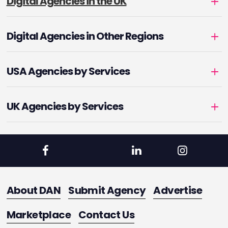
Digital Agencies in the UK
Digital Agencies in Other Regions
USA Agencies by Services
UK Agencies by Services
About DAN
Submit Agency
Advertise
Marketplace
Contact Us