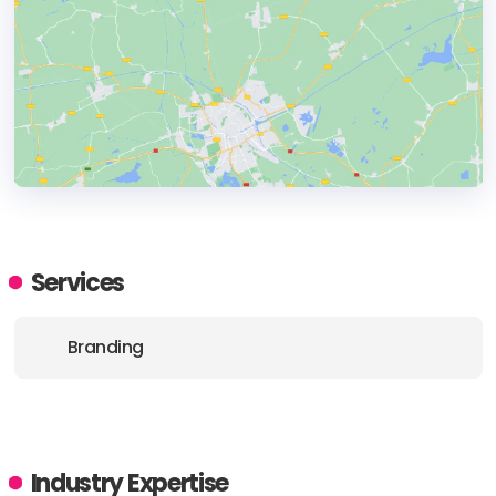
HEADQUARTERS
ADDRESS:
Services
PHONE:
(+1) (929) 3000454
Branding
Industry Expertise