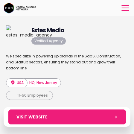
Estes Media
Verified Agency
We specialize in powering up brands in the SaaS, Construction,
and Startup sectors, ensuring they stand out and grow their
bottom line.
USA
HQ: New Jersey
11-50 Employees
VISIT WEBSITE