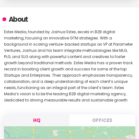
About
Estes Media, founded by Joshua Estes, excels in B2B digital
marketing, focusing on innovative GTM strategies. With a
background in scaling venture-backed startups as VP at Parameter
Ventures, Joshua and his team integrate methodologies like MLG,
PLG, and SLG along with powerful content and creatives to foster
growth beyond traditional methods. Estes Media has a proven track
record in boosting client growth and success for some of the top
Startups and Enterprises. Their approach emphasizes transparency,
collaboration, and a deep understanding of each client’s unique
needs, functioning as an integral part of the client’s team. Estes
Media’s vision is to be the leading B2B digital marketing agency,
dedicated to driving measurable results and sustainable growth.
HQ
OFFICES