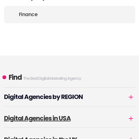
Finance
Find
The Best Digital Marketing Agency
Digital Agencies by REGION
Digital Agencies in USA