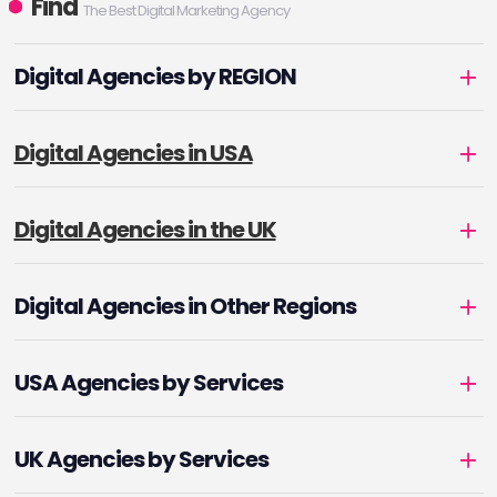
Find
The Best Digital Marketing Agency
Digital Agencies by REGION
Digital Agencies in USA
Digital Agencies in the UK
Digital Agencies in Other Regions
USA Agencies by Services
UK Agencies by Services