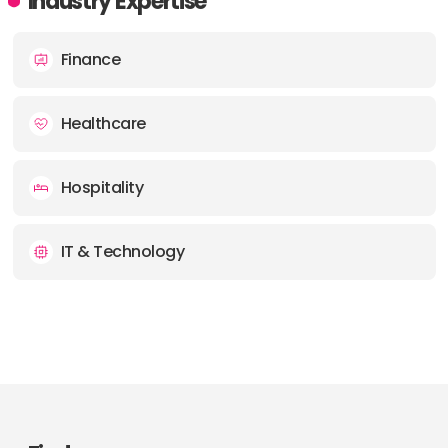
Industry Expertise
Finance
Healthcare
Hospitality
IT & Technology