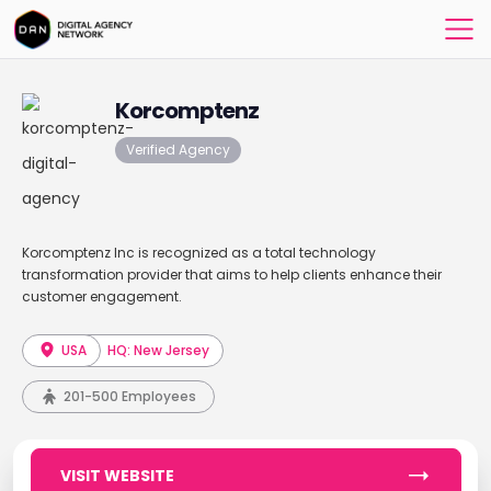
Korcomptenz
Verified Agency
Korcomptenz Inc is recognized as a total technology
transformation provider that aims to help clients enhance their
customer engagement.
USA
HQ: New Jersey
201-500 Employees
VISIT WEBSITE