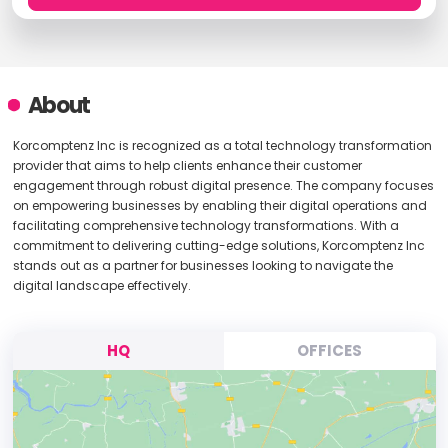
About
Korcomptenz Inc is recognized as a total technology transformation
provider that aims to help clients enhance their customer
engagement through robust digital presence. The company focuses
on empowering businesses by enabling their digital operations and
facilitating comprehensive technology transformations. With a
commitment to delivering cutting-edge solutions, Korcomptenz Inc
stands out as a partner for businesses looking to navigate the
digital landscape effectively.
HQ
OFFICES