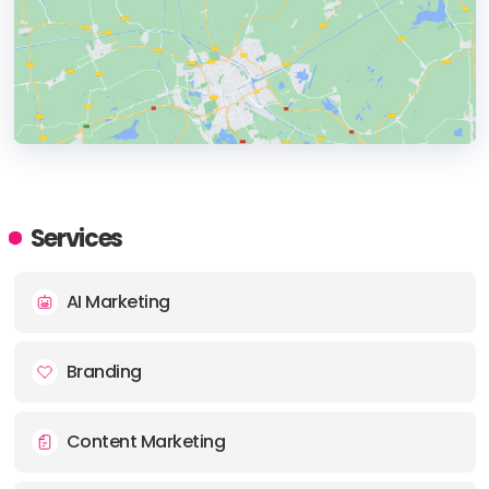
HEADQUARTERS
ADDRESS:
Services
PHONE:
+19736018770
AI Marketing
E-MAIL:
sales@korcomptenz.com
Branding
Content Marketing