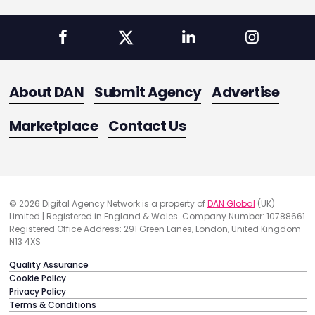
About DAN
Submit Agency
Advertise
Marketplace
Contact Us
© 2026 Digital Agency Network is a property of
DAN Global
(UK)
Limited | Registered in England & Wales. Company Number: 10788661
Registered Office Address: 291 Green Lanes, London, United Kingdom
N13 4XS
Quality Assurance
Cookie Policy
Privacy Policy
Terms & Conditions