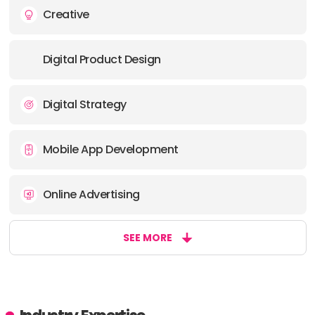
Creative
Digital Product Design
Digital Strategy
Mobile App Development
Online Advertising
SEE MORE