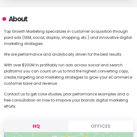
About
Top Growth Marketing specializes in customer acquisition through
paid ads (SEM, social, display, shopping, etc.) and innovative digital
marketing strategies.
We are performance and analytically driven for the best results.
With over $200M in profitably run ads across social and search
platforms you can count on us to find the highest converting copy,
create, targeting and marketing strategies to grow your eCommerce
customer base and revenue.
Contact us to get case studies, prior performance examples and a
free consultation on how to imrpove your brands digital marketing
efforts.
HQ
OFFICES