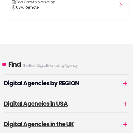
Top Growth Marketing
USA, Remote
Find
The Best Digital Marketing Agency
Digital Agencies by REGION
Digital Agencies in USA
Digital Agencies in the UK