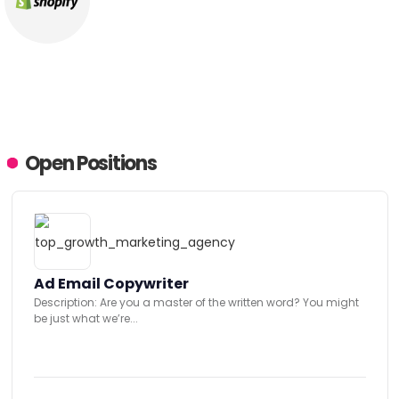
Open Positions
Ad Email Copywriter
Description: Are you a master of the written word? You might
be just what we’re...