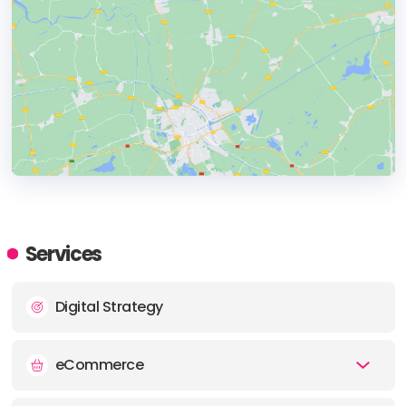
HEADQUARTERS
ADDRESS:
Services
PHONE:
(+1) 3107790887
Digital Strategy
E-MAIL:
hi@topgrowthmarketing.com
eCommerce