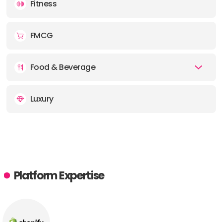
Fitness
FMCG
Food & Beverage
Luxury
Platform Expertise