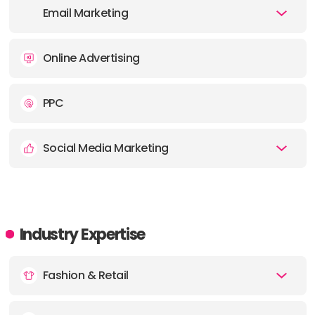
Email Marketing
Online Advertising
PPC
Social Media Marketing
Industry Expertise
Fashion & Retail