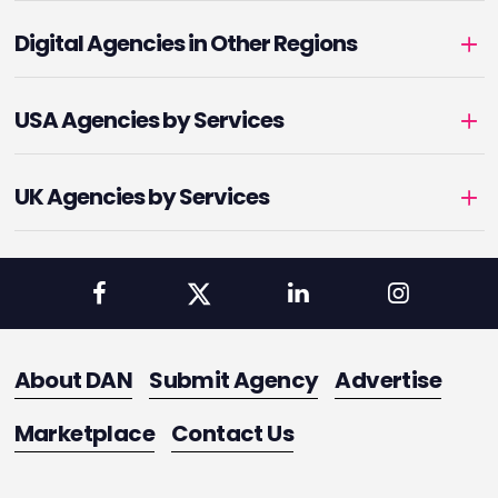
Digital Agencies in Other Regions
USA Agencies by Services
UK Agencies by Services
About DAN
Submit Agency
Advertise
Marketplace
Contact Us