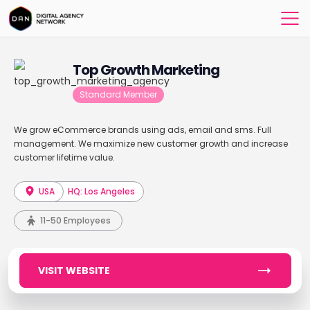
Top Growth Marketing
Standard Member
We grow eCommerce brands using ads, email and sms. Full
management. We maximize new customer growth and increase
customer lifetime value.
USA
HQ: Los Angeles
11-50 Employees
VISIT WEBSITE