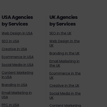
USA Agencies
UK Agencies
by Services
by Services
Web Design in USA
SEO in the UK
SEO in USA
Web Design in the
UK
Creative in USA
Branding in the UK
Ecommerce in USA
Email Marketing in
Social Media in USA
the UK
Content Marketing
Ecommerce in the
in USA
UK
Branding in USA
Creative in the UK
Email Marketing in
Social Media in the
USA
UK
PPC in USA
Content Marketing