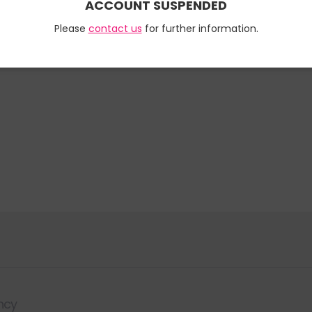
ACCOUNT SUSPENDED
Please
contact us
for further information.
ncy