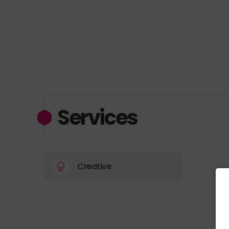
Services
Creative