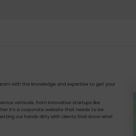
 team with the knowledge and expertise to get your
rous verticals, from innovative startups like
ether it’s a corporate website that needs to be
etting our hands dirty with clients that know what