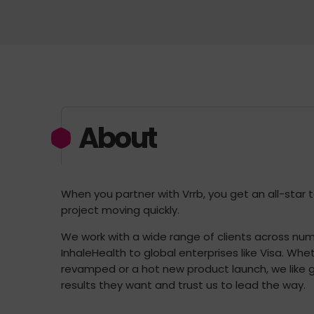
About
When you partner with Vrrb, you get an all-star
project moving quickly.
We work with a wide range of clients across nume
InhaleHealth to global enterprises like Visa. Wh
revamped or a hot new product launch, we like g
results they want and trust us to lead the way.