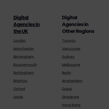
Digital
Digital
Agencies in
Agencies in
the UK
Other Regions
London
Toronto
Manchester
Vancouver
Birmingham
Sydney
Bournemouth
Melbourne
Nottingham
Berlin
Brighton
Amsterdam
Oxford
Dubai
Leeds
Singapore
Hong Kong