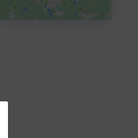
HEADQUARTERS
ADDRESS:
PHONE:
+1 3107770077
E-MAIL:
hello@vrrb.com
OFFICE
ADDRESS:
E-MAIL:
info@vrrb.com