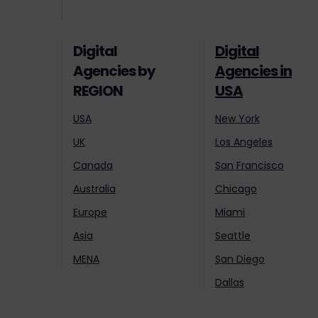
Digital
Digital
Agencies by
Agencies in
REGION
USA
USA
New York
UK
Los Angeles
Canada
San Francisco
Australia
Chicago
Europe
Miami
Asia
Seattle
MENA
San Diego
Dallas