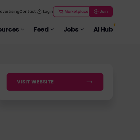
dvertising
Contact
Login
Marketplace
Join
ources
Feed
Jobs
AI Hub
VISIT WEBSITE