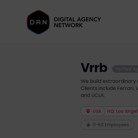
Vrrb
Verified A
We build extraordinary 
Clients include Ferrari, 
and UCLA.
USA
HQ: Los Ange
11-50 Employees