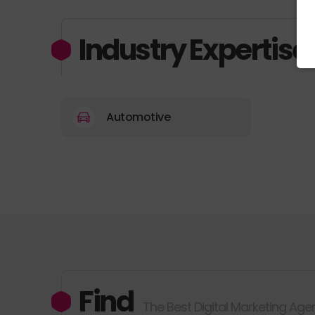
Industry Expertise
Automotive
Find
The Best Digital Marketing Age