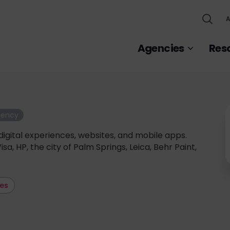
A
Agencies
Res
gency
digital experiences, websites, and mobile apps.
Visa, HP, the city of Palm Springs, Leica, Behr Paint,
les