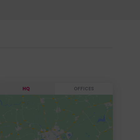
HQ
OFFICES