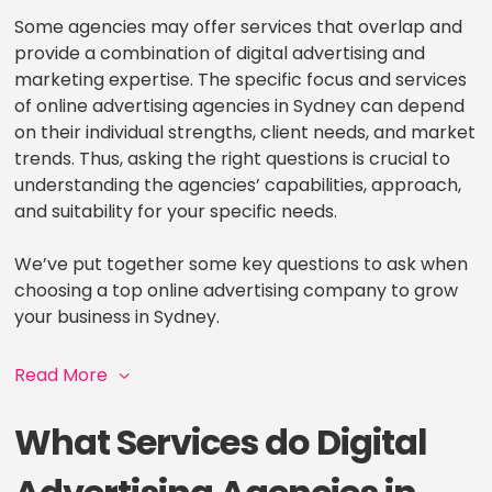
Some agencies may offer services that overlap and
provide a combination of digital advertising and
marketing expertise. The specific focus and services
of online advertising agencies in Sydney can depend
on their individual strengths, client needs, and market
trends. Thus, asking the right questions is crucial to
understanding the agencies’ capabilities, approach,
and suitability for your specific needs.
We’ve put together some key questions to ask when
choosing a top online advertising company to grow
your business in Sydney.
Read More
What Services do Digital