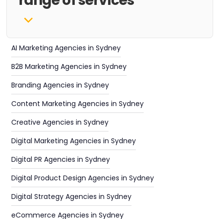
range of services
AI Marketing Agencies in Sydney
B2B Marketing Agencies in Sydney
Branding Agencies in Sydney
Content Marketing Agencies in Sydney
Creative Agencies in Sydney
Digital Marketing Agencies in Sydney
Digital PR Agencies in Sydney
Digital Product Design Agencies in Sydney
Digital Strategy Agencies in Sydney
eCommerce Agencies in Sydney