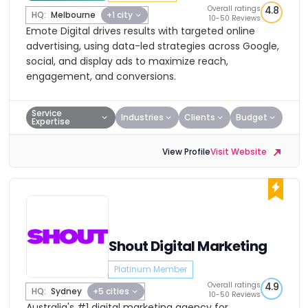
Overall ratings
4.8
HQ:
Melbourne
+1 city
10-50 Reviews
Emote Digital drives results with targeted online
advertising, using data-led strategies across Google,
social, and display ads to maximize reach,
engagement, and conversions.
Service
Industries
Clients
Budget
Expertise
View Profile
Visit Website
Shout Digital Marketing
Platinum Member
Overall ratings
4.9
HQ:
Sydney
+5 cities
10-50 Reviews
Australia's #1 digital marketing agency for