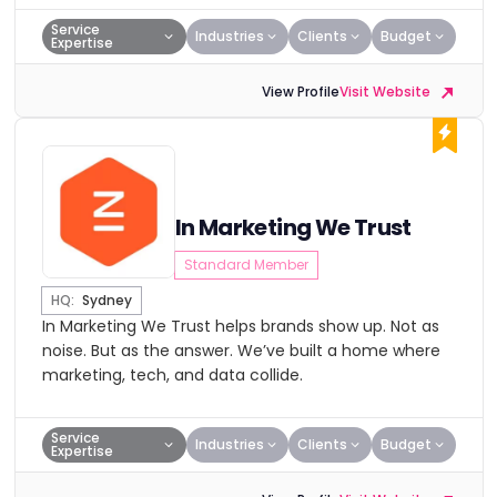
Service
Industries
Clients
Budget
Expertise
View Profile
Visit Website
In Marketing We Trust
Standard Member
HQ:
Sydney
In Marketing We Trust helps brands show up. Not as
noise. But as the answer. We’ve built a home where
marketing, tech, and data collide.
Service
Industries
Clients
Budget
Expertise