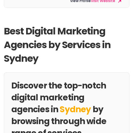
View Profile
Visit Website
Best Digital Marketing
Agencies by Services in
Sydney
Discover the top-notch
digital marketing
agencies in
Sydney
by
browsing through wide