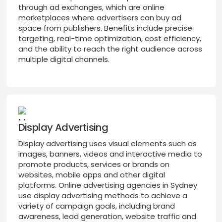
through ad exchanges, which are online
marketplaces where advertisers can buy ad
space from publishers. Benefits include precise
targeting, real-time optimization, cost efficiency,
and the ability to reach the right audience across
multiple digital channels.
Display Advertising
Display advertising uses visual elements such as
images, banners, videos and interactive media to
promote products, services or brands on
websites, mobile apps and other digital
platforms. Online advertising agencies in Sydney
use display advertising methods to achieve a
variety of campaign goals, including brand
awareness, lead generation, website traffic and