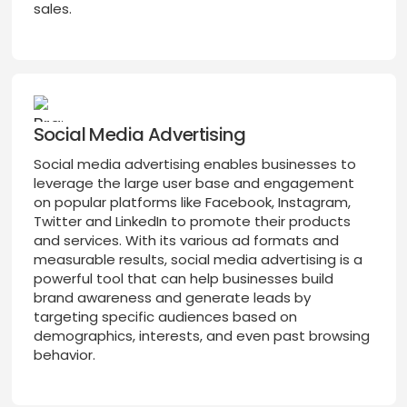
sales.
Social Media Advertising
Social media advertising enables businesses to
leverage the large user base and engagement
on popular platforms like Facebook, Instagram,
Twitter and LinkedIn to promote their products
and services. With its various ad formats and
measurable results, social media advertising is a
powerful tool that can help businesses build
brand awareness and generate leads by
targeting specific audiences based on
demographics, interests, and even past browsing
behavior.