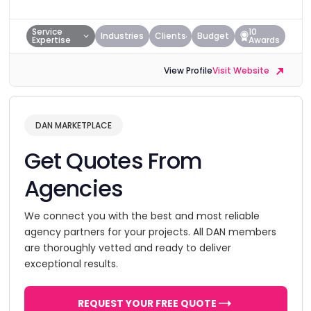
Service
10
Industries
Clients
Budget
Expertise
Awards
View Profile
Visit Website
DAN MARKETPLACE
Get Quotes From
Agencies
We connect you with the best and most reliable
agency partners for your projects. All DAN members
are thoroughly vetted and ready to deliver
exceptional results.
REQUEST YOUR FREE QUOTE