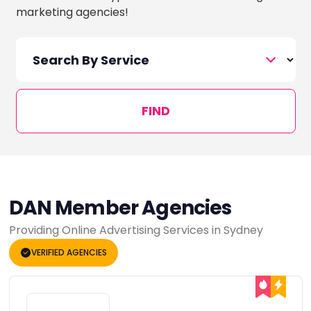
marketing agencies!
FIND
DAN Member Agencies
Providing Online Advertising Services in Sydney
VERIFIED AGENCIES