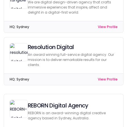
We are digital design-driven agency that crafts
immersive experiences that inspire, affect and
delight in a digital-first world.
HQ:
Sydney
View Profile
Resolution Digital
An award winning full-service digital agency. Our
mission is to deliver remarkable results for our
clients.
HQ:
Sydney
View Profile
REBORN Digital Agency
REBORN is an award-winning digital creative
agency based in Sydney, Australia.