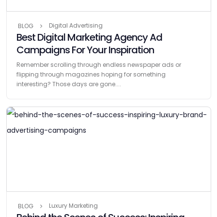
Digital Advertising
BLOG
Best Digital Marketing Agency Ad
Campaigns For Your Inspiration
Remember scrolling through endless newspaper ads or
flipping through magazines hoping for something
interesting? Those days are gone....
Luxury Marketing
BLOG