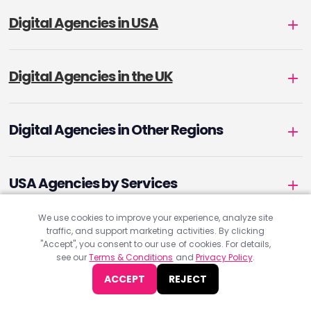
Digital Agencies in USA
Digital Agencies in the UK
Digital Agencies in Other Regions
USA Agencies by Services
We use cookies to improve your experience, analyze site
traffic, and support marketing activities. By clicking
UK Agencies by Services
"Accept", you consent to our use of cookies. For details,
see our
Terms & Conditions
and
Privacy Policy
.
ACCEPT
REJECT