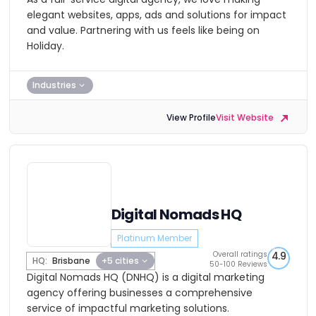
elegant websites, apps, ads and solutions for impact
and value. Partnering with us feels like being on
Holiday.
Industries
View Profile
Visit Website
Digital Nomads HQ
Platinum Member
Overall ratings
4.9
HQ:
Brisbane
+5 cities
50-100 Reviews
Digital Nomads HQ (DNHQ) is a digital marketing
agency offering businesses a comprehensive
service of impactful marketing solutions.