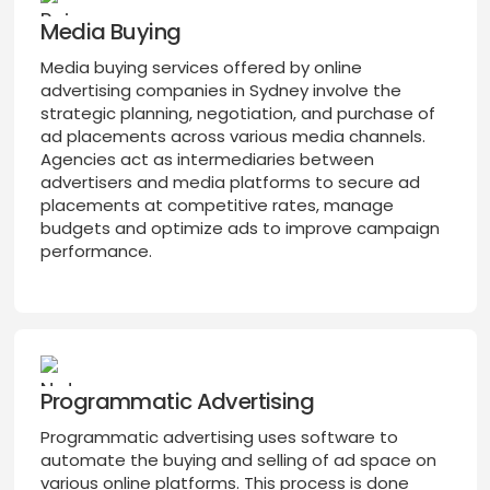
Media Buying
Media buying services offered by online
advertising companies in Sydney involve the
strategic planning, negotiation, and purchase of
ad placements across various media channels.
Agencies act as intermediaries between
advertisers and media platforms to secure ad
placements at competitive rates, manage
budgets and optimize ads to improve campaign
performance.
Programmatic Advertising
Programmatic advertising uses software to
automate the buying and selling of ad space on
various online platforms. This process is done