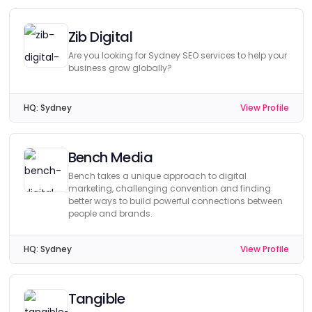
Zib Digital
Are you looking for Sydney SEO services to help your
business grow globally?
HQ:
Sydney
View Profile
Bench Media
Bench takes a unique approach to digital
marketing, challenging convention and finding
better ways to build powerful connections between
people and brands.
HQ:
Sydney
View Profile
Tangible