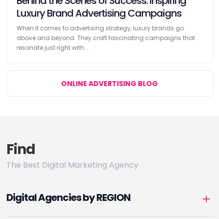
Behind the Scenes of Success: Inspiring
Luxury Brand Advertising Campaigns
When it comes to advertising strategy, luxury brands go
above and beyond. They craft fascinating campaigns that
resonate just right with...
ONLINE ADVERTISING BLOG
Find
The Best Digital Marketing Agency
Digital Agencies by REGION