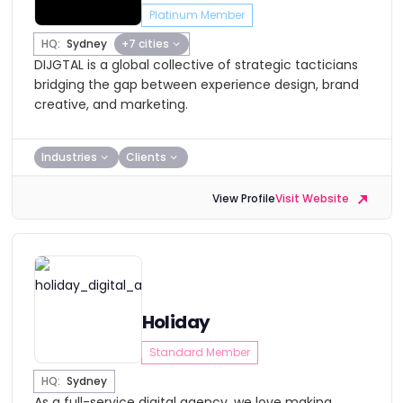
Platinum Member
HQ:
Sydney
+7 cities
DIJGTAL is a global collective of strategic tacticians
bridging the gap between experience design, brand
creative, and marketing.
Industries
Clients
View Profile
Visit Website
Holiday
Standard Member
HQ:
Sydney
As a full-service digital agency, we love making