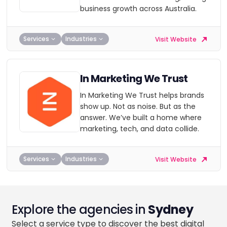
business growth across Australia.
Services
Industries
Visit Website
In Marketing We Trust
In Marketing We Trust helps brands
show up. Not as noise. But as the
answer. We’ve built a home where
marketing, tech, and data collide.
Services
Industries
Visit Website
Explore the agencies in
Sydney
Select a service type to discover the best digital