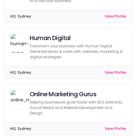
to scale your business.
HQ:
Sydney
View Profile
Human Digital
Transform your business with Human Digital.
Generate leads & sales with websites, marketing &
digital strategies.
HQ:
Sydney
View Profile
Online Marketing Gurus
Helping businesses grow faster with SEO, Adwords,
Social Media and Website Development and
Design.
HQ:
Sydney
View Profile