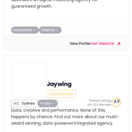
guaranteed growth.
Industries
Clients
View Profile
Visit Website
Jaywing
Gold Member
Overall ratings
4.9
HQ:
Sydney
+1 city
50-100 Reviews
Data, creative and performance. None of this
happens by chance. Find out more about our multi-
award winning, data-powered integrated agency.