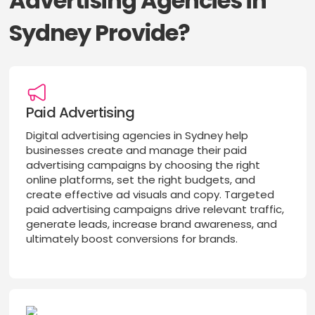
Advertising Agencies in
Sydney Provide?
Paid Advertising
Digital advertising agencies in Sydney help
businesses create and manage their paid
advertising campaigns by choosing the right
online platforms, set the right budgets, and
create effective ad visuals and copy. Targeted
paid advertising campaigns drive relevant traffic,
generate leads, increase brand awareness, and
ultimately boost conversions for brands.