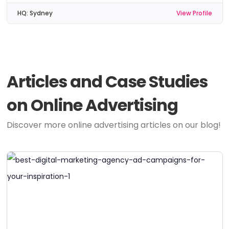
HQ:
Sydney
View Profile
Articles and Case Studies
on Online Advertising
Discover more online advertising articles on our blog!