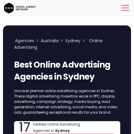
Agencies
>
Australia
>
Sydney
>
Online
Advertising
Best Online Advertising
Agencies in Sydney
Uncover premier online advertising agencies in Sydney.
These digital advertising maestros excel in PPC, display
advertising, campaign strategy, media buying, lead
generation, internet advertising, social media, and video
ads, guaranteeing exceptional results for your brand.
17
Verified Online Advertising
Agencies in
Sydney