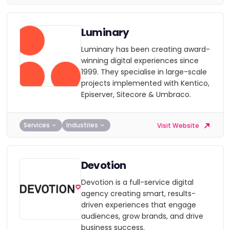
Luminary
Luminary has been creating award-
winning digital experiences since
1999. They specialise in large-scale
projects implemented with Kentico,
Episerver, Sitecore & Umbraco.
Services
Industries
Visit Website
Devotion
Devotion is a full-service digital
agency creating smart, results-
driven experiences that engage
audiences, grow brands, and drive
business success.