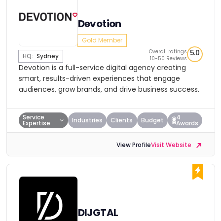
Devotion
Gold Member
Overall ratings
5.0
HQ:
Sydney
10-50 Reviews
Devotion is a full-service digital agency creating
smart, results-driven experiences that engage
audiences, grow brands, and drive business success.
Service
4
Industries
Clients
Budget
Expertise
Awards
View Profile
Visit Website
DIJGTAL