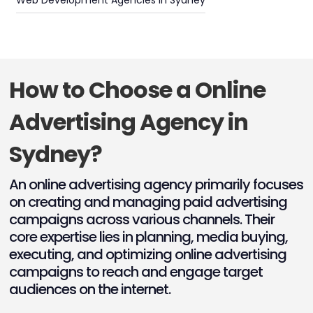
Web Development Agencies in Sydney
How to Choose a Online
Advertising Agency in
Sydney?
An online advertising agency primarily focuses
on creating and managing paid advertising
campaigns across various channels. Their
core expertise lies in planning, media buying,
executing, and optimizing online advertising
campaigns to reach and engage target
audiences on the internet.