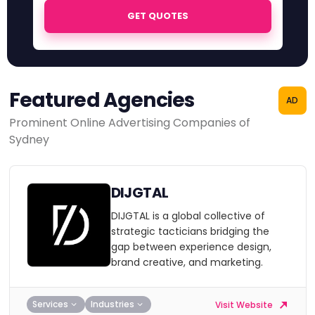
GET QUOTES
Featured Agencies
AD
Prominent Online Advertising Companies of
Sydney
DIJGTAL
DIJGTAL is a global collective of
strategic tacticians bridging the
gap between experience design,
brand creative, and marketing.
Services
Industries
Visit Website