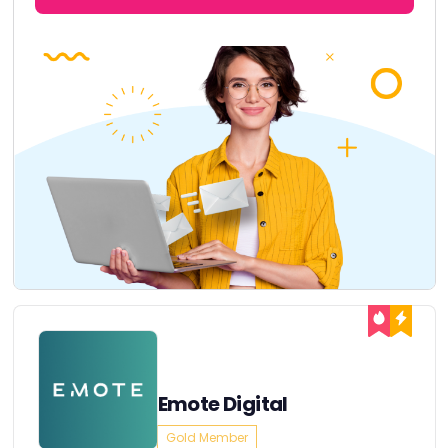
Emote Digital
Gold Member