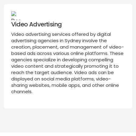
Video Advertising
Video advertising services offered by digital
advertising agencies in Sydney involve the
creation, placement, and management of video-
based ads across various online platforms. These
agencies specialize in developing compelling
video content and strategically promoting it to
reach the target audience. Video ads can be
displayed on social media platforms, video-
sharing websites, mobile apps, and other online
channels.