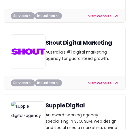
Services
Industries
Visit Website
Shout Digital Marketing
Australia's #1 digital marketing
agency for guaranteed growth.
Services
Industries
Visit Website
Supple Digital
An award-winning agency
specializing in SEO, SEM, web design,
and social media marketing, driving