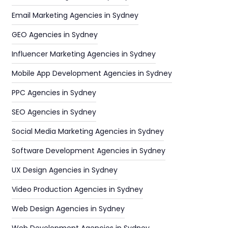
Email Marketing Agencies in Sydney
GEO Agencies in Sydney
Influencer Marketing Agencies in Sydney
Mobile App Development Agencies in Sydney
PPC Agencies in Sydney
SEO Agencies in Sydney
Social Media Marketing Agencies in Sydney
Software Development Agencies in Sydney
UX Design Agencies in Sydney
Video Production Agencies in Sydney
Web Design Agencies in Sydney