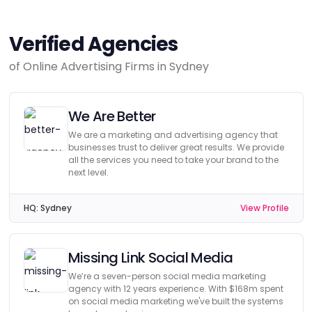
Verified Agencies
of Online Advertising Firms in Sydney
We Are Better
We are a marketing and advertising agency that
businesses trust to deliver great results. We provide
all the services you need to take your brand to the
next level.
HQ:
Sydney
View Profile
Missing Link Social Media
We’re a seven-person social media marketing
agency with 12 years experience. With $168m spent
on social media marketing we've built the systems