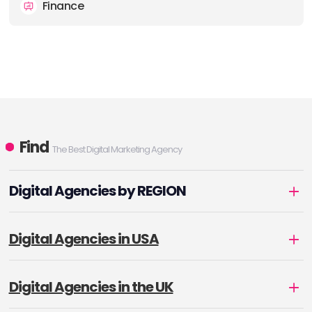
Finance
Find
The Best Digital Marketing Agency
Digital Agencies by REGION
Digital Agencies in USA
Digital Agencies in the UK