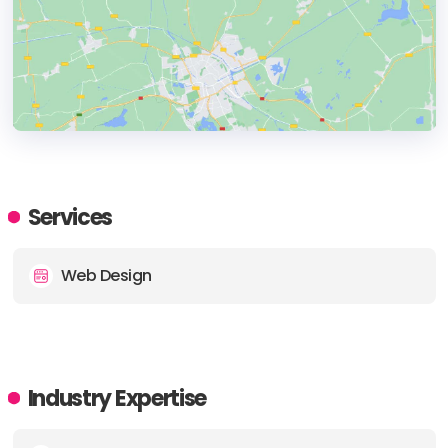
HEADQUARTERS
ADDRESS:
Services
PHONE:
+61 2 8078 6933
Web Design
E-MAIL:
accounts@tzuand.co
Industry Expertise