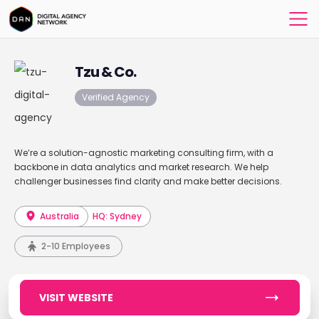
Tzu & Co.
Verified Agency
We’re a solution-agnostic marketing consulting firm, with a
backbone in data analytics and market research. We help
challenger businesses find clarity and make better decisions.
Australia
HQ: Sydney
2-10 Employees
VISIT WEBSITE