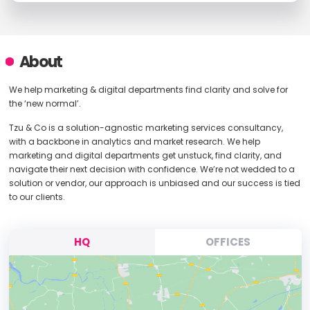
About
We help marketing & digital departments find clarity and solve for
the ‘new normal’.
Tzu & Co is a solution-agnostic marketing services consultancy,
with a backbone in analytics and market research. We help
marketing and digital departments get unstuck, find clarity, and
navigate their next decision with confidence. We’re not wedded to a
solution or vendor, our approach is unbiased and our success is tied
to our clients.
HQ
OFFICES