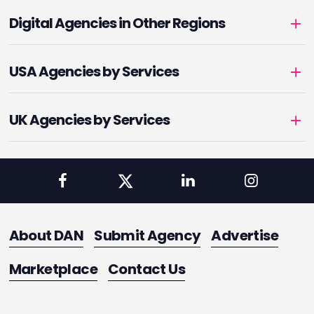
Digital Agencies in Other Regions
USA Agencies by Services
UK Agencies by Services
About DAN
Submit Agency
Advertise
Marketplace
Contact Us