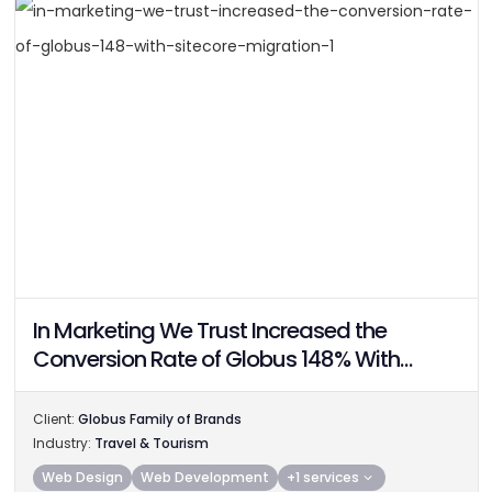
In Marketing We Trust Increased the
Conversion Rate of Globus 148% With
Sitecore Migration
Client:
Globus Family of Brands
Industry:
Travel & Tourism
Web Design
Web Development
+1 services