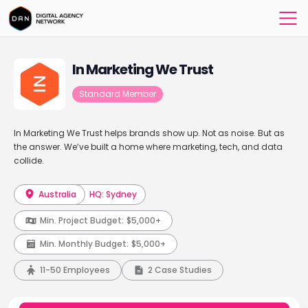
In Marketing We Trust
Standard Member
In Marketing We Trust helps brands show up. Not as noise. But as
the answer. We’ve built a home where marketing, tech, and data
collide.
Australia
HQ: Sydney
Min. Project Budget:
$5,000+
Min. Monthly Budget:
$5,000+
11-50 Employees
2 Case Studies