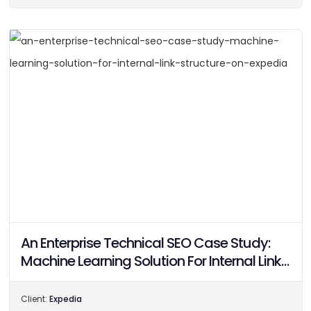
An Enterprise Technical SEO Case Study:
Machine Learning Solution For Internal Link
Structure On Expedia
Client:
Expedia