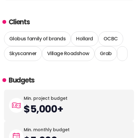
ADDRESS:
Clients
PHONE:
12069253912
Globus family of brands
Hollard
OCBC
Skyscanner
Village Roadshow
Grab
Budgets
Min. project budget
$5,000+
Min. monthly budget