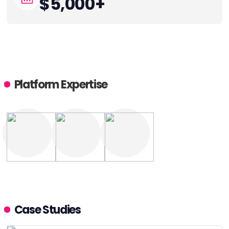
$5,000+
Platform Expertise
Case Studies