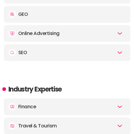
ADDRESS:
GEO
PHONE:
61390164384
Online Advertising
OFFICE
ADDRESS:
SEO
PHONE:
442086386965
OFFICE
Industry Expertise
ADDRESS:
Finance
PHONE:
6581580390
Travel & Tourism
OFFICE