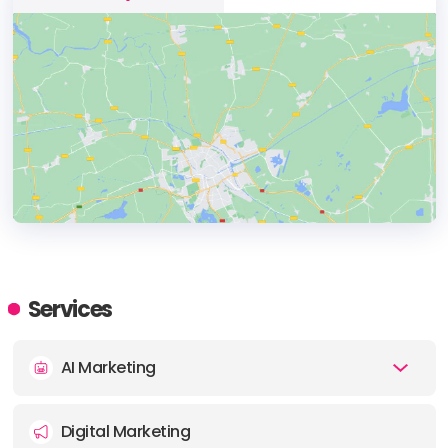
HEADQUARTERS
ADDRESS:
Services
PHONE:
1300 957 920
AI Marketing
E-MAIL:
info@inmarketingwetrust.com.au
Digital Marketing
OFFICE