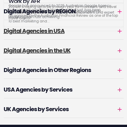
Work by AFR
Google has announced its 2025 Australian Google Agency
2024 is shaping up to be a tough year for marketers and travel
Digital Agencies by REGION
Independent agency, In Marketing We Trust, has been
Partners, with the leading integrated digital agency In
marketers in particular, according to independent and expert
recognised by the Australian Financial Review as one of the top
Marketing We Trust achieving...
travel digital...
10 best marketing and...
Digital Agencies in USA
Digital Agencies in the UK
Digital Agencies in Other Regions
USA Agencies by Services
UK Agencies by Services