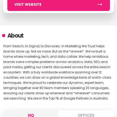
VISIT WEBSITE
About
From Search, to Signal, to Discovery. In Marketing We Trust helps
brands show up. Not as noise. But as the *answer*. We’ve built a
home where marketing, tech, and data collide. We help ambitious
brands solve complex problems across analytics, data, SEO, and
paid media, getting our clients discovered across the entire search
ecosystem. With a truly worldwide workforce spanning over 12
countries, we can draw on a global knowledge bank of world-class
techniques. We’re proud to celebrate our dynamic, expert team,
bringing together over 80 team members speaking 20 languages,
ensuring our clients show up whenever and *wherever* consumers
are searching. We are in the Top 1% of Google Partners in Australia.
HQ
OFFICES