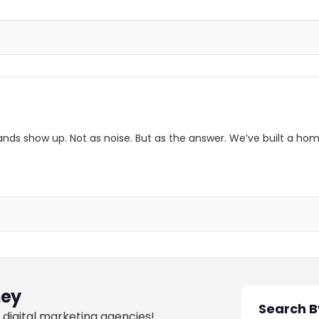
ands show up. Not as noise. But as the answer. We’ve built a hom
ey
 digital marketing agencies!