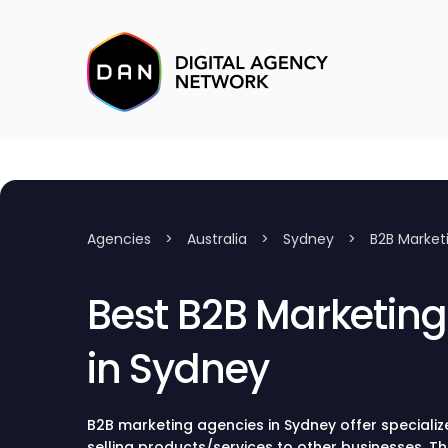
Agencies
>
Australia
>
Sydney
>
B2B Market
Best B2B Marketin
in Sydney
B2B marketing agencies in Sydney offer specializ
selling products/services to other businesses. T