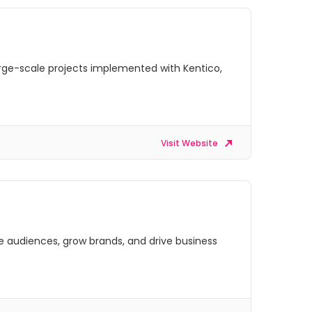
arge-scale projects implemented with Kentico,
Visit Website
ge audiences, grow brands, and drive business