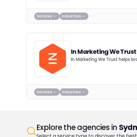
Services
Industries
In Marketing We Trust
In Marketing We Trust helps br
Services
Industries
Explore the agencies in
Sydn
Select a service type to discover the best