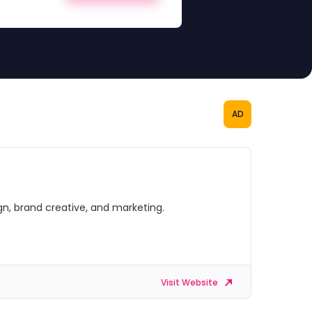
AD
gn, brand creative, and marketing.
Visit Website