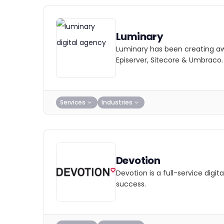
Luminary
Luminary has been creating awa
Episerver, Sitecore & Umbraco.
Services
Industries
Devotion
Devotion is a full-service dig
success.