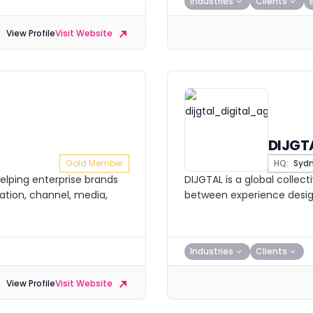
Industries
Clients
View Profile
Visit Website
DIJGT
Gold Member
HQ:
Syd
elping enterprise brands
DIJGTAL is a global collect
tion, channel, media,
between experience design
Industries
Clients
View Profile
Visit Website