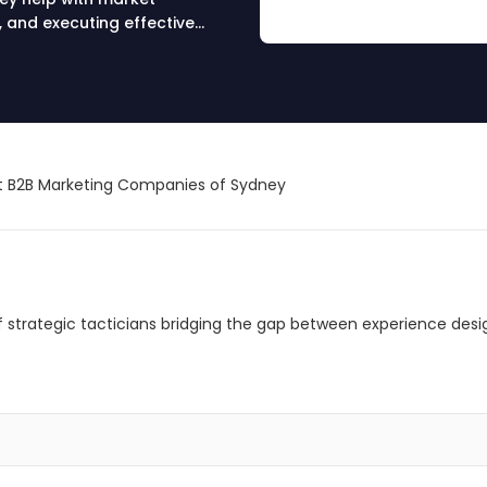
, and executing effective
nd drive results.
 B2B Marketing Companies of Sydney
 of strategic tacticians bridging the gap between experience desi