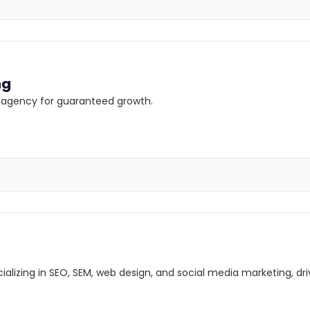
ng
ng agency for guaranteed growth.
lizing in SEO, SEM, web design, and social media marketing, driv