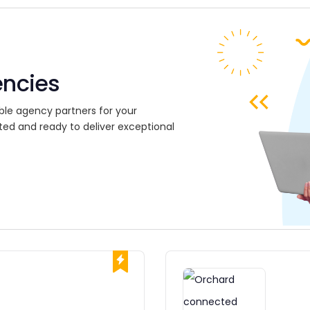
encies
ble agency partners for your
ted and ready to deliver exceptional