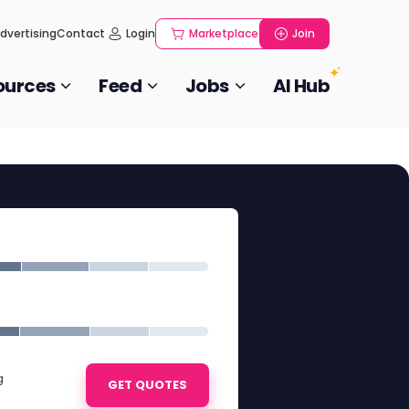
dvertising
Contact
Login
Marketplace
Join
ources
Feed
Jobs
AI Hub
g
GET QUOTES