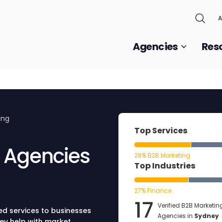
A
Agencies
Res
ing
Top Services
g Agencies
28% B2B Marketing
Top Industries
27% Finance
17
Verified B2B Marketin
ed services to businesses
Agencies in
Sydney
hey help with market