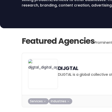
research, branding, content creation, advertising
marketing strategies to reach target audiences a
Featured Agencies
Prominent
DIJGTAL
DIJGTAL is a global collective
Services
Industries