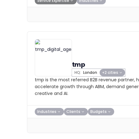
Service Expertise
Industries
tmp
HQ:
London
+2 cities
tmp is the most referred B2B revenue partner, h
accelerate growth through ABM, demand genera
creative and AI.
Industries
Clients
Budgets