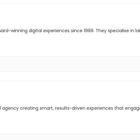
rd-winning digital experiences since 1999. They specialise in l
ital agency creating smart, results-driven experiences that enga