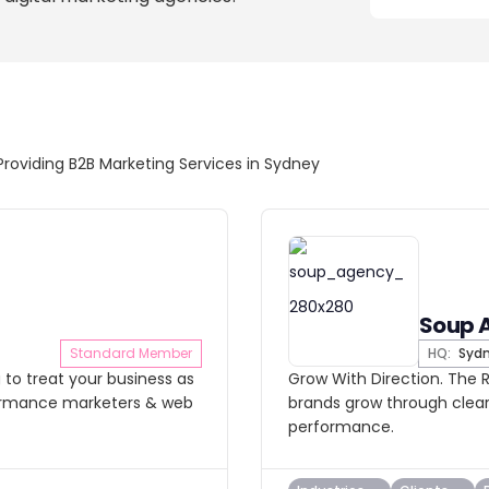
Providing B2B Marketing Services in Sydney
Soup 
Standard Member
HQ:
Syd
 to treat your business as
Grow With Direction. The R
formance marketers & web
brands grow through clear
performance.