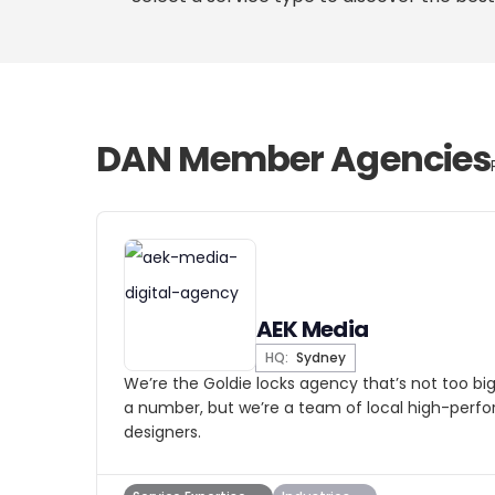
DAN Member Agencies
AEK Media
HQ:
Sydney
We’re the Goldie locks agency that’s not too big
a number, but we’re a team of local high-per
designers.