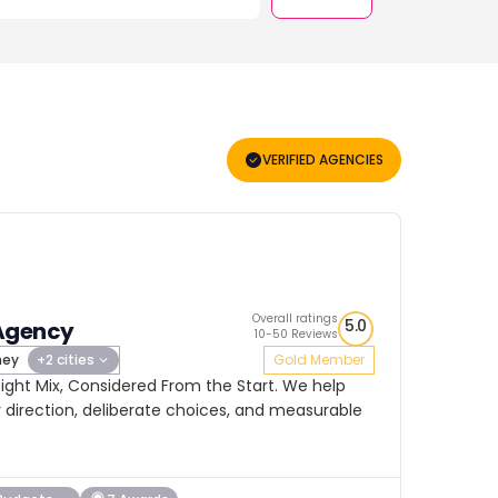
VERIFIED AGENCIES
Overall ratings
5.0
Agency
10-50 Reviews
ney
+2 cities
Gold Member
ight Mix, Considered From the Start. We help
 direction, deliberate choices, and measurable