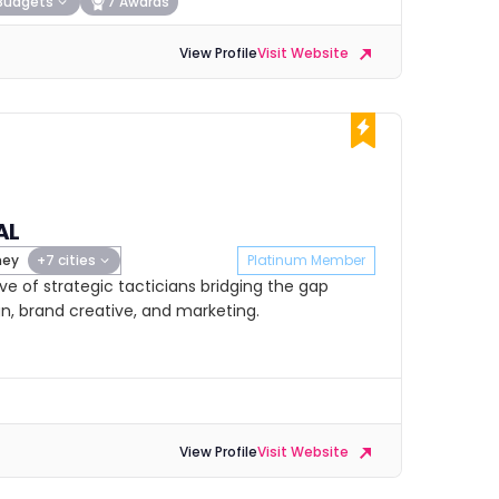
Budgets
7 Awards
View Profile
Visit Website
AL
ney
+7 cities
Platinum Member
ive of strategic tacticians bridging the gap
, brand creative, and marketing.
View Profile
Visit Website