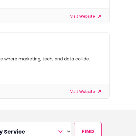
Visit Website
e where marketing, tech, and data collide.
Visit Website
FIND