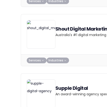
Services
Industries
Shout Digital Marketi
Australia's #1 digital marketi
Services
Industries
Supple Digital
An award-winning agency specia