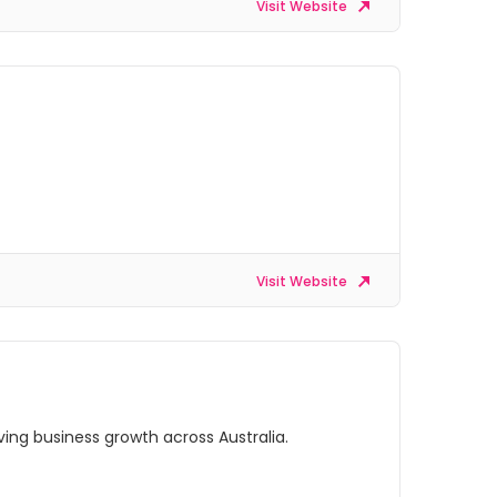
Visit Website
Visit Website
ing business growth across Australia.