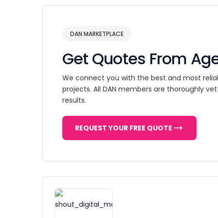
DAN MARKETPLACE
Get Quotes From Ag
We connect you with the best and most relia
projects. All DAN members are thoroughly vet
results.
REQUEST YOUR FREE QUOTE