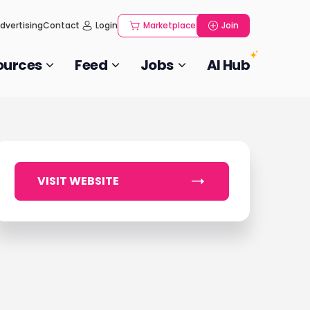
dvertising
Contact
Login
Marketplace
Join
ources
Feed
Jobs
AI Hub
VISIT WEBSITE