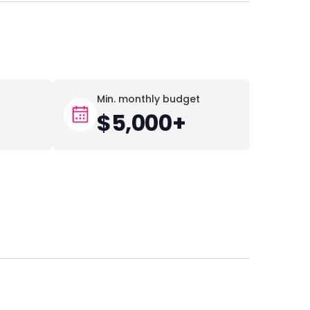
Min. monthly budget
$5,000+