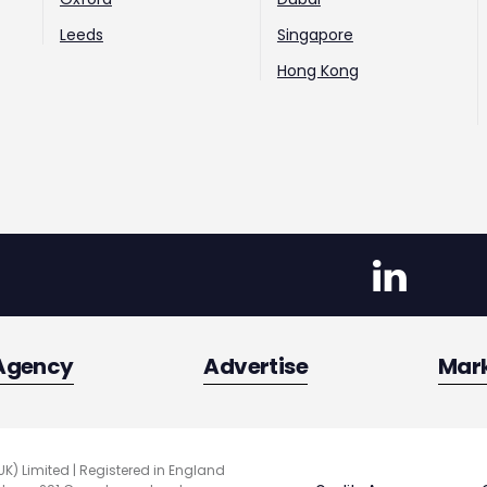
Leeds
Singapore
Hong Kong
Agency
Advertise
Mar
UK) Limited | Registered in England