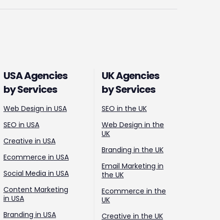
USA Agencies
UK Agencies
by Services
by Services
Web Design in USA
SEO in the UK
SEO in USA
Web Design in the
UK
Creative in USA
Branding in the UK
Ecommerce in USA
Email Marketing in
Social Media in USA
the UK
Content Marketing
Ecommerce in the
in USA
UK
Branding in USA
Creative in the UK