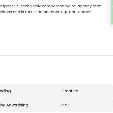
hly responsive, technically competent digital agency that
usiness and is focussed on meaningful outcomes
nding
Creative
ine Advertising
PPC