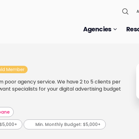
A
Agencies
Res
old Member
m poor agency service. We have 2 to 5 clients per
nt specialists for your digital advertising budget
bane
$5,000+
Min. Monthly Budget:
$5,000+