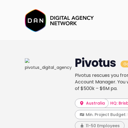
Pivotus
G
Pivotus rescues you fro
Account Manager. You wa
of $500k – $6M pa.
Australia
HQ: Bris
Min. Project Budget:
11-50 Employees