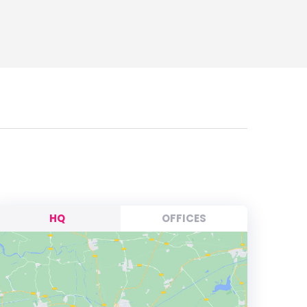
HQ
OFFICES