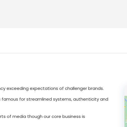
ncy exceeding expectations of challenger brands.
s famous for streamlined systems, authenticity and
orts of media though our core business is