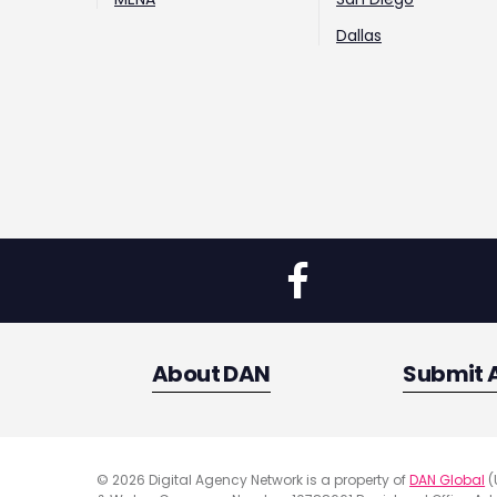
Dallas
About DAN
Submit 
© 2026 Digital Agency Network is a property of
DAN Global
(