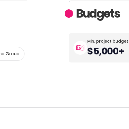
Budgets
Min. project budget
$5,000+
a Group