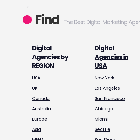
Find
The Best Digital Marketing Age
Digital
Digital
Agencies by
Agencies in
REGION
USA
USA
New York
UK
Los Angeles
Canada
San Francisco
Australia
Chicago
Europe
Miami
Asia
Seattle
MENA
San Diego