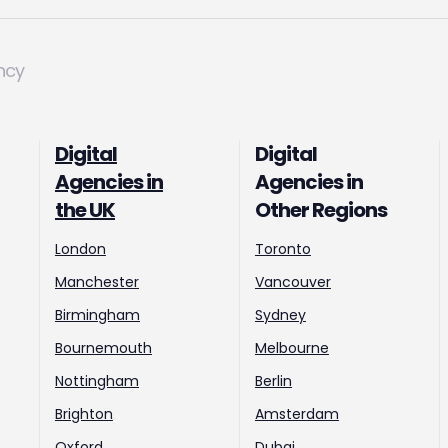
ncy
Digital
Digital
Agencies in
Agencies in
the UK
Other Regions
London
Toronto
Manchester
Vancouver
Birmingham
Sydney
Bournemouth
Melbourne
Nottingham
Berlin
Brighton
Amsterdam
Oxford
Dubai