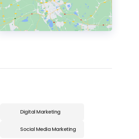
HEADQUARTERS
ADDRESS:
PHONE:
61 07 3063 0227
E-MAIL:
info@Pivotus.com.au
Digital Marketing
Social Media Marketing