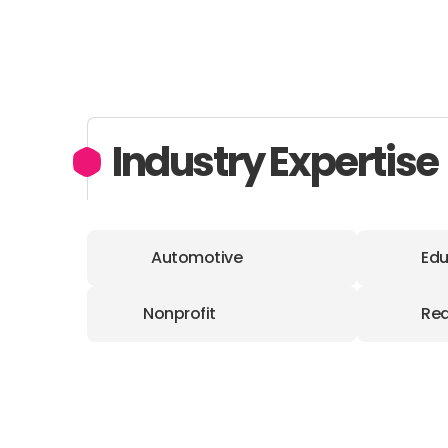
Industry Expertise
Automotive
Edu
Nonprofit
Rea