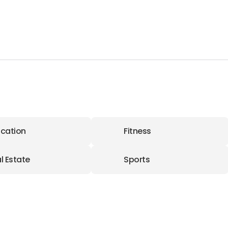
cation
Fitness
l Estate
Sports