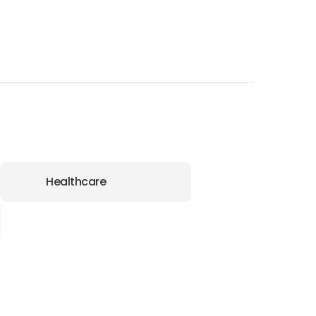
Healthcare