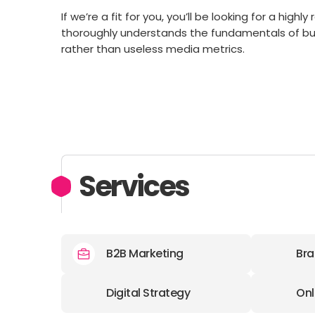
If we’re a fit for you, you’ll be looking for a hig
thoroughly understands the fundamentals of b
rather than useless media metrics.
Services
B2B Marketing
Bra
Digital Strategy
Onl