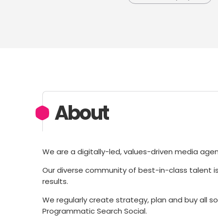
About
We are a digitally-led, values-driven media age
Our diverse community of best-in-class talent i
results.
We regularly create strategy, plan and buy all s
Programmatic Search Social.