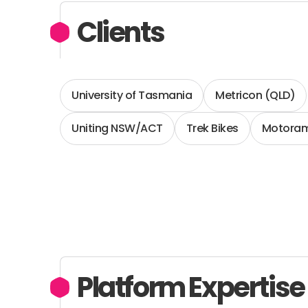
Clients
University of Tasmania
Metricon (QLD)
Uniting NSW/ACT
Trek Bikes
Motoram
Platform Expertise