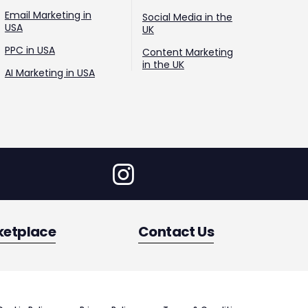
Email Marketing in
Social Media in the
USA
UK
PPC in USA
Content Marketing
in the UK
AI Marketing in USA
ketplace
Contact Us