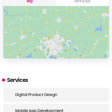
HQ
OFFICES
HEADQUARTERS
ADDRESS:
Services
PHONE:
+(61) (02) 1300 134 376
Digital Product Design
E-MAIL:
hello@airteam.com.au
Mobile App Development