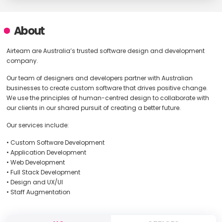
About
Airteam are Australia’s trusted software design and development
company.
Our team of designers and developers partner with Australian
businesses to create custom software that drives positive change.
We use the principles of human-centred design to collaborate with
our clients in our shared pursuit of creating a better future.
Our services include:
• Custom Software Development
• Application Development
• Web Development
• Full Stack Development
• Design and UX/UI
• Staff Augmentation