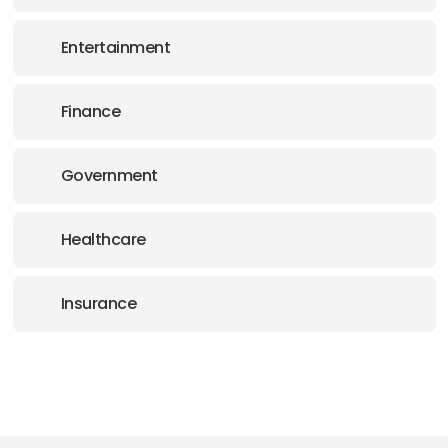
Entertainment
Finance
Government
Healthcare
Insurance