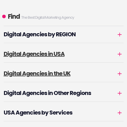
Find
The Best Digital Marketing Agency
Digital Agencies by REGION
Digital Agencies in USA
Digital Agencies in the UK
Digital Agencies in Other Regions
USA Agencies by Services