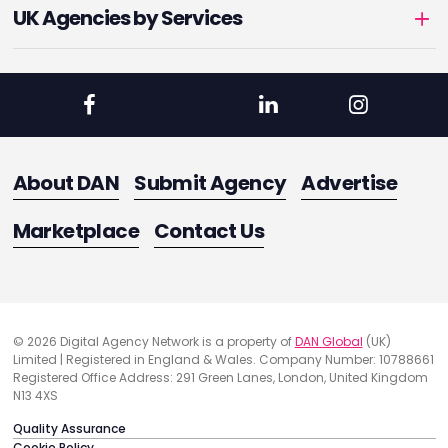
UK Agencies by Services
About DAN
Submit Agency
Advertise
Marketplace
Contact Us
© 2026 Digital Agency Network is a property of
DAN Global
(UK)
Limited | Registered in England & Wales. Company Number: 10788661
Registered Office Address: 291 Green Lanes, London, United Kingdom
N13 4XS
Quality Assurance
Cookie Policy