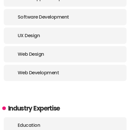
Software Development
UX Design
Web Design
Web Development
Industry Expertise
Education