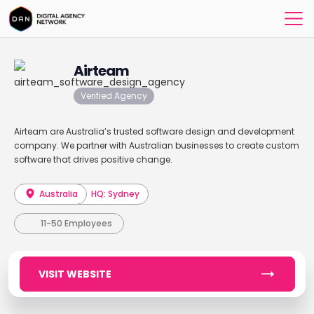
Airteam
Verified Agency
Airteam are Australia’s trusted software design and development
company. We partner with Australian businesses to create custom
software that drives positive change.
Australia
HQ: Sydney
11-50 Employees
VISIT WEBSITE