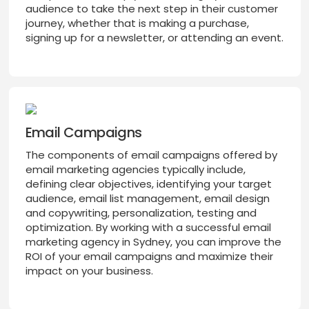
audience to take the next step in their customer
journey, whether that is making a purchase,
signing up for a newsletter, or attending an event.
Email Campaigns
The components of email campaigns offered by
email marketing agencies typically include,
defining clear objectives, identifying your target
audience, email list management, email design
and copywriting, personalization, testing and
optimization. By working with a successful email
marketing agency in Sydney, you can improve the
ROI of your email campaigns and maximize their
impact on your business.