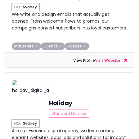
HQ:
Sydney
We write and design emails that actually get
opened. From welcome flows to promos, our
campaigns convert subscribers into loyal customers.
Industries
Clients
Budget
View Profile
Visit Website
Holiday
Standard Member
HQ:
Sydney
As a full-service digital agency, we love making
elegant websites, apps, ads and solutions for impact