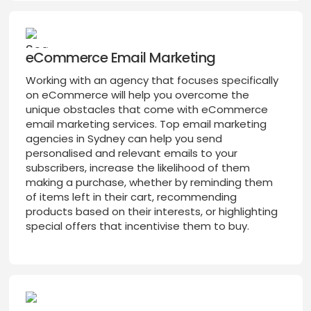
eCommerce Email Marketing
Working with an agency that focuses specifically
on eCommerce will help you overcome the
unique obstacles that come with eCommerce
email marketing services. Top email marketing
agencies in Sydney can help you send
personalised and relevant emails to your
subscribers, increase the likelihood of them
making a purchase, whether by reminding them
of items left in their cart, recommending
products based on their interests, or highlighting
special offers that incentivise them to buy.