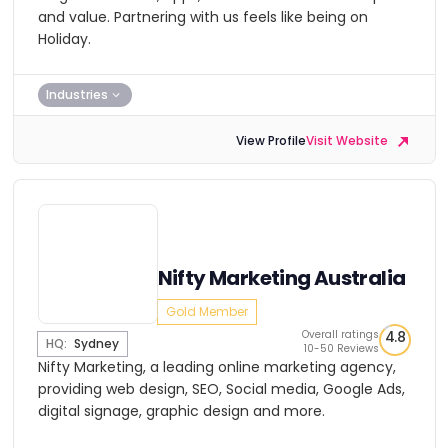
and value. Partnering with us feels like being on
Holiday.
Industries
View Profile
Visit Website
Nifty Marketing Australia
Gold Member
Overall ratings
4.8
HQ:
Sydney
10-50 Reviews
Nifty Marketing, a leading online marketing agency,
providing web design, SEO, Social media, Google Ads,
digital signage, graphic design and more.