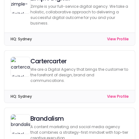
Zimple is your full-service digital agency. We take a
holistic, collaborative approach to delivering a
successful digital outcome for you and your
business.
HQ:
Sydney
View Profile
Cartercarter
We are a Digital Agency that brings the customer to
the forefront of design, brand and
communications.
HQ:
Sydney
View Profile
Brandalism
A content marketing and social media agency
that combines a strategy-first mindset with top-tier
creative execution.