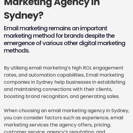
Marketing Agency in
Sydney?
Email marketing remains an important
marketing method for brands despite the
emergence of various other digital marketing
methods.
By utilising email marketing’s high ROI, engagement
rates, and automation capabilities, Email marketing
companies in Sydney help businesses in establishing
and maintaining connections with their clients,
boosting brand recognition, and generating sales.
When choosing an email marketing agency in Sydney,
you can consider factors such as experience, email
marketing services the agency offers, pricing,
customer service, agency’s reputation, and