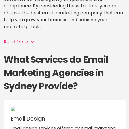
compliance. By considering these factors, you can
choose the best email marketing company that can
help you grow your business and achieve your
marketing goals.
Read More
What Services do Email
Marketing Agencies in
Sydney Provide?
Email Design
Email design services offered by email marketing