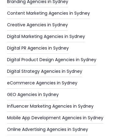
Branding Agencies in Sydney
Content Marketing Agencies in Sydney
Creative Agencies in Sydney
Digital Marketing Agencies in Sydney
Digital PR Agencies in Sydney
Digital Product Design Agencies in Sydney
Digital Strategy Agencies in Sydney
eCommerce Agencies in Sydney
GEO Agencies in Sydney
Influencer Marketing Agencies in Sydney
Mobile App Development Agencies in Sydney
Online Advertising Agencies in Sydney