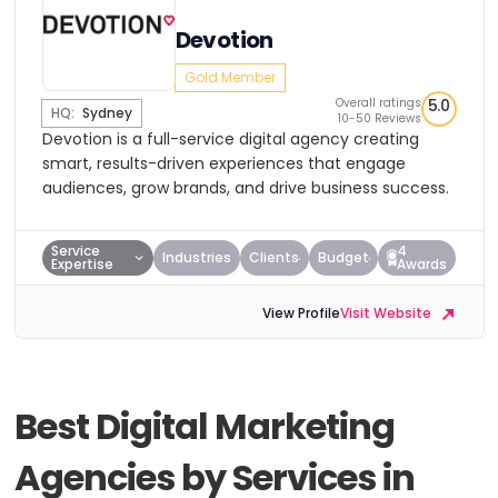
Devotion
Gold Member
Overall ratings
5.0
HQ:
Sydney
10-50 Reviews
Devotion is a full-service digital agency creating
smart, results-driven experiences that engage
audiences, grow brands, and drive business success.
Service
4
Industries
Clients
Budget
Expertise
Awards
View Profile
Visit Website
Best Digital Marketing
Agencies by Services in