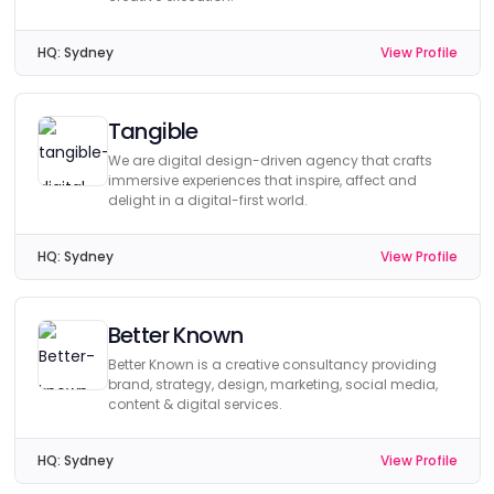
HQ:
Sydney
View Profile
Tangible
We are digital design-driven agency that crafts
immersive experiences that inspire, affect and
delight in a digital-first world.
HQ:
Sydney
View Profile
Better Known
Better Known is a creative consultancy providing
brand, strategy, design, marketing, social media,
content & digital services.
HQ:
Sydney
View Profile