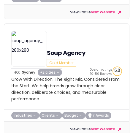
View Profile
Visit Website
Soup Agency
Gold Member
Overall ratings
5.0
HQ:
Sydney
+2 cities
10-50 Reviews
Grow With Direction. The Right Mix, Considered From
the Start. We help brands grow through clear
direction, deliberate choices, and measurable
performance.
Industries
Clients
Budget
7 Awards
View Profile
Visit Website