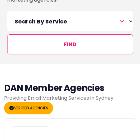
FIND
DAN Member Agencies
Providing Email Marketing Services in Sydney
VERIFIED AGENCIES