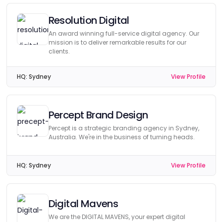
Resolution Digital
An award winning full-service digital agency. Our
mission is to deliver remarkable results for our
clients.
HQ:
Sydney
View Profile
Percept Brand Design
Percept is a strategic branding agency in Sydney,
Australia. We're in the business of turning heads.
HQ:
Sydney
View Profile
Digital Mavens
We are the DIGITAL MAVENS, your expert digital