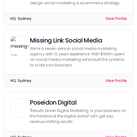
design, email marketing & ecommerce strategy.
HQ:
Sydney
View Profile
Missing Link Social Media
We’re a seven-person social media marketing
agency with 12 years experience. With $168m spent
on social media marketing we've built the systems
to scale your business.
HQ:
Sydney
View Profile
Poseidon Digital
'Results Driven Digital Marketing. Is your business on
the frontline of the digital world? Let's get you
revenue shifting results.'