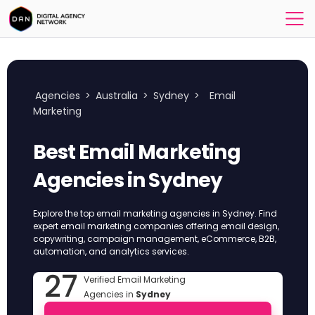
Agencies
>
Australia
>
Sydney
>
Email
Marketing
Best Email Marketing
Agencies in Sydney
Explore the top email marketing agencies in Sydney. Find
expert email marketing companies offering email design,
copywriting, campaign management, eCommerce, B2B,
automation, and analytics services.
27
Verified Email Marketing
Agencies in
Sydney