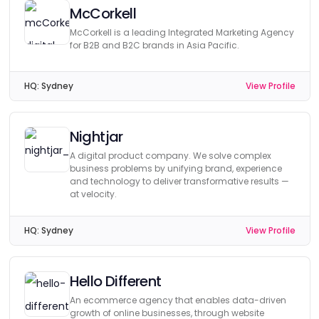
McCorkell
McCorkell is a leading Integrated Marketing Agency
for B2B and B2C brands in Asia Pacific.
HQ:
Sydney
View Profile
Nightjar
A digital product company. We solve complex
business problems by unifying brand, experience
and technology to deliver transformative results —
at velocity.
HQ:
Sydney
View Profile
Hello Different
An ecommerce agency that enables data-driven
growth of online businesses, through website