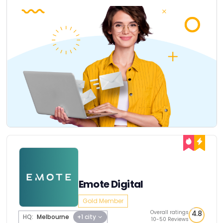
Emote Digital
Gold Member
Overall ratings
4.8
HQ:
Melbourne
+1 city
10-50 Reviews