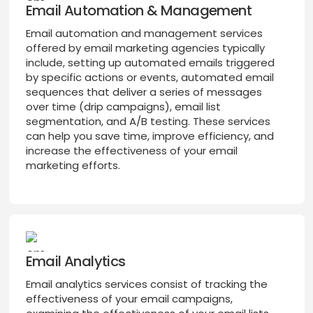
Email Automation & Management
Email automation and management services
offered by email marketing agencies typically
include, setting up automated emails triggered
by specific actions or events, automated email
sequences that deliver a series of messages
over time (drip campaigns), email list
segmentation, and A/B testing. These services
can help you save time, improve efficiency, and
increase the effectiveness of your email
marketing efforts.
Email Analytics
Email analytics services consist of tracking the
effectiveness of your email campaigns,