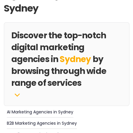
Sydney
Discover the top-notch
digital marketing
agencies in
Sydney
by
browsing through wide
range of services
AI Marketing Agencies in Sydney
B2B Marketing Agencies in Sydney