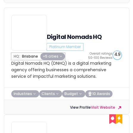
Digital Nomads HQ
Platinum Member
Overall ratings
4.9
HQ:
Brisbane
+5 cities
50-100 Reviews
Digital Nomads HQ (DNHQ) is a digital marketing
agency offering businesses a comprehensive
service of impactful marketing solutions.
Industries
Clients
Budget
10 Awards
View Profile
Visit Website