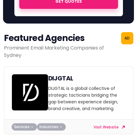
GET QUOTES
Featured Agencies
AD
Prominent Email Marketing Companies of
Sydney
DIJGTAL
DIJGTAL is a global collective of
strategic tacticians bridging the
gap between experience design,
brand creative, and marketing.
Services
Industries
Visit Website