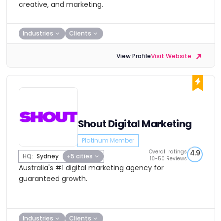
creative, and marketing.
Industries
Clients
View Profile
Visit Website
Shout Digital Marketing
Platinum Member
Overall ratings
4.9
HQ:
Sydney
+5 cities
10-50 Reviews
Australia's #1 digital marketing agency for
guaranteed growth.
Industries
Clients