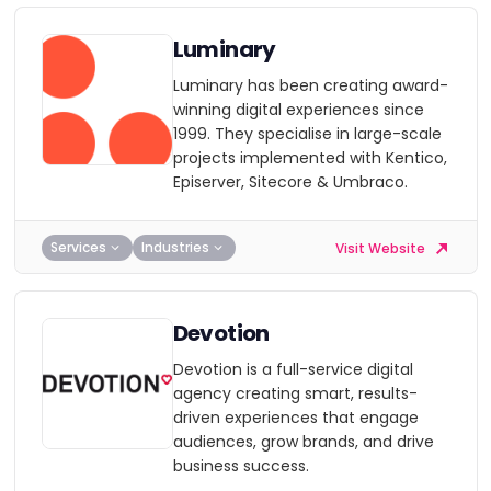
Luminary
Luminary has been creating award-
winning digital experiences since
1999. They specialise in large-scale
projects implemented with Kentico,
Episerver, Sitecore & Umbraco.
Services
Industries
Visit Website
Devotion
Devotion is a full-service digital
agency creating smart, results-
driven experiences that engage
audiences, grow brands, and drive
business success.