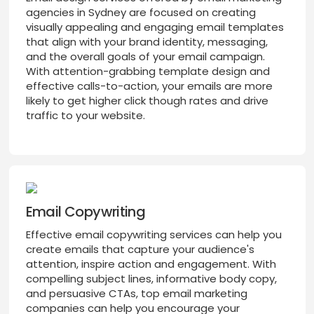
agencies in Sydney are focused on creating
visually appealing and engaging email templates
that align with your brand identity, messaging,
and the overall goals of your email campaign.
With attention-grabbing template design and
effective calls-to-action, your emails are more
likely to get higher click though rates and drive
traffic to your website.
Email Copywriting
Effective email copywriting services can help you
create emails that capture your audience's
attention, inspire action and engagement. With
compelling subject lines, informative body copy,
and persuasive CTAs, top email marketing
companies can help you encourage your