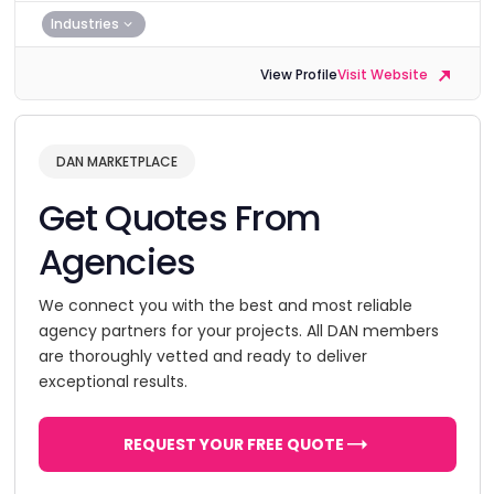
Industries
View Profile
Visit Website
DAN MARKETPLACE
Get Quotes From
Agencies
We connect you with the best and most reliable
agency partners for your projects. All DAN members
are thoroughly vetted and ready to deliver
exceptional results.
REQUEST YOUR FREE QUOTE