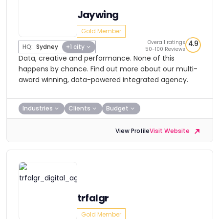
Jaywing
Gold Member
Overall ratings
4.9
HQ:
Sydney
+1 city
50-100 Reviews
Data, creative and performance. None of this
happens by chance. Find out more about our multi-
award winning, data-powered integrated agency.
Industries
Clients
Budget
View Profile
Visit Website
trfalgr
Gold Member