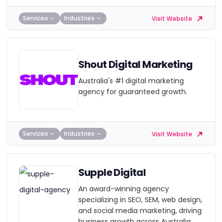
Services
Industries
Visit Website
Shout Digital Marketing
Australia's #1 digital marketing
agency for guaranteed growth.
Services
Industries
Visit Website
Supple Digital
An award-winning agency
specializing in SEO, SEM, web design,
and social media marketing, driving
business growth across Australia.