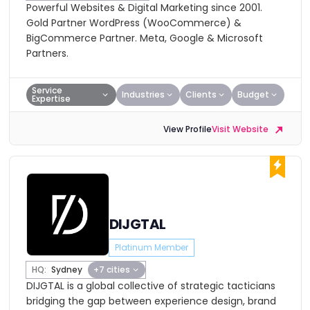
Powerful Websites & Digital Marketing since 2001.
Gold Partner WordPress (WooCommerce) &
BigCommerce Partner. Meta, Google & Microsoft
Partners.
Service
Industries
Clients
Budget
Expertise
View Profile
Visit Website
DIJGTAL
Platinum Member
HQ:
Sydney
+7 cities
DIJGTAL is a global collective of strategic tacticians
bridging the gap between experience design, brand