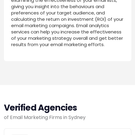
examining the effectiveness of your email lists,
giving you insight into the behaviours and
preferences of your target audience, and
calculating the return on investment (ROI) of your
email marketing campaigns. Email analytics
services can help you increase the effectiveness
of your marketing strategy overall and get better
results from your email marketing efforts.
Verified Agencies
of Email Marketing Firms in Sydney