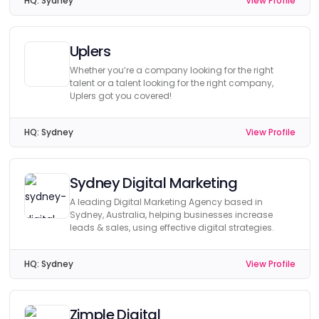
HQ:
Sydney
View Profile
Uplers
Whether you’re a company looking for the right
talent or a talent looking for the right company,
Uplers got you covered!
HQ:
Sydney
View Profile
Sydney Digital Marketing
A leading Digital Marketing Agency based in
Sydney, Australia, helping businesses increase
leads & sales, using effective digital strategies.
HQ:
Sydney
View Profile
Zimple Digital