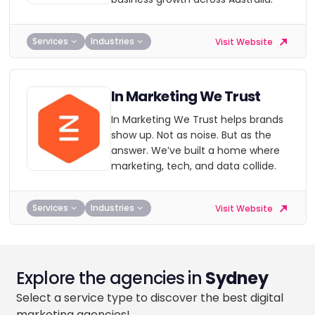
Services
Industries
Visit Website
In Marketing We Trust
In Marketing We Trust helps brands
show up. Not as noise. But as the
answer. We’ve built a home where
marketing, tech, and data collide.
Services
Industries
Visit Website
Explore the agencies in
Sydney
Select a service type to discover the best digital
marketing agencies!