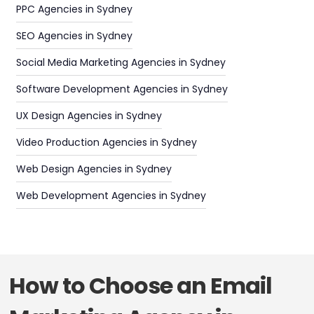
PPC Agencies in Sydney
SEO Agencies in Sydney
Social Media Marketing Agencies in Sydney
Software Development Agencies in Sydney
UX Design Agencies in Sydney
Video Production Agencies in Sydney
Web Design Agencies in Sydney
Web Development Agencies in Sydney
How to Choose an Email