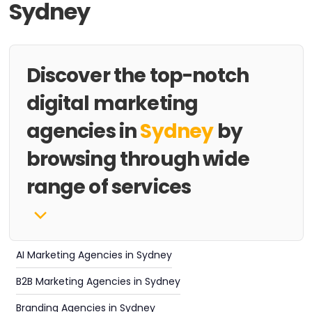
Sydney
Discover the top-notch
digital marketing
agencies in
Sydney
by
browsing through wide
range of services
AI Marketing Agencies in Sydney
B2B Marketing Agencies in Sydney
Branding Agencies in Sydney