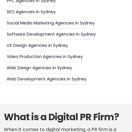
PPC Agencies in Sydney
SEO Agencies in Sydney
Social Media Marketing Agencies in Sydney
Software Development Agencies in Sydney
UX Design Agencies in Sydney
Video Production Agencies in Sydney
Web Design Agencies in Sydney
Web Development Agencies in Sydney
What is a Digital PR Firm?
When it comes to digital marketing, a PR firm is a