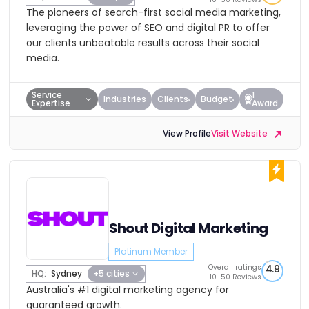
The pioneers of search-first social media marketing,
leveraging the power of SEO and digital PR to offer
our clients unbeatable results across their social
media.
Service
1
Industries
Clients
Budget
Expertise
Award
View Profile
Visit Website
Shout Digital Marketing
Platinum Member
Overall ratings
4.9
HQ:
Sydney
+5 cities
10-50 Reviews
Australia's #1 digital marketing agency for
guaranteed growth.