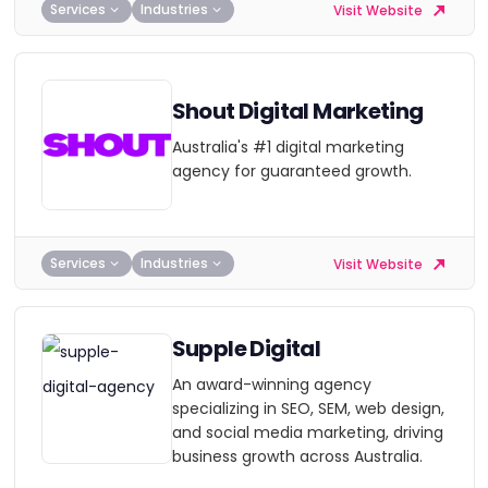
Services
Industries
Visit Website
Shout Digital Marketing
Australia's #1 digital marketing
agency for guaranteed growth.
Services
Industries
Visit Website
Supple Digital
An award-winning agency
specializing in SEO, SEM, web design,
and social media marketing, driving
business growth across Australia.