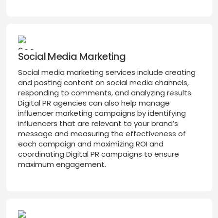
Social Media Marketing
Social media marketing services include creating
and posting content on social media channels,
responding to comments, and analyzing results.
Digital PR agencies can also help manage
influencer marketing campaigns by identifying
influencers that are relevant to your brand’s
message and measuring the effectiveness of
each campaign and maximizing ROI and
coordinating Digital PR campaigns to ensure
maximum engagement.