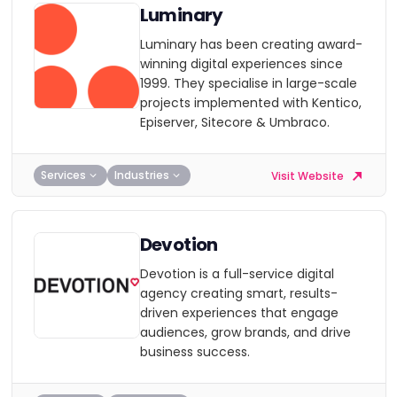
Luminary
Luminary has been creating award-
winning digital experiences since
1999. They specialise in large-scale
projects implemented with Kentico,
Episerver, Sitecore & Umbraco.
Services
Industries
Visit Website
Devotion
Devotion is a full-service digital
agency creating smart, results-
driven experiences that engage
audiences, grow brands, and drive
business success.