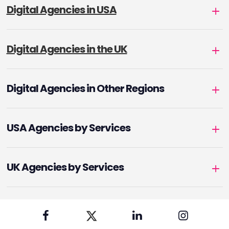
Digital Agencies in USA
Digital Agencies in the UK
Digital Agencies in Other Regions
USA Agencies by Services
UK Agencies by Services