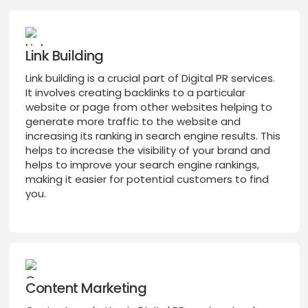
Link Building
Link building is a crucial part of Digital PR services.
It involves creating backlinks to a particular
website or page from other websites helping to
generate more traffic to the website and
increasing its ranking in search engine results. This
helps to increase the visibility of your brand and
helps to improve your search engine rankings,
making it easier for potential customers to find
you.
Content Marketing