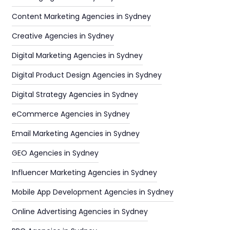
Content Marketing Agencies in Sydney
Creative Agencies in Sydney
Digital Marketing Agencies in Sydney
Digital Product Design Agencies in Sydney
Digital Strategy Agencies in Sydney
eCommerce Agencies in Sydney
Email Marketing Agencies in Sydney
GEO Agencies in Sydney
Influencer Marketing Agencies in Sydney
Mobile App Development Agencies in Sydney
Online Advertising Agencies in Sydney