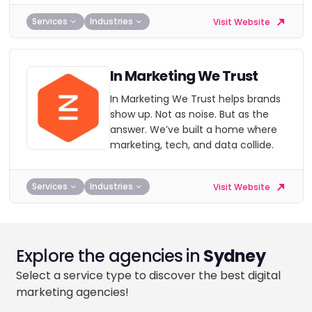
Services
Industries
Visit Website
In Marketing We Trust
In Marketing We Trust helps brands
show up. Not as noise. But as the
answer. We’ve built a home where
marketing, tech, and data collide.
Services
Industries
Visit Website
Explore the agencies in
Sydney
Select a service type to discover the best digital
marketing agencies!