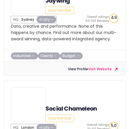
Jaywing
Gold Member
Overall ratings
4.9
HQ:
Sydney
+1 city
50-100 Reviews
Data, creative and performance. None of this
happens by chance. Find out more about our multi-
award winning, data-powered integrated agency.
Industries
Clients
Budget
View Profile
Visit Website
Social Chameleon
Gold Member
Overall ratings
5.0
HQ:
London
+1 city
10-50 Reviews