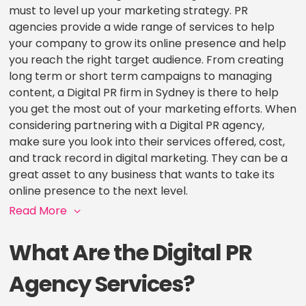
must to level up your marketing strategy. PR
agencies provide a wide range of services to help
your company to grow its online presence and help
you reach the right target audience. From creating
long term or short term campaigns to managing
content, a Digital PR firm in Sydney is there to help
you get the most out of your marketing efforts. When
considering partnering with a Digital PR agency,
make sure you look into their services offered, cost,
and track record in digital marketing. They can be a
great asset to any business that wants to take its
online presence to the next level.
Read More
What Are the Digital PR
Agency Services?