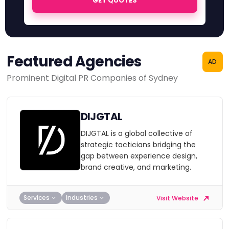
GET QUOTES
Featured Agencies
AD
Prominent Digital PR Companies of Sydney
DIJGTAL
DIJGTAL is a global collective of
strategic tacticians bridging the
gap between experience design,
brand creative, and marketing.
Services
Industries
Visit Website