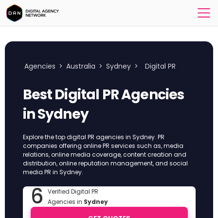
Agencies
>
Australia
>
Sydney
>
Digital PR
Best Digital PR Agencies
in Sydney
Explore the top digital PR agencies in Sydney. PR
companies offering online PR services such as, media
relations, online media coverage, content creation and
distribution, online reputation management, and social
media PR in Sydney.
6
Verified Digital PR
Agencies in
Sydney