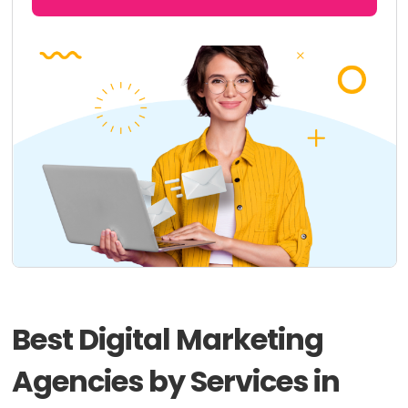
Best Digital Marketing
Agencies by Services in