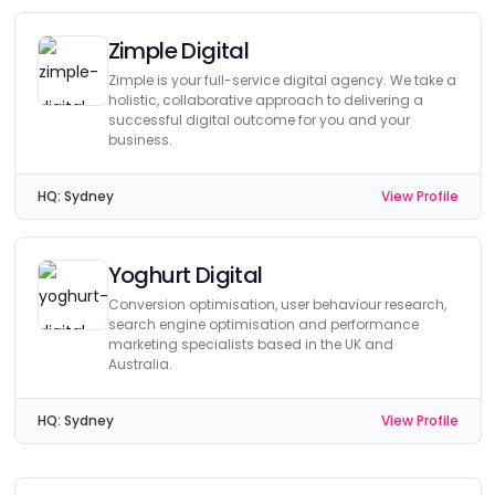
Zimple Digital
Zimple is your full-service digital agency. We take a
holistic, collaborative approach to delivering a
successful digital outcome for you and your
business.
HQ:
Sydney
View Profile
Yoghurt Digital
Conversion optimisation, user behaviour research,
search engine optimisation and performance
marketing specialists based in the UK and
Australia.
HQ:
Sydney
View Profile