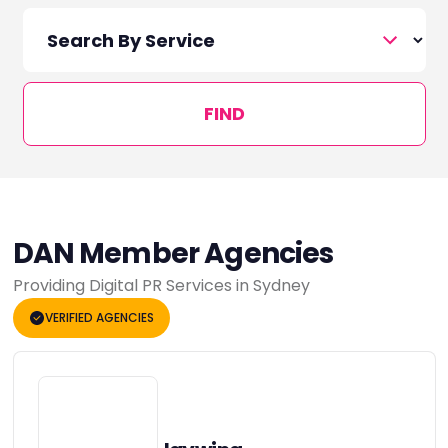
FIND
DAN Member Agencies
Providing Digital PR Services in Sydney
VERIFIED AGENCIES