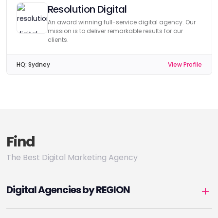
Resolution Digital
An award winning full-service digital agency. Our
mission is to deliver remarkable results for our
clients.
HQ:
Sydney
View Profile
Find
The Best Digital Marketing Agency
Digital Agencies by REGION