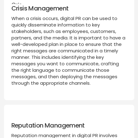
Crisis Management
When a crisis occurs, digital PR can be used to
quickly disseminate information to key
stakeholders, such as employees, customers,
partners, and the media. It is important to have a
well-developed plan in place to ensure that the
right messages are communicated in a timely
manner. This includes identifying the key
messages you want to communicate, crafting
the right language to communicate those
messages, and then deploying the messages
through the appropriate channels.
Reputation Management
Reputation management in digital PR involves