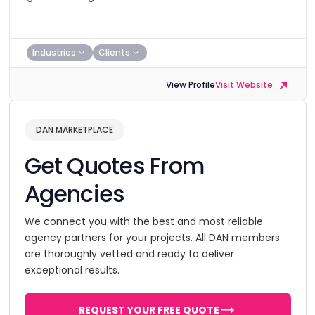
Industries
Clients
View Profile
Visit Website
DAN MARKETPLACE
Get Quotes From
Agencies
We connect you with the best and most reliable
agency partners for your projects. All DAN members
are thoroughly vetted and ready to deliver
exceptional results.
REQUEST YOUR FREE QUOTE