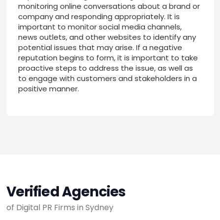
monitoring online conversations about a brand or
company and responding appropriately. It is
important to monitor social media channels,
news outlets, and other websites to identify any
potential issues that may arise. If a negative
reputation begins to form, it is important to take
proactive steps to address the issue, as well as
to engage with customers and stakeholders in a
positive manner.
Verified Agencies
of Digital PR Firms in Sydney