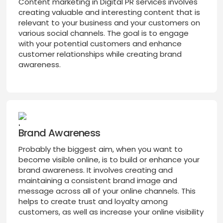
Content marketing in Digital PR services involves
creating valuable and interesting content that is
relevant to your business and your customers on
various social channels. The goal is to engage
with your potential customers and enhance
customer relationships while creating brand
awareness.
Brand Awareness
Probably the biggest aim, when you want to
become visible online, is to build or enhance your
brand awareness. It involves creating and
maintaining a consistent brand image and
message across all of your online channels. This
helps to create trust and loyalty among
customers, as well as increase your online visibility