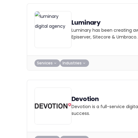
Luminary
Luminary has been creating awa
Episerver, Sitecore & Umbraco.
Services
Industries
Devotion
Devotion is a full-service dig
success.