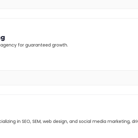
ng
ng agency for guaranteed growth.
lizing in SEO, SEM, web design, and social media marketing, driv