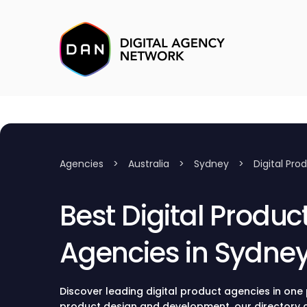
Agencies
>
Australia
>
Sydney
>
Digital Pro
Best Digital Produc
Agencies in Sydne
Discover leading digital product agencies in one p
product design and development, our directory c