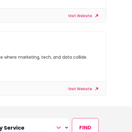
Visit Website
e where marketing, tech, and data collide.
Visit Website
FIND