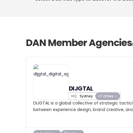
DAN Member Agencies
DIJGTAL
HQ:
Sydney
+7 cities
DIJGTAL is a global collective of strategic tacti
between experience design, brand creative, an