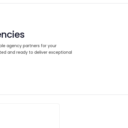
encies
ble agency partners for your
ted and ready to deliver exceptional