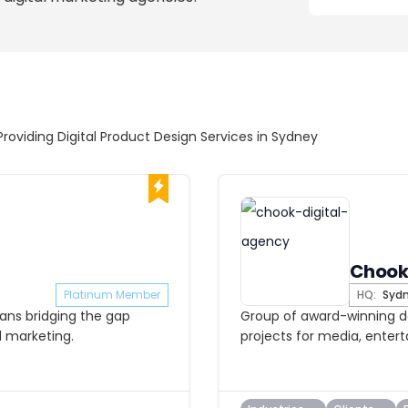
Providing Digital Product Design Services in Sydney
Chook
Platinum Member
HQ:
Syd
cians bridging the gap
Group of award-winning de
d marketing.
projects for media, enter