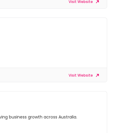
Visit Website
Visit Website
ing business growth across Australia.