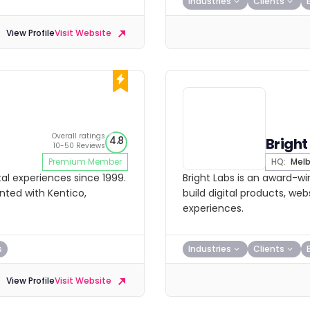
Industries
Clients
View Profile
Visit Website
Overall ratings
4.8
Bright
10-50 Reviews
Premium Member
HQ:
Melb
al experiences since 1999.
Bright Labs is an award-wi
nted with Kentico,
build digital products, w
experiences.
s
Industries
Clients
View Profile
Visit Website