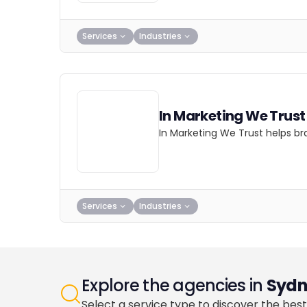
Services
Industries
In Marketing We Trust
In Marketing We Trust helps br
Services
Industries
Explore the agencies in
Sydn
Select a service type to discover the best