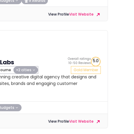
Budgets
9 Awards
View Profile
Visit Website
Overall ratings
5.0
 Labs
10-50 Reviews
ourne
+2 cities
Gold Member
nning creative digital agency that designs and
ebsites, brands and engaging customer
Budgets
View Profile
Visit Website