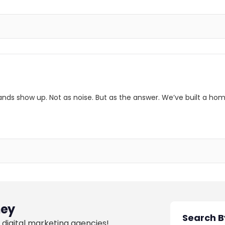
ands show up. Not as noise. But as the answer. We’ve built a hom
ey
 digital marketing agencies!