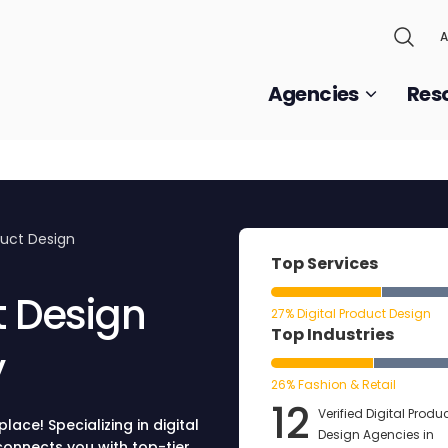
A
Agencies
Res
duct Design
Top Services
t Design
27% Digital Product Design
Top Industries
y
26% Fashion & Retail
12
Verified Digital Produ
lace! Specializing in digital
Design Agencies in
onnects you with top-tier