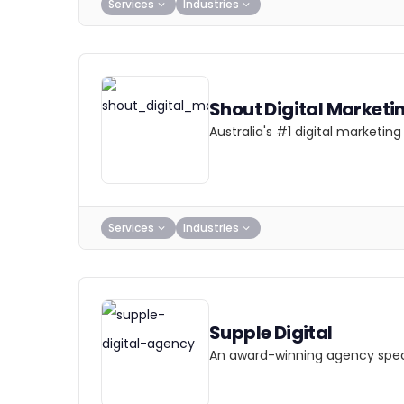
Services
Industries
Shout Digital Marketi
Australia's #1 digital marketi
Services
Industries
Supple Digital
An award-winning agency specia