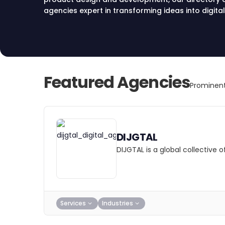
agencies expert in transforming ideas into digital
execution, find your ideal partner in Sydney for in
Start your journey towards digital excellence tod
Featured Agencies
Prominent
DIJGTAL
DIJGTAL is a global collective
Services
Industries