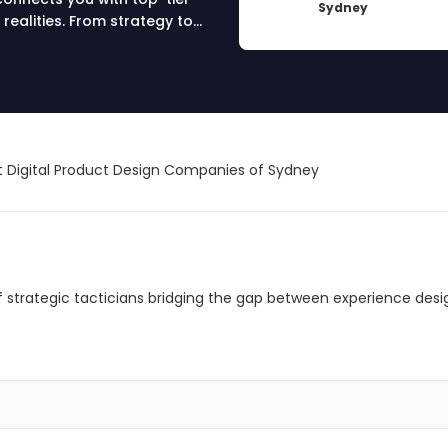
Sydney
 realities. From strategy to
novative digital solutions.
ay!
 Digital Product Design Companies of Sydney
 of strategic tacticians bridging the gap between experience desi