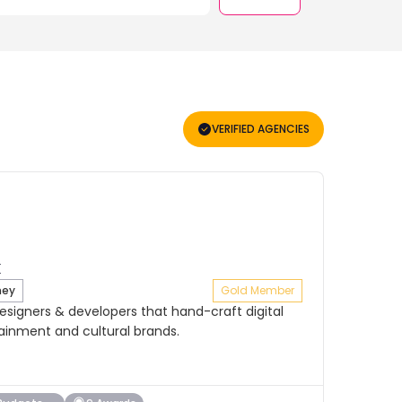
VERIFIED AGENCIES
ney
Gold Member
signers & developers that hand-craft digital
tainment and cultural brands.