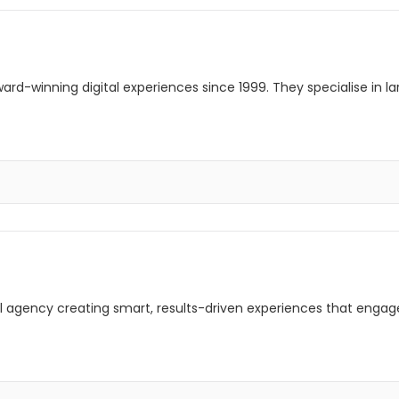
rd-winning digital experiences since 1999. They specialise in l
ital agency creating smart, results-driven experiences that enga