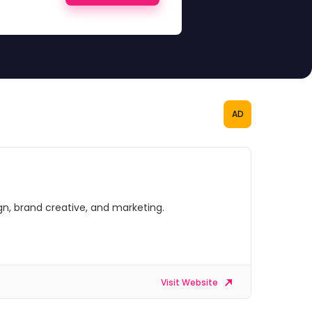
AD
gn, brand creative, and marketing.
Visit Website