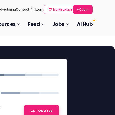
dvertising
Contact
Login
Marketplace
Join
ources
Feed
Jobs
AI Hub
ct
GET QUOTES