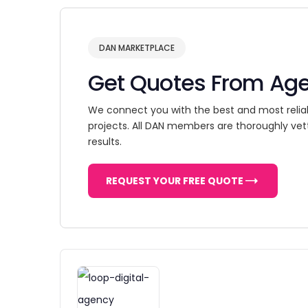
DAN MARKETPLACE
Get Quotes From Ag
We connect you with the best and most relia
projects. All DAN members are thoroughly vet
results.
REQUEST YOUR FREE QUOTE