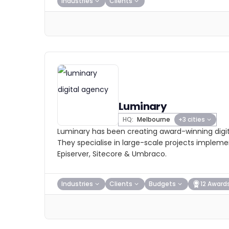
Industries
Clients
Luminary
HQ:
Melbourne
+3 cities
Luminary has been creating award-winning digit
They specialise in large-scale projects impleme
Episerver, Sitecore & Umbraco.
Industries
Clients
Budgets
12 Award