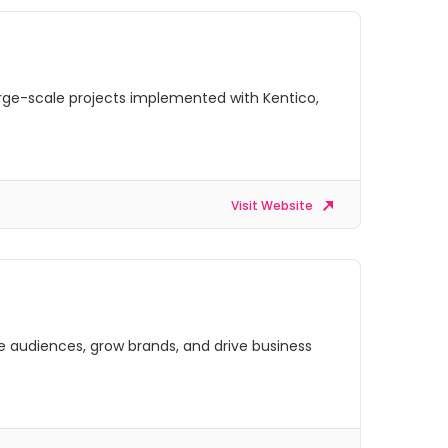
arge-scale projects implemented with Kentico,
Visit Website
ge audiences, grow brands, and drive business