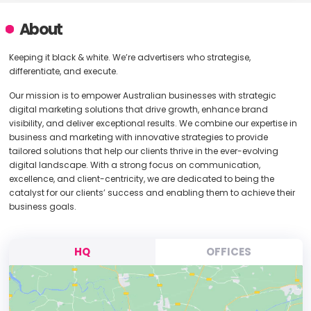
About
Keeping it black & white. We’re advertisers who strategise,
differentiate, and execute.
Our mission is to empower Australian businesses with strategic
digital marketing solutions that drive growth, enhance brand
visibility, and deliver exceptional results. We combine our expertise in
business and marketing with innovative strategies to provide
tailored solutions that help our clients thrive in the ever-evolving
digital landscape. With a strong focus on communication,
excellence, and client-centricity, we are dedicated to being the
catalyst for our clients’ success and enabling them to achieve their
business goals.
HQ
OFFICES