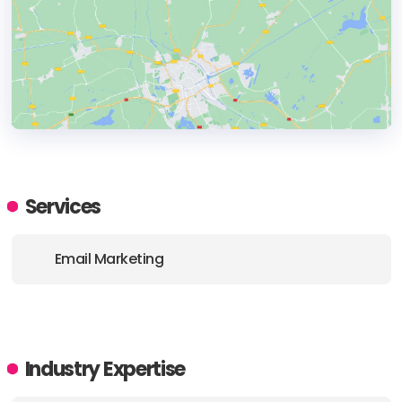
HEADQUARTERS
ADDRESS:
Services
PHONE:
1800 835 957
Email Marketing
E-MAIL:
levelup@posdigital.com.au
Industry Expertise