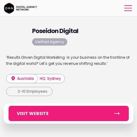
Poseidon Digital
Verified Agency
‘Results Driven Digital Marketing. Is your business on the frontline of
the digital world? Let’s get you revenue shifting results.’
Australia
HQ: Sydney
2-10 Employees
VISIT WEBSITE