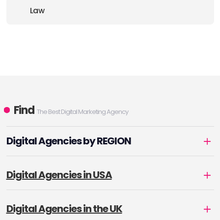
Law
Find
The Best Digital Marketing Agency
Digital Agencies by REGION
Digital Agencies in USA
Digital Agencies in the UK