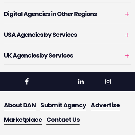
Digital Agencies in Other Regions
USA Agencies by Services
UK Agencies by Services
About DAN
Submit Agency
Advertise
Marketplace
Contact Us