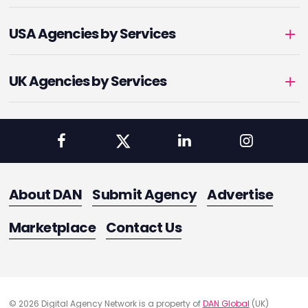
USA Agencies by Services
UK Agencies by Services
About DAN
Submit Agency
Advertise
Marketplace
Contact Us
© 2026 Digital Agency Network is a property of
DAN Global
(UK)