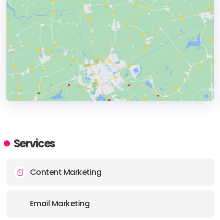
HEADQUARTERS
ADDRESS:
Services
PHONE:
+1 212-688-3683
Content Marketing
E-MAIL:
hello@thinkjuice.com
Email Marketing