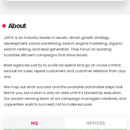
About
JUICE is an industry leader in results-driven growth strategy
development, social advertising, search engine marketing, organic
search ranking, and lead generation. They focus on building
scalable, efficient campaigns that drive results.
Most agencies just try to scale ad spend and go on cruise control;
we look for sales, repeat customers and customer retention from day
one.
We map out what success and the available actionable steps look
like for you, but a plan is only an idea until it’s backed by execution.
Our award-winning team of ad campaign managers creatives, and
copywriters work to succeed, not to make excuses.
HQ
OFFICES