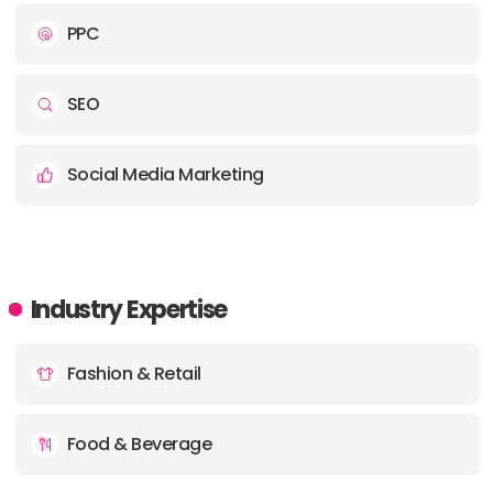
PPC
SEO
Social Media Marketing
Industry Expertise
Fashion & Retail
Food & Beverage