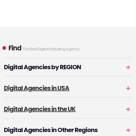
Find
The Best Digital Marketing Agency
Digital Agencies by REGION
Digital Agencies in USA
Digital Agencies in the UK
Digital Agencies in Other Regions