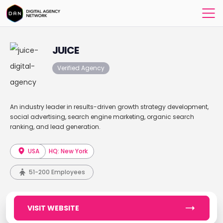
JUICE
Verified Agency
An industry leader in results-driven growth strategy development,
social advertising, search engine marketing, organic search
ranking, and lead generation.
USA
HQ: New York
51-200 Employees
VISIT WEBSITE