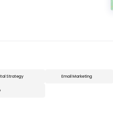
ital Strategy
Email Marketing
O