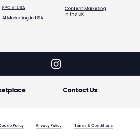
PPC in USA
Content Marketing
in the UK
AI Marketing in USA
ketplace
Contact Us
Cookie Policy
Privacy Policy
Terms & Conditions