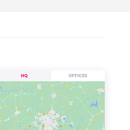
HQ
OFFICES