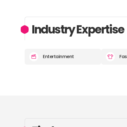
Industry Expertise
Entertainment
Fas