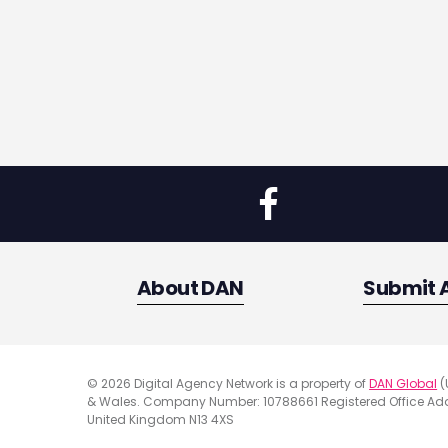
About DAN
Submit 
© 2026 Digital Agency Network is a property of
DAN Global
(
& Wales. Company Number: 10788661 Registered Office Addr
United Kingdom N13 4XS