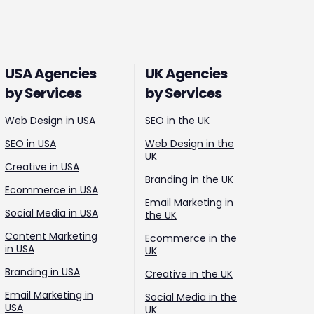
USA Agencies
UK Agencies
by Services
by Services
Web Design in USA
SEO in the UK
SEO in USA
Web Design in the
UK
Creative in USA
Branding in the UK
Ecommerce in USA
Email Marketing in
Social Media in USA
the UK
Content Marketing
Ecommerce in the
in USA
UK
Branding in USA
Creative in the UK
Email Marketing in
Social Media in the
USA
UK