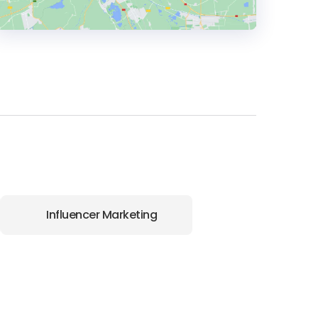
HEADQUARTERS
ADDRESS:
PHONE:
+1 866 977 6668
E-MAIL:
hello@wpromote.com
Influencer Marketing