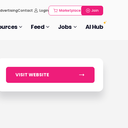
dvertising
Contact
Login
Marketplace
Join
ources
Feed
Jobs
AI Hub
VISIT WEBSITE