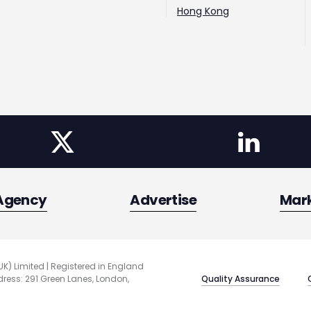
Hong Kong
Agency
Advertise
Mar
UK) Limited | Registered in England
Quality Assurance
ess: 291 Green Lanes, London,