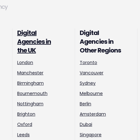
ncy
Digital
Digital
Agencies in
Agencies in
the UK
Other Regions
London
Toronto
Manchester
Vancouver
Birmingham
Sydney
Bournemouth
Melbourne
Nottingham
Berlin
Brighton
Amsterdam
Oxford
Dubai
Leeds
Singapore