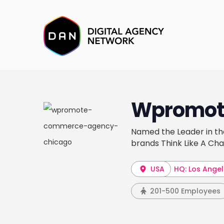
Wpromot
Named the Leader in t
brands Think Like A Cha
USA
HQ: Los Ange
201-500 Employees