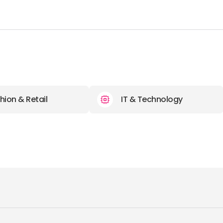
hion & Retail
IT & Technology