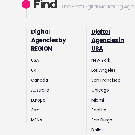
Find
The Best Digital Marketing Age
Digital
Digital
Agencies by
Agencies in
REGION
USA
USA
New York
UK
Los Angeles
Canada
San Francisco
Australia
Chicago
Europe
Miami
Asia
Seattle
MENA
San Diego
Dallas