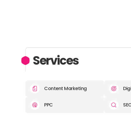
Services
Content Marketing
Dig
PPC
SE