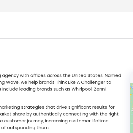
g agency with offices across the United States. Named
ng Wave, we help brands Think Like A Challenger to
 include leading brands such as Whirlpool, Zenni,
marketing strategies that drive significant results for
market share by authentically connecting with the right
e customer journey, increasing customer lifetime
d of outspending them.