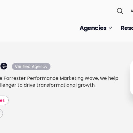
A
Agencies
Res
e
Verified Agency
he Forrester Performance Marketing Wave, we help
llenger to drive transformational growth.
les