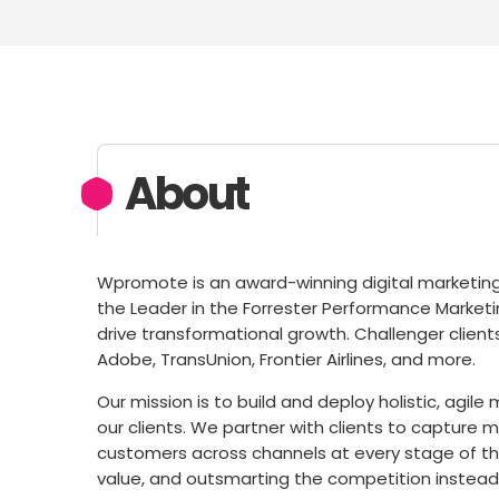
About
Wpromote is an award-winning digital marketin
the Leader in the Forrester Performance Marketi
drive transformational growth. Challenger clients
Adobe, TransUnion, Frontier Airlines, and more.
Our mission is to build and deploy holistic, agile 
our clients. We partner with clients to capture 
customers across channels at every stage of th
value, and outsmarting the competition instea